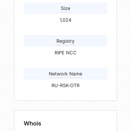
Size
1,024
Registry
RIPE NCC
Network Name
RU-RSK-OTR
Whois