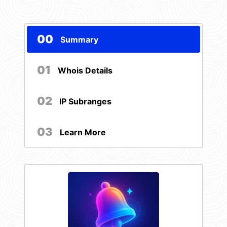
00
Summary
01
Whois Details
02
IP Subranges
03
Learn More