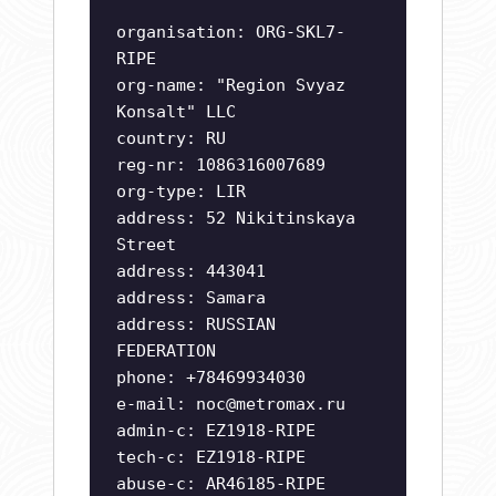
organisation: ORG-SKL7-
RIPE
org-name: "Region Svyaz
Konsalt" LLC
country: RU
reg-nr: 1086316007689
org-type: LIR
address: 52 Nikitinskaya
Street
address: 443041
address: Samara
address: RUSSIAN
FEDERATION
phone: +78469934030
e-mail:
noc@metromax.ru
admin-c: EZ1918-RIPE
tech-c: EZ1918-RIPE
abuse-c: AR46185-RIPE