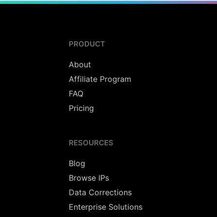
PRODUCT
About
Affiliate Program
FAQ
Pricing
RESOURCES
Blog
Browse IPs
Data Corrections
Enterprise Solutions