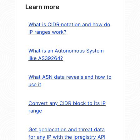
Learn more
What is CIDR notation and how do
IP ranges work?
What is an Autonomous System
like AS39264?
What ASN data reveals and how to
use it
Convert any CIDR block to its IP
range
Get geolocation and threat data
for any IP with the Ipregistry API