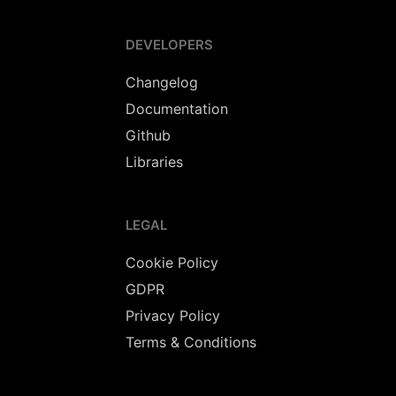
DEVELOPERS
Changelog
Documentation
Github
Libraries
LEGAL
Cookie Policy
GDPR
Privacy Policy
Terms & Conditions