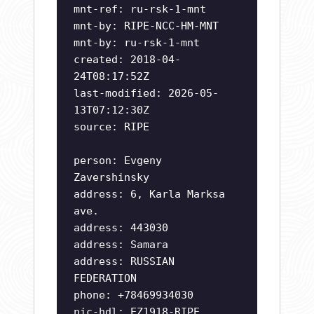
mnt-ref: ru-rsk-1-mnt
mnt-by: RIPE-NCC-HM-MNT
mnt-by: ru-rsk-1-mnt
created: 2018-04-
24T08:17:52Z
last-modified: 2026-05-
13T07:12:30Z
source: RIPE
person: Evgeny
Zavershinsky
address: 6, Karla Marksa
ave.
address: 443030
address: Samara
address: RUSSIAN
FEDERATION
phone: +78469934030
nic-hdl: EZ1918-RIPE