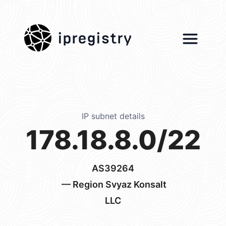
ipregistry
IP subnet details
178.18.8.0/22
AS39264
— Region Svyaz Konsalt
LLC