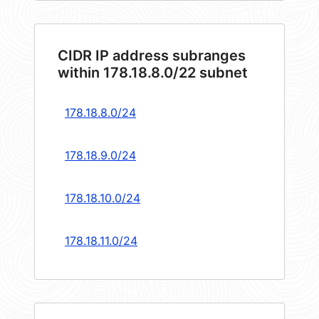
CIDR IP address subranges
within 178.18.8.0/22 subnet
178.18.8.0/24
178.18.9.0/24
178.18.10.0/24
178.18.11.0/24