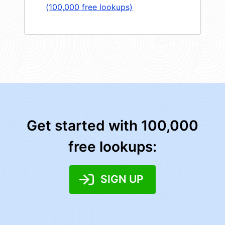
(100,000 free lookups)
Get started with 100,000
free lookups:
SIGN UP