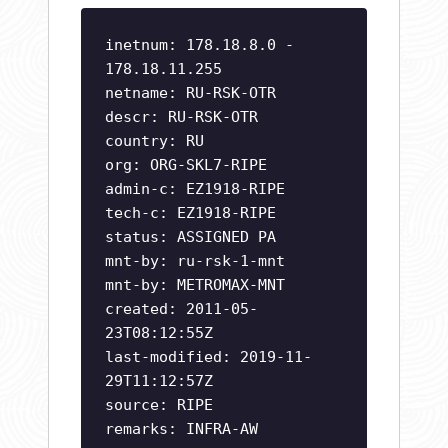
inetnum: 178.18.8.0 -
178.18.11.255
netname: RU-RSK-OTR
descr: RU-RSK-OTR
country: RU
org: ORG-SKL7-RIPE
admin-c: EZ1918-RIPE
tech-c: EZ1918-RIPE
status: ASSIGNED PA
mnt-by: ru-rsk-1-mnt
mnt-by: METROMAX-MNT
created: 2011-05-
23T08:12:55Z
last-modified: 2019-11-
29T11:12:57Z
source: RIPE
remarks: INFRA-AW