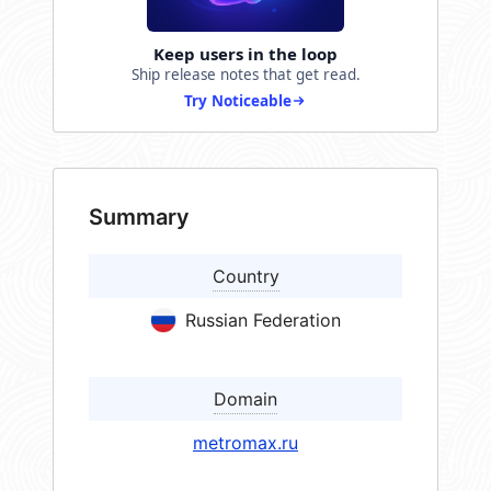
Keep users in the loop
Ship release notes that get read.
Try Noticeable
Summary
Country
Russian Federation
Domain
metromax.ru