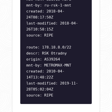
mnt-by: ru-rsk-1-mnt
created: 2018-04-
24T08:17:50Z
last-modified: 2018-04-
26T10:58:15Z
source: RIPE
route: 178.18.8.0/22
descr: RSK Otradny
origin: AS39264
mnt-by: METROMAX-MNT
created: 2010-04-
14T13:48:22Z
last-modified: 2019-11-
28T05:02:04Z
source: RIPE