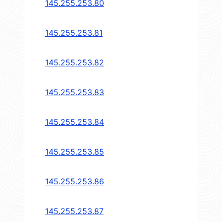
145.255.253.80
145.255.253.81
145.255.253.82
145.255.253.83
145.255.253.84
145.255.253.85
145.255.253.86
145.255.253.87