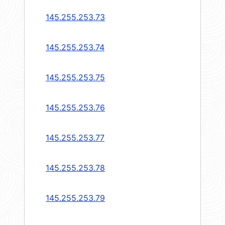
145.255.253.73
145.255.253.74
145.255.253.75
145.255.253.76
145.255.253.77
145.255.253.78
145.255.253.79