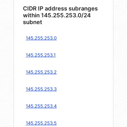
CIDR IP address subranges
within 145.255.253.0/24
subnet
145.255.253.0
145.255.253.1
145.255.253.2
145.255.253.3
145.255.253.4
145.255.253.5