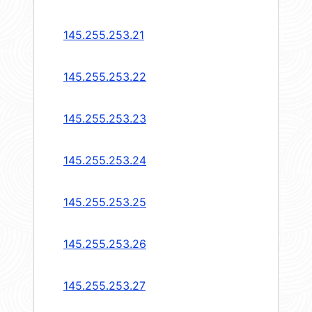
145.255.253.21
145.255.253.22
145.255.253.23
145.255.253.24
145.255.253.25
145.255.253.26
145.255.253.27