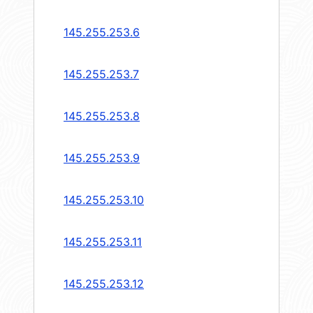
145.255.253.6
145.255.253.7
145.255.253.8
145.255.253.9
145.255.253.10
145.255.253.11
145.255.253.12