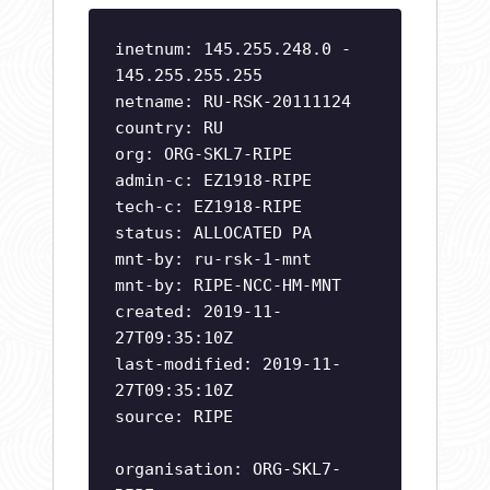
inetnum: 145.255.248.0 -
145.255.255.255
netname: RU-RSK-20111124
country: RU
org: ORG-SKL7-RIPE
admin-c: EZ1918-RIPE
tech-c: EZ1918-RIPE
status: ALLOCATED PA
mnt-by: ru-rsk-1-mnt
mnt-by: RIPE-NCC-HM-MNT
created: 2019-11-
27T09:35:10Z
last-modified: 2019-11-
27T09:35:10Z
source: RIPE
organisation: ORG-SKL7-