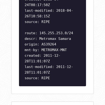
24T08:17:50Z
last-modified: 2018-04-
26T10:58:15Z
source: RIPE
route: 145.255.253.0/24
descr: Metromax Samara
origin: AS39264
mnt-by: METROMAX-MNT
created: 2011-12-
28T11:01:07Z
last-modified: 2011-12-
28T11:01:07Z
source: RIPE