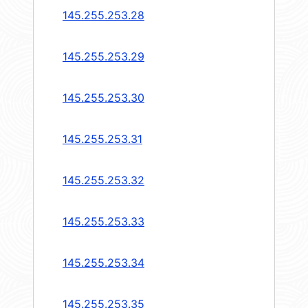
145.255.253.28
145.255.253.29
145.255.253.30
145.255.253.31
145.255.253.32
145.255.253.33
145.255.253.34
145.255.253.35