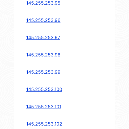
145.255.253.95
145.255.253.96
145.255.253.97
145.255.253.98
145.255.253.99
145.255.253.100
145.255.253.101
145.255.253.102