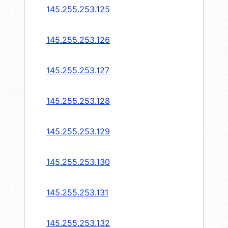
145.255.253.125
145.255.253.126
145.255.253.127
145.255.253.128
145.255.253.129
145.255.253.130
145.255.253.131
145.255.253.132