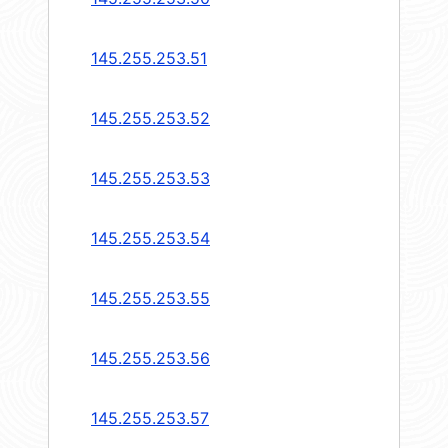
145.255.253.51
145.255.253.52
145.255.253.53
145.255.253.54
145.255.253.55
145.255.253.56
145.255.253.57