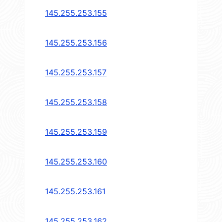
145.255.253.155
145.255.253.156
145.255.253.157
145.255.253.158
145.255.253.159
145.255.253.160
145.255.253.161
145.255.253.162