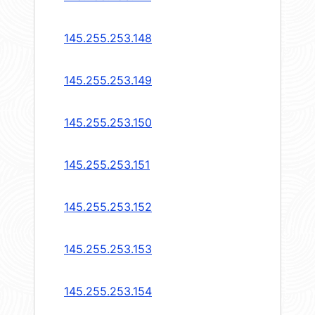
145.255.253.148
145.255.253.149
145.255.253.150
145.255.253.151
145.255.253.152
145.255.253.153
145.255.253.154