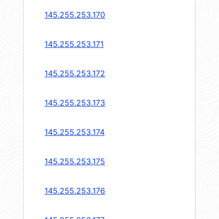
145.255.253.170
145.255.253.171
145.255.253.172
145.255.253.173
145.255.253.174
145.255.253.175
145.255.253.176