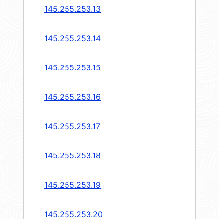
145.255.253.13
145.255.253.14
145.255.253.15
145.255.253.16
145.255.253.17
145.255.253.18
145.255.253.19
145.255.253.20