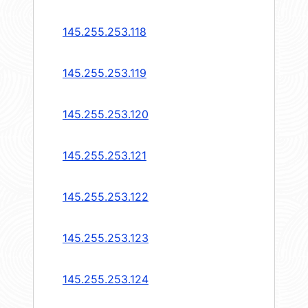
145.255.253.118
145.255.253.119
145.255.253.120
145.255.253.121
145.255.253.122
145.255.253.123
145.255.253.124