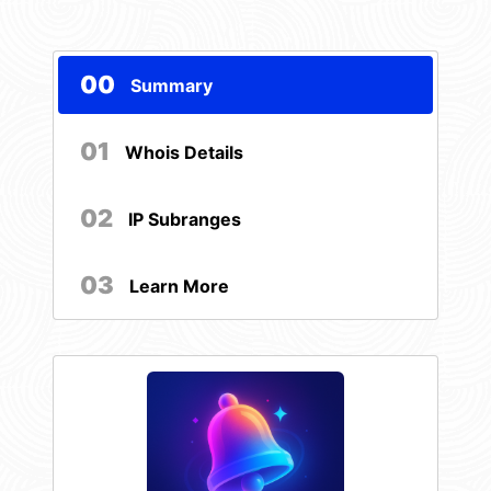
00
Summary
01
Whois Details
02
IP Subranges
03
Learn More