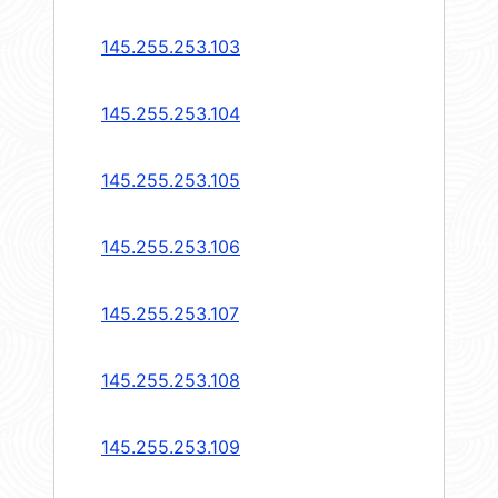
145.255.253.103
145.255.253.104
145.255.253.105
145.255.253.106
145.255.253.107
145.255.253.108
145.255.253.109