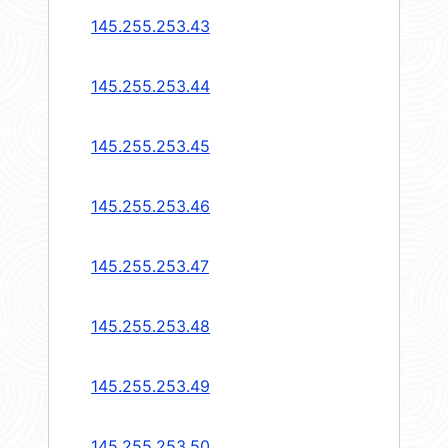
145.255.253.43
145.255.253.44
145.255.253.45
145.255.253.46
145.255.253.47
145.255.253.48
145.255.253.49
145.255.253.50