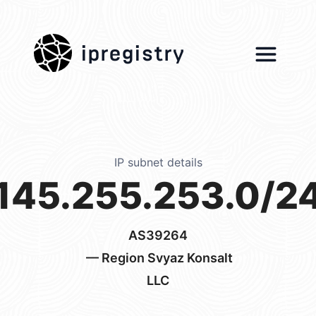
ipregistry
IP subnet details
145.255.253.0/2
AS39264
— Region Svyaz Konsalt
LLC