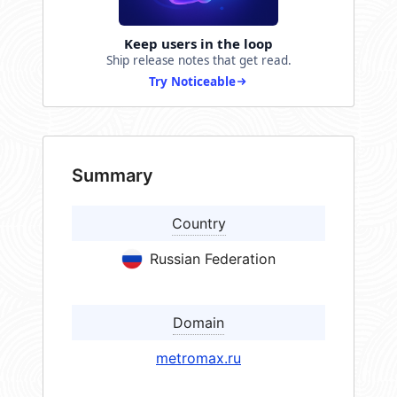
Keep users in the loop
Ship release notes that get read.
Try Noticeable
Summary
Country
Russian Federation
Domain
metromax.ru