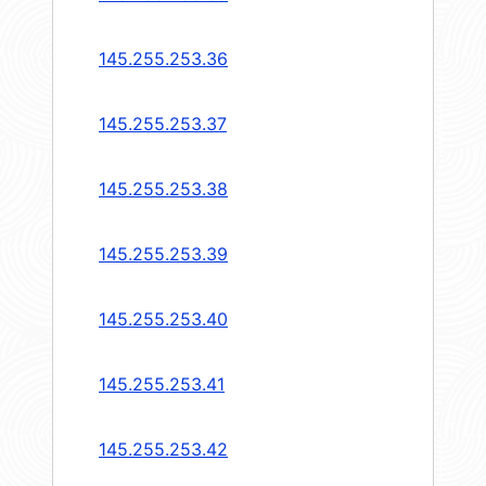
145.255.253.36
145.255.253.37
145.255.253.38
145.255.253.39
145.255.253.40
145.255.253.41
145.255.253.42