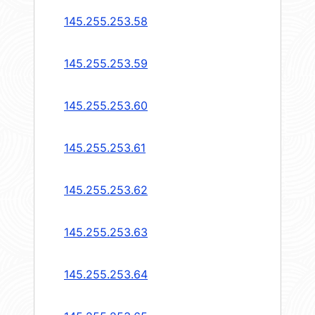
145.255.253.58
145.255.253.59
145.255.253.60
145.255.253.61
145.255.253.62
145.255.253.63
145.255.253.64