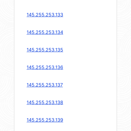
145.255.253.133
145.255.253.134
145.255.253.135
145.255.253.136
145.255.253.137
145.255.253.138
145.255.253.139