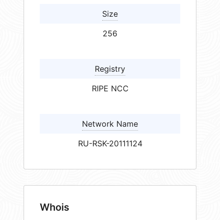
Size
256
Registry
RIPE NCC
Network Name
RU-RSK-20111124
Whois