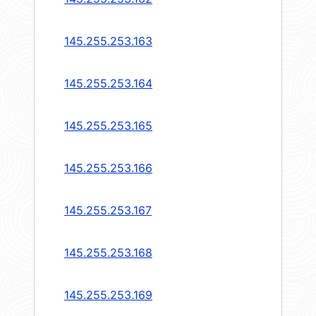
145.255.253.163
145.255.253.164
145.255.253.165
145.255.253.166
145.255.253.167
145.255.253.168
145.255.253.169