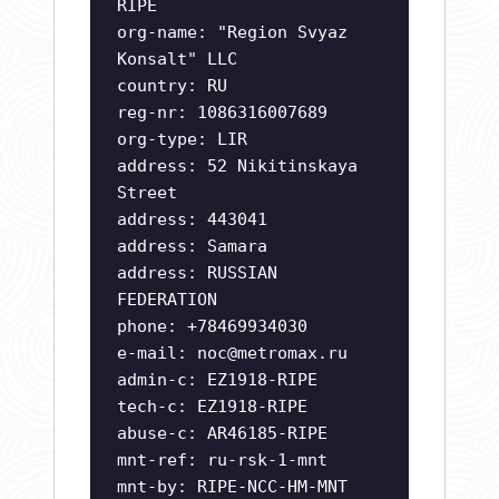
RIPE
org-name: "Region Svyaz
Konsalt" LLC
country: RU
reg-nr: 1086316007689
org-type: LIR
address: 52 Nikitinskaya
Street
address: 443041
address: Samara
address: RUSSIAN
FEDERATION
phone: +78469934030
e-mail:
noc@metromax.ru
admin-c: EZ1918-RIPE
tech-c: EZ1918-RIPE
abuse-c: AR46185-RIPE
mnt-ref: ru-rsk-1-mnt
mnt-by: RIPE-NCC-HM-MNT