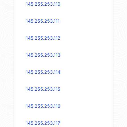
145.255.253.110
145.255.253.111
145.255.253.112
145.255.253.113
145.255.253.114
145.255.253.115
145.255.253.116
145.255.253.117