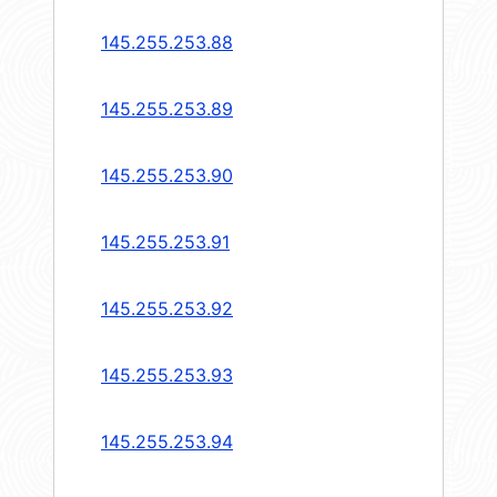
145.255.253.88
145.255.253.89
145.255.253.90
145.255.253.91
145.255.253.92
145.255.253.93
145.255.253.94