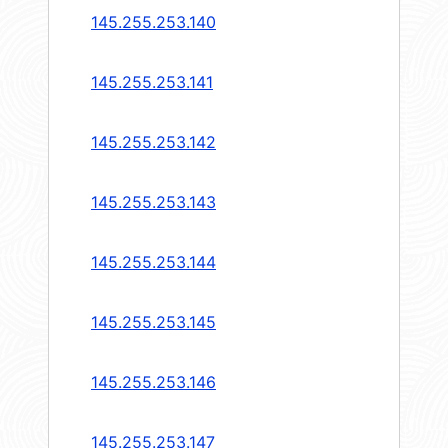
145.255.253.140
145.255.253.141
145.255.253.142
145.255.253.143
145.255.253.144
145.255.253.145
145.255.253.146
145.255.253.147