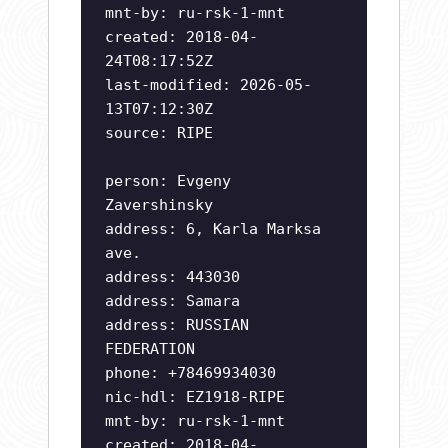
mnt-by: ru-rsk-1-mnt
created: 2018-04-
24T08:17:52Z
last-modified: 2026-05-
13T07:12:30Z
source: RIPE
person: Evgeny
Zavershinsky
address: 6, Karla Marksa
ave.
address: 443030
address: Samara
address: RUSSIAN
FEDERATION
phone: +78469934030
nic-hdl: EZ1918-RIPE
mnt-by: ru-rsk-1-mnt
created: 2018-04-