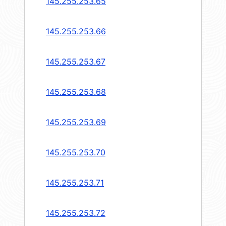
145.255.253.65
145.255.253.66
145.255.253.67
145.255.253.68
145.255.253.69
145.255.253.70
145.255.253.71
145.255.253.72