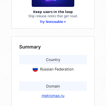
Keep users in the loop
Ship release notes that get read.
Try Noticeable
Summary
Country
Russian Federation
Domain
metromax.ru