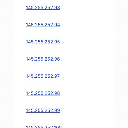
145.255.252.93
145.255.252.94
145.255.252.95
145.255.252.96
145.255.252.97
145.255.252.98
145.255.252.99
145.255.252.100