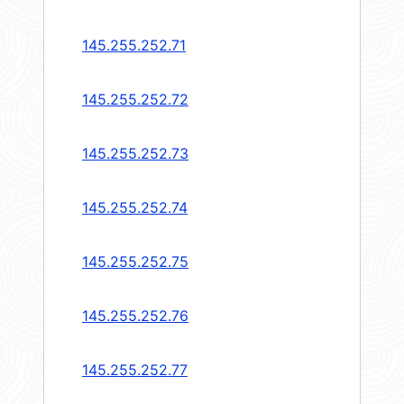
145.255.252.71
145.255.252.72
145.255.252.73
145.255.252.74
145.255.252.75
145.255.252.76
145.255.252.77