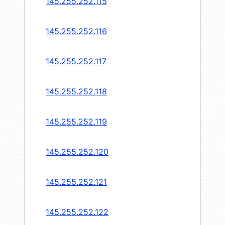
145.255.252.115
145.255.252.116
145.255.252.117
145.255.252.118
145.255.252.119
145.255.252.120
145.255.252.121
145.255.252.122