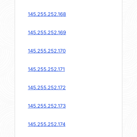
145.255.252.168
145.255.252.169
145.255.252.170
145.255.252.171
145.255.252.172
145.255.252.173
145.255.252.174