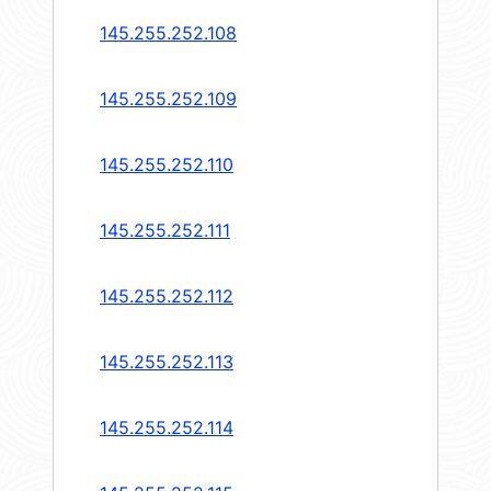
145.255.252.108
145.255.252.109
145.255.252.110
145.255.252.111
145.255.252.112
145.255.252.113
145.255.252.114