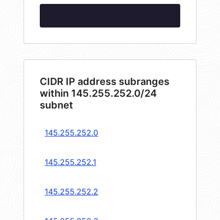
CIDR IP address subranges
within 145.255.252.0/24
subnet
145.255.252.0
145.255.252.1
145.255.252.2