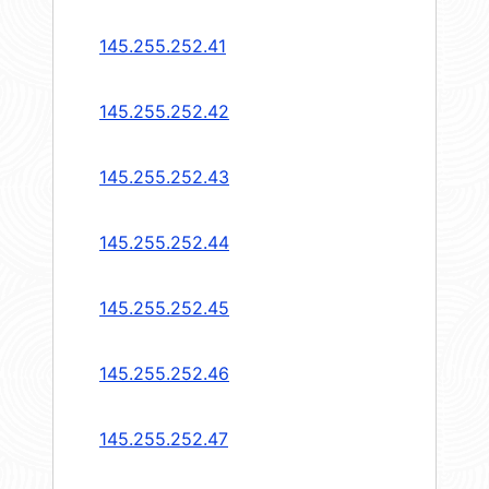
145.255.252.41
145.255.252.42
145.255.252.43
145.255.252.44
145.255.252.45
145.255.252.46
145.255.252.47