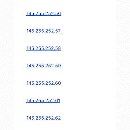
145.255.252.56
145.255.252.57
145.255.252.58
145.255.252.59
145.255.252.60
145.255.252.61
145.255.252.62