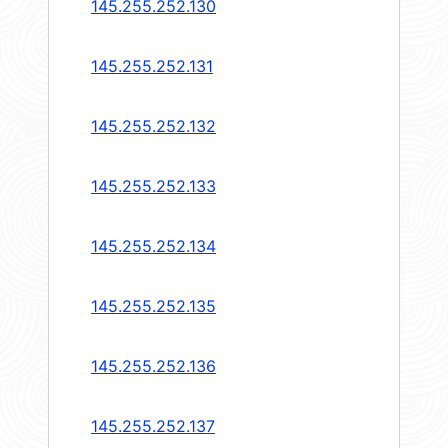
145.255.252.130
145.255.252.131
145.255.252.132
145.255.252.133
145.255.252.134
145.255.252.135
145.255.252.136
145.255.252.137