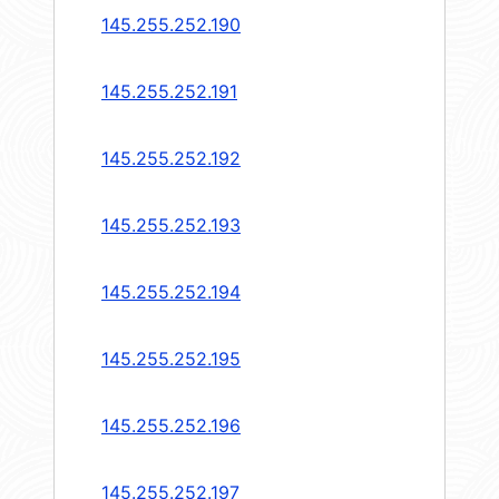
145.255.252.190
145.255.252.191
145.255.252.192
145.255.252.193
145.255.252.194
145.255.252.195
145.255.252.196
145.255.252.197