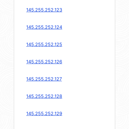
145.255.252.123
145.255.252.124
145.255.252.125
145.255.252.126
145.255.252.127
145.255.252.128
145.255.252.129