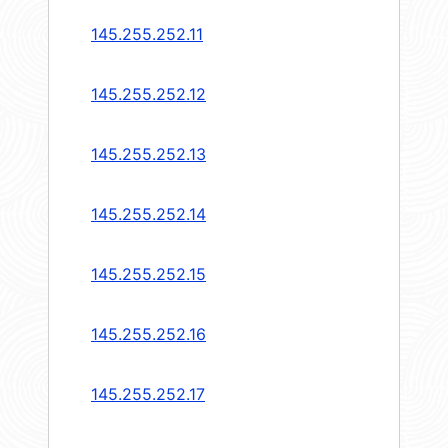
145.255.252.11
145.255.252.12
145.255.252.13
145.255.252.14
145.255.252.15
145.255.252.16
145.255.252.17