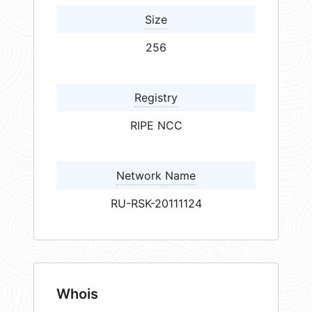
Size
256
Registry
RIPE NCC
Network Name
RU-RSK-20111124
Whois