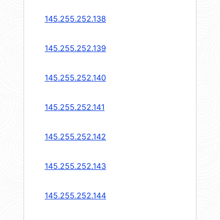
145.255.252.138
145.255.252.139
145.255.252.140
145.255.252.141
145.255.252.142
145.255.252.143
145.255.252.144