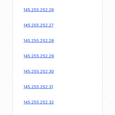
145.255.252.26
145.255.252.27
145.255.252.28
145.255.252.29
145.255.252.30
145.255.252.31
145.255.252.32