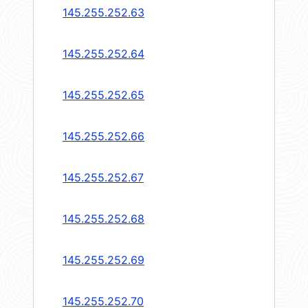
145.255.252.63
145.255.252.64
145.255.252.65
145.255.252.66
145.255.252.67
145.255.252.68
145.255.252.69
145.255.252.70