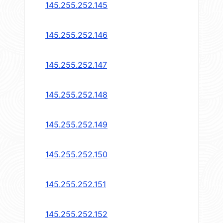
145.255.252.145
145.255.252.146
145.255.252.147
145.255.252.148
145.255.252.149
145.255.252.150
145.255.252.151
145.255.252.152