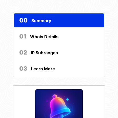
00
Summary
01
Whois Details
02
IP Subranges
03
Learn More