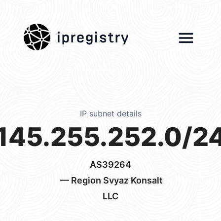
ipregistry
IP subnet details
145.255.252.0/2
AS39264
— Region Svyaz Konsalt
LLC