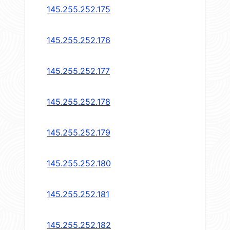
145.255.252.175
145.255.252.176
145.255.252.177
145.255.252.178
145.255.252.179
145.255.252.180
145.255.252.181
145.255.252.182