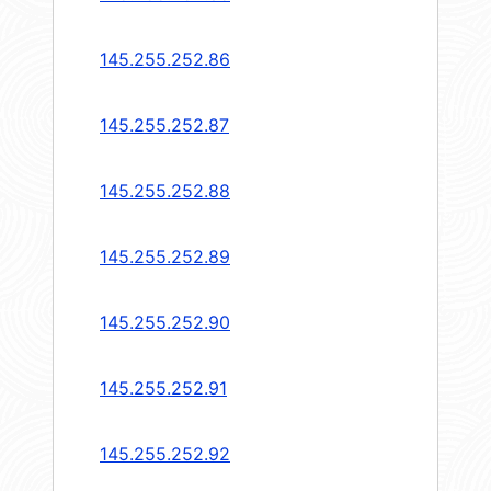
145.255.252.86
145.255.252.87
145.255.252.88
145.255.252.89
145.255.252.90
145.255.252.91
145.255.252.92