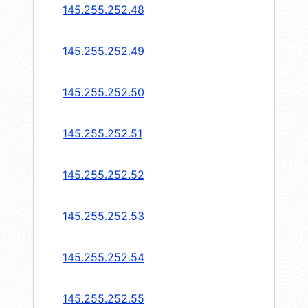
145.255.252.48
145.255.252.49
145.255.252.50
145.255.252.51
145.255.252.52
145.255.252.53
145.255.252.54
145.255.252.55