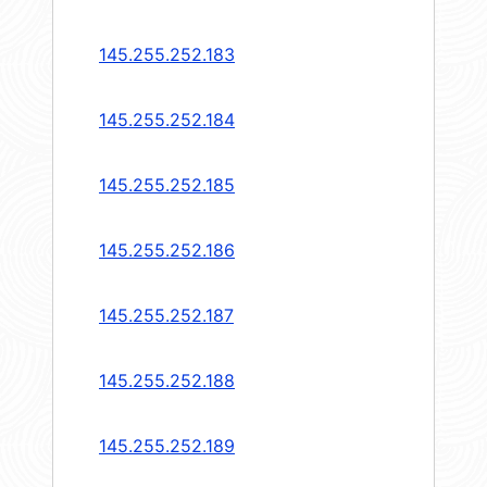
145.255.252.183
145.255.252.184
145.255.252.185
145.255.252.186
145.255.252.187
145.255.252.188
145.255.252.189