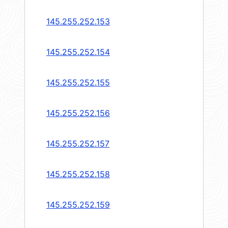
145.255.252.153
145.255.252.154
145.255.252.155
145.255.252.156
145.255.252.157
145.255.252.158
145.255.252.159