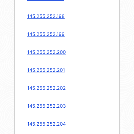
145.255.252.198
145.255.252.199
145.255.252.200
145.255.252.201
145.255.252.202
145.255.252.203
145.255.252.204