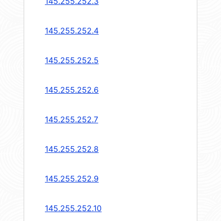
145.255.252.3
145.255.252.4
145.255.252.5
145.255.252.6
145.255.252.7
145.255.252.8
145.255.252.9
145.255.252.10