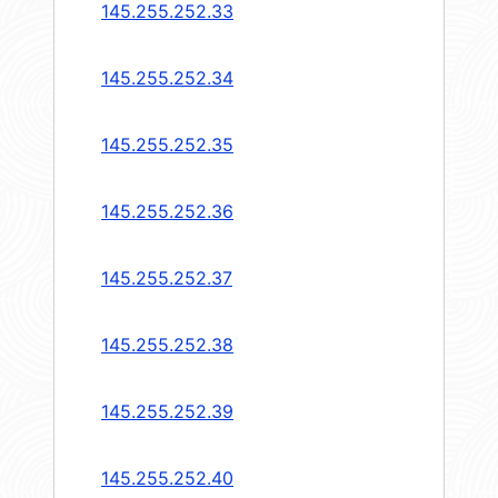
145.255.252.33
145.255.252.34
145.255.252.35
145.255.252.36
145.255.252.37
145.255.252.38
145.255.252.39
145.255.252.40