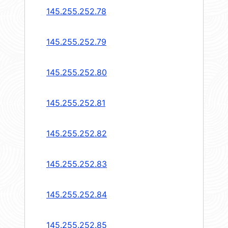
145.255.252.78
145.255.252.79
145.255.252.80
145.255.252.81
145.255.252.82
145.255.252.83
145.255.252.84
145.255.252.85