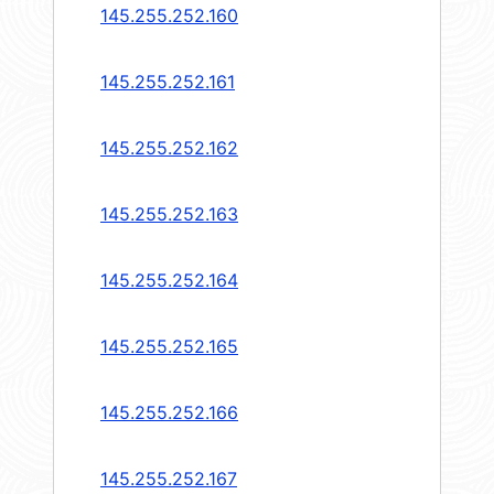
145.255.252.160
145.255.252.161
145.255.252.162
145.255.252.163
145.255.252.164
145.255.252.165
145.255.252.166
145.255.252.167