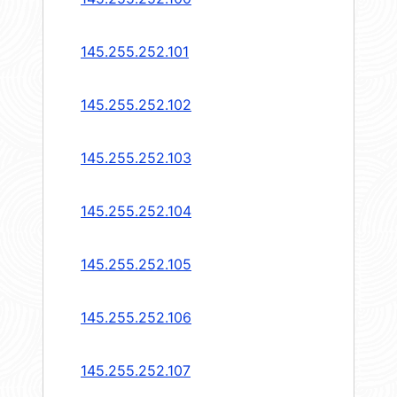
145.255.252.101
145.255.252.102
145.255.252.103
145.255.252.104
145.255.252.105
145.255.252.106
145.255.252.107