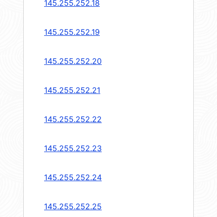
145.255.252.18
145.255.252.19
145.255.252.20
145.255.252.21
145.255.252.22
145.255.252.23
145.255.252.24
145.255.252.25