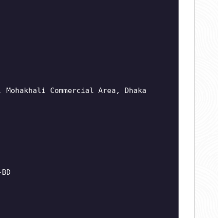
, Mohakhali Commercial Area, Dhaka
-BD