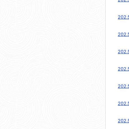
202.
202.
202.
202.
202.
202.
202.