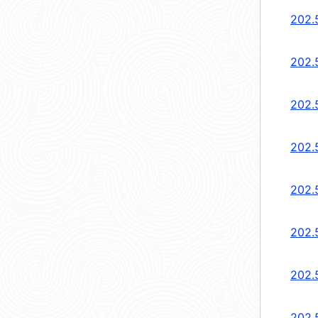
202.5
202.5
202.5
202.
202.
202.
202.
202.