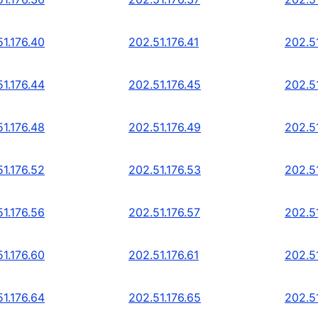
51.176.40
202.51.176.41
202.5
51.176.44
202.51.176.45
202.5
51.176.48
202.51.176.49
202.5
51.176.52
202.51.176.53
202.5
51.176.56
202.51.176.57
202.5
51.176.60
202.51.176.61
202.5
51.176.64
202.51.176.65
202.5