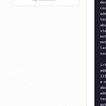
de
co
ad
te
ab
st
mn
mn
la
so
ir
ad
12
e-
ab
ad
te
au