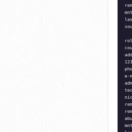
re
mn
la
so
ro
co
ad
12
ph
e-
ad
te
ni
re
re
ab
mn