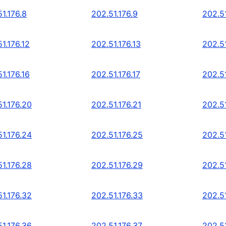
1.176.8
202.51.176.9
202.51
1.176.12
202.51.176.13
202.51
1.176.16
202.51.176.17
202.51
51.176.20
202.51.176.21
202.5
51.176.24
202.51.176.25
202.5
51.176.28
202.51.176.29
202.5
51.176.32
202.51.176.33
202.5
51.176.36
202.51.176.37
202.5