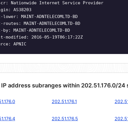
scr: Nationwide Internet Service Provider
igin: AS38203
t-lower: MAINT-ADNTELECOMLTD-BD
t-routes: MAINT-ADNTELECOMLTD-BD
t-by: MAINT-ADNTELECOMLTD-BD
st-modified: 2016-05-19T06:17:22Z
urce: APNIC
 IP address subranges within 202.51.176.0/24
1.176.0
202.51.176.1
202.51
1.176.4
202.51.176.5
202.51