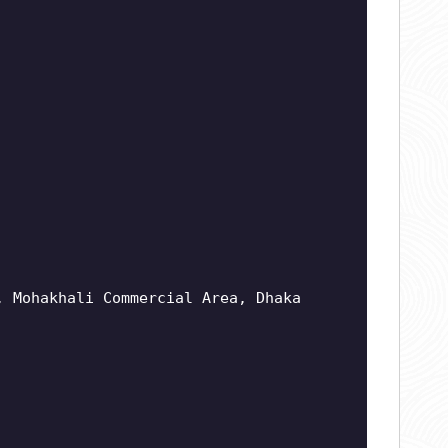
, Mohakhali Commercial Area, Dhaka