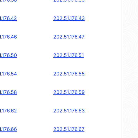
1.176.42
202.51.176.43
1.176.46
202.51.176.47
1.176.50
202.51.176.51
1.176.54
202.51.176.55
1.176.58
202.51.176.59
1.176.62
202.51.176.63
1.176.66
202.51.176.67