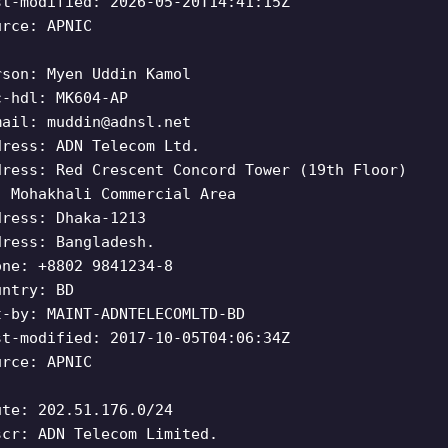
st-modified: 2026-05-20T14:41:15Z
urce: APNIC
rson: Myen Uddin Kamol
c-hdl: MK604-AP
mail:
muddin@adnsl.net
dress: ADN Telecom Ltd.
dress: Red Crescent Concord Tower (19th Floor)
, Mohakhali Commercial Area
dress: Dhaka-1213
dress: Bangladesh.
one: +8802 9841234-8
untry: BD
t-by: MAINT-ADNTELECOMLTD-BD
st-modified: 2017-10-05T04:06:34Z
urce: APNIC
ute: 202.51.176.0/24
scr: ADN Telecom Limited.