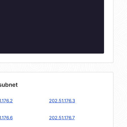
 subnet
.176.2
202.51.176.3
.176.6
202.51.176.7