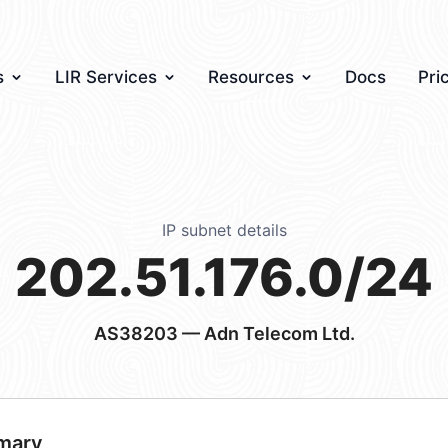
s
LIR Services
Resources
Docs
Pri
IP subnet details
202.51.176.0/24
AS38203
— Adn Telecom Ltd.
mary