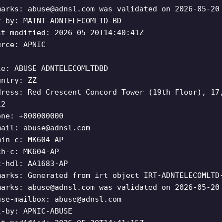
marks:
abuse@adnsl.com
was validated on 2026-05-20
t-by: MAINT-ADNTELECOMLTD-BD
st-modified: 2026-05-20T14:40:41Z
urce: APNIC
le: ABUSE ADNTELECOMLTDBD
untry: ZZ
dress: Red Crescent Concord Tower (19th Floor), 17
12
one: +000000000
mail:
abuse@adnsl.com
min-c: MK604-AP
ch-c: MK604-AP
c-hdl: AA1683-AP
marks: Generated from irt object IRT-ADNTELECOMLTD
marks:
abuse@adnsl.com
was validated on 2026-05-20
use-mailbox:
abuse@adnsl.com
t-by: APNIC-ABUSE