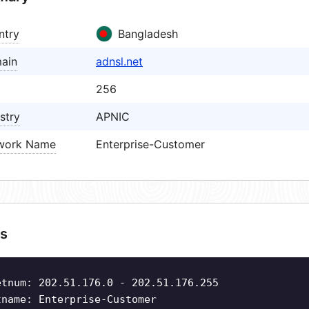
ntry
Bangladesh
ain
adnsl.net
256
stry
APNIC
work Name
Enterprise-Customer
s
etnum: 202.51.176.0 - 202.51.176.255
tname: Enterprise-Customer