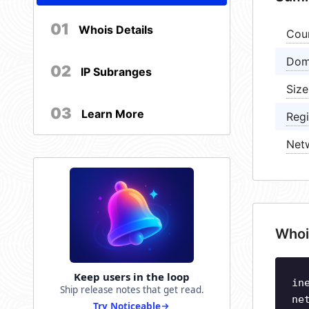
01
Whois Details
Cou
Dom
02
IP Subranges
Size
03
Learn More
Regi
Net
Whoi
Keep users in the loop
in
Ship release notes that get read.
ne
Try Noticeable