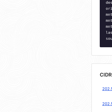
de
or
mn
mn
mn
la
so
CIDR
202.5
202.5