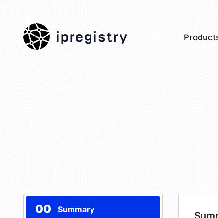
ipregistry
Product
00
Summary
Sum