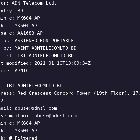
scr: ADN Telecom Ltd.
untry: BD
min-c: MK604-AP
ch-c: MK604-AP
use-c: AA1683-AP
atus: ASSIGNED NON-PORTABLE
t-by: MAINT-ADNTELECOMLTD-BD
t-irt: IRT-ADNTELECOMLTD-BD
st-modified: 2021-01-13T13:09:34Z
urce: APNIC
t: IRT-ADNTELECOMLTD-BD
dress: Red Crescent Concord Tower (19th Floor), 17
12
mail:
abuse@adnsl.com
use-mailbox:
abuse@adnsl.com
min-c: MK604-AP
ch-c: MK604-AP
th: # Filtered