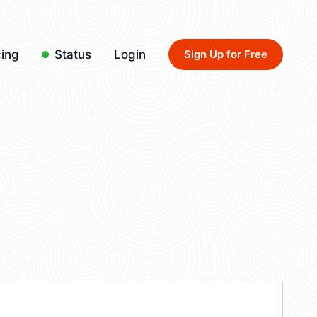
cing
Status
Login
Sign Up for Free