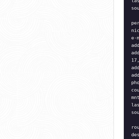
la
so
pe
ni
e-
ad
ad
17
ad
ad
ph
co
mn
la
so
ro
de