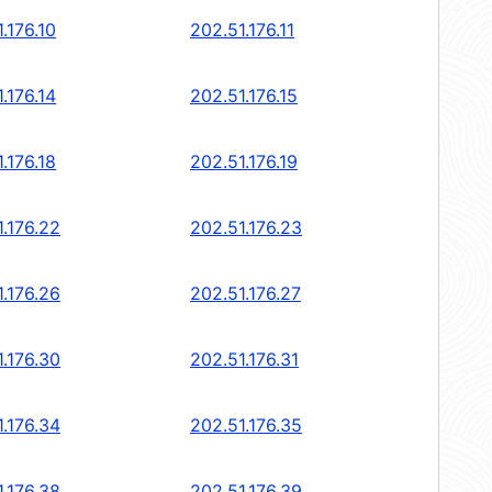
.176.10
202.51.176.11
.176.14
202.51.176.15
.176.18
202.51.176.19
1.176.22
202.51.176.23
1.176.26
202.51.176.27
1.176.30
202.51.176.31
1.176.34
202.51.176.35
1.176.38
202.51.176.39