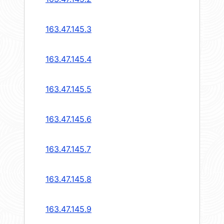
163.47.145.3
163.47.145.4
163.47.145.5
163.47.145.6
163.47.145.7
163.47.145.8
163.47.145.9