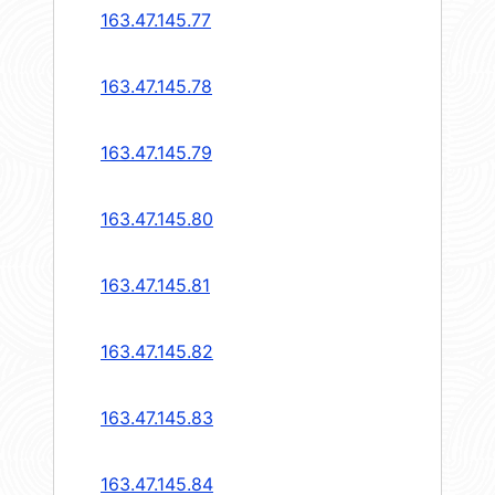
163.47.145.77
163.47.145.78
163.47.145.79
163.47.145.80
163.47.145.81
163.47.145.82
163.47.145.83
163.47.145.84