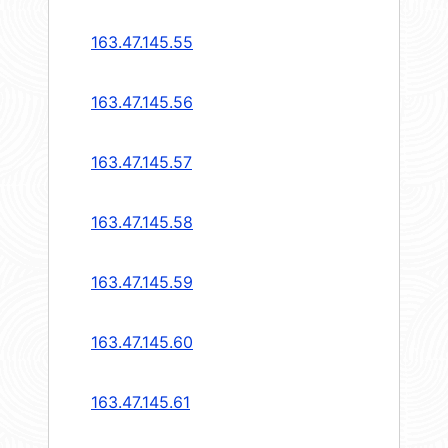
163.47.145.55
163.47.145.56
163.47.145.57
163.47.145.58
163.47.145.59
163.47.145.60
163.47.145.61