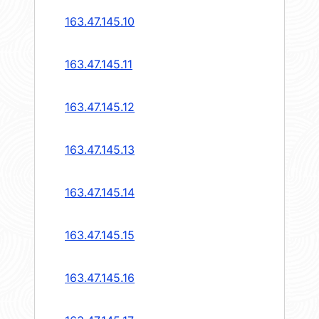
163.47.145.10
163.47.145.11
163.47.145.12
163.47.145.13
163.47.145.14
163.47.145.15
163.47.145.16