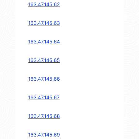
163.47.145.62
163.47.145.63
163.47.145.64
163.47.145.65
163.47.145.66
163.47.145.67
163.47.145.68
163.47.145.69