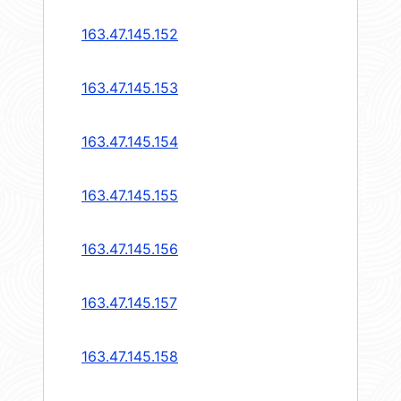
163.47.145.152
163.47.145.153
163.47.145.154
163.47.145.155
163.47.145.156
163.47.145.157
163.47.145.158