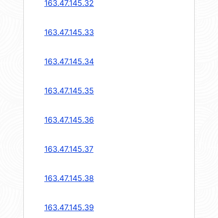
163.47.145.32
163.47.145.33
163.47.145.34
163.47.145.35
163.47.145.36
163.47.145.37
163.47.145.38
163.47.145.39