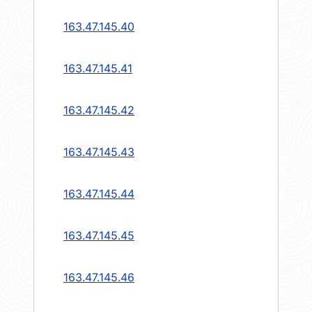
163.47.145.40
163.47.145.41
163.47.145.42
163.47.145.43
163.47.145.44
163.47.145.45
163.47.145.46