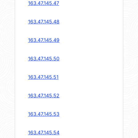
163.47.145.47
163.47.145.48
163.47.145.49
163.47.145.50
163.47.145.51
163.47.145.52
163.47.145.53
163.47.145.54