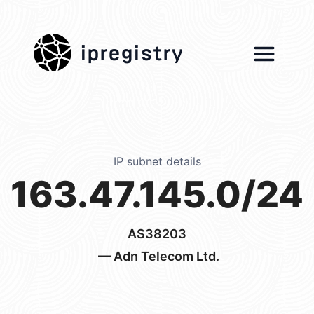
ipregistry
IP subnet details
163.47.145.0/24
AS38203
— Adn Telecom Ltd.