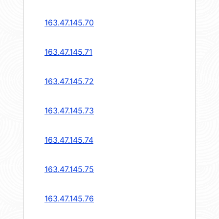
163.47.145.70
163.47.145.71
163.47.145.72
163.47.145.73
163.47.145.74
163.47.145.75
163.47.145.76