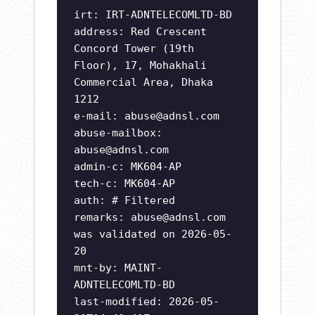
irt: IRT-ADNTELECOMLTD-BD
address: Red Crescent
Concord Tower (19th
Floor), 17, Mohakhali
Commercial Area, Dhaka
1212
e-mail:
abuse@adnsl.com
abuse-mailbox:
abuse@adnsl.com
admin-c: MK604-AP
tech-c: MK604-AP
auth: # Filtered
remarks:
abuse@adnsl.com
was validated on 2026-05-
20
mnt-by: MAINT-
ADNTELECOMLTD-BD
last-modified: 2026-05-