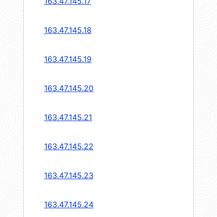
163.47.145.17
163.47.145.18
163.47.145.19
163.47.145.20
163.47.145.21
163.47.145.22
163.47.145.23
163.47.145.24