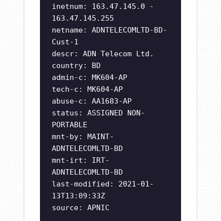
inetnum: 163.47.145.0 -
163.47.145.255
netname: ADNTELECOMLTD-BD-
Cust-1
descr: ADN Telecom Ltd.
country: BD
admin-c: MK604-AP
tech-c: MK604-AP
abuse-c: AA1683-AP
status: ASSIGNED NON-
PORTABLE
mnt-by: MAINT-
ADNTELECOMLTD-BD
mnt-irt: IRT-
ADNTELECOMLTD-BD
last-modified: 2021-01-
13T13:09:33Z
source: APNIC