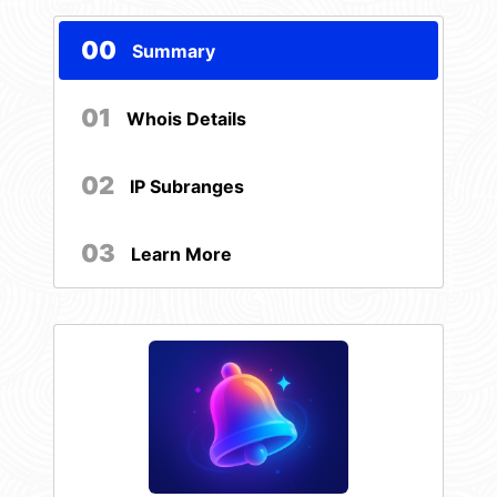
00
Summary
01
Whois Details
02
IP Subranges
03
Learn More