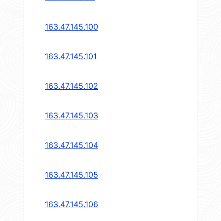
163.47.145.100
163.47.145.101
163.47.145.102
163.47.145.103
163.47.145.104
163.47.145.105
163.47.145.106