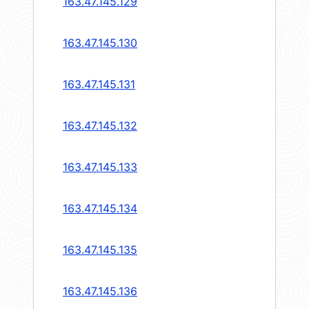
163.47.145.129
163.47.145.130
163.47.145.131
163.47.145.132
163.47.145.133
163.47.145.134
163.47.145.135
163.47.145.136