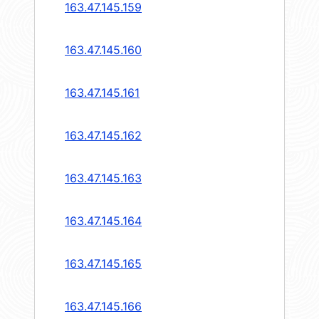
163.47.145.159
163.47.145.160
163.47.145.161
163.47.145.162
163.47.145.163
163.47.145.164
163.47.145.165
163.47.145.166