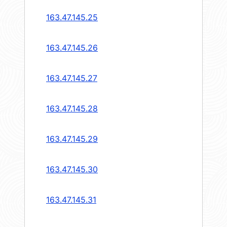
163.47.145.25
163.47.145.26
163.47.145.27
163.47.145.28
163.47.145.29
163.47.145.30
163.47.145.31