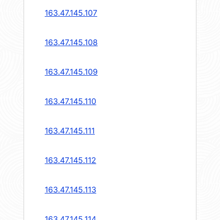
163.47.145.107
163.47.145.108
163.47.145.109
163.47.145.110
163.47.145.111
163.47.145.112
163.47.145.113
163.47.145.114