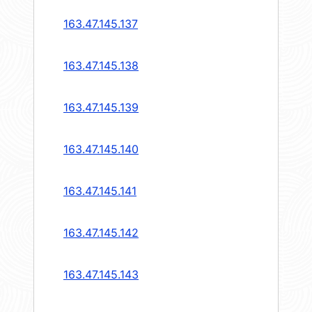
163.47.145.137
163.47.145.138
163.47.145.139
163.47.145.140
163.47.145.141
163.47.145.142
163.47.145.143