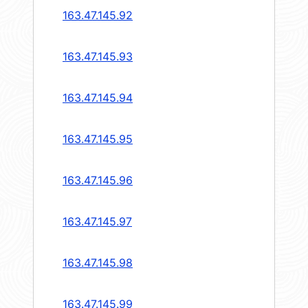
163.47.145.92
163.47.145.93
163.47.145.94
163.47.145.95
163.47.145.96
163.47.145.97
163.47.145.98
163.47.145.99