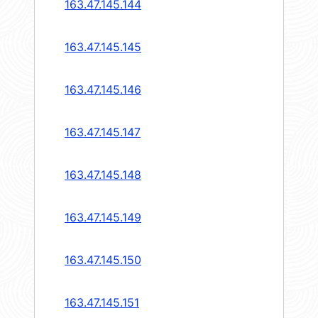
163.47.145.144
163.47.145.145
163.47.145.146
163.47.145.147
163.47.145.148
163.47.145.149
163.47.145.150
163.47.145.151