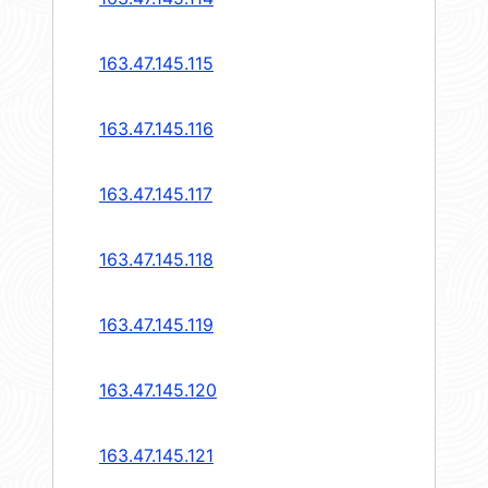
163.47.145.115
163.47.145.116
163.47.145.117
163.47.145.118
163.47.145.119
163.47.145.120
163.47.145.121