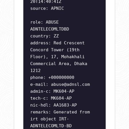
20T14:40:41Z
source: APNIC
role: ABUSE
ADNTELECOMLTDBD
country: ZZ
address: Red Crescent
Concord Tower (19th
Floor), 17, Mohakhali
Commercial Area, Dhaka
1212
phone: +000000000
e-mail:
abuse@adnsl.com
admin-c: MK604-AP
tech-c: MK604-AP
nic-hdl: AA1683-AP
remarks: Generated from
irt object IRT-
ADNTELECOMLTD-BD