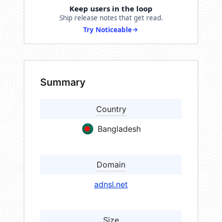
Keep users in the loop
Ship release notes that get read.
Try Noticeable
Summary
Country
Bangladesh
Domain
adnsl.net
Size