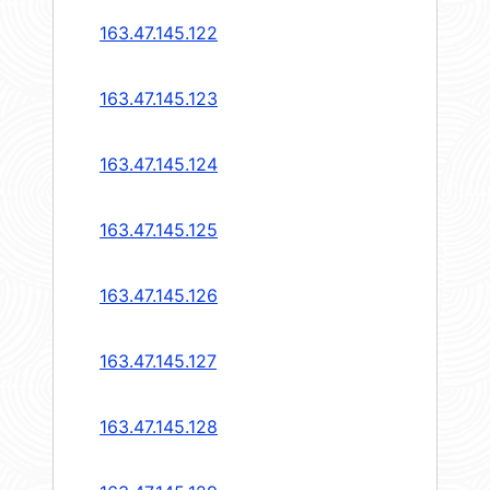
163.47.145.122
163.47.145.123
163.47.145.124
163.47.145.125
163.47.145.126
163.47.145.127
163.47.145.128