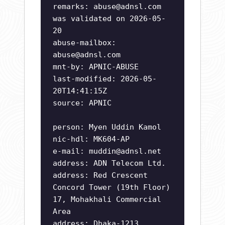
remarks:
abuse@adnsl.com
was validated on 2026-05-
20
abuse-mailbox:
abuse@adnsl.com
mnt-by: APNIC-ABUSE
last-modified: 2026-05-
20T14:41:15Z
source: APNIC
person: Myen Uddin Kamol
nic-hdl: MK604-AP
e-mail:
muddin@adnsl.net
address: ADN Telecom Ltd.
address: Red Crescent
Concord Tower (19th Floor)
17, Mohakhali Commercial
Area
address: Dhaka-1213