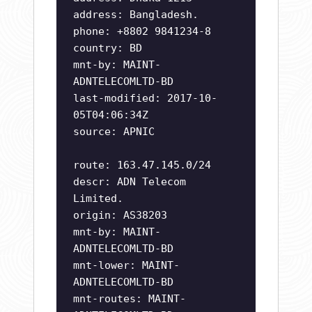
address: Bangladesh.
phone: +8802 9841234-8
country: BD
mnt-by: MAINT-
ADNTELECOMLTD-BD
last-modified: 2017-10-
05T04:06:34Z
source: APNIC
route: 163.47.145.0/24
descr: ADN Telecom
Limited.
origin: AS38203
mnt-by: MAINT-
ADNTELECOMLTD-BD
mnt-lower: MAINT-
ADNTELECOMLTD-BD
mnt-routes: MAINT-