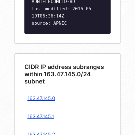
ADNTELECOMLTD-BD
last-modified: 2016-05-
19T06:36:14Z
source: APNIC
CIDR IP address subranges
within 163.47.145.0/24
subnet
163.47.145.0
163.47.145.1
163.47.145.2