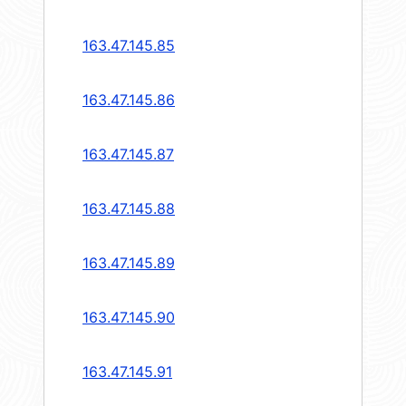
163.47.145.85
163.47.145.86
163.47.145.87
163.47.145.88
163.47.145.89
163.47.145.90
163.47.145.91