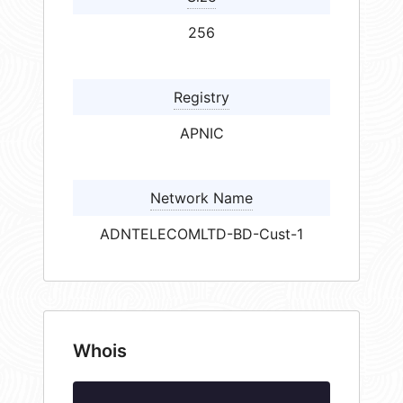
256
Registry
APNIC
Network Name
ADNTELECOMLTD-BD-Cust-1
Whois