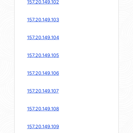
157.20.149.102
157.20.149.103
157.20.149.104
157.20.149.105
157.20.149.106
157.20.149.107
157.20.149.108
157.20.149.109