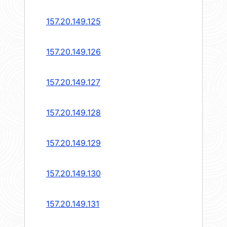
157.20.149.125
157.20.149.126
157.20.149.127
157.20.149.128
157.20.149.129
157.20.149.130
157.20.149.131