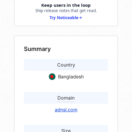
Keep users in the loop
Ship release notes that get read.
Try Noticeable
Summary
Country
Bangladesh
Domain
adnsl.com
Size