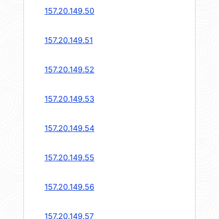
157.20.149.50
157.20.149.51
157.20.149.52
157.20.149.53
157.20.149.54
157.20.149.55
157.20.149.56
157.20.149.57