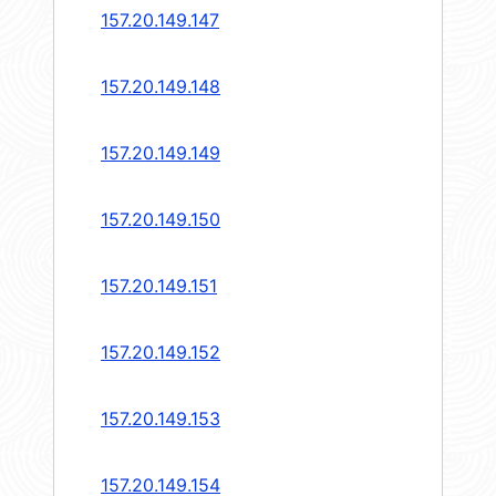
157.20.149.147
157.20.149.148
157.20.149.149
157.20.149.150
157.20.149.151
157.20.149.152
157.20.149.153
157.20.149.154