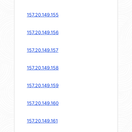
157.20.149.155
157.20.149.156
157.20.149.157
157.20.149.158
157.20.149.159
157.20.149.160
157.20.149.161