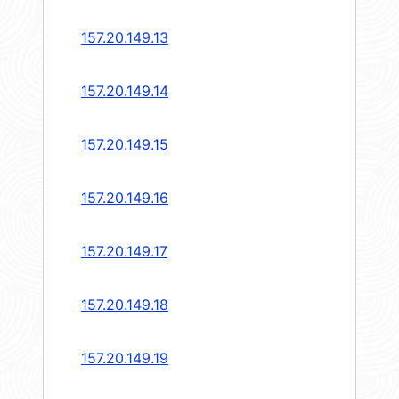
157.20.149.13
157.20.149.14
157.20.149.15
157.20.149.16
157.20.149.17
157.20.149.18
157.20.149.19