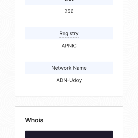
256
Registry
APNIC
Network Name
ADN-Udoy
Whois