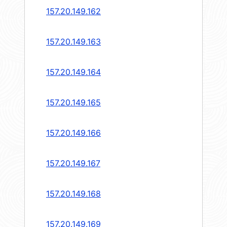
157.20.149.162
157.20.149.163
157.20.149.164
157.20.149.165
157.20.149.166
157.20.149.167
157.20.149.168
157.20.149.169