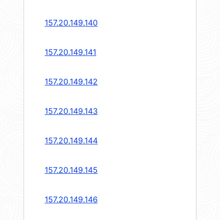
157.20.149.140
157.20.149.141
157.20.149.142
157.20.149.143
157.20.149.144
157.20.149.145
157.20.149.146