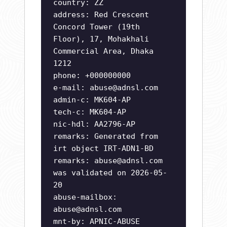
country: ZZ
address: Red Crescent
Concord Tower (19th
Floor), 17, Mohakhali
Commercial Area, Dhaka
1212
phone: +000000000
e-mail:
abuse@adnsl.com
admin-c: MK604-AP
tech-c: MK604-AP
nic-hdl: AA2796-AP
remarks: Generated from
irt object IRT-ADN1-BD
remarks:
abuse@adnsl.com
was validated on 2026-05-
20
abuse-mailbox:
abuse@adnsl.com
mnt-by: APNIC-ABUSE