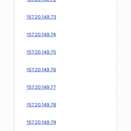
157.20.149.73
157.20.149.74
157.20.149.75
157.20.149.76
157.20.149.77
157.20.149.78
157.20.149.79