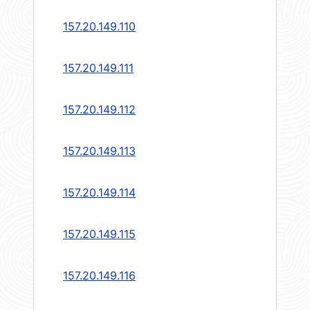
157.20.149.110
157.20.149.111
157.20.149.112
157.20.149.113
157.20.149.114
157.20.149.115
157.20.149.116