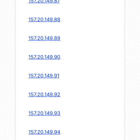
157.20.149.87
157.20.149.88
157.20.149.89
157.20.149.90
157.20.149.91
157.20.149.92
157.20.149.93
157.20.149.94