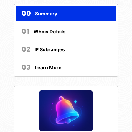
00
Summary
01
Whois Details
02
IP Subranges
03
Learn More