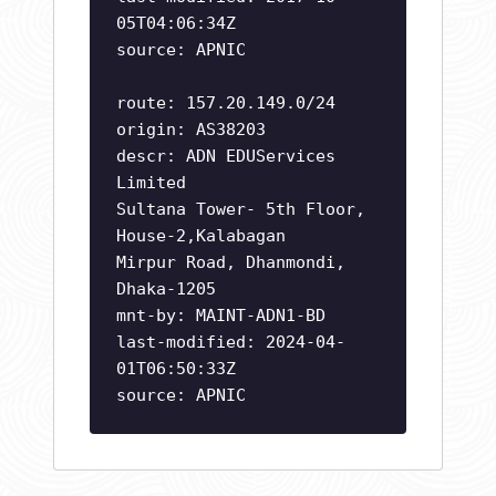
05T04:06:34Z
source: APNIC
route: 157.20.149.0/24
origin: AS38203
descr: ADN EDUServices
Limited
Sultana Tower- 5th Floor,
House-2,Kalabagan
Mirpur Road, Dhanmondi,
Dhaka-1205
mnt-by: MAINT-ADN1-BD
last-modified: 2024-04-
01T06:50:33Z
source: APNIC