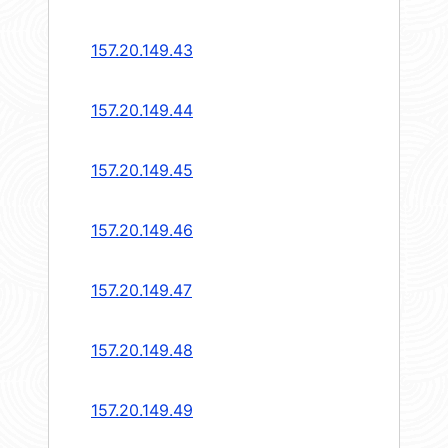
157.20.149.43
157.20.149.44
157.20.149.45
157.20.149.46
157.20.149.47
157.20.149.48
157.20.149.49