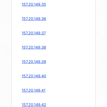
157.20.149.35
157.20.149.36
157.20.149.37
157.20.149.38
157.20.149.39
157.20.149.40
157.20.149.41
157.20.149.42