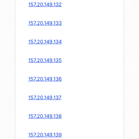
157.20.149.132
157.20.149.133
157.20.149.134
157.20.149.135
157.20.149.136
157.20.149.137
157.20.149.138
157.20.149.139