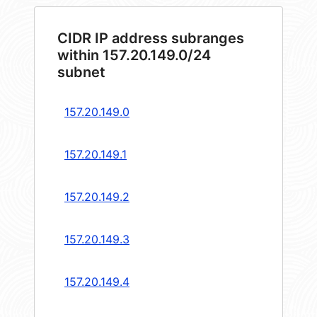
CIDR IP address subranges
within 157.20.149.0/24
subnet
157.20.149.0
157.20.149.1
157.20.149.2
157.20.149.3
157.20.149.4