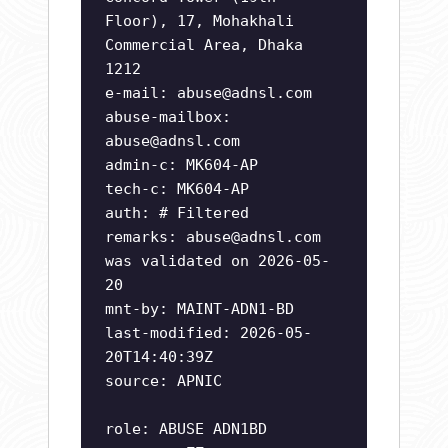
Floor), 17, Mohakhali
Commercial Area, Dhaka
1212
e-mail:
abuse@adnsl.com
abuse-mailbox:
abuse@adnsl.com
admin-c: MK604-AP
tech-c: MK604-AP
auth: # Filtered
remarks:
abuse@adnsl.com
was validated on 2026-05-
20
mnt-by: MAINT-ADN1-BD
last-modified: 2026-05-
20T14:40:39Z
source: APNIC
role: ABUSE ADN1BD