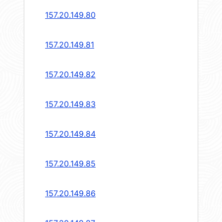
157.20.149.80
157.20.149.81
157.20.149.82
157.20.149.83
157.20.149.84
157.20.149.85
157.20.149.86