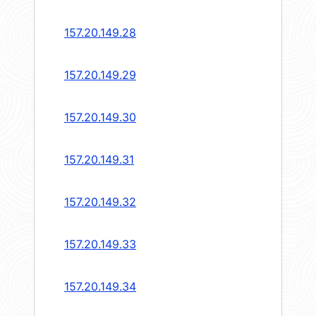
157.20.149.28
157.20.149.29
157.20.149.30
157.20.149.31
157.20.149.32
157.20.149.33
157.20.149.34