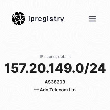
ipregistry
IP subnet details
157.20.149.0/24
AS38203
— Adn Telecom Ltd.