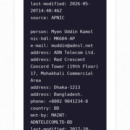
last-modified: 2026-05-
20T14:40:46Z
source: APNIC
person: Myen Uddin Kamol
nic-hdl: MK604-AP
e-mail:
muddin@adnsl.net
address: ADN Telecom Ltd.
address: Red Crescent
Concord Tower (19th Floor)
17, Mohakhali Commercial
Area
address: Dhaka-1213
address: Bangladesh.
phone: +8802 9841234-8
country: BD
mnt-by: MAINT-
ADNTELECOMLTD-BD
last-modified: 2017-10-