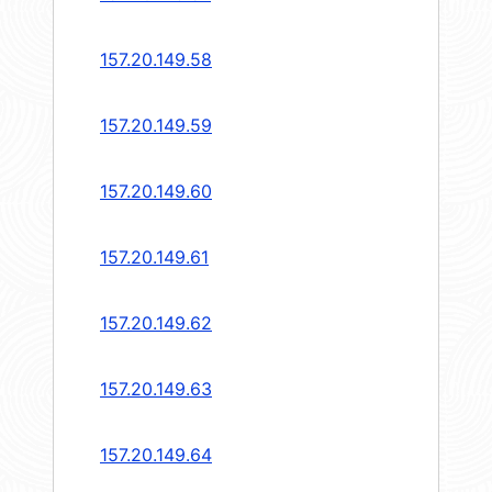
157.20.149.58
157.20.149.59
157.20.149.60
157.20.149.61
157.20.149.62
157.20.149.63
157.20.149.64