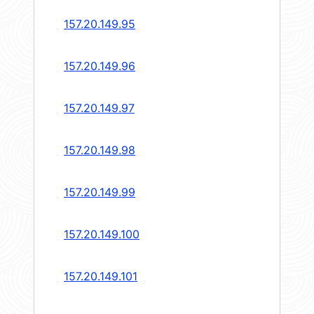
157.20.149.95
157.20.149.96
157.20.149.97
157.20.149.98
157.20.149.99
157.20.149.100
157.20.149.101