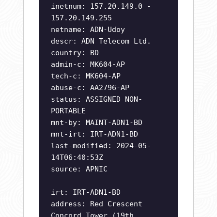
inetnum: 157.20.149.0 -
157.20.149.255
netname: ADN-Udoy
descr: ADN Telecom Ltd.
country: BD
admin-c: MK604-AP
tech-c: MK604-AP
abuse-c: AA2796-AP
status: ASSIGNED NON-
PORTABLE
mnt-by: MAINT-ADN1-BD
mnt-irt: IRT-ADN1-BD
last-modified: 2024-05-
14T06:40:53Z
source: APNIC
irt: IRT-ADN1-BD
address: Red Crescent
Concord Tower (19th