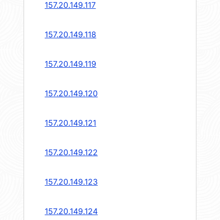
157.20.149.117
157.20.149.118
157.20.149.119
157.20.149.120
157.20.149.121
157.20.149.122
157.20.149.123
157.20.149.124