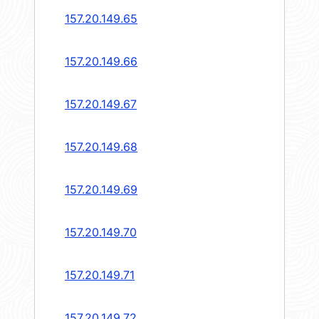
157.20.149.65
157.20.149.66
157.20.149.67
157.20.149.68
157.20.149.69
157.20.149.70
157.20.149.71
157.20.149.72