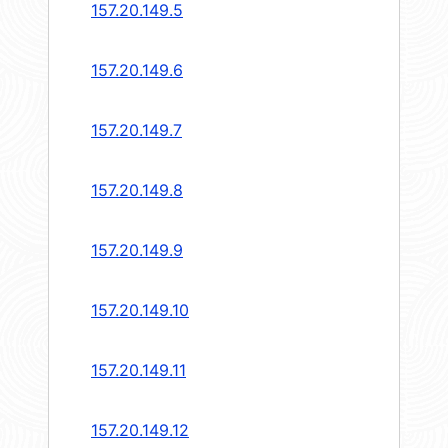
157.20.149.5
157.20.149.6
157.20.149.7
157.20.149.8
157.20.149.9
157.20.149.10
157.20.149.11
157.20.149.12