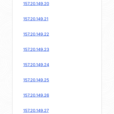
157.20.149.20
157.20.149.21
157.20.149.22
157.20.149.23
157.20.149.24
157.20.149.25
157.20.149.26
157.20.149.27