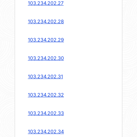
103.234.202.27
103.234.202.28
103.234.202.29
103.234.202.30
103.234.202.31
103.234.202.32
103.234.202.33
103.234.202.34