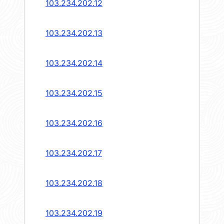
103.234.202.12
103.234.202.13
103.234.202.14
103.234.202.15
103.234.202.16
103.234.202.17
103.234.202.18
103.234.202.19