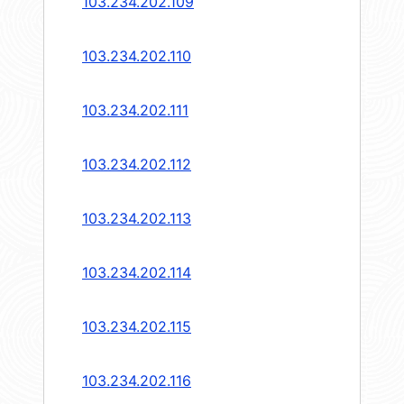
103.234.202.109
103.234.202.110
103.234.202.111
103.234.202.112
103.234.202.113
103.234.202.114
103.234.202.115
103.234.202.116