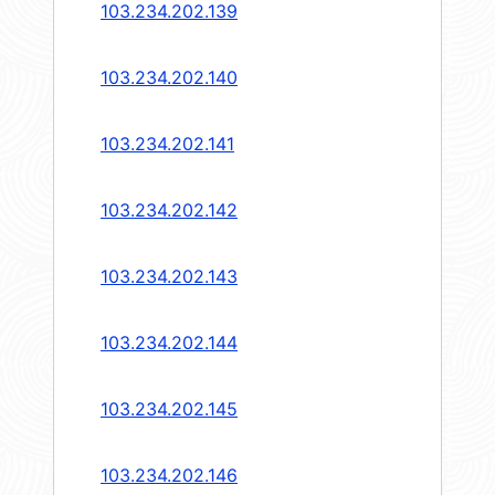
103.234.202.139
103.234.202.140
103.234.202.141
103.234.202.142
103.234.202.143
103.234.202.144
103.234.202.145
103.234.202.146