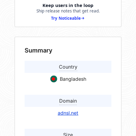
Keep users in the loop
Ship release notes that get read.
Try Noticeable
Summary
Country
Bangladesh
Domain
adnsl.net
Size