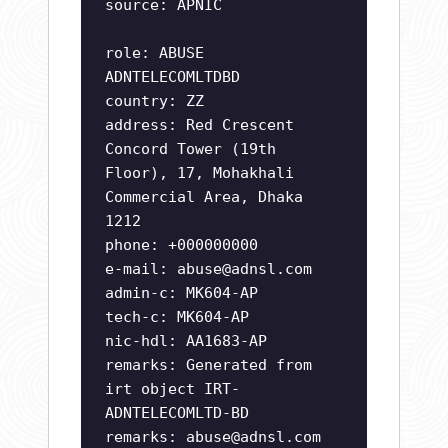
source: APNIC
role: ABUSE
ADNTELECOMLTDBD
country: ZZ
address: Red Crescent
Concord Tower (19th
Floor), 17, Mohakhali
Commercial Area, Dhaka
1212
phone: +000000000
e-mail:
abuse@adnsl.com
admin-c: MK604-AP
tech-c: MK604-AP
nic-hdl: AA1683-AP
remarks: Generated from
irt object IRT-
ADNTELECOMLTD-BD
remarks:
abuse@adnsl.com