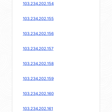
103.234.202.154
103.234.202.155
103.234.202.156
103.234.202.157
103.234.202.158
103.234.202.159
103.234.202.160
103.234.202.161