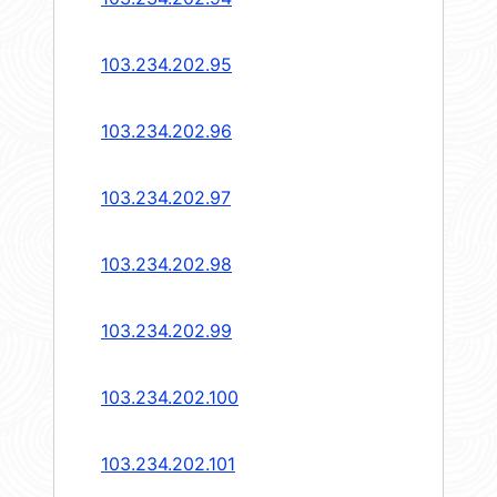
103.234.202.95
103.234.202.96
103.234.202.97
103.234.202.98
103.234.202.99
103.234.202.100
103.234.202.101