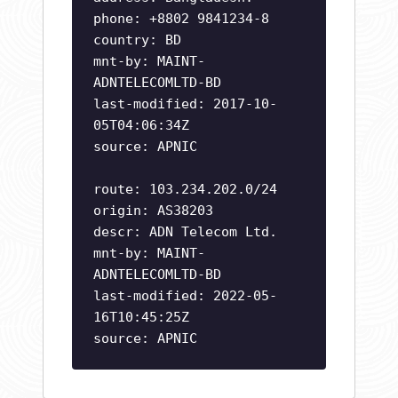
phone: +8802 9841234-8
country: BD
mnt-by: MAINT-
ADNTELECOMLTD-BD
last-modified: 2017-10-
05T04:06:34Z
source: APNIC
route: 103.234.202.0/24
origin: AS38203
descr: ADN Telecom Ltd.
mnt-by: MAINT-
ADNTELECOMLTD-BD
last-modified: 2022-05-
16T10:45:25Z
source: APNIC