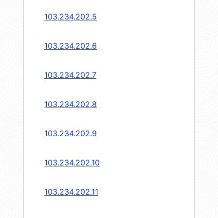
103.234.202.5
103.234.202.6
103.234.202.7
103.234.202.8
103.234.202.9
103.234.202.10
103.234.202.11