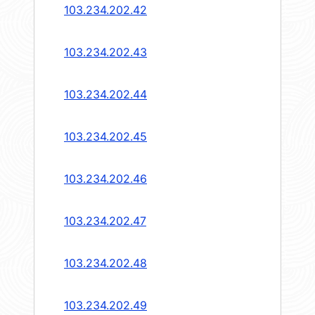
103.234.202.42
103.234.202.43
103.234.202.44
103.234.202.45
103.234.202.46
103.234.202.47
103.234.202.48
103.234.202.49