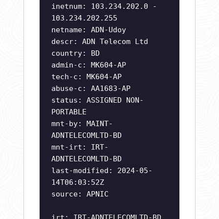
inetnum: 103.234.202.0 -
103.234.202.255
netname: ADN-Udoy
descr: ADN Telecom Ltd
country: BD
admin-c: MK604-AP
tech-c: MK604-AP
abuse-c: AA1683-AP
status: ASSIGNED NON-
PORTABLE
mnt-by: MAINT-
ADNTELECOMLTD-BD
mnt-irt: IRT-
ADNTELECOMLTD-BD
last-modified: 2024-05-
14T06:03:52Z
source: APNIC
irt: IRT-ADNTELECOMLTD-BD