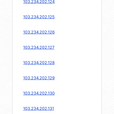
103.234.202.124
103.234.202.125
103.234.202.126
103.234.202.127
103.234.202.128
103.234.202.129
103.234.202.130
103.234.202.131