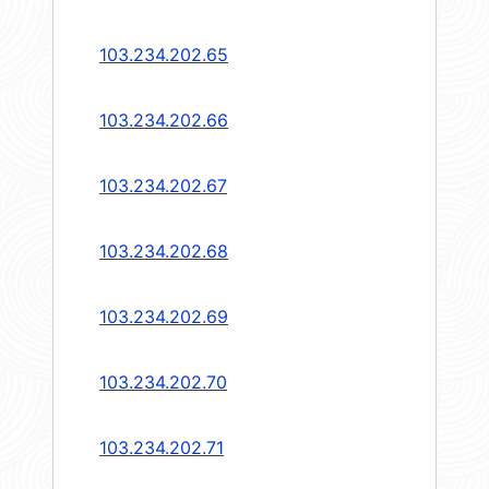
103.234.202.65
103.234.202.66
103.234.202.67
103.234.202.68
103.234.202.69
103.234.202.70
103.234.202.71