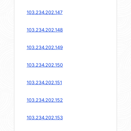
103.234.202.147
103.234.202.148
103.234.202.149
103.234.202.150
103.234.202.151
103.234.202.152
103.234.202.153