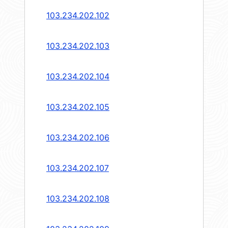
103.234.202.102
103.234.202.103
103.234.202.104
103.234.202.105
103.234.202.106
103.234.202.107
103.234.202.108