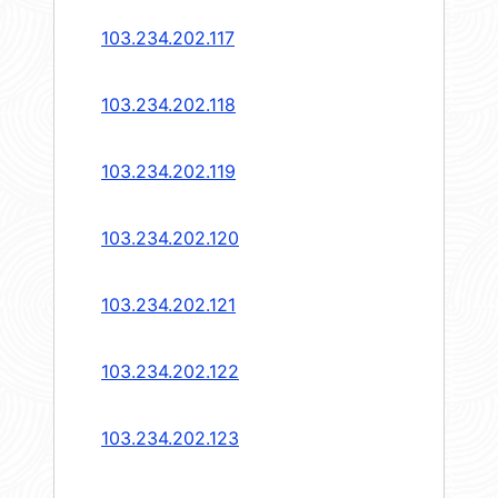
103.234.202.117
103.234.202.118
103.234.202.119
103.234.202.120
103.234.202.121
103.234.202.122
103.234.202.123