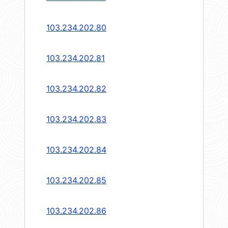
103.234.202.80
103.234.202.81
103.234.202.82
103.234.202.83
103.234.202.84
103.234.202.85
103.234.202.86