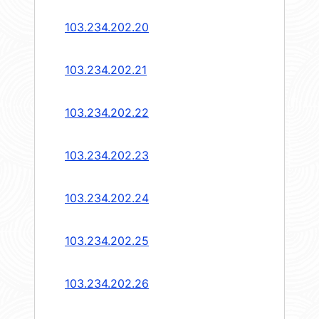
103.234.202.20
103.234.202.21
103.234.202.22
103.234.202.23
103.234.202.24
103.234.202.25
103.234.202.26