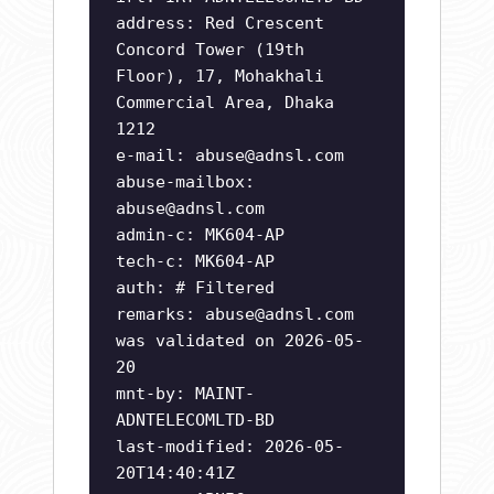
address: Red Crescent
Concord Tower (19th
Floor), 17, Mohakhali
Commercial Area, Dhaka
1212
e-mail:
abuse@adnsl.com
abuse-mailbox:
abuse@adnsl.com
admin-c: MK604-AP
tech-c: MK604-AP
auth: # Filtered
remarks:
abuse@adnsl.com
was validated on 2026-05-
20
mnt-by: MAINT-
ADNTELECOMLTD-BD
last-modified: 2026-05-
20T14:40:41Z