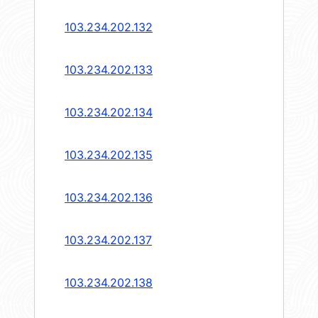
103.234.202.132
103.234.202.133
103.234.202.134
103.234.202.135
103.234.202.136
103.234.202.137
103.234.202.138