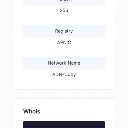
256
Registry
APNIC
Network Name
ADN-Udoy
Whois