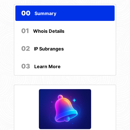
00
Summary
01
Whois Details
02
IP Subranges
03
Learn More