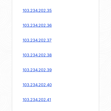
103.234.202.35
103.234.202.36
103.234.202.37
103.234.202.38
103.234.202.39
103.234.202.40
103.234.202.41