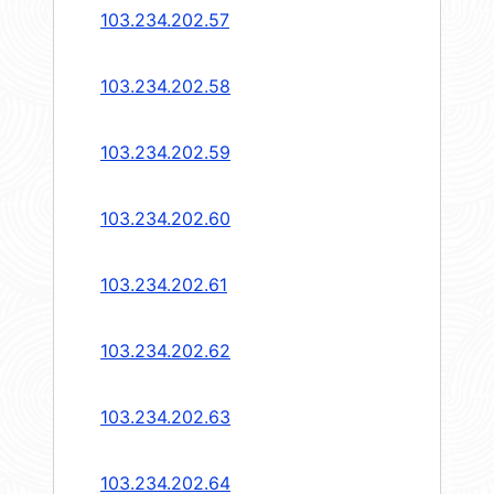
103.234.202.57
103.234.202.58
103.234.202.59
103.234.202.60
103.234.202.61
103.234.202.62
103.234.202.63
103.234.202.64