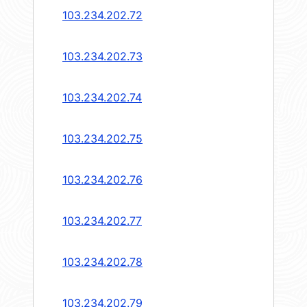
103.234.202.72
103.234.202.73
103.234.202.74
103.234.202.75
103.234.202.76
103.234.202.77
103.234.202.78
103.234.202.79