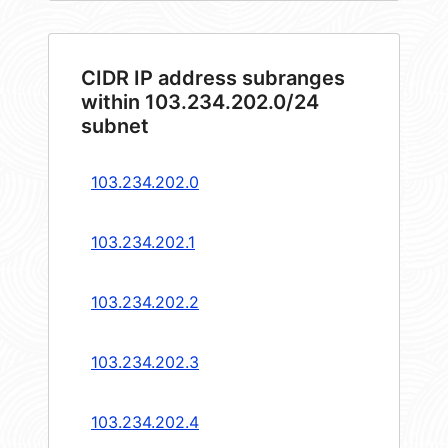
CIDR IP address subranges
within 103.234.202.0/24
subnet
103.234.202.0
103.234.202.1
103.234.202.2
103.234.202.3
103.234.202.4