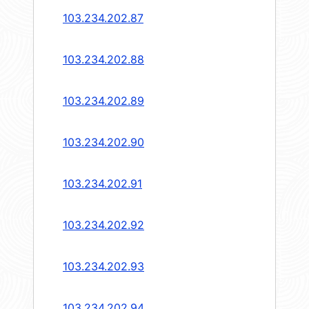
103.234.202.87
103.234.202.88
103.234.202.89
103.234.202.90
103.234.202.91
103.234.202.92
103.234.202.93
103.234.202.94