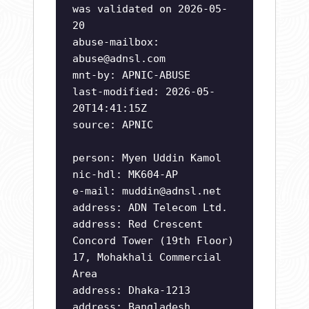
was validated on 2026-05-
20
abuse-mailbox:
abuse@adnsl.com
mnt-by: APNIC-ABUSE
last-modified: 2026-05-
20T14:41:15Z
source: APNIC
person: Myen Uddin Kamol
nic-hdl: MK604-AP
e-mail:
muddin@adnsl.net
address: ADN Telecom Ltd.
address: Red Crescent
Concord Tower (19th Floor)
17, Mohakhali Commercial
Area
address: Dhaka-1213
address: Bangladesh.