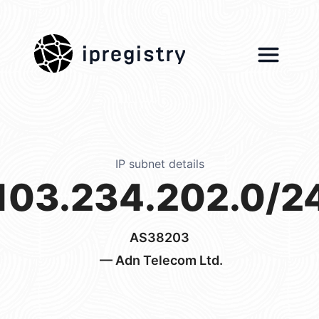
ipregistry
IP subnet details
103.234.202.0/2
AS38203
— Adn Telecom Ltd.