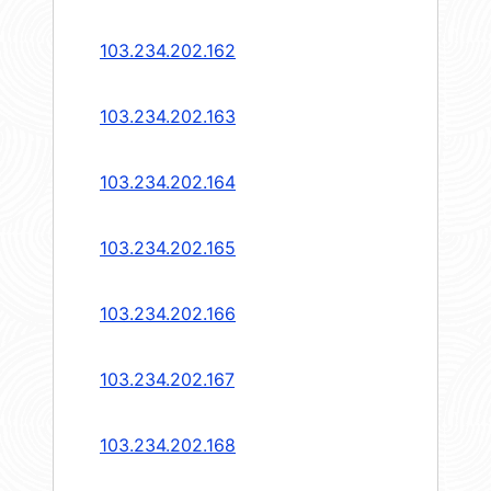
103.234.202.162
103.234.202.163
103.234.202.164
103.234.202.165
103.234.202.166
103.234.202.167
103.234.202.168