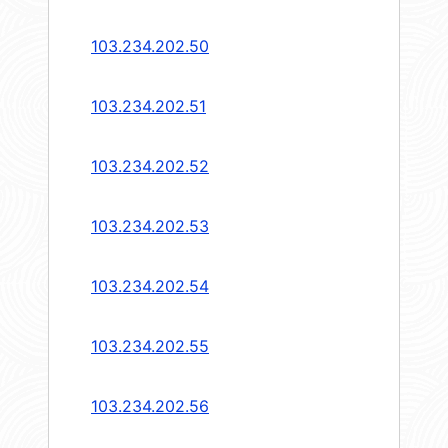
103.234.202.50
103.234.202.51
103.234.202.52
103.234.202.53
103.234.202.54
103.234.202.55
103.234.202.56