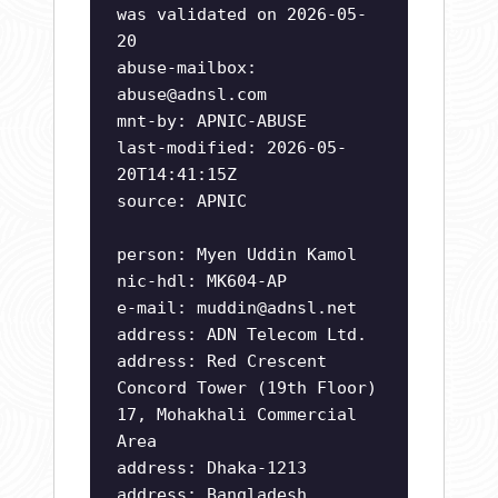
was validated on 2026-05-
20
abuse-mailbox:
abuse@adnsl.com
mnt-by: APNIC-ABUSE
last-modified: 2026-05-
20T14:41:15Z
source: APNIC
person: Myen Uddin Kamol
nic-hdl: MK604-AP
e-mail:
muddin@adnsl.net
address: ADN Telecom Ltd.
address: Red Crescent
Concord Tower (19th Floor)
17, Mohakhali Commercial
Area
address: Dhaka-1213
address: Bangladesh.