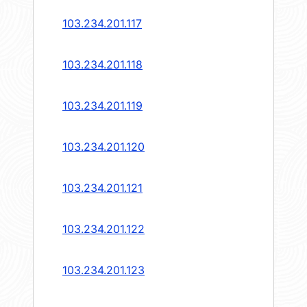
103.234.201.117
103.234.201.118
103.234.201.119
103.234.201.120
103.234.201.121
103.234.201.122
103.234.201.123