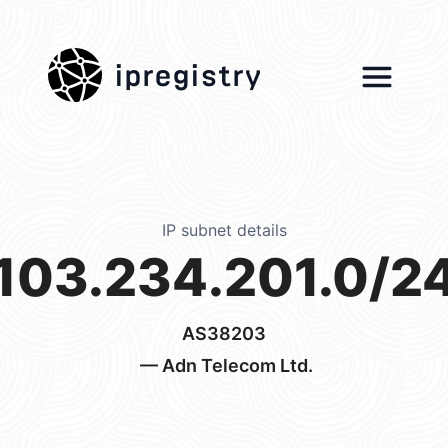
ipregistry
IP subnet details
103.234.201.0/2
AS38203
— Adn Telecom Ltd.