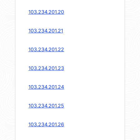
103.234.201.20
103.234.201.21
103.234.201.22
103.234.201.23
103.234.201.24
103.234.201.25
103.234.201.26