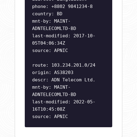
phone: +8802 9841234-8
country: BD
mnt-by: MAINT-
ADNTELECOMLTD-BD
last-modified: 2017-10-
05T04:06:34Z
source: APNIC
route: 103.234.201.0/24
origin: AS38203
descr: ADN Telecom Ltd.
mnt-by: MAINT-
ADNTELECOMLTD-BD
last-modified: 2022-05-
16T10:45:08Z
source: APNIC