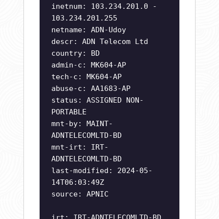
inetnum: 103.234.201.0 -
103.234.201.255
netname: ADN-Udoy
descr: ADN Telecom Ltd
country: BD
admin-c: MK604-AP
tech-c: MK604-AP
abuse-c: AA1683-AP
status: ASSIGNED NON-
PORTABLE
mnt-by: MAINT-
ADNTELECOMLTD-BD
mnt-irt: IRT-
ADNTELECOMLTD-BD
last-modified: 2024-05-
14T06:03:49Z
source: APNIC
irt: IRT-ADNTELECOMLTD-BD