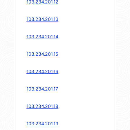
103.234.201.12
103.234.201.13
103.234.201.14
103.234.201.15
103.234.201.16
103.234.201.17
103.234.201.18
103.234.201.19