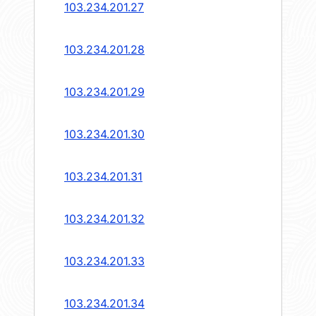
103.234.201.27
103.234.201.28
103.234.201.29
103.234.201.30
103.234.201.31
103.234.201.32
103.234.201.33
103.234.201.34