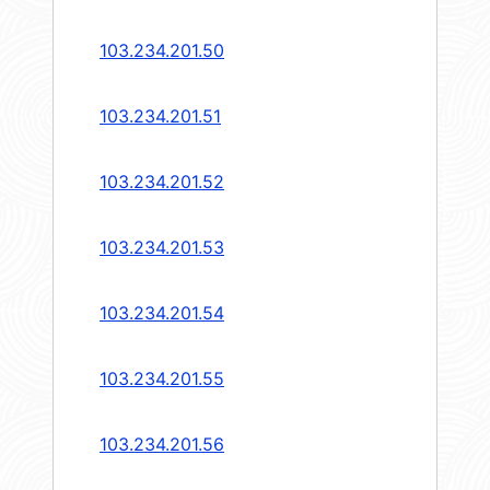
103.234.201.50
103.234.201.51
103.234.201.52
103.234.201.53
103.234.201.54
103.234.201.55
103.234.201.56