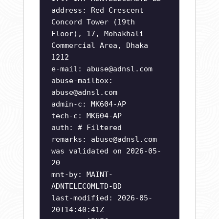
address: Red Crescent
Concord Tower (19th
Floor), 17, Mohakhali
Commercial Area, Dhaka
1212
e-mail:
abuse@adnsl.com
abuse-mailbox:
abuse@adnsl.com
admin-c: MK604-AP
tech-c: MK604-AP
auth: # Filtered
remarks:
abuse@adnsl.com
was validated on 2026-05-
20
mnt-by: MAINT-
ADNTELECOMLTD-BD
last-modified: 2026-05-
20T14:40:41Z