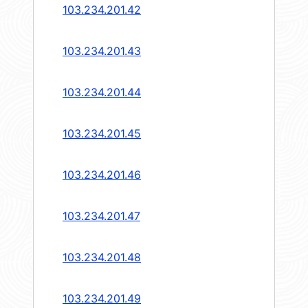
103.234.201.42
103.234.201.43
103.234.201.44
103.234.201.45
103.234.201.46
103.234.201.47
103.234.201.48
103.234.201.49