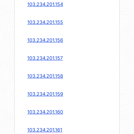
103.234.201.154
103.234.201.155
103.234.201.156
103.234.201.157
103.234.201.158
103.234.201.159
103.234.201.160
103.234.201.161