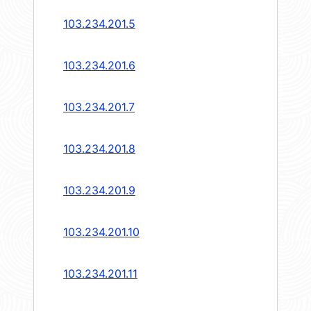
103.234.201.5
103.234.201.6
103.234.201.7
103.234.201.8
103.234.201.9
103.234.201.10
103.234.201.11