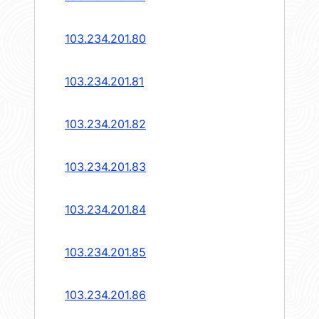
103.234.201.80
103.234.201.81
103.234.201.82
103.234.201.83
103.234.201.84
103.234.201.85
103.234.201.86