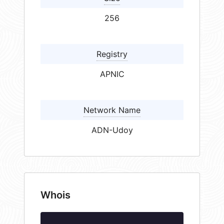
256
Registry
APNIC
Network Name
ADN-Udoy
Whois