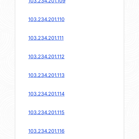
103.234.201.109
103.234.201.110
103.234.201.111
103.234.201.112
103.234.201.113
103.234.201.114
103.234.201.115
103.234.201.116