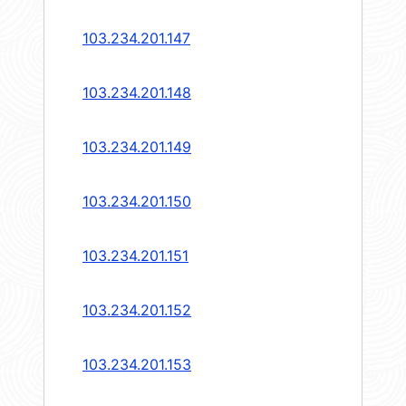
103.234.201.147
103.234.201.148
103.234.201.149
103.234.201.150
103.234.201.151
103.234.201.152
103.234.201.153