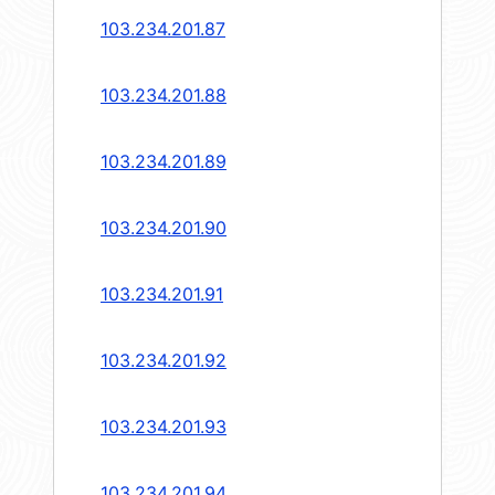
103.234.201.87
103.234.201.88
103.234.201.89
103.234.201.90
103.234.201.91
103.234.201.92
103.234.201.93
103.234.201.94