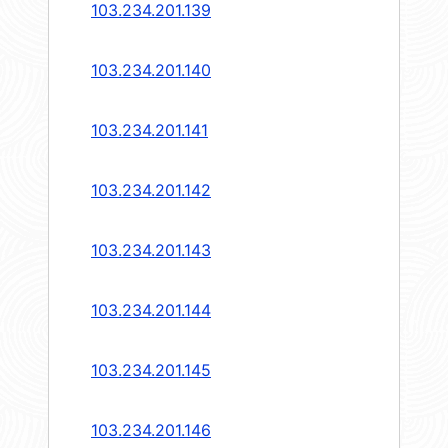
103.234.201.139
103.234.201.140
103.234.201.141
103.234.201.142
103.234.201.143
103.234.201.144
103.234.201.145
103.234.201.146