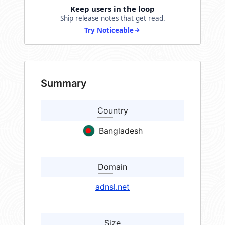
Keep users in the loop
Ship release notes that get read.
Try Noticeable
Summary
Country
Bangladesh
Domain
adnsl.net
Size