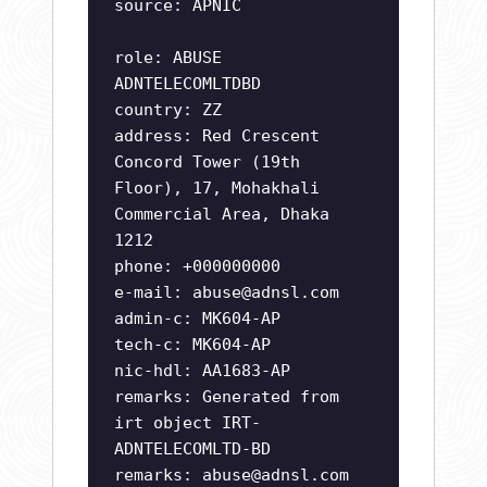
source: APNIC
role: ABUSE
ADNTELECOMLTDBD
country: ZZ
address: Red Crescent
Concord Tower (19th
Floor), 17, Mohakhali
Commercial Area, Dhaka
1212
phone: +000000000
e-mail:
abuse@adnsl.com
admin-c: MK604-AP
tech-c: MK604-AP
nic-hdl: AA1683-AP
remarks: Generated from
irt object IRT-
ADNTELECOMLTD-BD
remarks:
abuse@adnsl.com