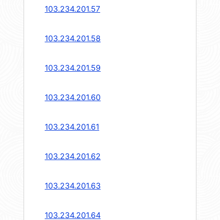
103.234.201.57
103.234.201.58
103.234.201.59
103.234.201.60
103.234.201.61
103.234.201.62
103.234.201.63
103.234.201.64