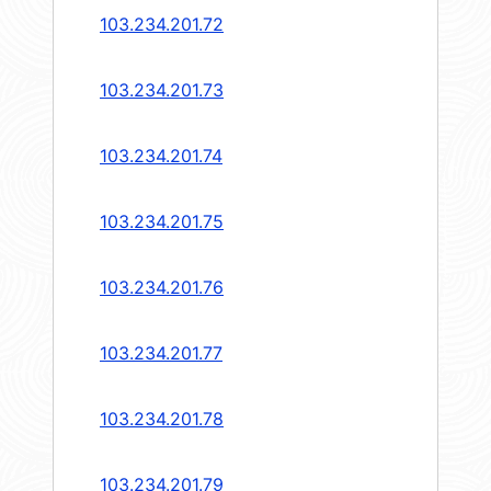
103.234.201.72
103.234.201.73
103.234.201.74
103.234.201.75
103.234.201.76
103.234.201.77
103.234.201.78
103.234.201.79