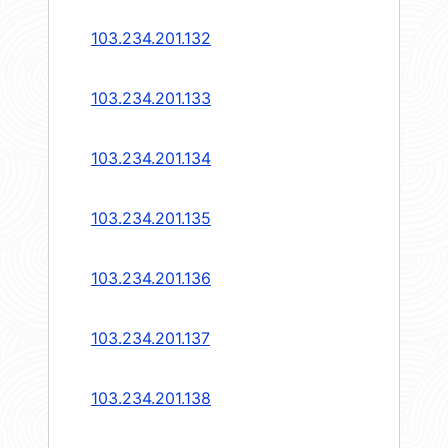
103.234.201.132
103.234.201.133
103.234.201.134
103.234.201.135
103.234.201.136
103.234.201.137
103.234.201.138