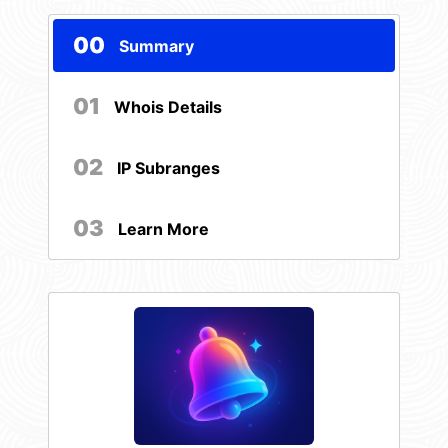
00
Summary
01
Whois Details
02
IP Subranges
03
Learn More