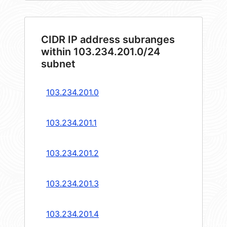
CIDR IP address subranges
within 103.234.201.0/24
subnet
103.234.201.0
103.234.201.1
103.234.201.2
103.234.201.3
103.234.201.4