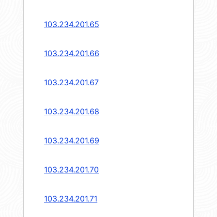
103.234.201.65
103.234.201.66
103.234.201.67
103.234.201.68
103.234.201.69
103.234.201.70
103.234.201.71