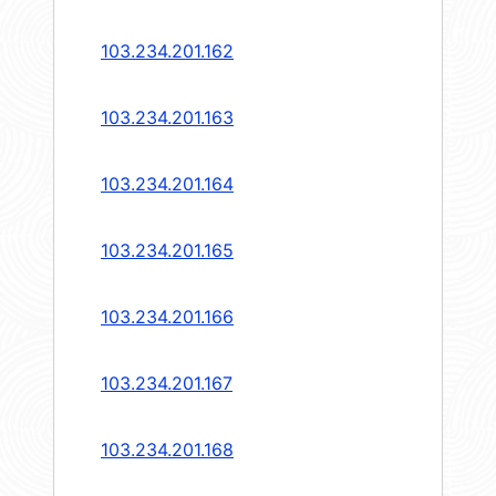
103.234.201.162
103.234.201.163
103.234.201.164
103.234.201.165
103.234.201.166
103.234.201.167
103.234.201.168