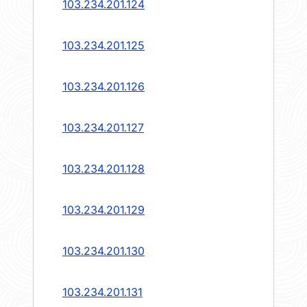
103.234.201.124
103.234.201.125
103.234.201.126
103.234.201.127
103.234.201.128
103.234.201.129
103.234.201.130
103.234.201.131