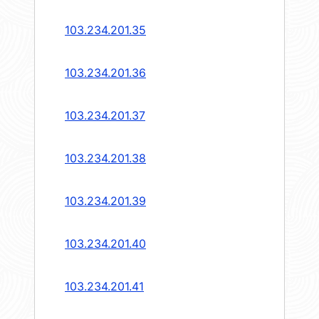
103.234.201.35
103.234.201.36
103.234.201.37
103.234.201.38
103.234.201.39
103.234.201.40
103.234.201.41