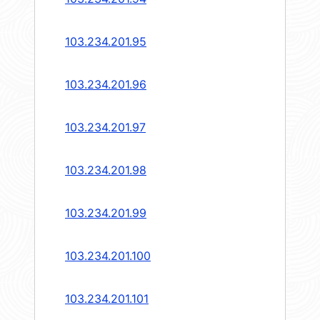
103.234.201.95
103.234.201.96
103.234.201.97
103.234.201.98
103.234.201.99
103.234.201.100
103.234.201.101