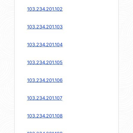
103.234.201.102
103.234.201.103
103.234.201.104
103.234.201.105
103.234.201.106
103.234.201.107
103.234.201.108