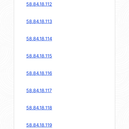
58.84.18.112
58.84.18.113
58.84.18.114
58.84.18.115
58.84.18.116
58.84.18.117
58.84.18.118
58.84.18.119