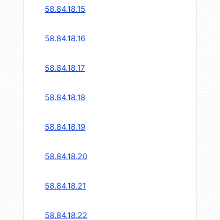
58.84.18.15
58.84.18.16
58.84.18.17
58.84.18.18
58.84.18.19
58.84.18.20
58.84.18.21
58.84.18.22