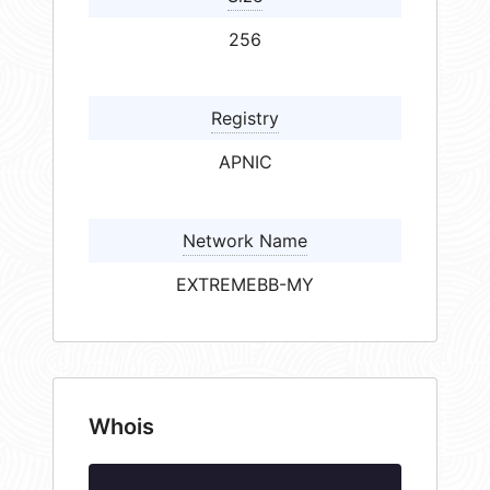
256
Registry
APNIC
Network Name
EXTREMEBB-MY
Whois