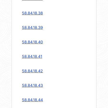
58.84.18.38
58.84.18.39
58.84.18.40
58.84.18.41
58.84.18.42
58.84.18.43
58.84.18.44