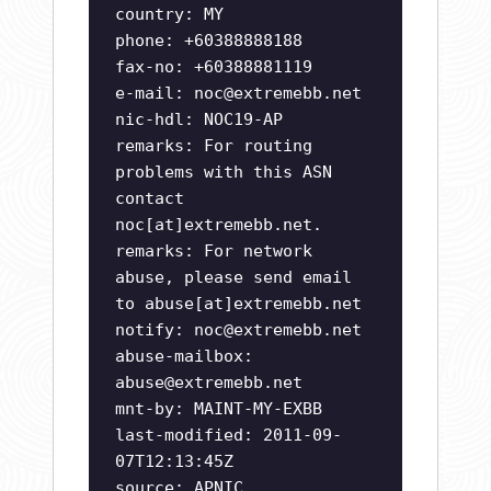
country: MY
phone: +60388888188
fax-no: +60388881119
e-mail:
noc@extremebb.net
nic-hdl: NOC19-AP
remarks: For routing
problems with this ASN
contact
noc[at]extremebb.net.
remarks: For network
abuse, please send email
to abuse[at]extremebb.net
notify:
noc@extremebb.net
abuse-mailbox:
abuse@extremebb.net
mnt-by: MAINT-MY-EXBB
last-modified: 2011-09-
07T12:13:45Z
source: APNIC