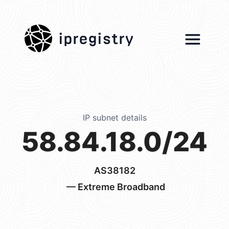
ipregistry
IP subnet details
58.84.18.0/24
AS38182
— Extreme Broadband