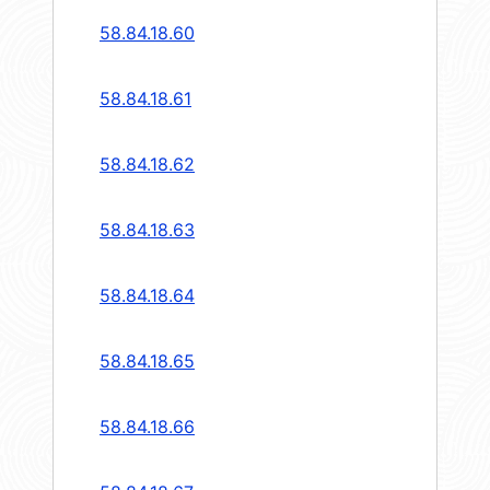
58.84.18.60
58.84.18.61
58.84.18.62
58.84.18.63
58.84.18.64
58.84.18.65
58.84.18.66