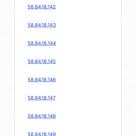
58.84.18.142
58.84.18.143
58.84.18.144
58.84.18.145
58.84.18.146
58.84.18.147
58.84.18.148
58.84.18.149