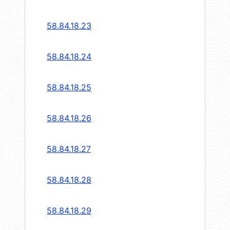
58.84.18.23
58.84.18.24
58.84.18.25
58.84.18.26
58.84.18.27
58.84.18.28
58.84.18.29