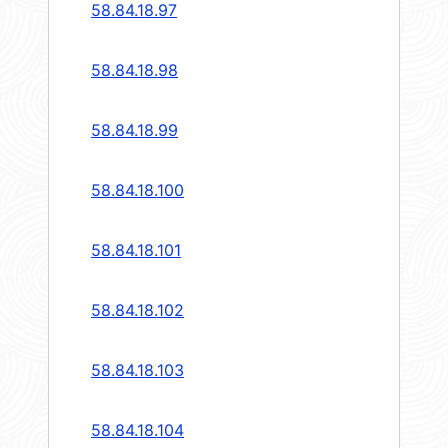
58.84.18.97
58.84.18.98
58.84.18.99
58.84.18.100
58.84.18.101
58.84.18.102
58.84.18.103
58.84.18.104