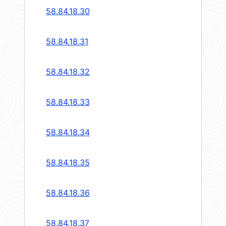
58.84.18.30
58.84.18.31
58.84.18.32
58.84.18.33
58.84.18.34
58.84.18.35
58.84.18.36
58.84.18.37