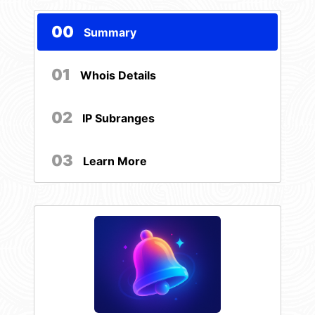
00
Summary
01
Whois Details
02
IP Subranges
03
Learn More