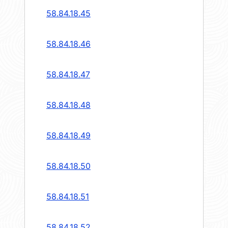
58.84.18.45
58.84.18.46
58.84.18.47
58.84.18.48
58.84.18.49
58.84.18.50
58.84.18.51
58.84.18.52