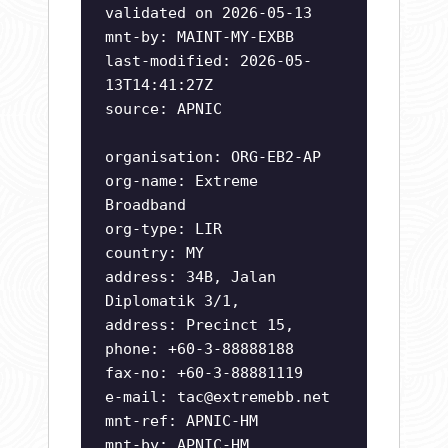
validated on 2026-05-13
mnt-by: MAINT-MY-EXBB
last-modified: 2026-05-
13T14:41:27Z
source: APNIC
organisation: ORG-EB2-AP
org-name: Extreme
Broadband
org-type: LIR
country: MY
address: 34B, Jalan
Diplomatik 3/1,
address: Precinct 15,
phone: +60-3-88888188
fax-no: +60-3-88881119
e-mail:
tac@extremebb.net
mnt-ref: APNIC-HM
mnt-by: APNIC-HM