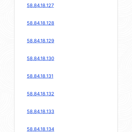
58.84.18.127
58.84.18.128
58.84.18.129
58.84.18.130
58.84.18.131
58.84.18.132
58.84.18.133
58.84.18.134