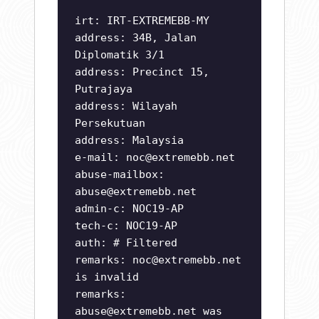
irt: IRT-EXTREMEBB-MY
address: 34B, Jalan
Diplomatik 3/1
address: Precinct 15,
Putrajaya
address: Wilayah
Persekutuan
address: Malaysia
e-mail:
noc@extremebb.net
abuse-mailbox:
abuse@extremebb.net
admin-c: NOC19-AP
tech-c: NOC19-AP
auth: # Filtered
remarks:
noc@extremebb.net
is invalid
remarks:
abuse@extremebb.net
was