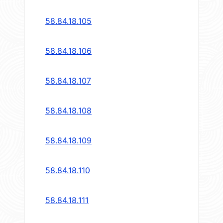
58.84.18.105
58.84.18.106
58.84.18.107
58.84.18.108
58.84.18.109
58.84.18.110
58.84.18.111