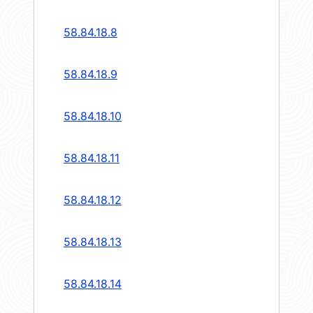
58.84.18.8
58.84.18.9
58.84.18.10
58.84.18.11
58.84.18.12
58.84.18.13
58.84.18.14