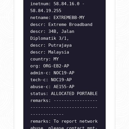
inetnum: 58.84.16.0 -
58.84.19.255
netname: EXTREMEBB-MY
descr: Extreme Broadband
descr: 34B, Jalan
Diplomatik 3/1,
descr: Putrajaya
descr: Malaysia
country: MY
org: ORG-EB2-AP
admin-c: NOC19-AP
tech-c: NOC19-AP
abuse-c: AE155-AP
status: ALLOCATED PORTABLE
remarks: -----------------
--------------------------
-------------
remarks: To report network
abuse, please contact mnt-