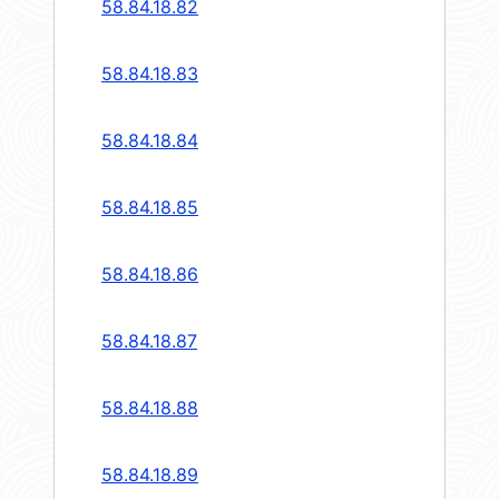
58.84.18.82
58.84.18.83
58.84.18.84
58.84.18.85
58.84.18.86
58.84.18.87
58.84.18.88
58.84.18.89