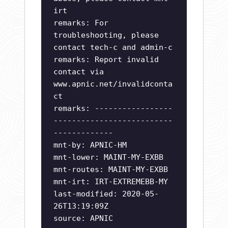
irt
remarks: For
troubleshooting, please
contact tech-c and admin-c
remarks: Report invalid
contact via
www.apnic.net/invalidconta
ct
remarks: -----------------
--------------------------
-------------
mnt-by: APNIC-HM
mnt-lower: MAINT-MY-EXBB
mnt-routes: MAINT-MY-EXBB
mnt-irt: IRT-EXTREMEBB-MY
last-modified: 2020-05-
26T13:19:09Z
source: APNIC