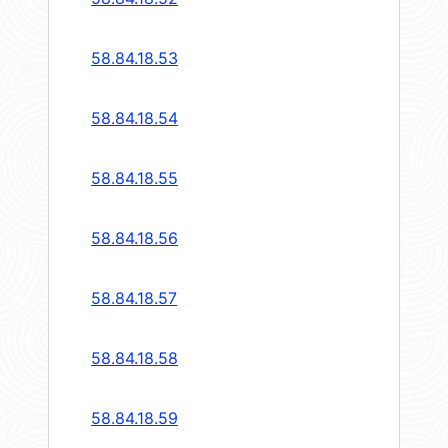
58.84.18.53
58.84.18.54
58.84.18.55
58.84.18.56
58.84.18.57
58.84.18.58
58.84.18.59