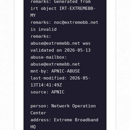
remarks: Generated from
irt object IRT-EXTREMEBB-
MY
remarks:
noc@extremebb.net
is invalid
remarks:
abuse@extremebb.net
was
validated on 2026-05-13
abuse-mailbox:
abuse@extremebb.net
mnt-by: APNIC-ABUSE
last-modified: 2026-05-
13T14:41:49Z
source: APNIC
person: Network Operation
Center
address: Extreme Broadband
HQ