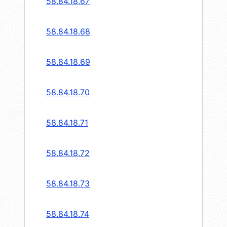
58.84.18.67
58.84.18.68
58.84.18.69
58.84.18.70
58.84.18.71
58.84.18.72
58.84.18.73
58.84.18.74