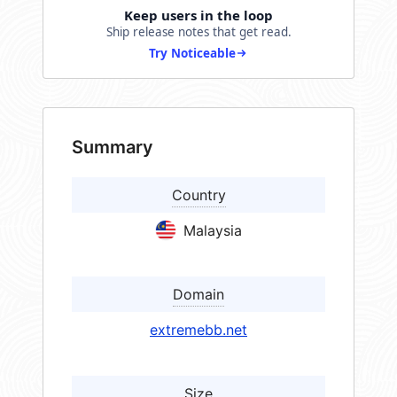
Keep users in the loop
Ship release notes that get read.
Try Noticeable
Summary
Country
Malaysia
Domain
extremebb.net
Size