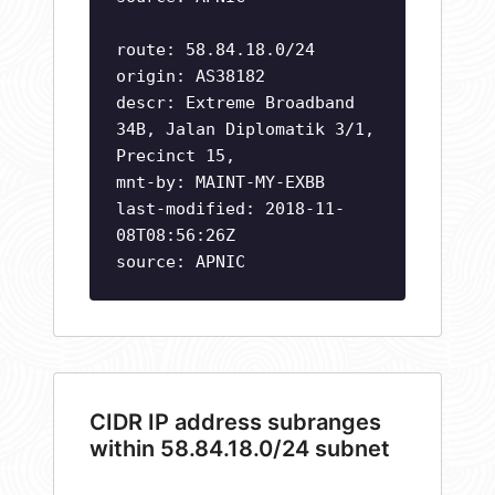
route: 58.84.18.0/24
origin: AS38182
descr: Extreme Broadband
34B, Jalan Diplomatik 3/1,
Precinct 15,
mnt-by: MAINT-MY-EXBB
last-modified: 2018-11-
08T08:56:26Z
source: APNIC
CIDR IP address subranges
within 58.84.18.0/24 subnet