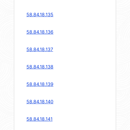
58.84.18.135
58.84.18.136
58.84.18.137
58.84.18.138
58.84.18.139
58.84.18.140
58.84.18.141