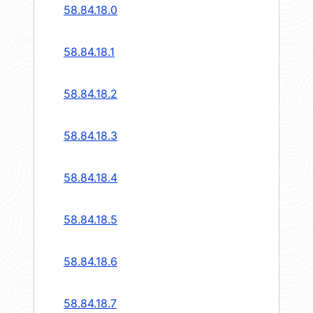
58.84.18.0
58.84.18.1
58.84.18.2
58.84.18.3
58.84.18.4
58.84.18.5
58.84.18.6
58.84.18.7