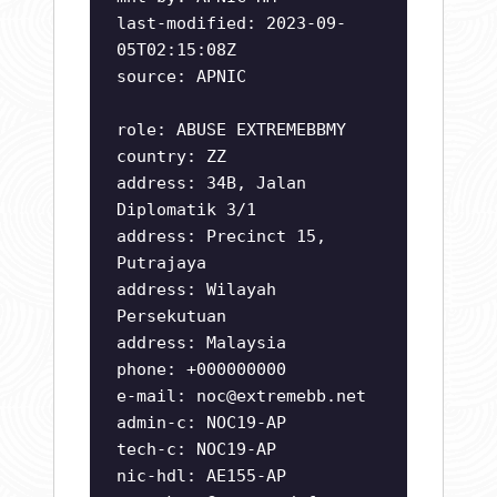
last-modified: 2023-09-
05T02:15:08Z
source: APNIC
role: ABUSE EXTREMEBBMY
country: ZZ
address: 34B, Jalan
Diplomatik 3/1
address: Precinct 15,
Putrajaya
address: Wilayah
Persekutuan
address: Malaysia
phone: +000000000
e-mail:
noc@extremebb.net
admin-c: NOC19-AP
tech-c: NOC19-AP
nic-hdl: AE155-AP