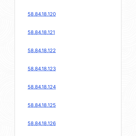
58.84.18.120
58.84.18.121
58.84.18.122
58.84.18.123
58.84.18.124
58.84.18.125
58.84.18.126