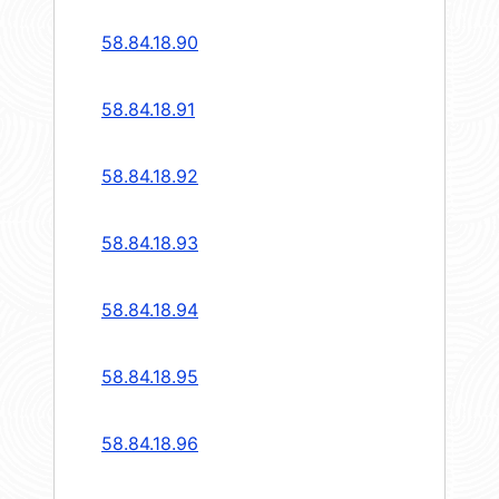
58.84.18.90
58.84.18.91
58.84.18.92
58.84.18.93
58.84.18.94
58.84.18.95
58.84.18.96