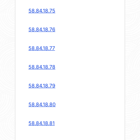
58.84.18.75
58.84.18.76
58.84.18.77
58.84.18.78
58.84.18.79
58.84.18.80
58.84.18.81