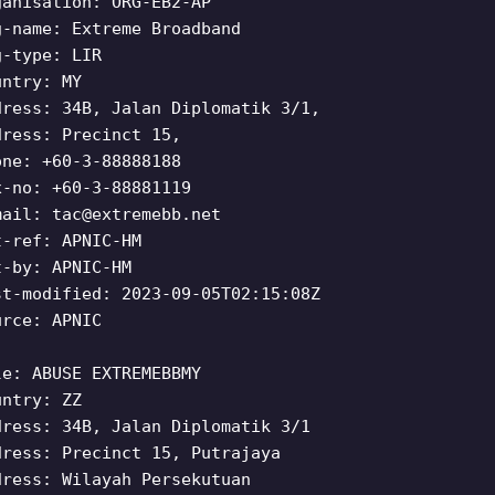
ganisation: ORG-EB2-AP
g-name: Extreme Broadband
g-type: LIR
untry: MY
dress: 34B, Jalan Diplomatik 3/1,
dress: Precinct 15,
one: +60-3-88888188
x-no: +60-3-88881119
mail:
tac@extremebb.net
t-ref: APNIC-HM
t-by: APNIC-HM
st-modified: 2023-09-05T02:15:08Z
urce: APNIC
le: ABUSE EXTREMEBBMY
untry: ZZ
dress: 34B, Jalan Diplomatik 3/1
dress: Precinct 15, Putrajaya
dress: Wilayah Persekutuan