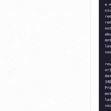
e-
ni
re
re
no
ab
mn
la
so
ro
or
de
34
Pr
mn
la
so