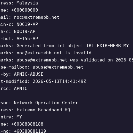
dress: Malaysia
one: +000000000
mail:
noc@extremebb.net
min-c: NOC19-AP
ch-c: NOC19-AP
c-hdl: AE155-AP
marks: Generated from irt object IRT-EXTREMEBB-MY
marks:
noc@extremebb.net
is invalid
marks:
abuse@extremebb.net
was validated on 2026-0
use-mailbox:
abuse@extremebb.net
t-by: APNIC-ABUSE
st-modified: 2026-05-13T14:41:49Z
urce: APNIC
rson: Network Operation Center
dress: Extreme Broadband HQ
untry: MY
one: +60388888188
x-no: +60388881119