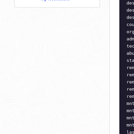
de
de
de
co
or
ad
te
ab
st
re
re
re
re
re
mn
mn
mn
mn
la