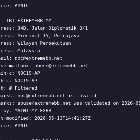
urce: APNIC
t: IRT-EXTREMEBB-MY
dress: 34B, Jalan Diplomatik 3/1
dress: Precinct 15, Putrajaya
dress: Wilayah Persekutuan
dress: Malaysia
mail:
noc@extremebb.net
use-mailbox:
abuse@extremebb.net
min-c: NOC19-AP
ch-c: NOC19-AP
th: # Filtered
marks:
noc@extremebb.net
is invalid
marks:
abuse@extremebb.net
was validated on 2026-0
t-by: MAINT-MY-EXBB
st-modified: 2026-05-13T14:41:27Z
urce: APNIC