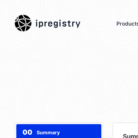
ipregistry
Product
00
Summary
Sum