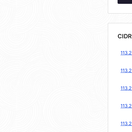
CIDR
113.
113.
113.
113.
113.