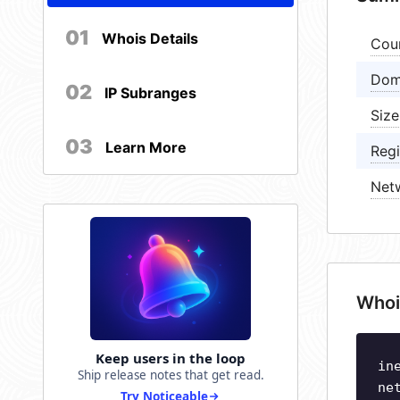
01
Whois Details
Cou
Dom
02
IP Subranges
Size
03
Learn More
Regi
Net
Whoi
Keep users in the loop
in
Ship release notes that get read.
ne
Try Noticeable