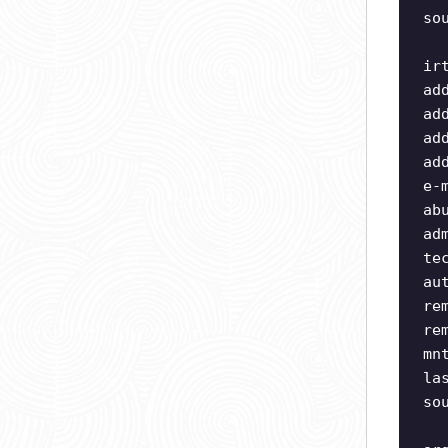
so
ir
ad
ad
ad
ad
e-
ab
ad
te
au
re
re
mn
la
so