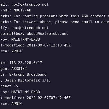
mail:
noc@extremebb.net
c-hdl: NOC19-AP
marks: For routing problems with this ASN contact 
marks: For network abuse, please send email to abu
tify:
noc@extremebb.net
use-mailbox:
abuse@extremebb.net
t-by: MAINT-MY-EXBB
st-modified: 2011-09-07T12:13:45Z
urce: APNIC
ute: 113.23.128.0/17
igin: AS38182
scr: Extreme Broadband
B, Jalan Diplomatik 3/1,
ecinct 15,
t-by: MAINT-MY-EXBB
st-modified: 2022-02-07T07:42:46Z
urce: APNIC