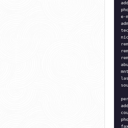
ad
ph
e-
ad
te
ni
re
re
re
ab
mn
la
so
pe
ad
co
ph
fa