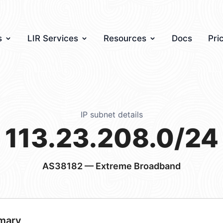
s
LIR Services
Resources
Docs
Pri
IP subnet details
113.23.208.0/24
AS38182
— Extreme Broadband
mary