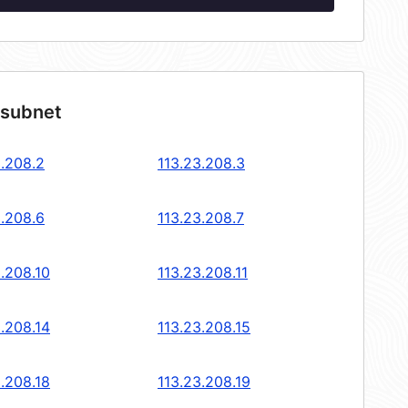
 subnet
3.208.2
113.23.208.3
3.208.6
113.23.208.7
3.208.10
113.23.208.11
3.208.14
113.23.208.15
3.208.18
113.23.208.19