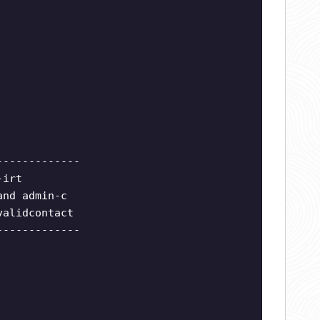
-------------
-irt
and admin-c
validcontact
-------------