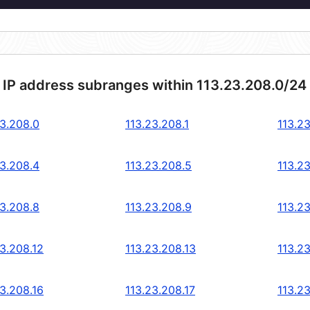
 IP address subranges within 113.23.208.0/24
23.208.0
113.23.208.1
113.2
23.208.4
113.23.208.5
113.2
23.208.8
113.23.208.9
113.2
23.208.12
113.23.208.13
113.2
23.208.16
113.23.208.17
113.2