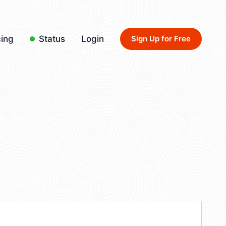
cing
Status
Login
Sign Up for Free