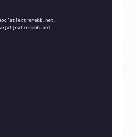
noc[at]extremebb.net.
se[at]extremebb.net