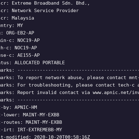
scr: Extreme Broadband Sdn. Bhd.,
scr: Network Service Provider
scr: Malaysia
untry: MY
g: ORG-EB2-AP
min-c: NOC19-AP
ch-c: NOC19-AP
use-c: AE155-AP
atus: ALLOCATED PORTABLE
marks: -------------------------------------------
marks: To report network abuse, please contact mnt
marks: For troubleshooting, please contact tech-c 
marks: Report invalid contact via www.apnic.net/in
marks: -------------------------------------------
t-by: APNIC-HM
t-lower: MAINT-MY-EXBB
t-routes: MAINT-MY-EXBB
t-irt: IRT-EXTREMEBB-MY
st-modified: 2020-10-20T00:58:16Z