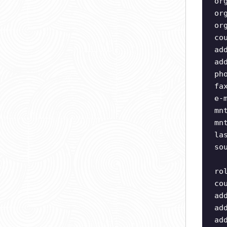
or
or
or
co
ad
ad
ph
fa
e-
mn
mn
la
so
ro
co
ad
ad
ad