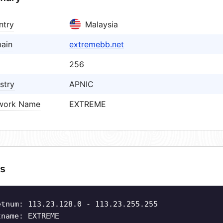
ntry
Malaysia
ain
extremebb.net
256
stry
APNIC
work Name
EXTREME
s
etnum: 113.23.128.0 - 113.23.255.255
tname: EXTREME