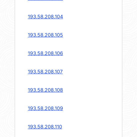
193.58.208.104
193.58.208.105
193.58.208.106
193.58.208.107
193.58.208.108
193.58.208.109
193.58.208.110