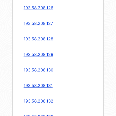
193.58.208.126
193.58.208.127
193.58.208.128
193.58.208.129
193.58.208.130
193.58.208.131
193.58.208.132