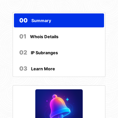
00
Summary
01
Whois Details
02
IP Subranges
03
Learn More