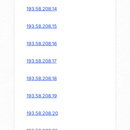
193.58.208.14
193.58.208.15
193.58.208.16
193.58.208.17
193.58.208.18
193.58.208.19
193.58.208.20