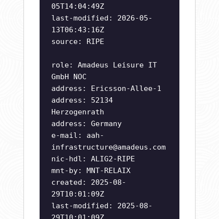
05T14:04:49Z
last-modified: 2026-05-
13T06:43:16Z
source: RIPE
role: Amadeus Leisure IT
GmbH NOC
address: Ericsson-Allee-1
address: 52134
Herzogenrath
address: Germany
e-mail:
aah-
infrastructure@amadeus.com
nic-hdl: ALIG2-RIPE
mnt-by: MNT-RELAIX
created: 2025-08-
29T10:01:09Z
last-modified: 2025-08-
29T10:01:09Z