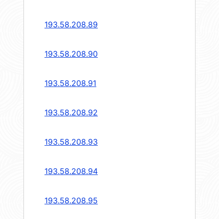
193.58.208.89
193.58.208.90
193.58.208.91
193.58.208.92
193.58.208.93
193.58.208.94
193.58.208.95