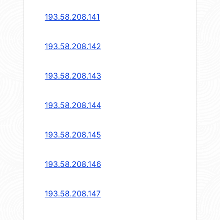
193.58.208.141
193.58.208.142
193.58.208.143
193.58.208.144
193.58.208.145
193.58.208.146
193.58.208.147