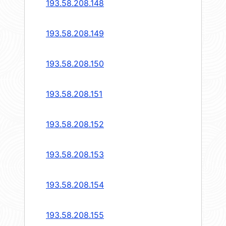
193.58.208.148
193.58.208.149
193.58.208.150
193.58.208.151
193.58.208.152
193.58.208.153
193.58.208.154
193.58.208.155