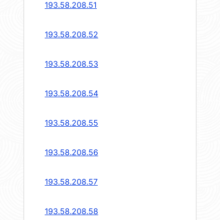
193.58.208.51
193.58.208.52
193.58.208.53
193.58.208.54
193.58.208.55
193.58.208.56
193.58.208.57
193.58.208.58