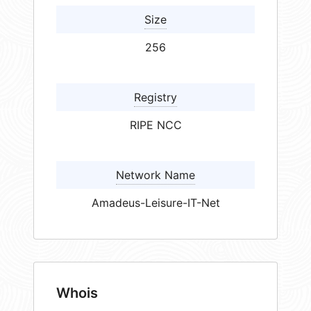
Size
256
Registry
RIPE NCC
Network Name
Amadeus-Leisure-IT-Net
Whois