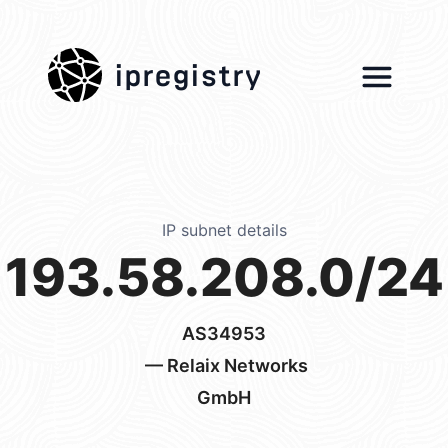
ipregistry
IP subnet details
193.58.208.0/24
AS34953
— Relaix Networks
GmbH