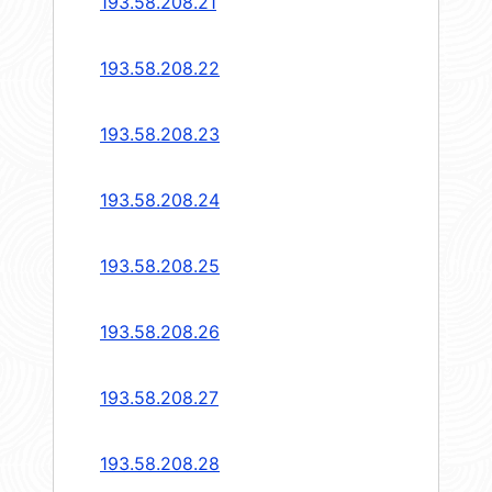
193.58.208.21
193.58.208.22
193.58.208.23
193.58.208.24
193.58.208.25
193.58.208.26
193.58.208.27
193.58.208.28