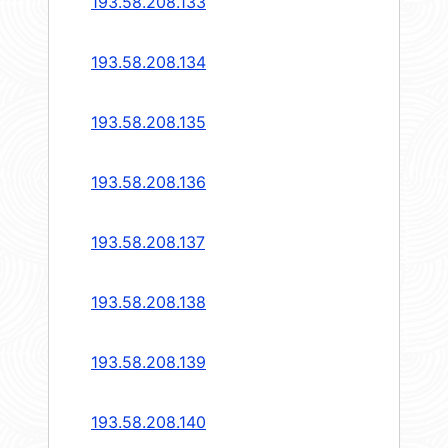
193.58.208.133
193.58.208.134
193.58.208.135
193.58.208.136
193.58.208.137
193.58.208.138
193.58.208.139
193.58.208.140