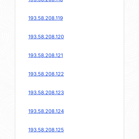
193.58.208.119
193.58.208.120
193.58.208.121
193.58.208.122
193.58.208.123
193.58.208.124
193.58.208.125