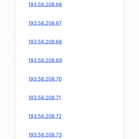
193.58.208.66
193.58.208.67
193.58.208.68
193.58.208.69
193.58.208.70
193.58.208.71
193.58.208.72
193.58.208.73