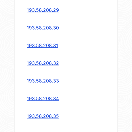
193.58.208.29
193.58.208.30
193.58.208.31
193.58.208.32
193.58.208.33
193.58.208.34
193.58.208.35