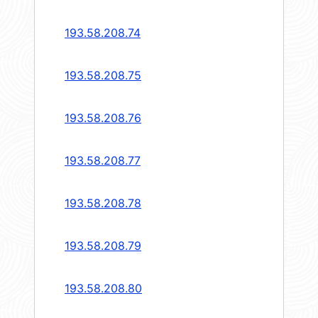
193.58.208.74
193.58.208.75
193.58.208.76
193.58.208.77
193.58.208.78
193.58.208.79
193.58.208.80