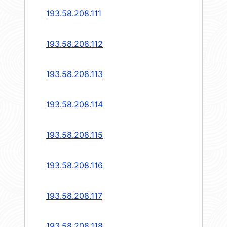
193.58.208.111
193.58.208.112
193.58.208.113
193.58.208.114
193.58.208.115
193.58.208.116
193.58.208.117
193.58.208.118