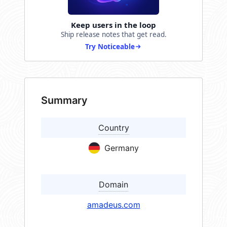
Keep users in the loop
Ship release notes that get read.
Try Noticeable
Summary
Country
Germany
Domain
amadeus.com