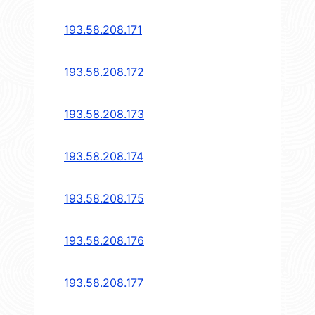
193.58.208.171
193.58.208.172
193.58.208.173
193.58.208.174
193.58.208.175
193.58.208.176
193.58.208.177