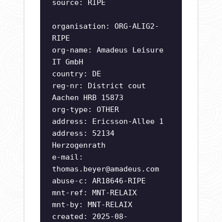
source: RIPE
organisation: ORG-ALIG2-
RIPE
org-name: Amadeus Leisure
IT GmbH
country: DE
reg-nr: District cout
Aachen HRB 15873
org-type: OTHER
address: Ericsson-Allee 1
address: 52134
Herzogenrath
e-mail:
thomas.beyer@amadeus.com
abuse-c: AR18646-RIPE
mnt-ref: MNT-RELAIX
mnt-by: MNT-RELAIX
created: 2025-08-