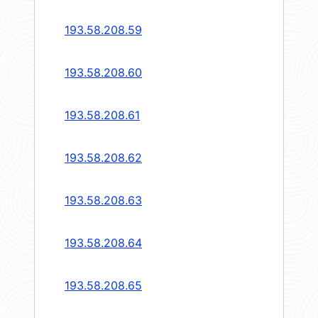
193.58.208.59
193.58.208.60
193.58.208.61
193.58.208.62
193.58.208.63
193.58.208.64
193.58.208.65