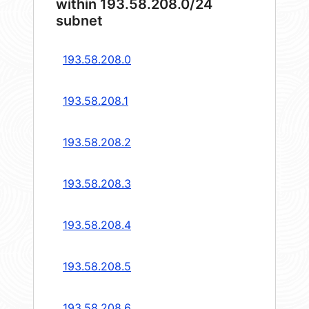
within 193.58.208.0/24
subnet
193.58.208.0
193.58.208.1
193.58.208.2
193.58.208.3
193.58.208.4
193.58.208.5
193.58.208.6