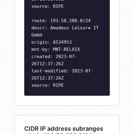
source: RIPE
route: 193.58.208.0/24
descr: Amadeus Leisure IT
GmbH
origin: AS34953
mnt-by: MNT-RELAIX
created: 2023-07-
26T12:37:26Z
last-modified: 2023-07-
26T12:37:26Z
source: RIPE
CIDR IP address subranges