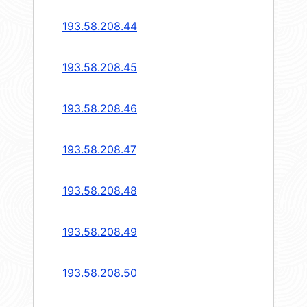
193.58.208.44
193.58.208.45
193.58.208.46
193.58.208.47
193.58.208.48
193.58.208.49
193.58.208.50