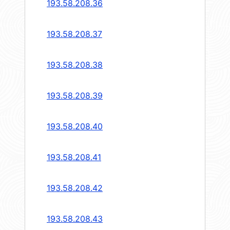
193.58.208.36
193.58.208.37
193.58.208.38
193.58.208.39
193.58.208.40
193.58.208.41
193.58.208.42
193.58.208.43