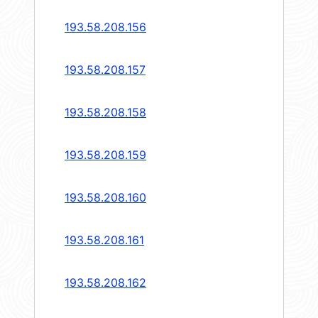
193.58.208.156
193.58.208.157
193.58.208.158
193.58.208.159
193.58.208.160
193.58.208.161
193.58.208.162