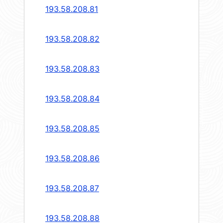
193.58.208.81
193.58.208.82
193.58.208.83
193.58.208.84
193.58.208.85
193.58.208.86
193.58.208.87
193.58.208.88