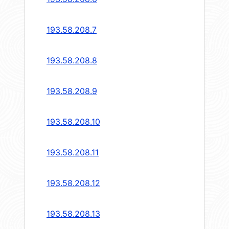
193.58.208.7
193.58.208.8
193.58.208.9
193.58.208.10
193.58.208.11
193.58.208.12
193.58.208.13