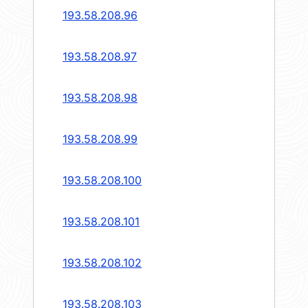
193.58.208.96
193.58.208.97
193.58.208.98
193.58.208.99
193.58.208.100
193.58.208.101
193.58.208.102
193.58.208.103