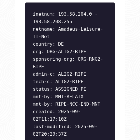
inetnum: 193.58.204.0 -
193.58.208.255
netname: Amadeus-Leisure-
IT-Net
country: DE
org: ORG-ALIG2-RIPE
sponsoring-org: ORG-RNG2-
RIPE
admin-c: ALIG2-RIPE
tech-c: ALIG2-RIPE
status: ASSIGNED PI
mnt-by: MNT-RELAIX
mnt-by: RIPE-NCC-END-MNT
created: 2025-09-
02T11:17:10Z
last-modified: 2025-09-
02T20:29:37Z