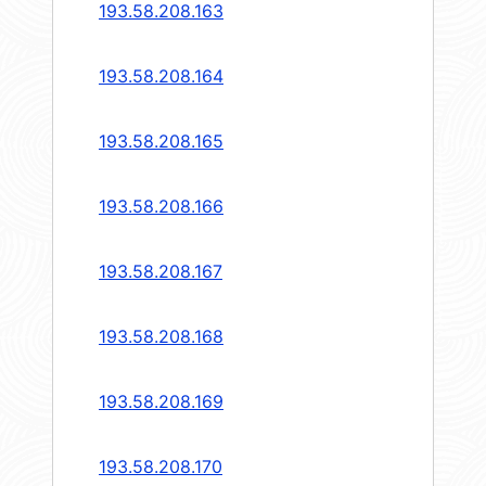
193.58.208.163
193.58.208.164
193.58.208.165
193.58.208.166
193.58.208.167
193.58.208.168
193.58.208.169
193.58.208.170