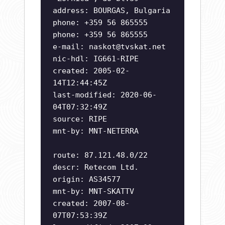
address: BOURGAS, Bulgaria
phone: +359 56 865555
phone: +359 56 865555
e-mail:
naskot@tvskat.net
nic-hdl: IG661-RIPE
created: 2005-02-
14T12:44:45Z
last-modified: 2020-06-
04T07:32:49Z
source: RIPE
mnt-by: MNT-NETERRA
route: 87.121.48.0/22
descr: Retecom Ltd.
origin: AS34577
mnt-by: MNT-SKATTV
created: 2007-08-
07T07:53:39Z