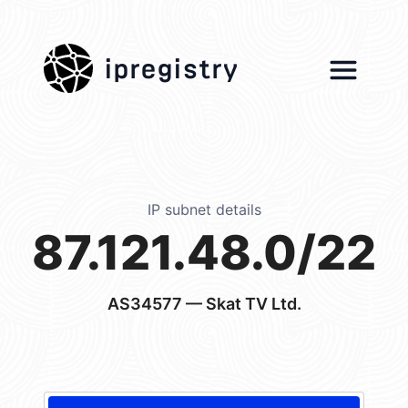
ipregistry
IP subnet details
87.121.48.0/22
AS34577
— Skat TV Ltd.