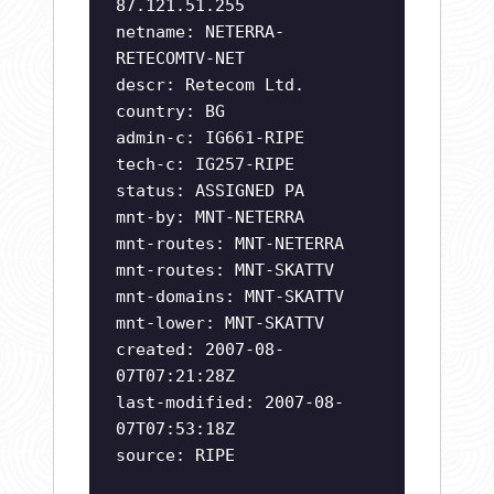
87.121.51.255
netname: NETERRA-
RETECOMTV-NET
descr: Retecom Ltd.
country: BG
admin-c: IG661-RIPE
tech-c: IG257-RIPE
status: ASSIGNED PA
mnt-by: MNT-NETERRA
mnt-routes: MNT-NETERRA
mnt-routes: MNT-SKATTV
mnt-domains: MNT-SKATTV
mnt-lower: MNT-SKATTV
created: 2007-08-
07T07:21:28Z
last-modified: 2007-08-
07T07:53:18Z
source: RIPE