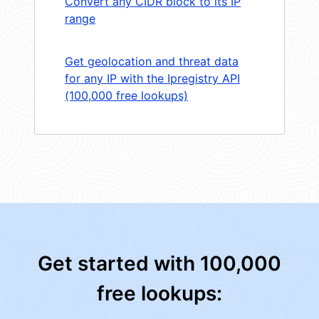
Convert any CIDR block to its IP
range
Get geolocation and threat data
for any IP with the Ipregistry API
(100,000 free lookups)
Get started with 100,000
free lookups: