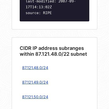
last-modified: 2007-09-
17T14:13:02Z
source: RIPE
CIDR IP address subranges
within 87.121.48.0/22 subnet
87.121.48.0/24
87.121.49.0/24
87.121.50.0/24