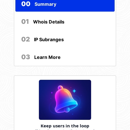
00
Summary
01
Whois Details
02
IP Subranges
03
Learn More
Keep users in the loop