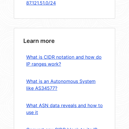
87.121.51.0/24
Learn more
What is CIDR notation and how do
IP ranges work?
What is an Autonomous System
like AS34577?
What ASN data reveals and how to
use it