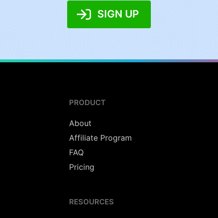
SIGN UP
PRODUCT
About
Affiliate Program
FAQ
Pricing
RESOURCES