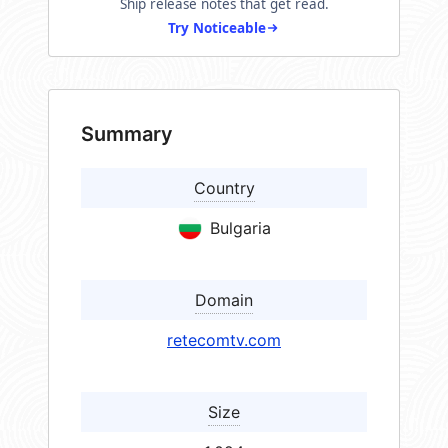
Ship release notes that get read.
Try Noticeable
Summary
Country
Bulgaria
Domain
retecomtv.com
Size