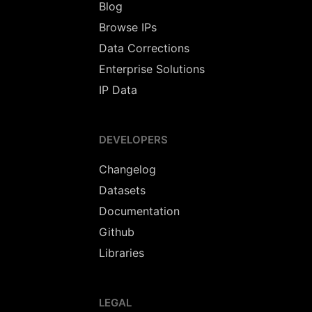
Blog
Browse IPs
Data Corrections
Enterprise Solutions
IP Data
DEVELOPERS
Changelog
Datasets
Documentation
Github
Libraries
LEGAL