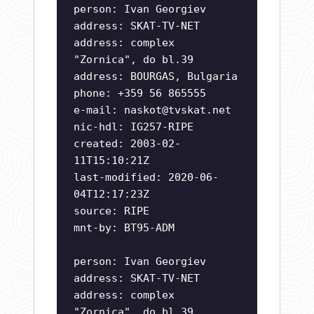
person: Ivan Georgiev
address: SKAT-TV-NET
address: complex
"Zornica", do bl.39
address: BOURGAS, Bulgaria
phone: +359 56 865555
e-mail:
naskot@tvskat.net
nic-hdl: IG257-RIPE
created: 2003-02-
11T15:10:21Z
last-modified: 2020-06-
04T12:17:23Z
source: RIPE
mnt-by: BT95-ADM
person: Ivan Georgiev
address: SKAT-TV-NET
address: complex
"Zornica", do bl.39