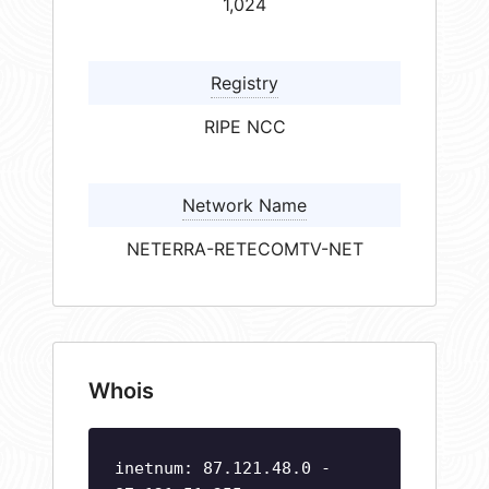
1,024
Registry
RIPE NCC
Network Name
NETERRA-RETECOMTV-NET
Whois
inetnum: 87.121.48.0 -