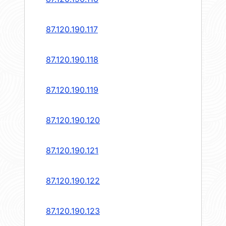
87.120.190.117
87.120.190.118
87.120.190.119
87.120.190.120
87.120.190.121
87.120.190.122
87.120.190.123