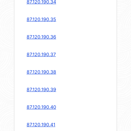
87.120.190.34
87.120.190.35
87.120.190.36
87.120.190.37
87.120.190.38
87.120.190.39
87.120.190.40
87.120.190.41