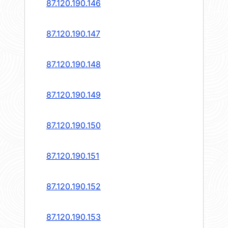
87.120.190.146
87.120.190.147
87.120.190.148
87.120.190.149
87.120.190.150
87.120.190.151
87.120.190.152
87.120.190.153