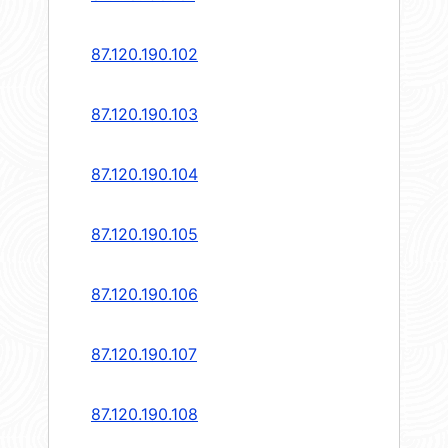
87.120.190.102
87.120.190.103
87.120.190.104
87.120.190.105
87.120.190.106
87.120.190.107
87.120.190.108