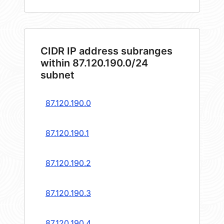
CIDR IP address subranges
within 87.120.190.0/24
subnet
87.120.190.0
87.120.190.1
87.120.190.2
87.120.190.3
87.120.190.4