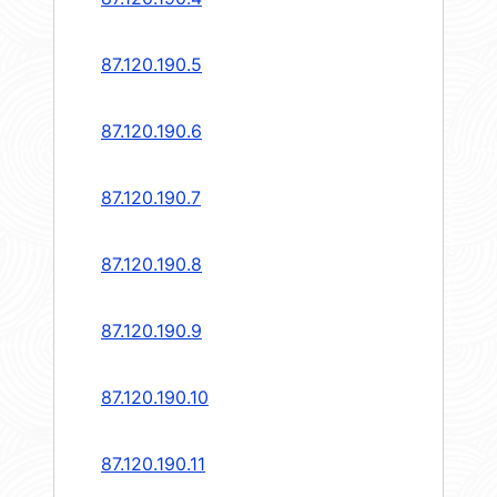
87.120.190.5
87.120.190.6
87.120.190.7
87.120.190.8
87.120.190.9
87.120.190.10
87.120.190.11