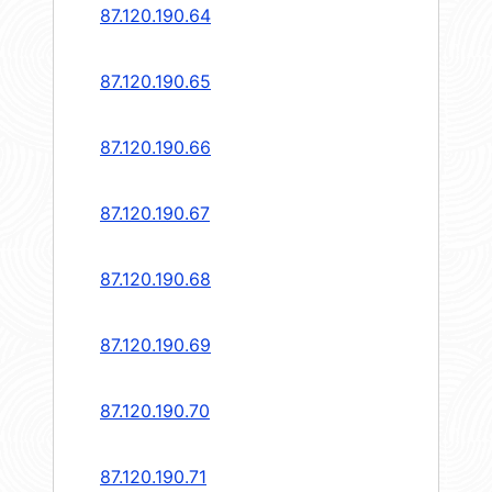
87.120.190.64
87.120.190.65
87.120.190.66
87.120.190.67
87.120.190.68
87.120.190.69
87.120.190.70
87.120.190.71