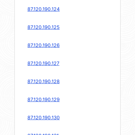
87.120.190.124
87.120.190.125
87.120.190.126
87.120.190.127
87.120.190.128
87.120.190.129
87.120.190.130