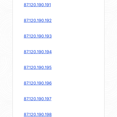
87.120.190.191
87.120.190.192
87.120.190.193
87.120.190.194
87.120.190.195
87.120.190.196
87.120.190.197
87.120.190.198