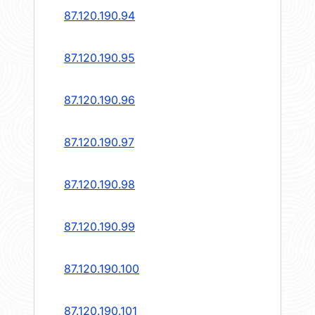
87.120.190.94
87.120.190.95
87.120.190.96
87.120.190.97
87.120.190.98
87.120.190.99
87.120.190.100
87.120.190.101