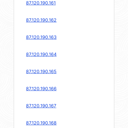
87.120.190.161
87.120.190.162
87.120.190.163
87.120.190.164
87.120.190.165
87.120.190.166
87.120.190.167
87.120.190.168