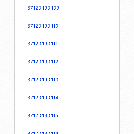
87.120.190.109
87.120.190.110
87.120.190.111
87.120.190.112
87.120.190.113
87.120.190.114
87.120.190.115
87.120.190.116