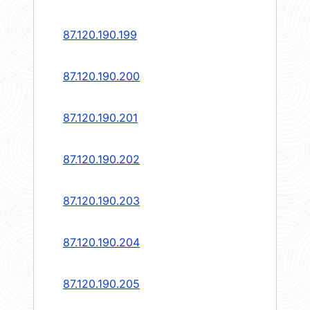
87.120.190.199
87.120.190.200
87.120.190.201
87.120.190.202
87.120.190.203
87.120.190.204
87.120.190.205