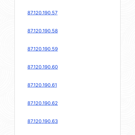
87.120.190.57
87.120.190.58
87.120.190.59
87.120.190.60
87.120.190.61
87.120.190.62
87.120.190.63