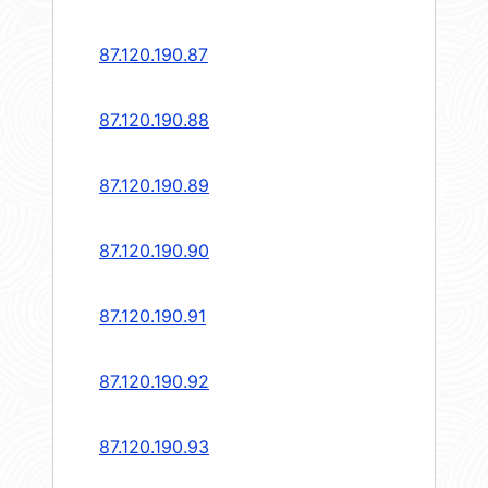
87.120.190.87
87.120.190.88
87.120.190.89
87.120.190.90
87.120.190.91
87.120.190.92
87.120.190.93