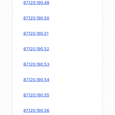
87.120.190.49
87.120.190.50
87.120.190.51
87.120.190.52
87.120.190.53
87.120.190.54
87.120.190.55
87.120.190.56