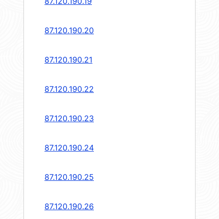
87.120.190.19
87.120.190.20
87.120.190.21
87.120.190.22
87.120.190.23
87.120.190.24
87.120.190.25
87.120.190.26