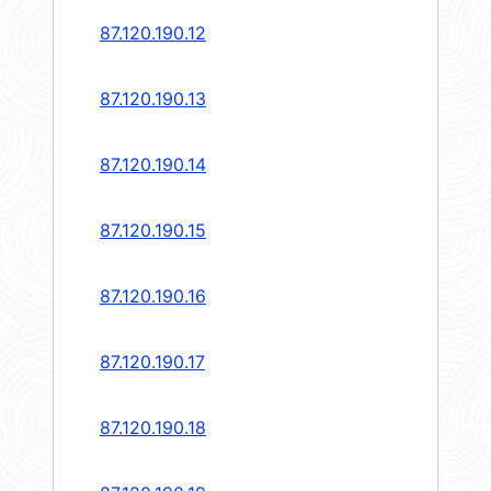
87.120.190.12
87.120.190.13
87.120.190.14
87.120.190.15
87.120.190.16
87.120.190.17
87.120.190.18