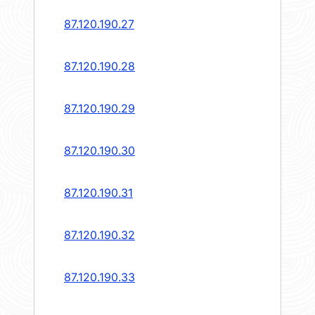
87.120.190.27
87.120.190.28
87.120.190.29
87.120.190.30
87.120.190.31
87.120.190.32
87.120.190.33