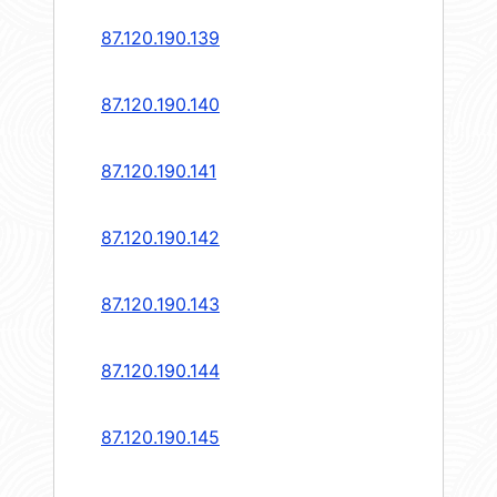
87.120.190.139
87.120.190.140
87.120.190.141
87.120.190.142
87.120.190.143
87.120.190.144
87.120.190.145