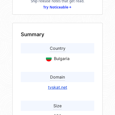
Ship release notes that get read.
Try Noticeable
Summary
Country
Bulgaria
Domain
tvskat.net
Size