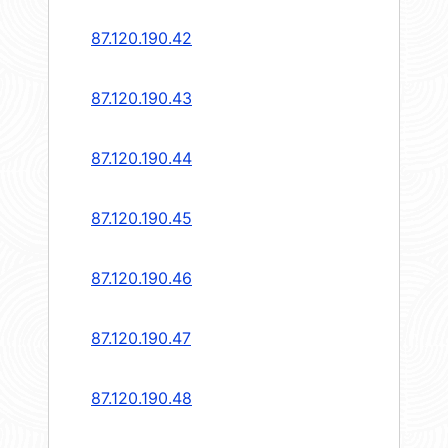
87.120.190.42
87.120.190.43
87.120.190.44
87.120.190.45
87.120.190.46
87.120.190.47
87.120.190.48