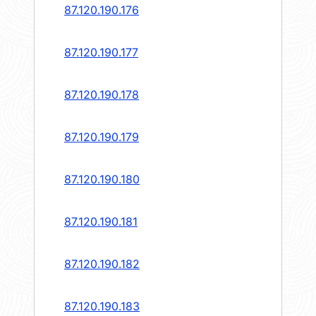
87.120.190.176
87.120.190.177
87.120.190.178
87.120.190.179
87.120.190.180
87.120.190.181
87.120.190.182
87.120.190.183