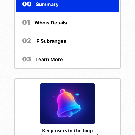
00
Summary
01
Whois Details
02
IP Subranges
03
Learn More
Keep users in the loop