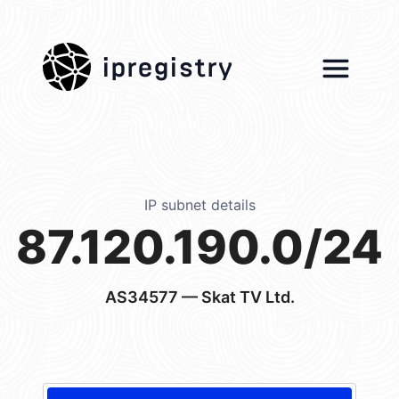
ipregistry
IP subnet details
87.120.190.0/24
AS34577
— Skat TV Ltd.