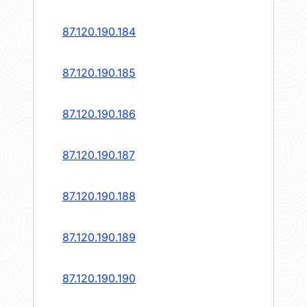
87.120.190.184
87.120.190.185
87.120.190.186
87.120.190.187
87.120.190.188
87.120.190.189
87.120.190.190