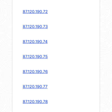
87.120.190.72
87.120.190.73
87.120.190.74
87.120.190.75
87.120.190.76
87.120.190.77
87.120.190.78