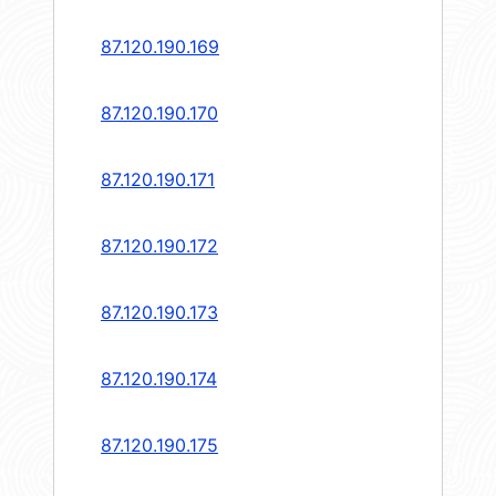
87.120.190.169
87.120.190.170
87.120.190.171
87.120.190.172
87.120.190.173
87.120.190.174
87.120.190.175