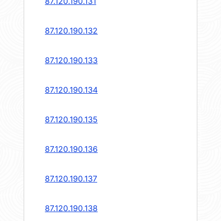
87.120.190.131
87.120.190.132
87.120.190.133
87.120.190.134
87.120.190.135
87.120.190.136
87.120.190.137
87.120.190.138