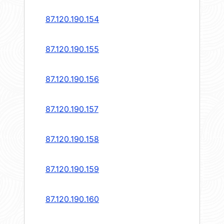
87.120.190.154
87.120.190.155
87.120.190.156
87.120.190.157
87.120.190.158
87.120.190.159
87.120.190.160