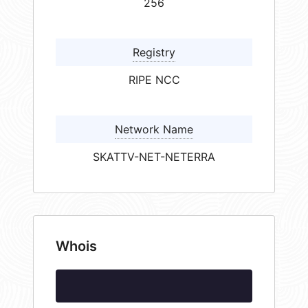
256
Registry
RIPE NCC
Network Name
SKATTV-NET-NETERRA
Whois