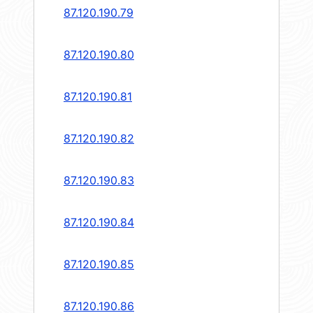
87.120.190.79
87.120.190.80
87.120.190.81
87.120.190.82
87.120.190.83
87.120.190.84
87.120.190.85
87.120.190.86