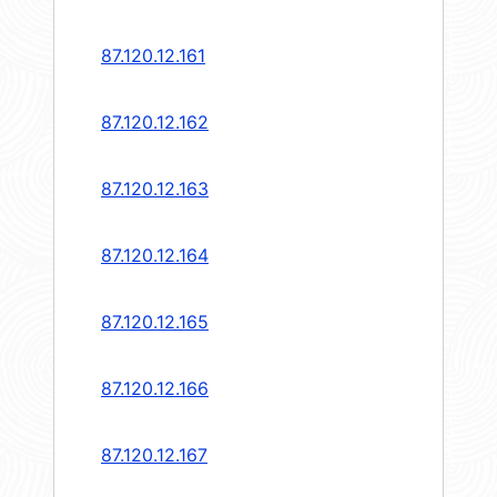
87.120.12.161
87.120.12.162
87.120.12.163
87.120.12.164
87.120.12.165
87.120.12.166
87.120.12.167