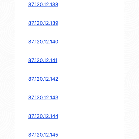
87.120.12.138
87.120.12.139
87.120.12.140
87.120.12.141
87.120.12.142
87.120.12.143
87.120.12.144
87.120.12.145