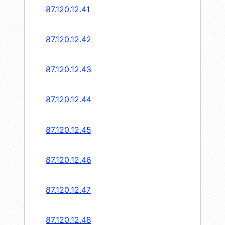
87.120.12.41
87.120.12.42
87.120.12.43
87.120.12.44
87.120.12.45
87.120.12.46
87.120.12.47
87.120.12.48