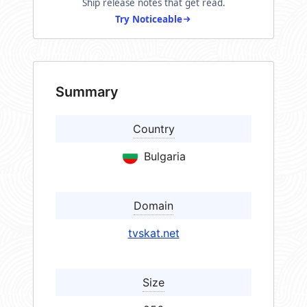
Ship release notes that get read.
Try Noticeable
Summary
Country
Bulgaria
Domain
tvskat.net
Size