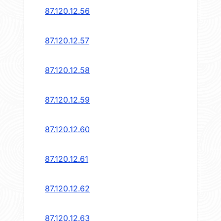
87.120.12.56
87.120.12.57
87.120.12.58
87.120.12.59
87.120.12.60
87.120.12.61
87.120.12.62
87.120.12.63