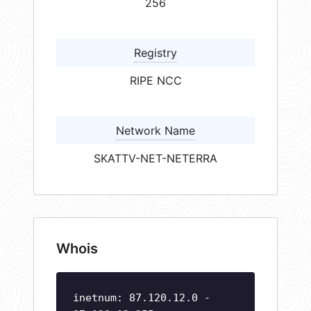
256
Registry
RIPE NCC
Network Name
SKATTV-NET-NETERRA
Whois
inetnum: 87.120.12.0 -