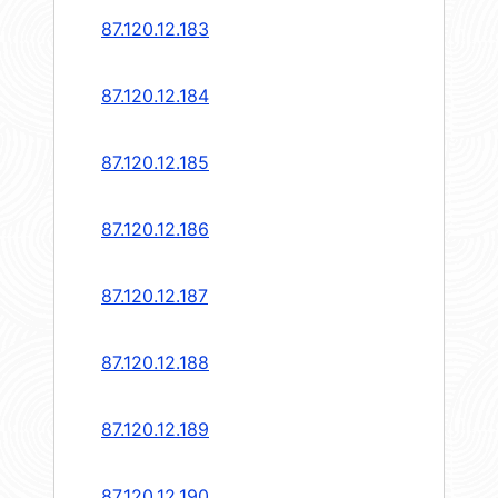
87.120.12.183
87.120.12.184
87.120.12.185
87.120.12.186
87.120.12.187
87.120.12.188
87.120.12.189
87.120.12.190