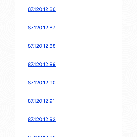
87.120.12.86
87.120.12.87
87.120.12.88
87.120.12.89
87.120.12.90
87.120.12.91
87.120.12.92