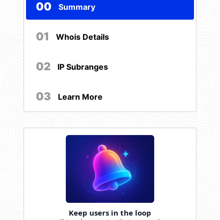
00
Summary
01
Whois Details
02
IP Subranges
03
Learn More
Keep users in the loop