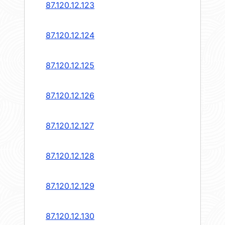
87.120.12.123
87.120.12.124
87.120.12.125
87.120.12.126
87.120.12.127
87.120.12.128
87.120.12.129
87.120.12.130