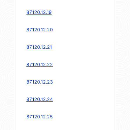
87.120.12.19
87.120.12.20
87.120.12.21
87.120.12.22
87.120.12.23
87.120.12.24
87.120.12.25