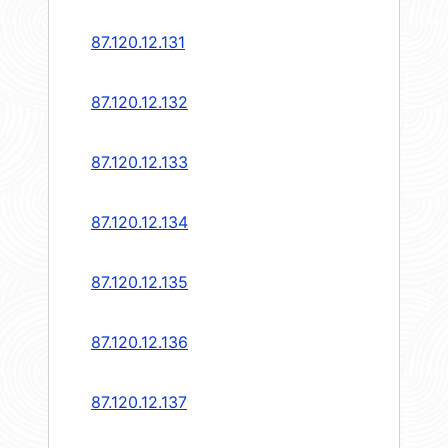
87.120.12.131
87.120.12.132
87.120.12.133
87.120.12.134
87.120.12.135
87.120.12.136
87.120.12.137