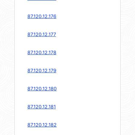
87.120.12.176
87.120.12.177
87.120.12.178
87.120.12.179
87.120.12.180
87.120.12.181
87.120.12.182