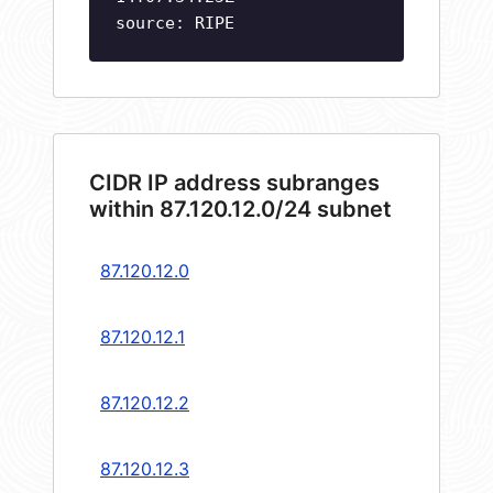
source: RIPE
CIDR IP address subranges
within 87.120.12.0/24 subnet
87.120.12.0
87.120.12.1
87.120.12.2
87.120.12.3