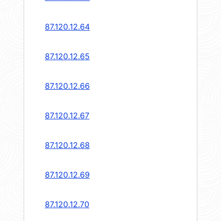
87.120.12.64
87.120.12.65
87.120.12.66
87.120.12.67
87.120.12.68
87.120.12.69
87.120.12.70