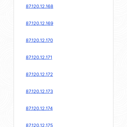
87.120.12.168
87.120.12.169
87.120.12.170
87.120.12.171
87.120.12.172
87.120.12.173
87.120.12.174
87.120.12.175