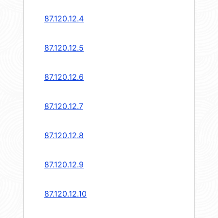
87.120.12.4
87.120.12.5
87.120.12.6
87.120.12.7
87.120.12.8
87.120.12.9
87.120.12.10