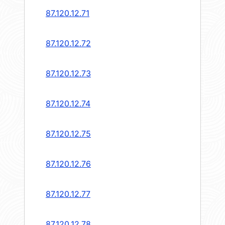
87.120.12.71
87.120.12.72
87.120.12.73
87.120.12.74
87.120.12.75
87.120.12.76
87.120.12.77
87.120.12.78