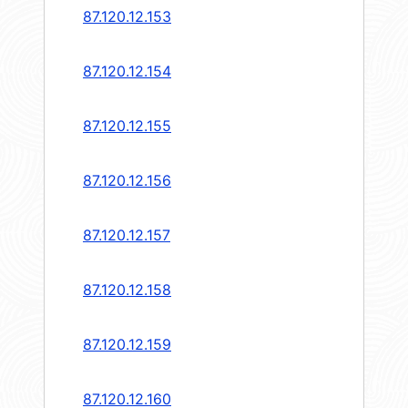
87.120.12.153
87.120.12.154
87.120.12.155
87.120.12.156
87.120.12.157
87.120.12.158
87.120.12.159
87.120.12.160