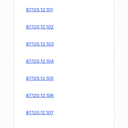
87.120.12.101
87.120.12.102
87.120.12.103
87.120.12.104
87.120.12.105
87.120.12.106
87.120.12.107