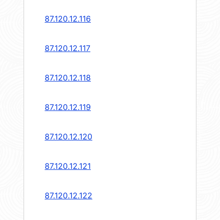
87.120.12.116
87.120.12.117
87.120.12.118
87.120.12.119
87.120.12.120
87.120.12.121
87.120.12.122