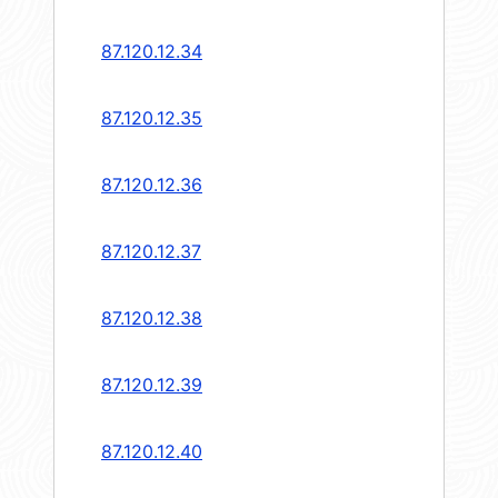
87.120.12.34
87.120.12.35
87.120.12.36
87.120.12.37
87.120.12.38
87.120.12.39
87.120.12.40