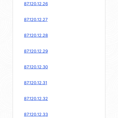
87.120.12.26
87.120.12.27
87.120.12.28
87.120.12.29
87.120.12.30
87.120.12.31
87.120.12.32
87.120.12.33