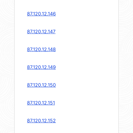
87.120.12.146
87.120.12.147
87.120.12.148
87.120.12.149
87.120.12.150
87.120.12.151
87.120.12.152