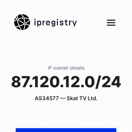
ipregistry
IP subnet details
87.120.12.0/24
AS34577
— Skat TV Ltd.