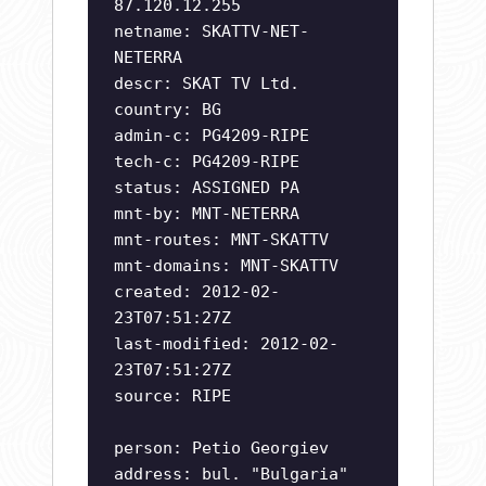
87.120.12.255
netname: SKATTV-NET-
NETERRA
descr: SKAT TV Ltd.
country: BG
admin-c: PG4209-RIPE
tech-c: PG4209-RIPE
status: ASSIGNED PA
mnt-by: MNT-NETERRA
mnt-routes: MNT-SKATTV
mnt-domains: MNT-SKATTV
created: 2012-02-
23T07:51:27Z
last-modified: 2012-02-
23T07:51:27Z
source: RIPE
person: Petio Georgiev
address: bul. "Bulgaria"