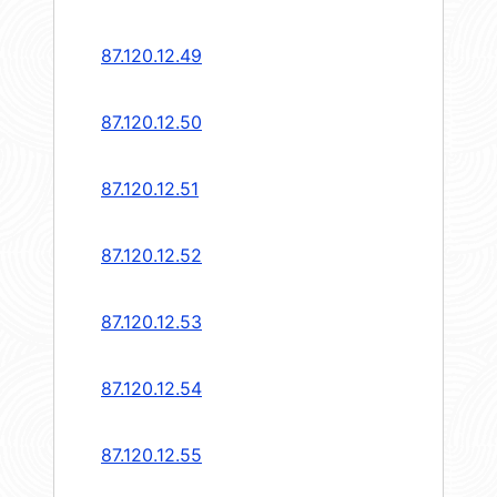
87.120.12.49
87.120.12.50
87.120.12.51
87.120.12.52
87.120.12.53
87.120.12.54
87.120.12.55