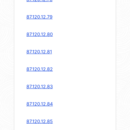
87.120.12.79
87.120.12.80
87.120.12.81
87.120.12.82
87.120.12.83
87.120.12.84
87.120.12.85