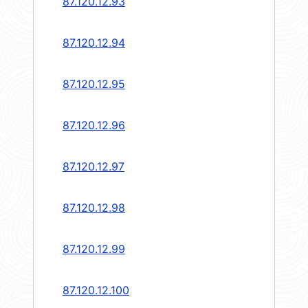
87.120.12.93
87.120.12.94
87.120.12.95
87.120.12.96
87.120.12.97
87.120.12.98
87.120.12.99
87.120.12.100