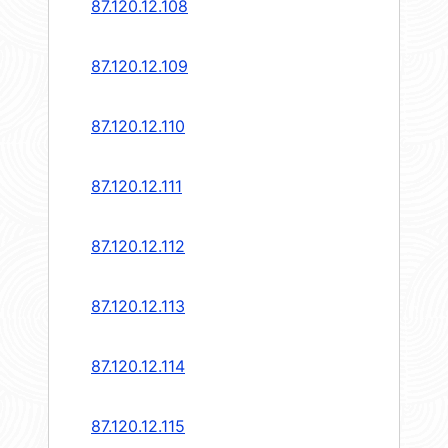
87.120.12.108
87.120.12.109
87.120.12.110
87.120.12.111
87.120.12.112
87.120.12.113
87.120.12.114
87.120.12.115