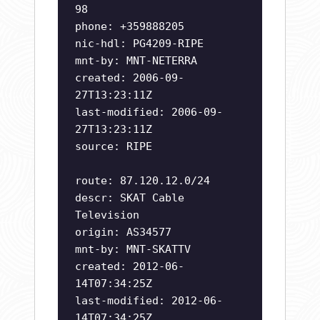
98
phone: +359888205
nic-hdl: PG4209-RIPE
mnt-by: MNT-NETERRA
created: 2006-09-
27T13:23:11Z
last-modified: 2006-09-
27T13:23:11Z
source: RIPE
route: 87.120.12.0/24
descr: SKAT Cable
Television
origin: AS34577
mnt-by: MNT-SKATTV
created: 2012-06-
14T07:34:25Z
last-modified: 2012-06-
14T07:34:25Z