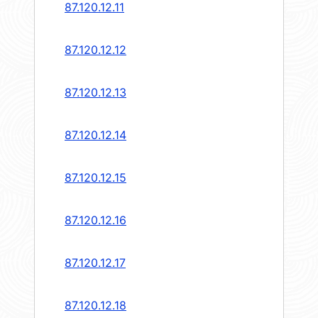
87.120.12.11
87.120.12.12
87.120.12.13
87.120.12.14
87.120.12.15
87.120.12.16
87.120.12.17
87.120.12.18