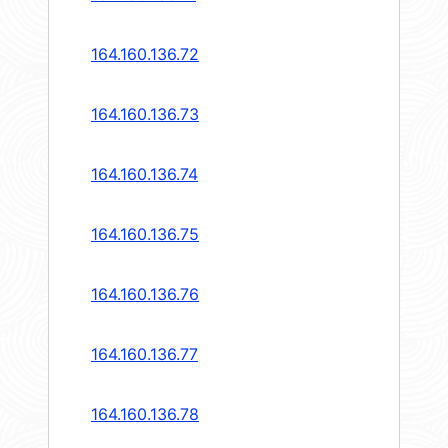
164.160.136.72
164.160.136.73
164.160.136.74
164.160.136.75
164.160.136.76
164.160.136.77
164.160.136.78