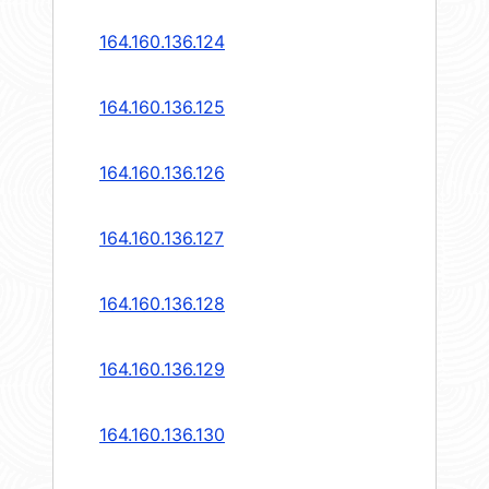
164.160.136.124
164.160.136.125
164.160.136.126
164.160.136.127
164.160.136.128
164.160.136.129
164.160.136.130