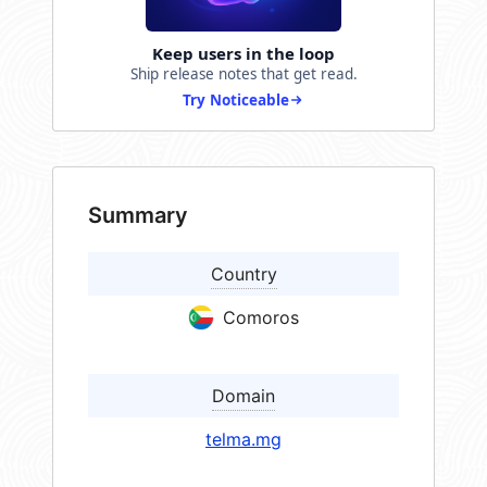
Keep users in the loop
Ship release notes that get read.
Try Noticeable
Summary
Country
Comoros
Domain
telma.mg