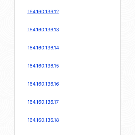
164.160.136.12
164.160.136.13
164.160.136.14
164.160.136.15
164.160.136.16
164.160.136.17
164.160.136.18