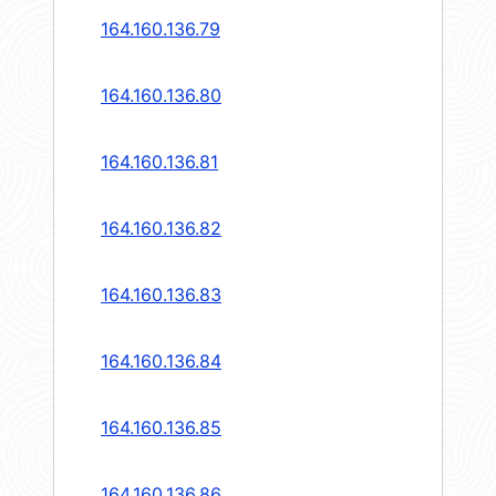
164.160.136.79
164.160.136.80
164.160.136.81
164.160.136.82
164.160.136.83
164.160.136.84
164.160.136.85
164.160.136.86