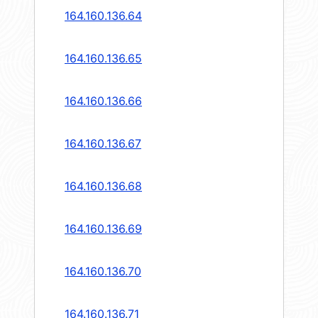
164.160.136.64
164.160.136.65
164.160.136.66
164.160.136.67
164.160.136.68
164.160.136.69
164.160.136.70
164.160.136.71