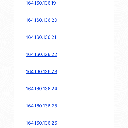
164.160.136.19
164.160.136.20
164.160.136.21
164.160.136.22
164.160.136.23
164.160.136.24
164.160.136.25
164.160.136.26