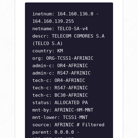
inetnum: 164.160.136.0 -
164.160.139.255
netname: TELCO-SA-v4
descr: TELECOM COMORES S.A
(TELCO S.A)
country: KM
org: ORG-TCSS1-AFRINIC
admin-c: OR4-AFRINIC
admin-c: RS47-AFRINIC
tech-c: OR4-AFRINIC
tech-c: RS47-AFRINIC
tech-c: BC30-AFRINIC
status: ALLOCATED PA
mnt-by: AFRINIC-HM-MNT
mnt-lower: TCSS1-MNT
source: AFRINIC # Filtered
parent: 0.0.0.0 -