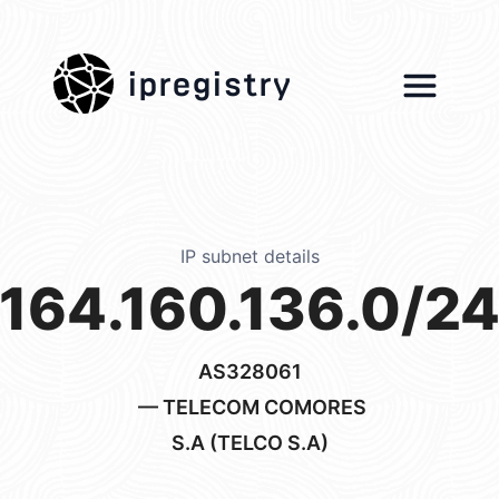
ipregistry
IP subnet details
164.160.136.0/2
AS328061
— TELECOM COMORES
S.A (TELCO S.A)