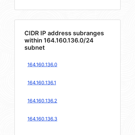
CIDR IP address subranges
within 164.160.136.0/24
subnet
164.160.136.0
164.160.136.1
164.160.136.2
164.160.136.3