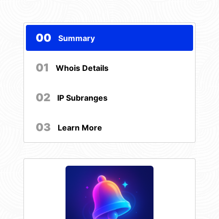
00
Summary
01
Whois Details
02
IP Subranges
03
Learn More