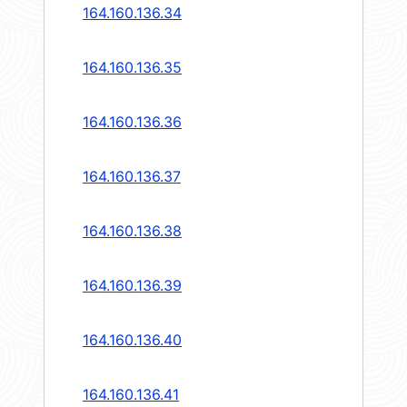
164.160.136.34
164.160.136.35
164.160.136.36
164.160.136.37
164.160.136.38
164.160.136.39
164.160.136.40
164.160.136.41