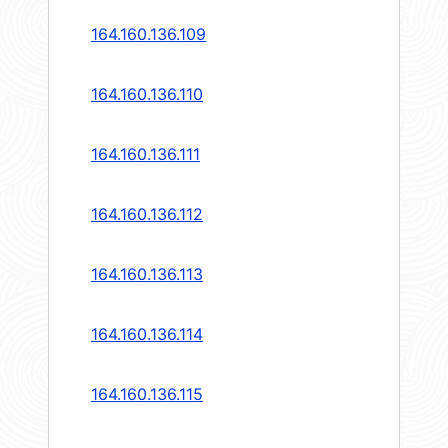
164.160.136.109
164.160.136.110
164.160.136.111
164.160.136.112
164.160.136.113
164.160.136.114
164.160.136.115