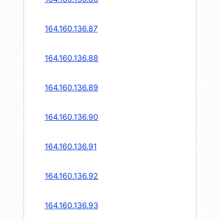
164.160.136.87
164.160.136.88
164.160.136.89
164.160.136.90
164.160.136.91
164.160.136.92
164.160.136.93