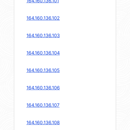
164.160.136.101
164.160.136.102
164.160.136.103
164.160.136.104
164.160.136.105
164.160.136.106
164.160.136.107
164.160.136.108