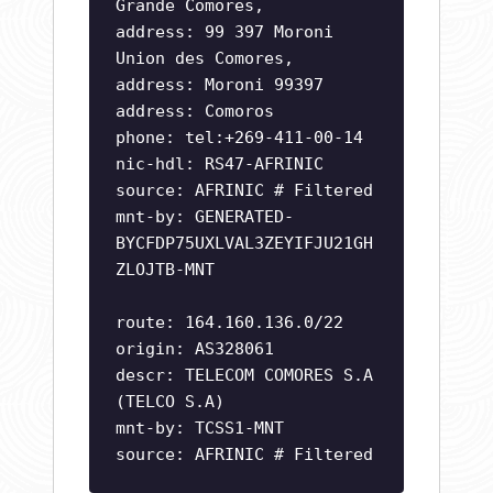
Grande Comores,
address: 99 397 Moroni
Union des Comores,
address: Moroni 99397
address: Comoros
phone: tel:+269-411-00-14
nic-hdl: RS47-AFRINIC
source: AFRINIC # Filtered
mnt-by: GENERATED-
BYCFDP75UXLVAL3ZEYIFJU21GH
ZLOJTB-MNT
route: 164.160.136.0/22
origin: AS328061
descr: TELECOM COMORES S.A
(TELCO S.A)
mnt-by: TCSS1-MNT
source: AFRINIC # Filtered