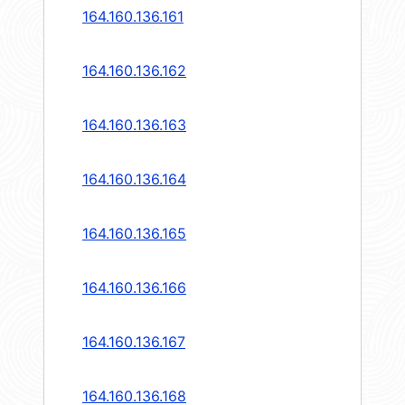
164.160.136.161
164.160.136.162
164.160.136.163
164.160.136.164
164.160.136.165
164.160.136.166
164.160.136.167
164.160.136.168