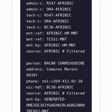
admin-c: RS47-AFRINIC
admin-c: OR4-AFRINIC
tech-c: RS47-AFRINIC
tech-c: OR4-AFRINIC
tech-c: BC30-AFRINIC
mnt-ref: AFRINIC-HM-MNT
mnt-ref: TCSS1-MNT
mnt-by: AFRINIC-HM-MNT
source: AFRINIC # Filtered
person: BACAR CHAMSSOUDINE
address: Comoros Moroni
99397
phone: tel:+269-411-02-10
nic-hdl: BC30-AFRINIC
source: AFRINIC # Filtered
mnt-by: GENERATED-
8MEZGE3XJYGAEH6CRL8GRG2N0H
7RFXQJ-MNT