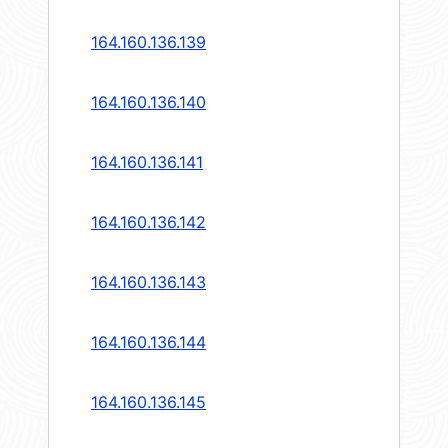
164.160.136.139
164.160.136.140
164.160.136.141
164.160.136.142
164.160.136.143
164.160.136.144
164.160.136.145