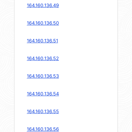
164.160.136.49
164.160.136.50
164.160.136.51
164.160.136.52
164.160.136.53
164.160.136.54
164.160.136.55
164.160.136.56