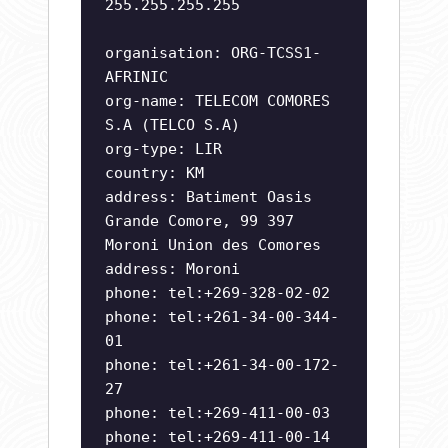
255.255.255.255
organisation: ORG-TCSS1-
AFRINIC
org-name: TELECOM COMORES
S.A (TELCO S.A)
org-type: LIR
country: KM
address: Batiment Oasis
Grande Comore, 99 397
Moroni Union des Comores
address: Moroni
phone: tel:+269-328-02-02
phone: tel:+261-34-00-344-
01
phone: tel:+261-34-00-172-
27
phone: tel:+269-411-00-03
phone: tel:+269-411-00-14