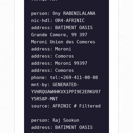
person: Ony RABENILALANA
nic-hdl: OR4-AFRINIC
address: BATIMENT OASIS
Grande Comore, 99 397
Moroni Union des Comores
address: Moroni
address: Comoros
address: Moroni 99397
address: Comoros
phone: tel:+269-411-00-08
mnt-by: GENERATED-
YVHRQUAWHHKVX1PPI9E2ERKU97
Y5R58P-MNT
source: AFRINIC # Filtered
person: Raj Sookun
address: BATIMENT OASIS