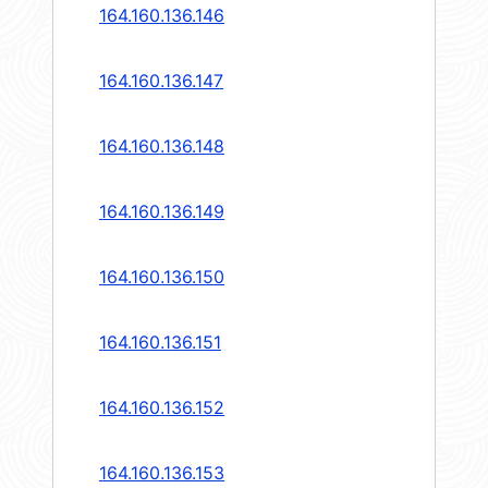
164.160.136.146
164.160.136.147
164.160.136.148
164.160.136.149
164.160.136.150
164.160.136.151
164.160.136.152
164.160.136.153