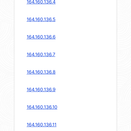
164.160.136.4
164.160.136.5
164.160.136.6
164.160.136.7
164.160.136.8
164.160.136.9
164.160.136.10
164.160.136.11