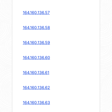
164.160.136.57
164.160.136.58
164.160.136.59
164.160.136.60
164.160.136.61
164.160.136.62
164.160.136.63