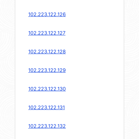
102.223.122.126
102.223.122.127
102.223.122.128
102.223.122.129
102.223.122.130
102.223.122.131
102.223.122.132