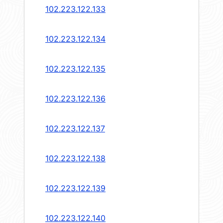
102.223.122.133
102.223.122.134
102.223.122.135
102.223.122.136
102.223.122.137
102.223.122.138
102.223.122.139
102.223.122.140