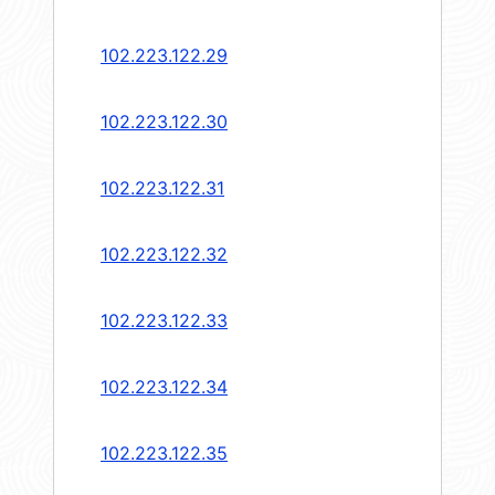
102.223.122.29
102.223.122.30
102.223.122.31
102.223.122.32
102.223.122.33
102.223.122.34
102.223.122.35