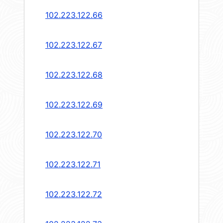
102.223.122.66
102.223.122.67
102.223.122.68
102.223.122.69
102.223.122.70
102.223.122.71
102.223.122.72