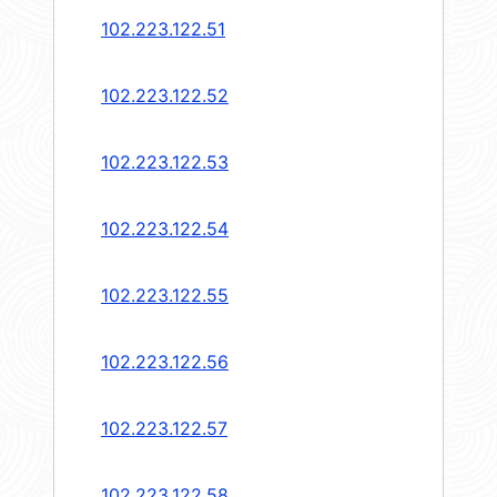
102.223.122.51
102.223.122.52
102.223.122.53
102.223.122.54
102.223.122.55
102.223.122.56
102.223.122.57
102.223.122.58