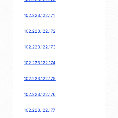
102.223.122.171
102.223.122.172
102.223.122.173
102.223.122.174
102.223.122.175
102.223.122.176
102.223.122.177