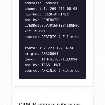
address: Comoros
phone: tel:+269-411-00-03
nic-hdl: RR28-AFRINIC
mnt-by: GENERATED-
L7EDD6I5S5VJR1WHIYYTL8UH8O
2IYI19-MNT
source: AFRINIC # Filtered
route: 102.223.122.0/24
origin: AS328061
descr: FTTH-SITE3-TELCOV4
mnt-by: TCSS1-MNT
source: AFRINIC # Filtered
CIDR IP address subranges