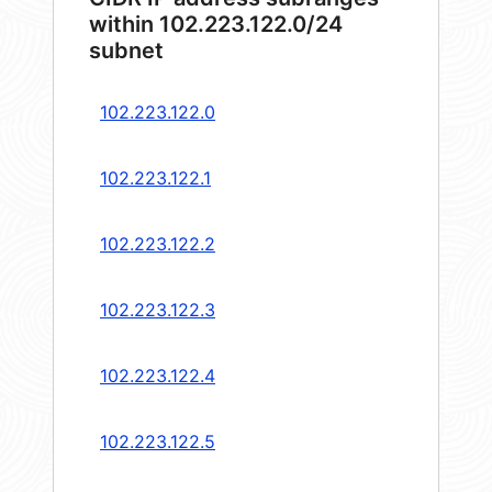
within 102.223.122.0/24
subnet
102.223.122.0
102.223.122.1
102.223.122.2
102.223.122.3
102.223.122.4
102.223.122.5