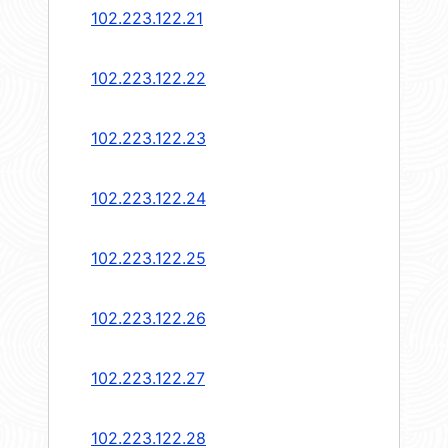
102.223.122.21
102.223.122.22
102.223.122.23
102.223.122.24
102.223.122.25
102.223.122.26
102.223.122.27
102.223.122.28