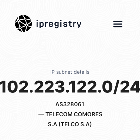
ipregistry
IP subnet details
102.223.122.0/2
AS328061
— TELECOM COMORES
S.A (TELCO S.A)