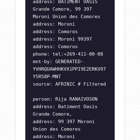
address: BATIMENT OASIS
Grande Comore, 99 397
Moroni Union des Comores
address: Moroni
address: Comoros
address: Moroni 99397
address: Comoros
phone: tel:+269-411-00-08
mnt-by: GENERATED-
YVHRQUAWHHKVX1PPI9E2ERKU97
Y5R58P-MNT
source: AFRINIC # Filtered
person: Rija RANAIVOSON
address: Batiment Oasis
Grande Comore,
address: 99 397 Moroni
Union des Comores
address: Moroni