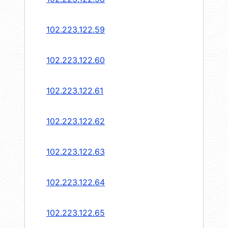
102.223.122.59
102.223.122.60
102.223.122.61
102.223.122.62
102.223.122.63
102.223.122.64
102.223.122.65