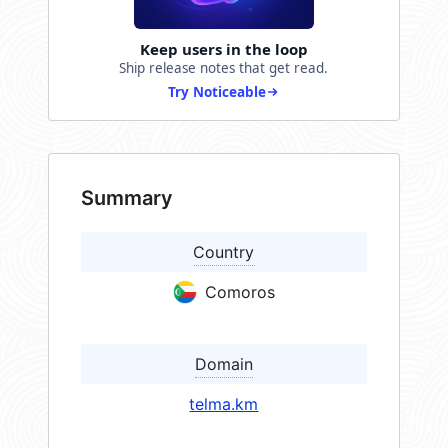
Keep users in the loop
Ship release notes that get read.
Try Noticeable
Summary
Country
Comoros
Domain
telma.km