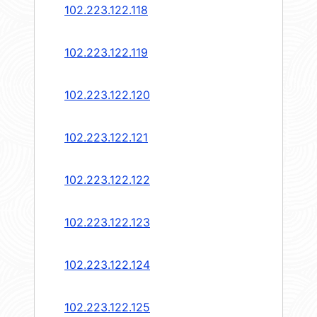
102.223.122.118
102.223.122.119
102.223.122.120
102.223.122.121
102.223.122.122
102.223.122.123
102.223.122.124
102.223.122.125