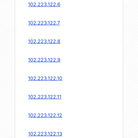
102.223.122.6
102.223.122.7
102.223.122.8
102.223.122.9
102.223.122.10
102.223.122.11
102.223.122.12
102.223.122.13