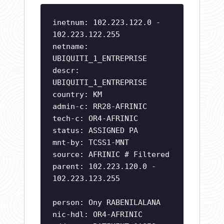
inetnum: 102.223.122.0 -
102.223.122.255
netname:
UBIQUITI_1_ENTREPRISE
descr:
UBIQUITI_1_ENTREPRISE
country: KM
admin-c: RR28-AFRINIC
tech-c: OR4-AFRINIC
status: ASSIGNED PA
mnt-by: TCSS1-MNT
source: AFRINIC # Filtered
parent: 102.223.120.0 -
102.223.123.255
person: Ony RABENILALANA
nic-hdl: OR4-AFRINIC