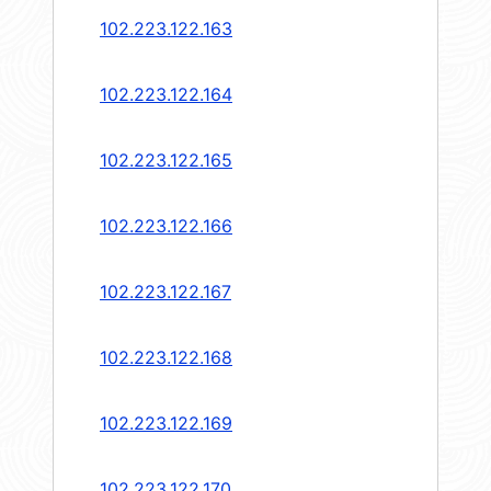
102.223.122.163
102.223.122.164
102.223.122.165
102.223.122.166
102.223.122.167
102.223.122.168
102.223.122.169
102.223.122.170