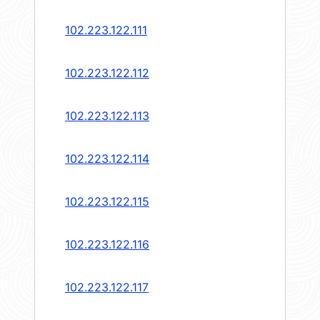
102.223.122.111
102.223.122.112
102.223.122.113
102.223.122.114
102.223.122.115
102.223.122.116
102.223.122.117