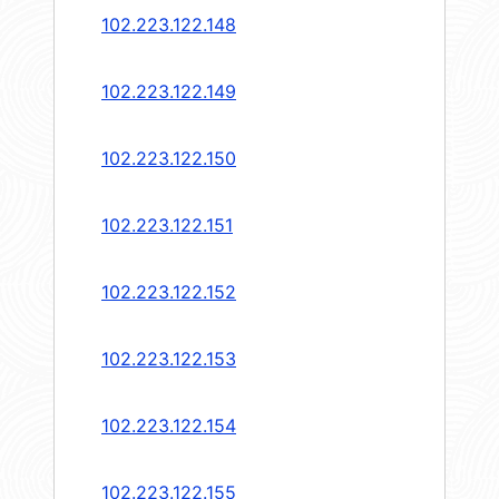
102.223.122.148
102.223.122.149
102.223.122.150
102.223.122.151
102.223.122.152
102.223.122.153
102.223.122.154
102.223.122.155