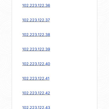
102.223.122.36
102.223.122.37
102.223.122.38
102.223.122.39
102.223.122.40
102.223.122.41
102.223.122.42
102.223.122.43