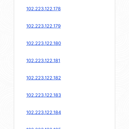
102.223.122.178
102.223.122.179
102.223.122.180
102.223.122.181
102.223.122.182
102.223.122.183
102.223.122.184