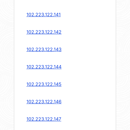
102.223.122.141
102.223.122.142
102.223.122.143
102.223.122.144
102.223.122.145
102.223.122.146
102.223.122.147