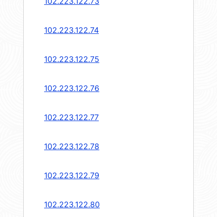
102.223.122.73
102.223.122.74
102.223.122.75
102.223.122.76
102.223.122.77
102.223.122.78
102.223.122.79
102.223.122.80