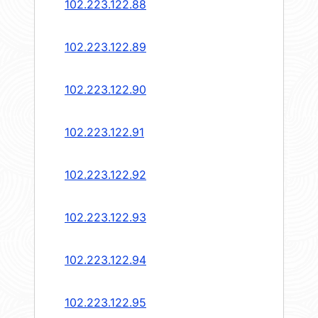
102.223.122.88
102.223.122.89
102.223.122.90
102.223.122.91
102.223.122.92
102.223.122.93
102.223.122.94
102.223.122.95