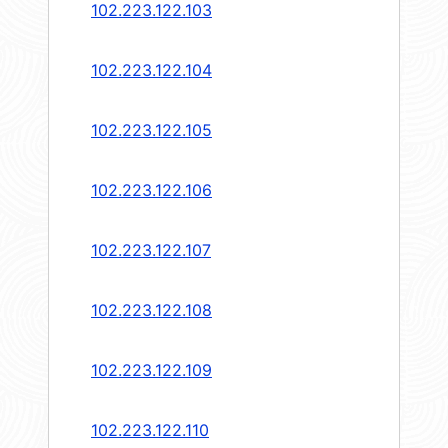
102.223.122.103
102.223.122.104
102.223.122.105
102.223.122.106
102.223.122.107
102.223.122.108
102.223.122.109
102.223.122.110