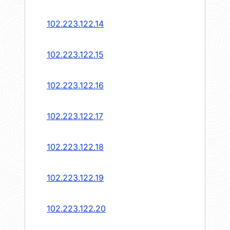
102.223.122.14
102.223.122.15
102.223.122.16
102.223.122.17
102.223.122.18
102.223.122.19
102.223.122.20