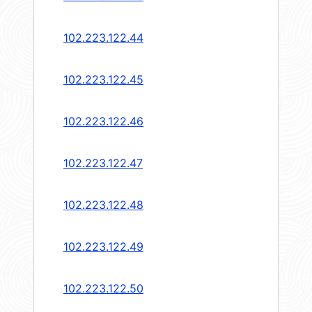
102.223.122.44
102.223.122.45
102.223.122.46
102.223.122.47
102.223.122.48
102.223.122.49
102.223.122.50