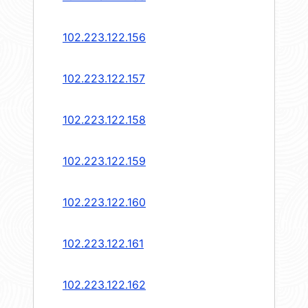
102.223.122.156
102.223.122.157
102.223.122.158
102.223.122.159
102.223.122.160
102.223.122.161
102.223.122.162