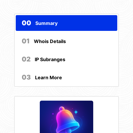
00
Summary
01
Whois Details
02
IP Subranges
03
Learn More