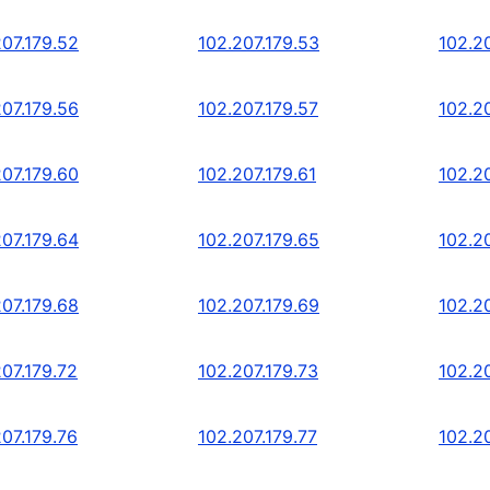
207.179.52
102.207.179.53
102.2
207.179.56
102.207.179.57
102.2
207.179.60
102.207.179.61
102.2
207.179.64
102.207.179.65
102.2
207.179.68
102.207.179.69
102.2
207.179.72
102.207.179.73
102.20
207.179.76
102.207.179.77
102.2