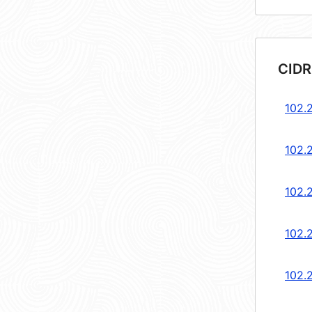
CIDR
102.2
102.2
102.2
102.2
102.2