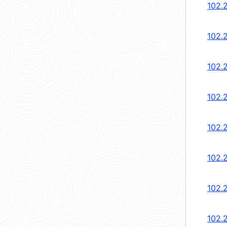
102.
102.
102.
102.
102.
102.2
102.2
102.2