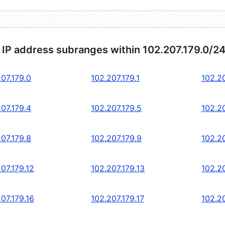
 IP address subranges within 102.207.179.0/2
07.179.0
102.207.179.1
102.20
07.179.4
102.207.179.5
102.20
07.179.8
102.207.179.9
102.20
07.179.12
102.207.179.13
102.20
07.179.16
102.207.179.17
102.20