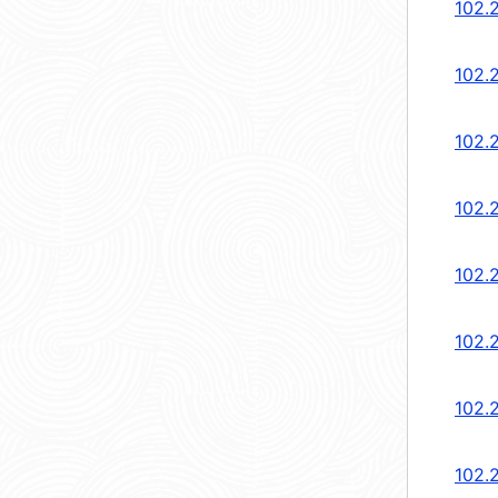
102.
102.
102.
102.
102.
102.
102.
102.