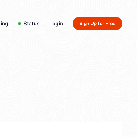
cing
Status
Login
Sign Up for Free