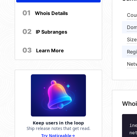
01
Whois Details
Cou
Dom
02
IP Subranges
Size
03
Learn More
Regi
Net
Whoi
Keep users in the loop
in
Ship release notes that get read.
ne
Try Noticeable