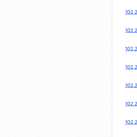
102.
102.
102.
102.
102.
102.
102.