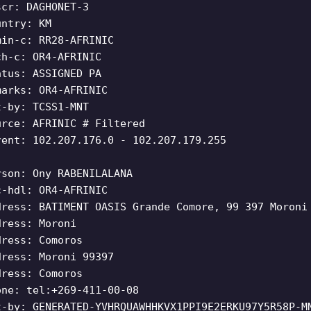
scr: DAGHONET-3
untry: KM
min-c: RR28-AFRINIC
ch-c: OR4-AFRINIC
atus: ASSIGNED PA
marks: OR4-AFRINIC
t-by: TCSS1-MNT
urce: AFRINIC # Filtered
rent: 102.207.176.0 - 102.207.179.255
rson: Ony RABENILALANA
c-hdl: OR4-AFRINIC
dress: BATIMENT OASIS Grande Comore, 99 397 Moroni
dress: Moroni
dress: Comoros
dress: Moroni 99397
dress: Comoros
one: tel:+269-411-00-08
t-by: GENERATED-YVHRQUAWHHKVX1PPI9E2ERKU97Y5R58P-M