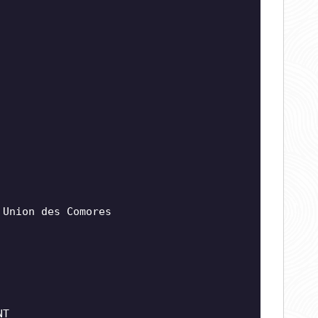
 Union des Comores
NT