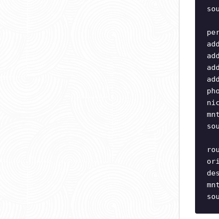
so
pe
ad
ad
ad
ad
ph
ni
mn
so
ro
or
de
mn
so