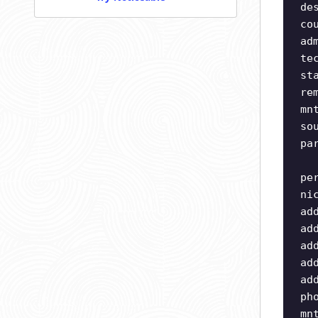
de
co
ad
te
st
re
mn
so
pa
pe
ni
ad
ad
ad
ad
ad
ph
mn