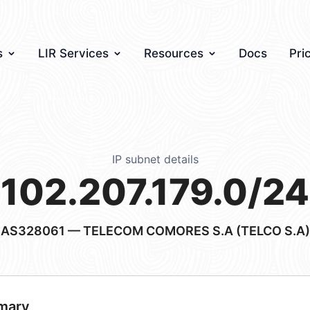
s
LIR Services
Resources
Docs
Pri
IP subnet details
102.207.179.0/24
AS328061
— TELECOM COMORES S.A (TELCO S.A)
mary