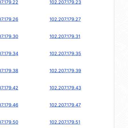
07.179.22
102.207.179.23
07.179.26
102.207.179.27
07.179.30
102.207.179.31
07.179.34
102.207.179.35
07.179.38
102.207.179.39
07.179.42
102.207.179.43
07.179.46
102.207.179.47
07.179.50
102.207.179.51