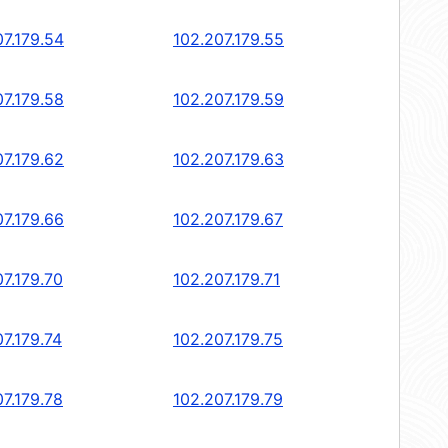
07.179.54
102.207.179.55
07.179.58
102.207.179.59
07.179.62
102.207.179.63
07.179.66
102.207.179.67
07.179.70
102.207.179.71
7.179.74
102.207.179.75
07.179.78
102.207.179.79