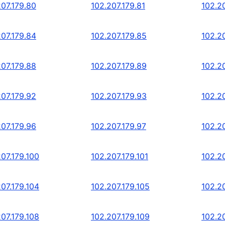
207.179.80
102.207.179.81
102.2
207.179.84
102.207.179.85
102.2
207.179.88
102.207.179.89
102.2
207.179.92
102.207.179.93
102.2
207.179.96
102.207.179.97
102.2
07.179.100
102.207.179.101
102.20
07.179.104
102.207.179.105
102.20
07.179.108
102.207.179.109
102.20