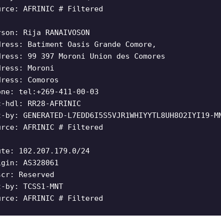
urce: AFRINIC # Filtered
rson: Rija RANAIVOSON
dress: Batiment Oasis Grande Comore,
dress: 99 397 Moroni Union des Comores
dress: Moroni
dress: Comoros
one: tel:+269-411-00-03
c-hdl: RR28-AFRINIC
t-by: GENERATED-L7EDD6I5S5VJR1WHIYYTL8UH8O2IYI19-M
urce: AFRINIC # Filtered
ute: 102.207.179.0/24
igin: AS328061
scr: Reserved
t-by: TCSS1-MNT
urce: AFRINIC # Filtered