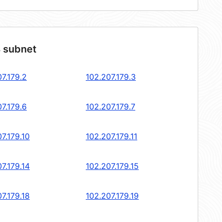
4 subnet
7.179.2
102.207.179.3
7.179.6
102.207.179.7
7.179.10
102.207.179.11
7.179.14
102.207.179.15
7.179.18
102.207.179.19