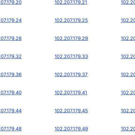
207.179.20
102.207.179.21
102.2
207.179.24
102.207.179.25
102.2
207.179.28
102.207.179.29
102.2
207.179.32
102.207.179.33
102.2
207.179.36
102.207.179.37
102.2
207.179.40
102.207.179.41
102.2
207.179.44
102.207.179.45
102.2
207.179.48
102.207.179.49
102.2