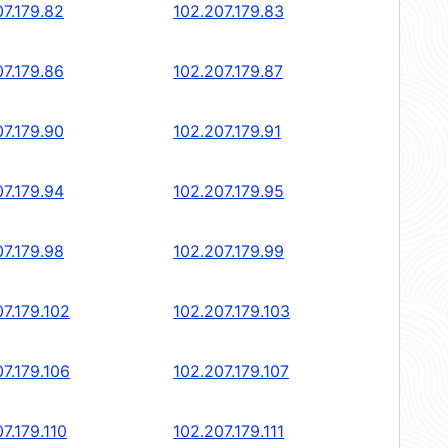
07.179.82
102.207.179.83
07.179.86
102.207.179.87
07.179.90
102.207.179.91
07.179.94
102.207.179.95
07.179.98
102.207.179.99
7.179.102
102.207.179.103
7.179.106
102.207.179.107
7.179.110
102.207.179.111