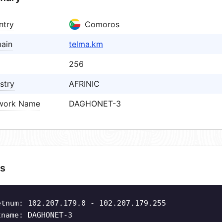
ntry
Comoros
ain
telma.km
256
stry
AFRINIC
work Name
DAGHONET-3
s
etnum: 102.207.179.0 - 102.207.179.255
tname: DAGHONET-3