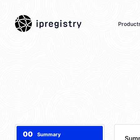
ipregistry
Product
00
Summary
Sum