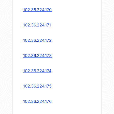
102.36.224.170
102.36.224.171
102.36.224.172
102.36.224.173
102.36.224.174
102.36.224.175
102.36.224.176