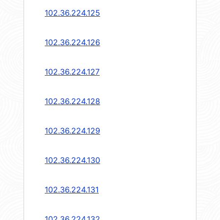
102.36.224.125
102.36.224.126
102.36.224.127
102.36.224.128
102.36.224.129
102.36.224.130
102.36.224.131
102.36.224.132