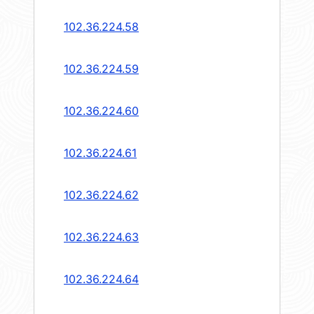
102.36.224.58
102.36.224.59
102.36.224.60
102.36.224.61
102.36.224.62
102.36.224.63
102.36.224.64