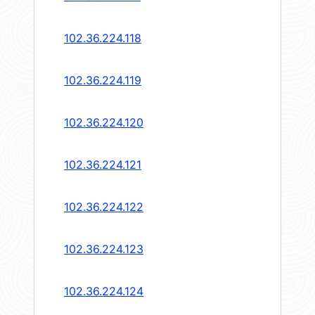
102.36.224.118
102.36.224.119
102.36.224.120
102.36.224.121
102.36.224.122
102.36.224.123
102.36.224.124