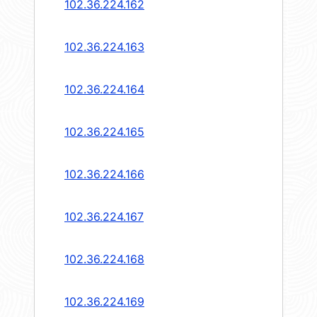
102.36.224.162
102.36.224.163
102.36.224.164
102.36.224.165
102.36.224.166
102.36.224.167
102.36.224.168
102.36.224.169