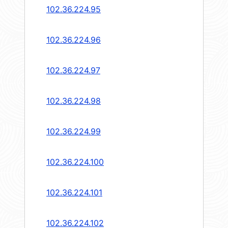
102.36.224.95
102.36.224.96
102.36.224.97
102.36.224.98
102.36.224.99
102.36.224.100
102.36.224.101
102.36.224.102