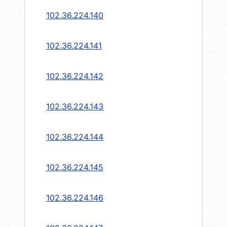
102.36.224.140
102.36.224.141
102.36.224.142
102.36.224.143
102.36.224.144
102.36.224.145
102.36.224.146