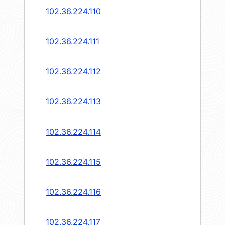
102.36.224.110
102.36.224.111
102.36.224.112
102.36.224.113
102.36.224.114
102.36.224.115
102.36.224.116
102.36.224.117