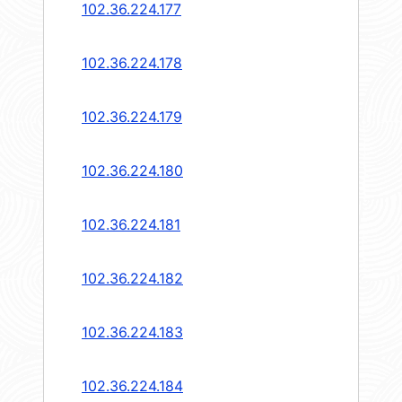
102.36.224.177
102.36.224.178
102.36.224.179
102.36.224.180
102.36.224.181
102.36.224.182
102.36.224.183
102.36.224.184