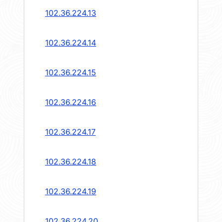
102.36.224.13
102.36.224.14
102.36.224.15
102.36.224.16
102.36.224.17
102.36.224.18
102.36.224.19
102.36.224.20