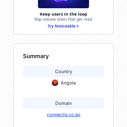
Keep users in the loop
Ship release notes that get read.
Try Noticeable
Summary
Country
Angola
Domain
connectis.co.ao