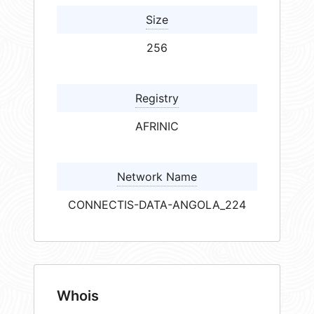
Size
256
Registry
AFRINIC
Network Name
CONNECTIS-DATA-ANGOLA_224
Whois