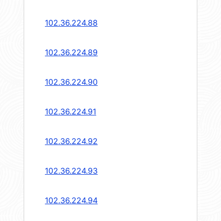
102.36.224.88
102.36.224.89
102.36.224.90
102.36.224.91
102.36.224.92
102.36.224.93
102.36.224.94