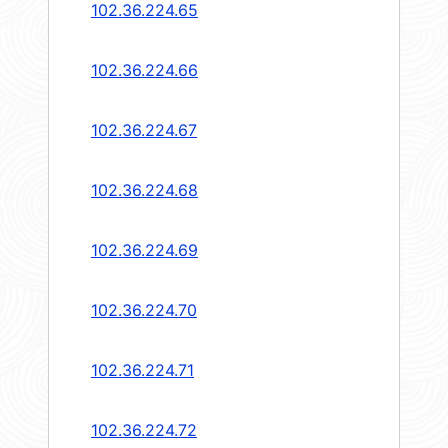
102.36.224.65
102.36.224.66
102.36.224.67
102.36.224.68
102.36.224.69
102.36.224.70
102.36.224.71
102.36.224.72