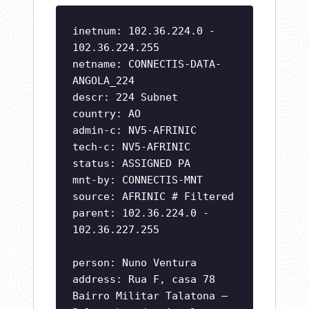
inetnum: 102.36.224.0 -
102.36.224.255
netname: CONNECTIS-DATA-
ANGOLA_224
descr: 224 Subnet
country: AO
admin-c: NV5-AFRINIC
tech-c: NV5-AFRINIC
status: ASSIGNED PA
mnt-by: CONNECTIS-MNT
source: AFRINIC # Filtered
parent: 102.36.224.0 -
102.36.227.255
person: Nuno Ventura
address: Rua F, casa 78
Bairro Militar Talatona –