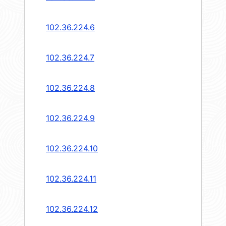
102.36.224.6
102.36.224.7
102.36.224.8
102.36.224.9
102.36.224.10
102.36.224.11
102.36.224.12