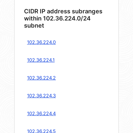
CIDR IP address subranges
within 102.36.224.0/24
subnet
102.36.224.0
102.36.224.1
102.36.224.2
102.36.224.3
102.36.224.4
102.36.224.5