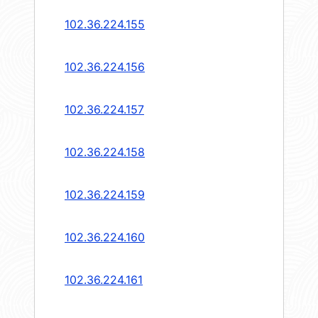
102.36.224.155
102.36.224.156
102.36.224.157
102.36.224.158
102.36.224.159
102.36.224.160
102.36.224.161