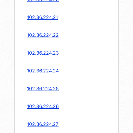
102.36.224.21
102.36.224.22
102.36.224.23
102.36.224.24
102.36.224.25
102.36.224.26
102.36.224.27