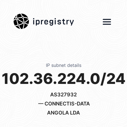
ipregistry
IP subnet details
102.36.224.0/24
AS327932
— CONNECTIS-DATA
ANGOLA LDA