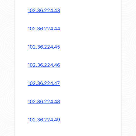
102.36.224.43
102.36.224.44
102.36.224.45
102.36.224.46
102.36.224.47
102.36.224.48
102.36.224.49