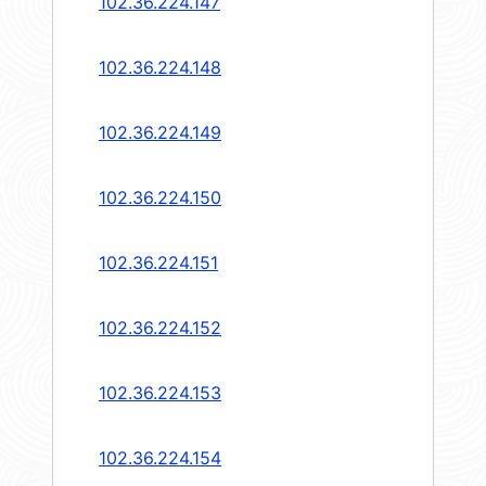
102.36.224.147
102.36.224.148
102.36.224.149
102.36.224.150
102.36.224.151
102.36.224.152
102.36.224.153
102.36.224.154