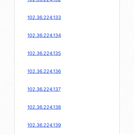
102.36.224.133
102.36.224.134
102.36.224.135
102.36.224.136
102.36.224.137
102.36.224.138
102.36.224.139