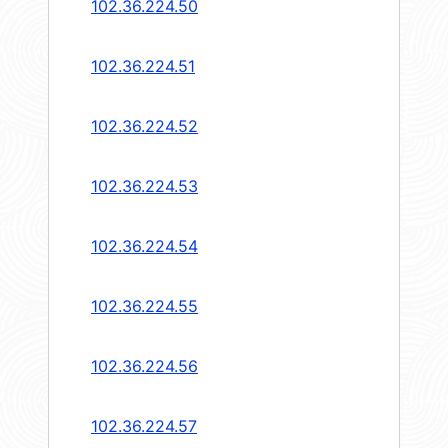
102.36.224.50
102.36.224.51
102.36.224.52
102.36.224.53
102.36.224.54
102.36.224.55
102.36.224.56
102.36.224.57