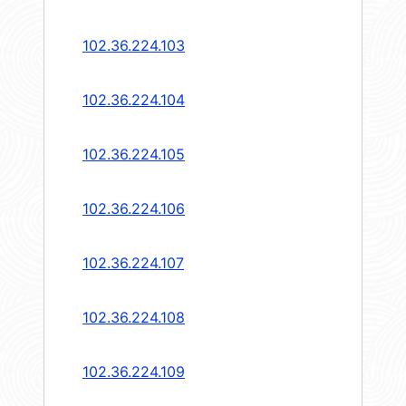
102.36.224.103
102.36.224.104
102.36.224.105
102.36.224.106
102.36.224.107
102.36.224.108
102.36.224.109