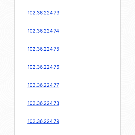
102.36.224.73
102.36.224.74
102.36.224.75
102.36.224.76
102.36.224.77
102.36.224.78
102.36.224.79