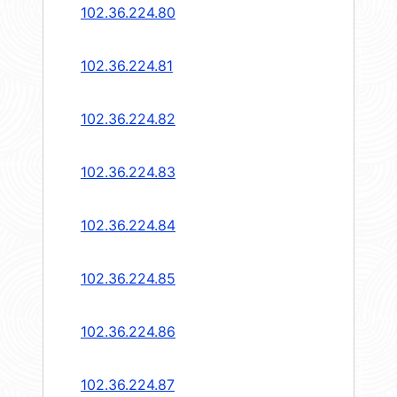
102.36.224.80
102.36.224.81
102.36.224.82
102.36.224.83
102.36.224.84
102.36.224.85
102.36.224.86
102.36.224.87