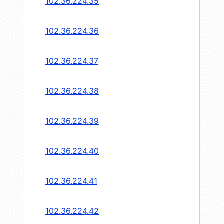
102.36.224.35
102.36.224.36
102.36.224.37
102.36.224.38
102.36.224.39
102.36.224.40
102.36.224.41
102.36.224.42