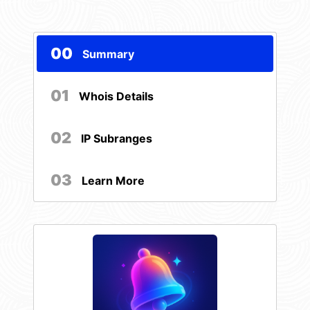
00
Summary
01
Whois Details
02
IP Subranges
03
Learn More