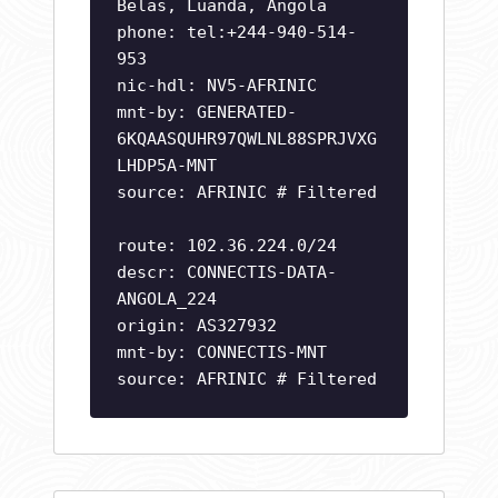
Belas, Luanda, Angola
phone: tel:+244-940-514-
953
nic-hdl: NV5-AFRINIC
mnt-by: GENERATED-
6KQAASQUHR97QWLNL88SPRJVXG
LHDP5A-MNT
source: AFRINIC # Filtered
route: 102.36.224.0/24
descr: CONNECTIS-DATA-
ANGOLA_224
origin: AS327932
mnt-by: CONNECTIS-MNT
source: AFRINIC # Filtered