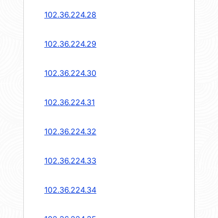
102.36.224.28
102.36.224.29
102.36.224.30
102.36.224.31
102.36.224.32
102.36.224.33
102.36.224.34