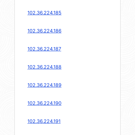
102.36.224.185
102.36.224.186
102.36.224.187
102.36.224.188
102.36.224.189
102.36.224.190
102.36.224.191