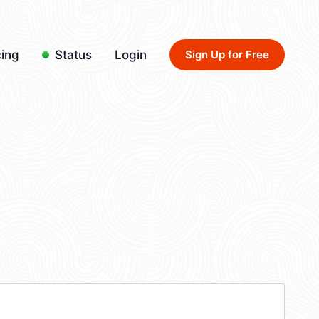
cing
Status
Login
Sign Up for Free