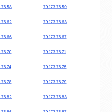
.76.58
79.173.76.59
.76.62
79.173.76.63
.76.66
79.173.76.67
.76.70
79.173.76.71
.76.74
79.173.76.75
.76.78
79.173.76.79
.76.82
79.173.76.83
.76.86
79.173.76.87