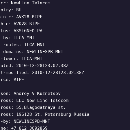
scr: NewLine Telecom
untry: RU
min-c: AVK28-RIPE
ch-c: AVK28-RIPE
atus: ASSIGNED PA
t-by: ILCA-MNT
t-routes: ILCA-MNT
t-domains: NEWLINESPB-MNT
t-lower: ILCA-MNT
eated: 2010-12-28T23:02:38Z
st-modified: 2010-12-28T23:02:38Z
urce: RIPE
rson: Andrey V Kuznetsov
dress: LLC New Line Telecom
dress: 55,Blagodatnaya st.
dress: 196128 St. Petersburg Russia
t-by: NEWLINESPB-MNT
one: +7 812 3092869