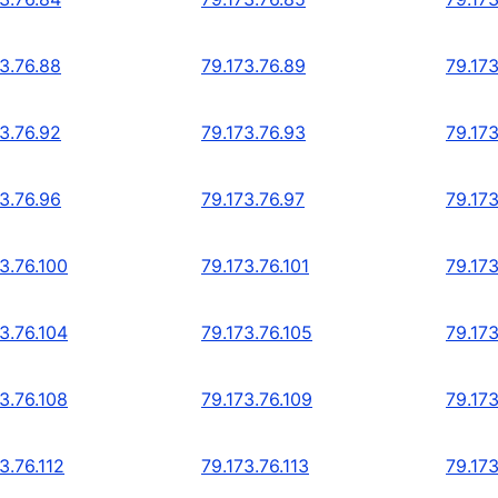
73.76.88
79.173.76.89
79.173
73.76.92
79.173.76.93
79.173
73.76.96
79.173.76.97
79.173
3.76.100
79.173.76.101
79.173
3.76.104
79.173.76.105
79.173
3.76.108
79.173.76.109
79.173
3.76.112
79.173.76.113
79.173