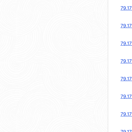
79.1
79.1
79.1
79.1
79.17
79.17
79.1
79.1