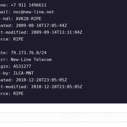
one: +7 911 1496611
mail:
noc@new-line.net
c-hdl: AVK28-RIPE
eated: 2009-08-10T17:05:44Z
st-modified: 2009-09-14T13:31:04Z
urce: RIPE
ute: 79.173.76.0/24
scr: New-Line Telecom
igin: AS31277
t-by: ILCA-MNT
eated: 2010-12-28T23:05:05Z
st-modified: 2010-12-28T23:05:05Z
urce: RIPE