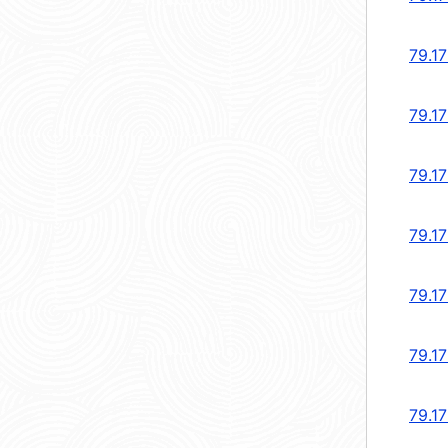
79.1
79.1
79.1
79.1
79.1
79.1
79.1