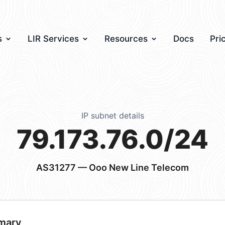
s
LIR Services
Resources
Docs
Pri
IP subnet details
79.173.76.0/24
AS31277
— Ooo New Line Telecom
mary