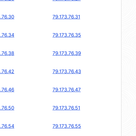
.76.30
79.173.76.31
.76.34
79.173.76.35
.76.38
79.173.76.39
.76.42
79.173.76.43
.76.46
79.173.76.47
.76.50
79.173.76.51
.76.54
79.173.76.55