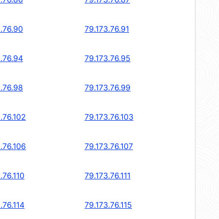
.76.90
79.173.76.91
.76.94
79.173.76.95
.76.98
79.173.76.99
.76.102
79.173.76.103
.76.106
79.173.76.107
.76.110
79.173.76.111
.76.114
79.173.76.115