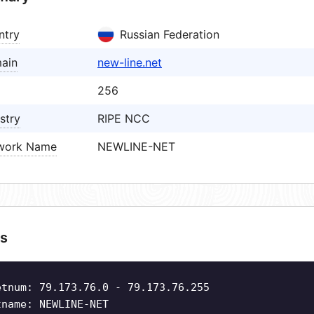
ntry
Russian Federation
ain
new-line.net
256
stry
RIPE NCC
work Name
NEWLINE-NET
s
etnum: 79.173.76.0 - 79.173.76.255
tname: NEWLINE-NET