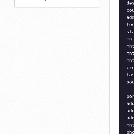
de
co
ad
te
st
mn
mn
mn
mn
cr
la
so
pe
ad
ad
ad
mn
ph