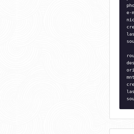
ph
e-
ni
cr
la
so
ro
de
or
mn
cr
la
so