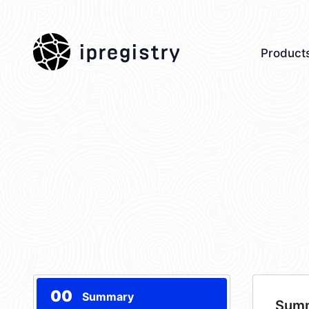
ipregistry
Product
00
Summary
Sum