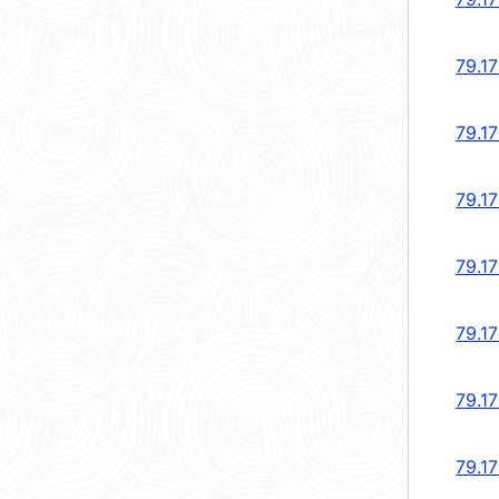
79.1
79.1
79.1
79.17
79.17
79.17
79.17