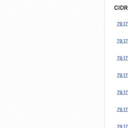
CIDR
79.17
79.17
79.17
79.17
79.17
79.1
79.1