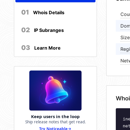
01
Whois Details
Cou
Dom
02
IP Subranges
Size
03
Learn More
Regi
Net
Whoi
Keep users in the loop
in
Ship release notes that get read.
ne
Try Noticeable