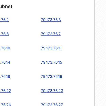
subnet
.76.2
79.173.76.3
.76.6
79.173.76.7
.76.10
79.173.76.11
.76.14
79.173.76.15
.76.18
79.173.76.19
.76.22
79.173.76.23
.76.26
79.173.76.27