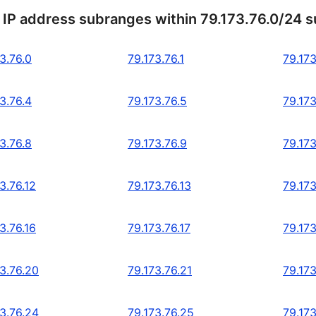
 IP address subranges within 79.173.76.0/24 
3.76.0
79.173.76.1
79.173
3.76.4
79.173.76.5
79.173
3.76.8
79.173.76.9
79.173
3.76.12
79.173.76.13
79.173
3.76.16
79.173.76.17
79.173
73.76.20
79.173.76.21
79.173
73.76.24
79.173.76.25
79.173