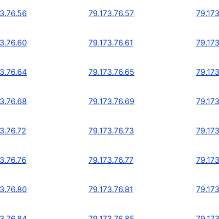
73.76.56
79.173.76.57
79.173
73.76.60
79.173.76.61
79.173
73.76.64
79.173.76.65
79.173
73.76.68
79.173.76.69
79.173
3.76.72
79.173.76.73
79.173
3.76.76
79.173.76.77
79.173
73.76.80
79.173.76.81
79.173
73.76.84
79.173.76.85
79.173