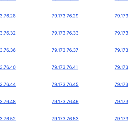
73.76.28
79.173.76.29
79.173
73.76.32
79.173.76.33
79.173
73.76.36
79.173.76.37
79.173
73.76.40
79.173.76.41
79.173
73.76.44
79.173.76.45
79.173
73.76.48
79.173.76.49
79.173
73.76.52
79.173.76.53
79.173