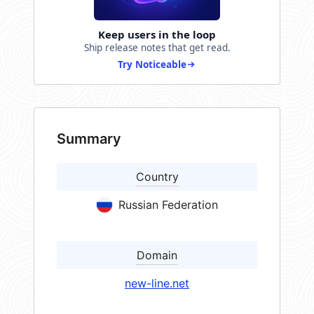
Keep users in the loop
Ship release notes that get read.
Try Noticeable
Summary
Country
Russian Federation
Domain
new-line.net