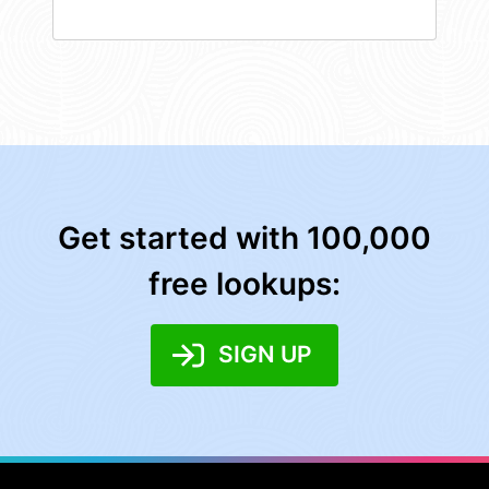
Get started with 100,000
free lookups:
SIGN UP