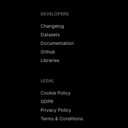
DEVELOPERS
Changelog
Datasets
Documentation
Github
Libraries
LEGAL
Cookie Policy
GDPR
Privacy Policy
Terms & Conditions