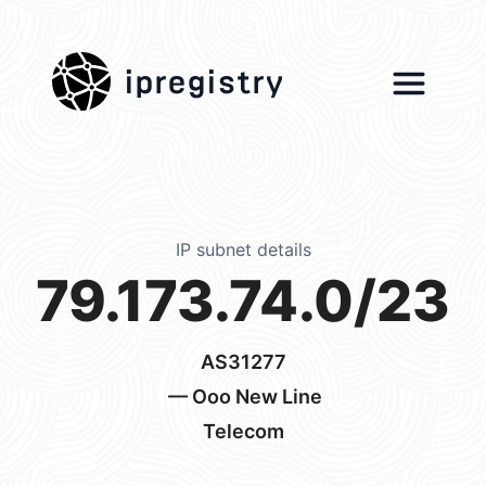
ipregistry
IP subnet details
79.173.74.0/23
AS31277
— Ooo New Line
Telecom