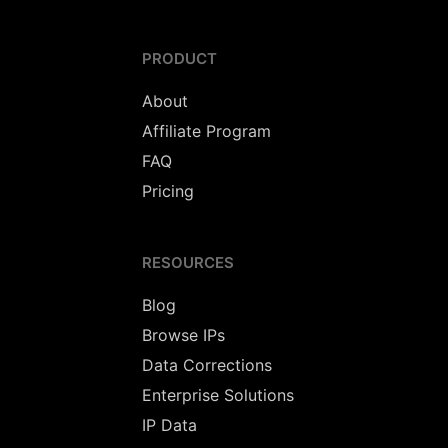
PRODUCT
About
Affiliate Program
FAQ
Pricing
RESOURCES
Blog
Browse IPs
Data Corrections
Enterprise Solutions
IP Data