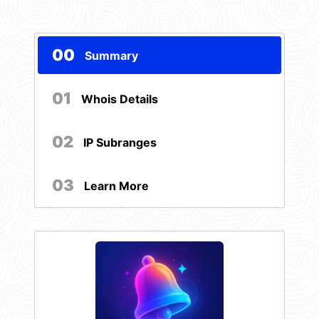
00
Summary
01
Whois Details
02
IP Subranges
03
Learn More