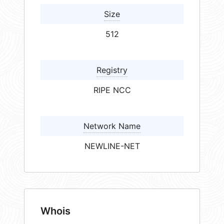
Size
512
Registry
RIPE NCC
Network Name
NEWLINE-NET
Whois