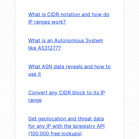
What is CIDR notation and how do
IP ranges work?
What is an Autonomous System
like AS31277?
What ASN data reveals and how to
use it
Convert any CIDR block to its IP
range
Get geolocation and threat data
for any IP with the Ipregistry API
(100,000 free lookups)