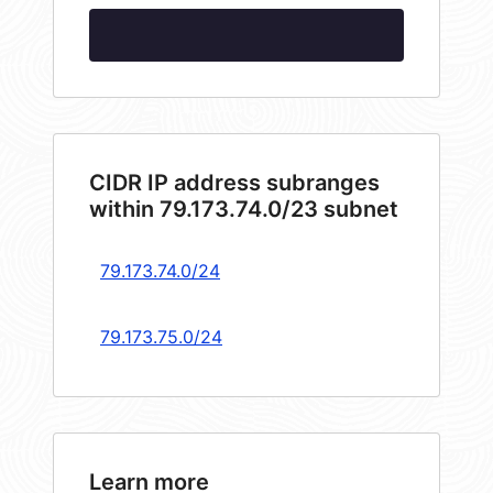
CIDR IP address subranges
within 79.173.74.0/23 subnet
79.173.74.0/24
79.173.75.0/24
Learn more