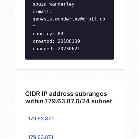
souza wanderley
e-mail:
genesis.wanderley@gmail.co
m
country: BR
created: 20180109
changed: 20230621
CIDR IP address subranges
within 179.63.87.0/24 subnet
179.63.87.0
179.63.87.1