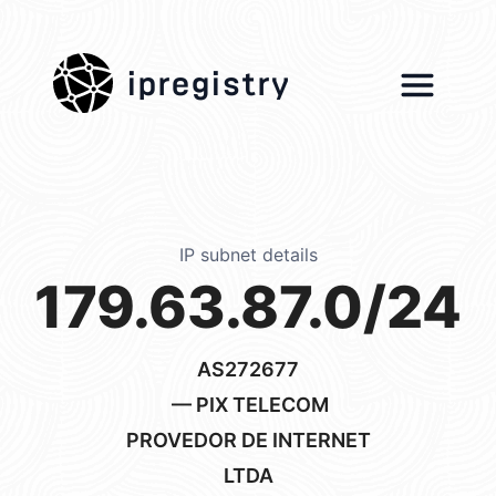
ipregistry
IP subnet details
179.63.87.0/24
AS272677
— PIX TELECOM
PROVEDOR DE INTERNET
LTDA