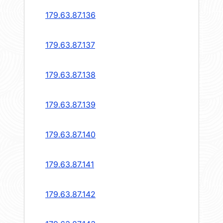
179.63.87.136
179.63.87.137
179.63.87.138
179.63.87.139
179.63.87.140
179.63.87.141
179.63.87.142