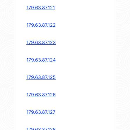
179.63.87.121
179.63.87.122
179.63.87.123
179.63.87.124
179.63.87.125
179.63.87.126
179.63.87.127
179.63.87.128