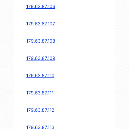
179.63.87.106
179.63.87.107
179.63.87.108
179.63.87.109
179.63.87.110
179.63.87.111
179.63.87.112
179.63.87.113