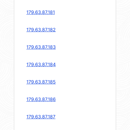
179.63.87.181
179.63.87.182
179.63.87.183
179.63.87.184
179.63.87.185
179.63.87.186
179.63.87.187