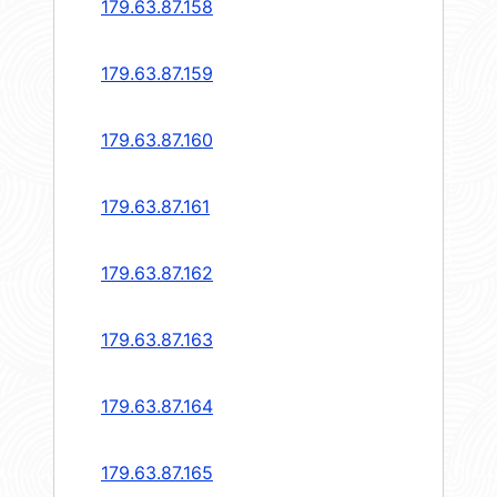
179.63.87.158
179.63.87.159
179.63.87.160
179.63.87.161
179.63.87.162
179.63.87.163
179.63.87.164
179.63.87.165