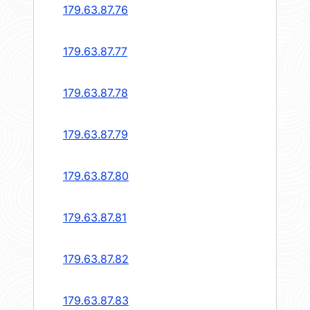
179.63.87.76
179.63.87.77
179.63.87.78
179.63.87.79
179.63.87.80
179.63.87.81
179.63.87.82
179.63.87.83