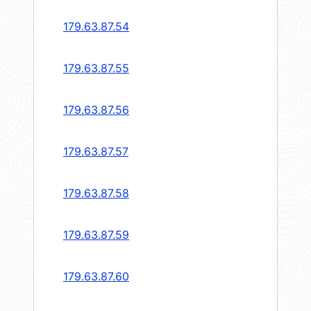
179.63.87.54
179.63.87.55
179.63.87.56
179.63.87.57
179.63.87.58
179.63.87.59
179.63.87.60