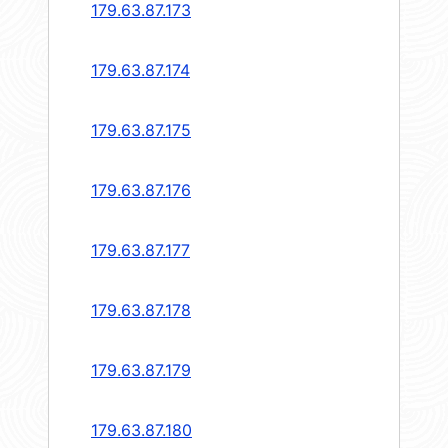
179.63.87.173
179.63.87.174
179.63.87.175
179.63.87.176
179.63.87.177
179.63.87.178
179.63.87.179
179.63.87.180