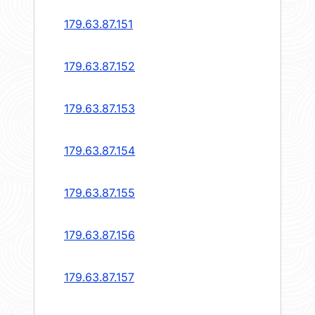
179.63.87.151
179.63.87.152
179.63.87.153
179.63.87.154
179.63.87.155
179.63.87.156
179.63.87.157