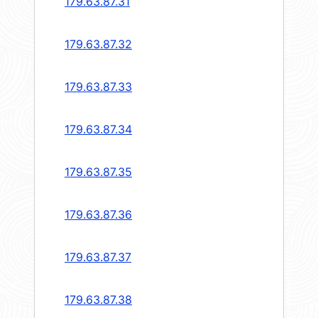
179.63.87.31
179.63.87.32
179.63.87.33
179.63.87.34
179.63.87.35
179.63.87.36
179.63.87.37
179.63.87.38