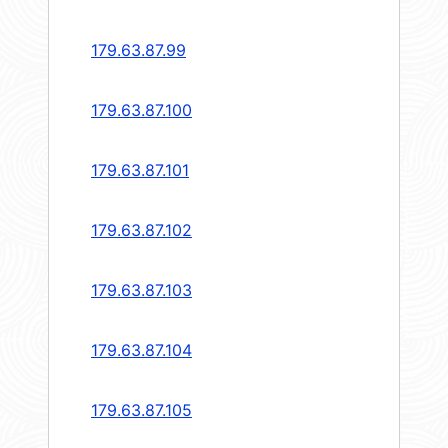
179.63.87.99
179.63.87.100
179.63.87.101
179.63.87.102
179.63.87.103
179.63.87.104
179.63.87.105