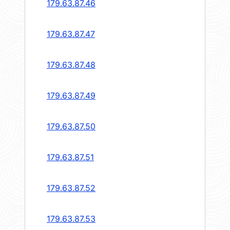
179.63.87.46
179.63.87.47
179.63.87.48
179.63.87.49
179.63.87.50
179.63.87.51
179.63.87.52
179.63.87.53