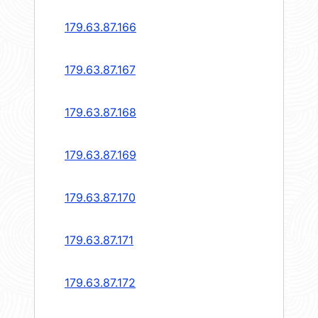
179.63.87.166
179.63.87.167
179.63.87.168
179.63.87.169
179.63.87.170
179.63.87.171
179.63.87.172