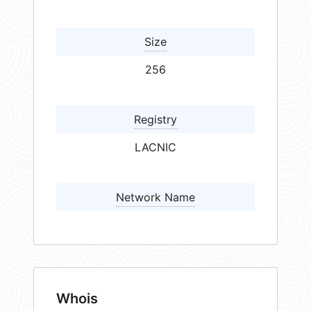
Size
256
Registry
LACNIC
Network Name
Whois