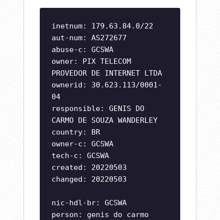
inetnum: 179.63.84.0/22
aut-num: AS272677
abuse-c: GCSWA
owner: PIX TELECOM
PROVEDOR DE INTERNET LTDA
ownerid: 30.623.113/0001-
04
responsible: GENIS DO
CARMO DE SOUZA WANDERLEY
country: BR
owner-c: GCSWA
tech-c: GCSWA
created: 20220503
changed: 20220503
nic-hdl-br: GCSWA
person: genis do carmo