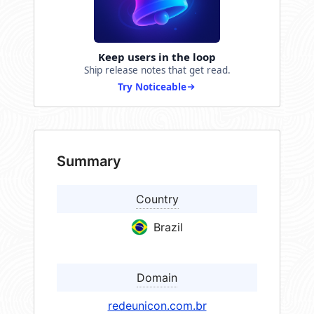
Keep users in the loop
Ship release notes that get read.
Try Noticeable
Summary
Country
Brazil
Domain
redeunicon.com.br