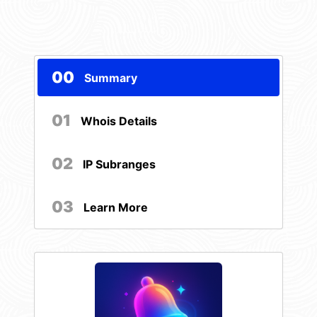
00
Summary
01
Whois Details
02
IP Subranges
03
Learn More