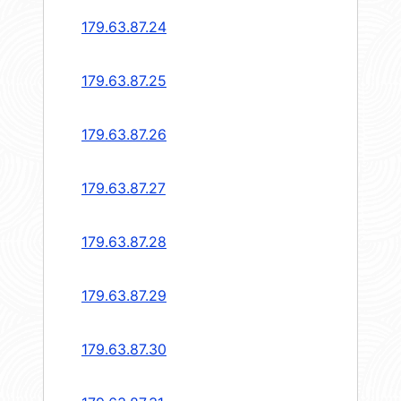
179.63.87.24
179.63.87.25
179.63.87.26
179.63.87.27
179.63.87.28
179.63.87.29
179.63.87.30