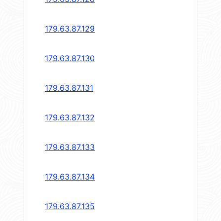
179.63.87.129
179.63.87.130
179.63.87.131
179.63.87.132
179.63.87.133
179.63.87.134
179.63.87.135