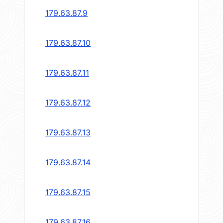
179.63.87.9
179.63.87.10
179.63.87.11
179.63.87.12
179.63.87.13
179.63.87.14
179.63.87.15
179.63.87.16