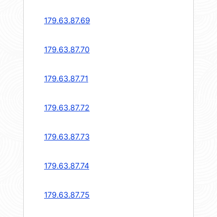
179.63.87.69
179.63.87.70
179.63.87.71
179.63.87.72
179.63.87.73
179.63.87.74
179.63.87.75