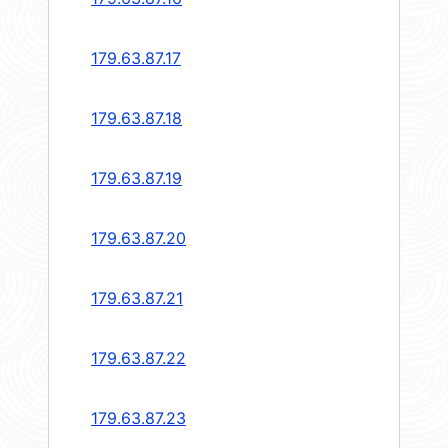
179.63.87.17
179.63.87.18
179.63.87.19
179.63.87.20
179.63.87.21
179.63.87.22
179.63.87.23