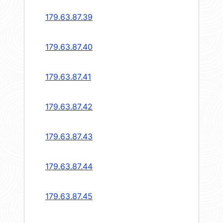
179.63.87.39
179.63.87.40
179.63.87.41
179.63.87.42
179.63.87.43
179.63.87.44
179.63.87.45