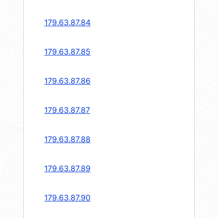
179.63.87.84
179.63.87.85
179.63.87.86
179.63.87.87
179.63.87.88
179.63.87.89
179.63.87.90