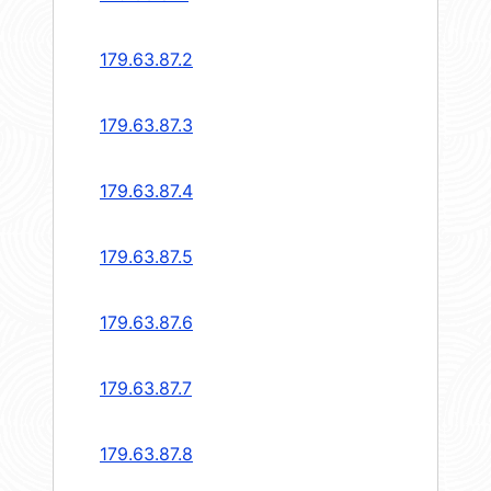
179.63.87.2
179.63.87.3
179.63.87.4
179.63.87.5
179.63.87.6
179.63.87.7
179.63.87.8