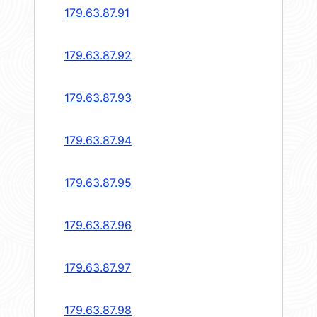
179.63.87.91
179.63.87.92
179.63.87.93
179.63.87.94
179.63.87.95
179.63.87.96
179.63.87.97
179.63.87.98