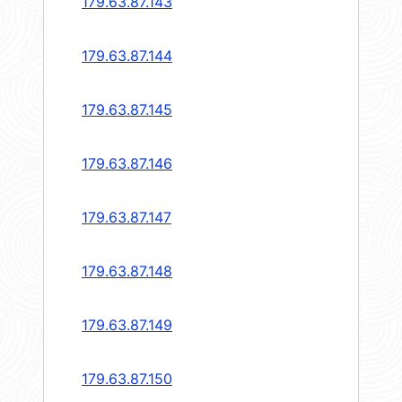
179.63.87.143
179.63.87.144
179.63.87.145
179.63.87.146
179.63.87.147
179.63.87.148
179.63.87.149
179.63.87.150