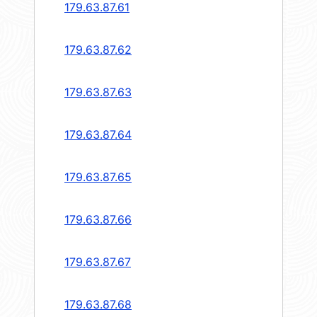
179.63.87.61
179.63.87.62
179.63.87.63
179.63.87.64
179.63.87.65
179.63.87.66
179.63.87.67
179.63.87.68