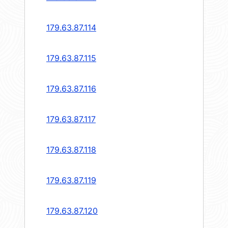
179.63.87.114
179.63.87.115
179.63.87.116
179.63.87.117
179.63.87.118
179.63.87.119
179.63.87.120