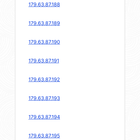
179.63.87.188
179.63.87.189
179.63.87.190
179.63.87.191
179.63.87.192
179.63.87.193
179.63.87.194
179.63.87.195