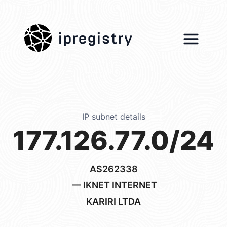
ipregistry
IP subnet details
177.126.77.0/24
AS262338
— IKNET INTERNET
KARIRI LTDA