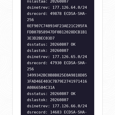
nslastaa: 20260807
dsinetrev: 177.126.64.0/24
dsrecord: 49878 ECDSA-SHA-
256
0EF907C740934F23AE21C205FA
FDB07B58947DF0B12028DCB1B1
3E3D2BEC03D7
dsstatus: 20260807 OK
dslastok: 20260807
dsinetrev: 177.126.65.0/24
dsrecord: 47930 ECDSA-SHA-
256
3499342BC0B8B825E0A9818D85
3FAD46E403C7B79E2741971416
A0866504C31A
dsstatus: 20260807 OK
dslastok: 20260807
dsinetrev: 177.126.66.0/24
dsrecord: 14683 ECDSA-SHA-