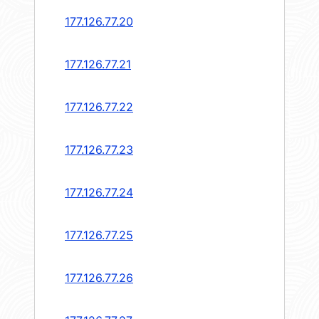
177.126.77.20
177.126.77.21
177.126.77.22
177.126.77.23
177.126.77.24
177.126.77.25
177.126.77.26