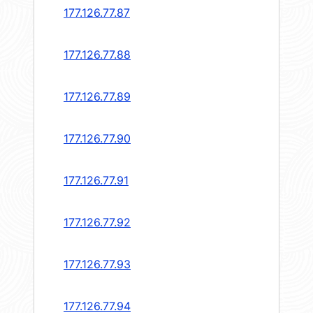
177.126.77.87
177.126.77.88
177.126.77.89
177.126.77.90
177.126.77.91
177.126.77.92
177.126.77.93
177.126.77.94