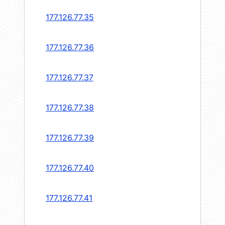
177.126.77.35
177.126.77.36
177.126.77.37
177.126.77.38
177.126.77.39
177.126.77.40
177.126.77.41