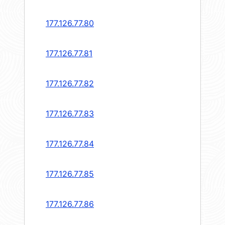
177.126.77.80
177.126.77.81
177.126.77.82
177.126.77.83
177.126.77.84
177.126.77.85
177.126.77.86