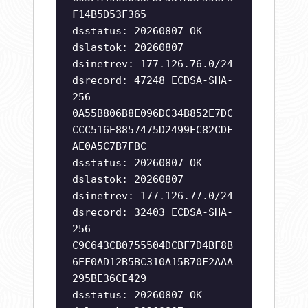
F14B5D53F365
dsstatus: 20260807 OK
dslastok: 20260807
dsinetrev: 177.126.76.0/24
dsrecord: 47248 ECDSA-SHA-
256
0A55B806B8E096DC34B852E7DC
CCC516E8857475D2499EC82CDF
AE0A5C7B7FBC
dsstatus: 20260807 OK
dslastok: 20260807
dsinetrev: 177.126.77.0/24
dsrecord: 32403 ECDSA-SHA-
256
C9C643CB0755504DCBF7D4BF8B
6EF0AD12B5BC310A15B70F2AAA
295BE36CE429
dsstatus: 20260807 OK