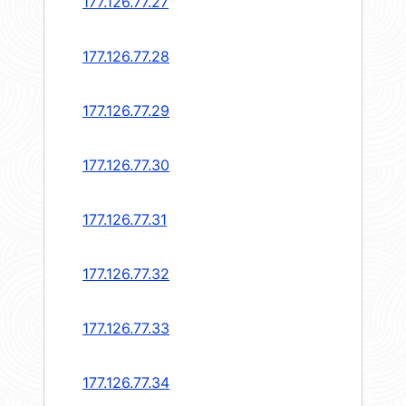
177.126.77.27
177.126.77.28
177.126.77.29
177.126.77.30
177.126.77.31
177.126.77.32
177.126.77.33
177.126.77.34