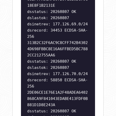
18E8F1B2131E
dsstatus: 20260807 OK
dslastok: 20260807
dsinetrev: 177.126.69.0/24
dsrecord: 34453 ECDSA-SHA-
256
313B2C32F6AC9C8CFF742B4302
4D698FBBC8E16A6FFBED5BC788
2CC212755AA6
dsstatus: 20260807 OK
dslastok: 20260807
dsinetrev: 177.126.70.0/24
dsrecord: 58850 ECDSA-SHA-
256
2DE06CE1E76E1A2F48ADEA6402
868CA9F841043EDABE413FDF0B
881D1D8E243A
dsstatus: 20260807 OK