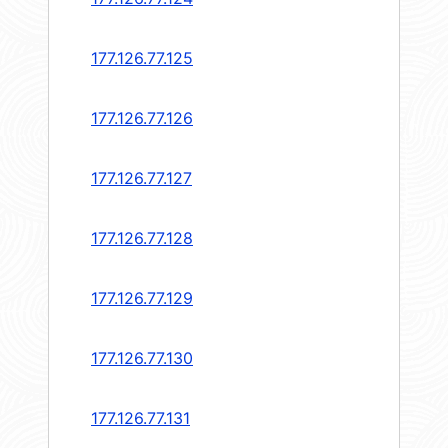
177.126.77.125
177.126.77.126
177.126.77.127
177.126.77.128
177.126.77.129
177.126.77.130
177.126.77.131