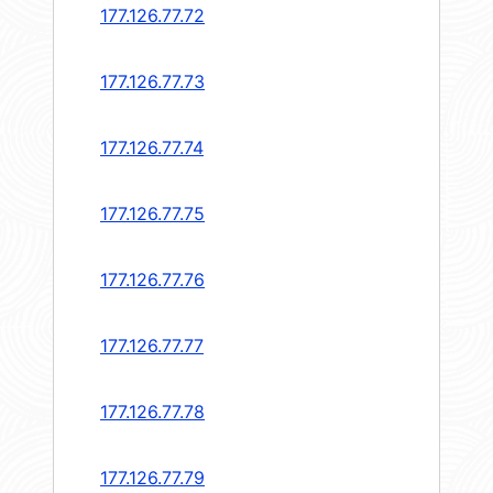
177.126.77.72
177.126.77.73
177.126.77.74
177.126.77.75
177.126.77.76
177.126.77.77
177.126.77.78
177.126.77.79