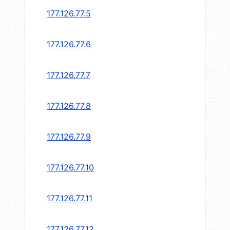
177.126.77.5
177.126.77.6
177.126.77.7
177.126.77.8
177.126.77.9
177.126.77.10
177.126.77.11
177.126.77.12