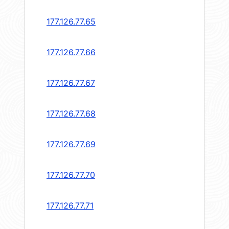
177.126.77.65
177.126.77.66
177.126.77.67
177.126.77.68
177.126.77.69
177.126.77.70
177.126.77.71