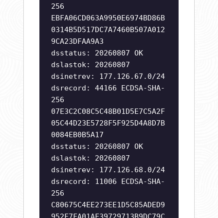
256
EBFA06CD063A9950E6974BD86B
0314B5D517DC7A7460B507A012
9CA23DFAA9A3
dsstatus: 20260807 OK
dslastok: 20260807
dsinetrev: 177.126.67.0/24
dsrecord: 44166 ECDSA-SHA-
256
07E3C2C08C5C48B01D5E7C5A2F
05C44D23E5728F5F925D4A8D7B
0084EB0B5A17
dsstatus: 20260807 OK
dslastok: 20260807
dsinetrev: 177.126.68.0/24
dsrecord: 11006 ECDSA-SHA-
256
C80675C4EE273EE1D5C85ADED9
952F7FA01AF39729713B9DC79C