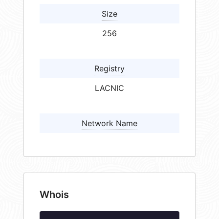
Size
256
Registry
LACNIC
Network Name
Whois