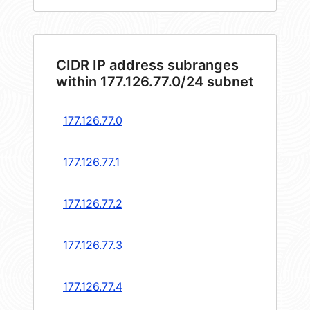
CIDR IP address subranges
within 177.126.77.0/24 subnet
177.126.77.0
177.126.77.1
177.126.77.2
177.126.77.3
177.126.77.4