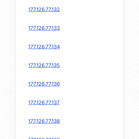
177.126.77.132
177.126.77.133
177.126.77.134
177.126.77.135
177.126.77.136
177.126.77.137
177.126.77.138