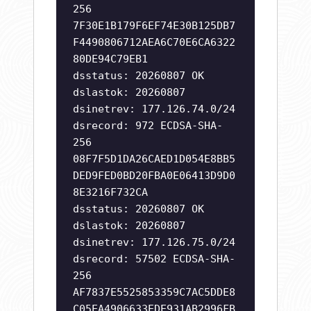
256
7F30E1B179F6EF74E30B125DB7
F4490806712AEA6C70E6CA6322
80DE94C79EB1
dsstatus: 20260807 OK
dslastok: 20260807
dsinetrev: 177.126.74.0/24
dsrecord: 972 ECDSA-SHA-
256
08F7F5D1DA26CAED1D054E8BB5
DED9FED0BD20FBA0E06413D9D0
8E3216F732CA
dsstatus: 20260807 OK
dslastok: 20260807
dsinetrev: 177.126.75.0/24
dsrecord: 57502 ECDSA-SHA-
256
AF7837E5525853359C7AC5DDE8
C05EA4906633EDE931AB2996FB