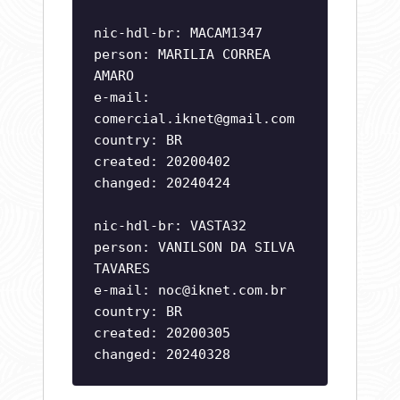
nic-hdl-br: MACAM1347
person: MARILIA CORREA
AMARO
e-mail:
comercial.iknet@gmail.com
country: BR
created: 20200402
changed: 20240424
nic-hdl-br: VASTA32
person: VANILSON DA SILVA
TAVARES
e-mail:
noc@iknet.com.br
country: BR
created: 20200305
changed: 20240328