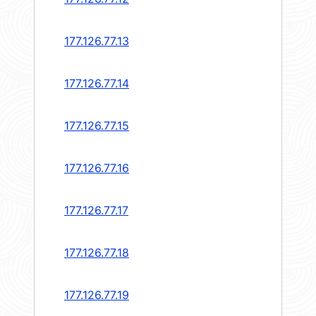
177.126.77.13
177.126.77.14
177.126.77.15
177.126.77.16
177.126.77.17
177.126.77.18
177.126.77.19