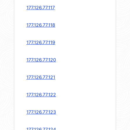
177.126.77.117
177.126.77.118
177.126.77.119
177.126.77.120
177.126.77.121
177.126.77.122
177.126.77.123
177.126.77.124