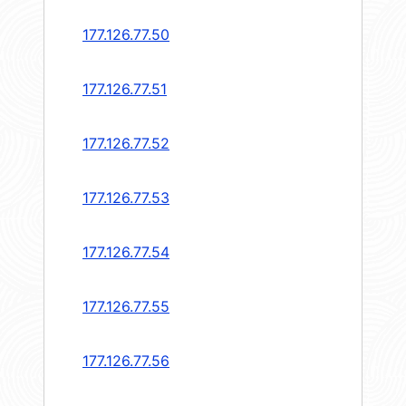
177.126.77.50
177.126.77.51
177.126.77.52
177.126.77.53
177.126.77.54
177.126.77.55
177.126.77.56