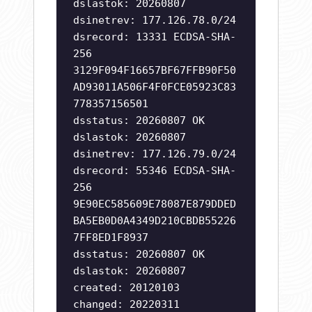
dslastok: 20260807
dsinetrev: 177.126.78.0/24
dsrecord: 13331 ECDSA-SHA-
256
3129F094F16657BF67FFB90F50
AD93011A506F4F0FCE05923C83
778357156501
dsstatus: 20260807 OK
dslastok: 20260807
dsinetrev: 177.126.79.0/24
dsrecord: 55346 ECDSA-SHA-
256
9E90EC585609E78087E879DDED
BA5EB0D0A4349D210CBDB55226
7FF8ED1F8937
dsstatus: 20260807 OK
dslastok: 20260807
created: 20120103
changed: 20220311