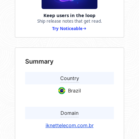
Keep users in the loop
Ship release notes that get read.
Try Noticeable
Summary
Country
Brazil
Domain
iknettelecom.com.br