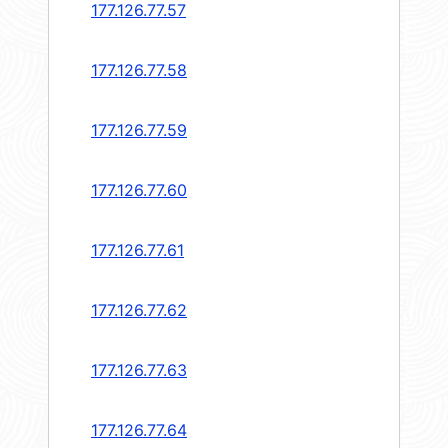
177.126.77.57
177.126.77.58
177.126.77.59
177.126.77.60
177.126.77.61
177.126.77.62
177.126.77.63
177.126.77.64