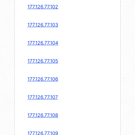
177.126.77.102
177.126.77.103
177.126.77.104
177.126.77.105
177.126.77.106
177.126.77.107
177.126.77.108
177.126.77.109