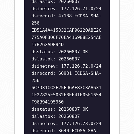
dslastok: 20260807
dsinetrev: 177.126.71.0/24
dsrecord: 47188 ECDSA-SHA-
256
ED51A4A415332CAF96220ABE2C
775A0F306F70EA416988E254AE
17B262ADE94D
dsstatus: 20260807 OK
dslastok: 20260807
dsinetrev: 177.126.72.0/24
dsrecord: 60931 ECDSA-SHA-
256
6C7D31CC2F25FD6AF83C3AA631
1F27825F5032E8EF41E05F1654
F96B94195960
dsstatus: 20260807 OK
dslastok: 20260807
dsinetrev: 177.126.73.0/24
dsrecord: 3640 ECDSA-SHA-