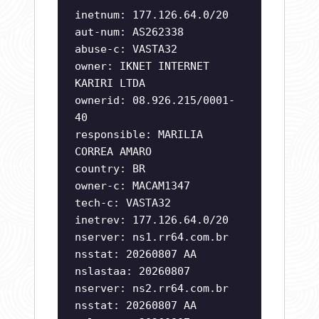
inetnum: 177.126.64.0/20
aut-num: AS262338
abuse-c: VASTA32
owner: IKNET INTERNET
KARIRI LTDA
ownerid: 08.926.215/0001-
40
responsible: MARILIA
CORREA AMARO
country: BR
owner-c: MACAM1347
tech-c: VASTA32
inetrev: 177.126.64.0/20
nserver: ns1.rr64.com.br
nsstat: 20260807 AA
nslastaa: 20260807
nserver: ns2.rr64.com.br
nsstat: 20260807 AA