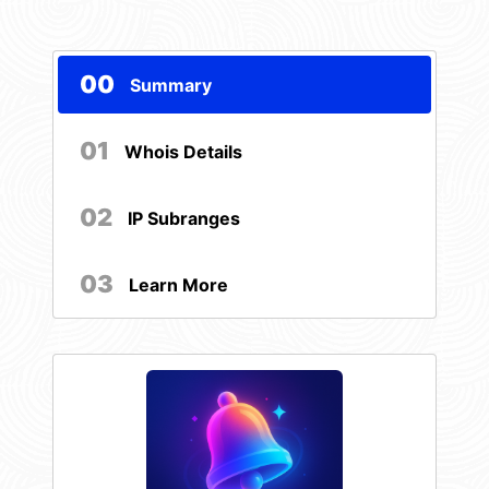
00
Summary
01
Whois Details
02
IP Subranges
03
Learn More