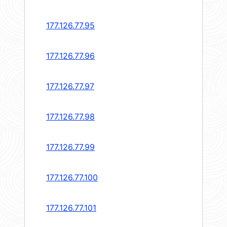
177.126.77.95
177.126.77.96
177.126.77.97
177.126.77.98
177.126.77.99
177.126.77.100
177.126.77.101