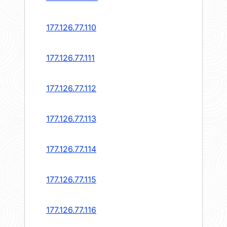
177.126.77.110
177.126.77.111
177.126.77.112
177.126.77.113
177.126.77.114
177.126.77.115
177.126.77.116