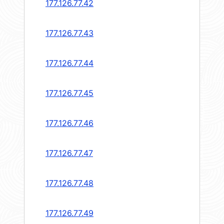
177.126.77.42
177.126.77.43
177.126.77.44
177.126.77.45
177.126.77.46
177.126.77.47
177.126.77.48
177.126.77.49