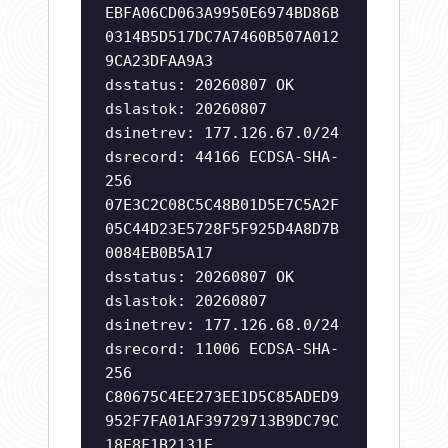
EBFA06CD063A9950E6974BD86B
0314B5D517DC7A7460B507A012
9CA23DFAA9A3
dsstatus: 20260807 OK
dslastok: 20260807
dsinetrev: 177.126.67.0/24
dsrecord: 44166 ECDSA-SHA-
256
07E3C2C08C5C48B01D5E7C5A2F
05C44D23E5728F5F925D4A8D7B
0084EB0B5A17
dsstatus: 20260807 OK
dslastok: 20260807
dsinetrev: 177.126.68.0/24
dsrecord: 11006 ECDSA-SHA-
256
C80675C4EE273EE1D5C85ADED9
952F7FA01AF39729713B9DC79C
18E8F1B2131E