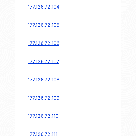
177.126.72.104
177.126.72.105
177.126.72.106
177.126.72.107
177.126.72.108
177.126.72.109
177.126.72.110
177.126.72.111