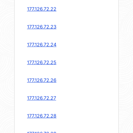
177.126.72.22
177.126.72.23
177.126.72.24
177.126.72.25
177.126.72.26
177.126.72.27
177.126.72.28