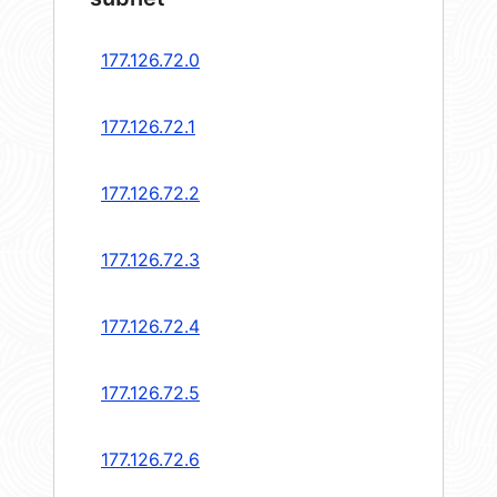
177.126.72.0
177.126.72.1
177.126.72.2
177.126.72.3
177.126.72.4
177.126.72.5
177.126.72.6