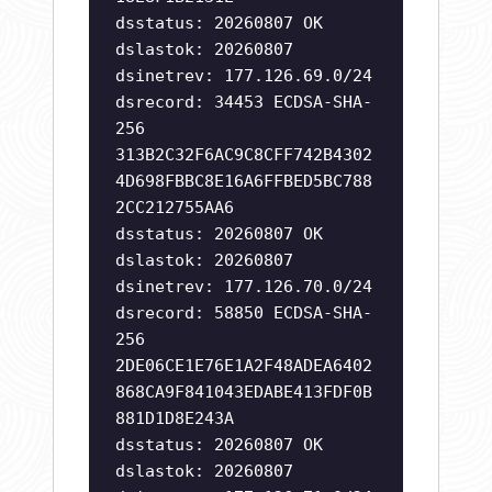
dsstatus: 20260807 OK
dslastok: 20260807
dsinetrev: 177.126.69.0/24
dsrecord: 34453 ECDSA-SHA-
256
313B2C32F6AC9C8CFF742B4302
4D698FBBC8E16A6FFBED5BC788
2CC212755AA6
dsstatus: 20260807 OK
dslastok: 20260807
dsinetrev: 177.126.70.0/24
dsrecord: 58850 ECDSA-SHA-
256
2DE06CE1E76E1A2F48ADEA6402
868CA9F841043EDABE413FDF0B
881D1D8E243A
dsstatus: 20260807 OK
dslastok: 20260807