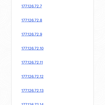
177.126.72.7
177.126.72.8
177.126.72.9
177.126.72.10
177.126.72.11
177.126.72.12
177.126.72.13
177.126.72.14