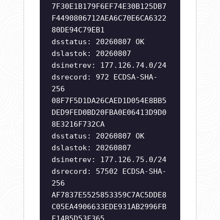
7F30E1B179F6EF74E30B125DB7
F4490806712AEA6C70E6CA6322
80DE94C79EB1
dsstatus: 20260807 OK
dslastok: 20260807
dsinetrev: 177.126.74.0/24
dsrecord: 972 ECDSA-SHA-
256
08F7F5D1DA26CAED1D054E8BB5
DED9FED0BD20FBA0E06413D9D0
8E3216F732CA
dsstatus: 20260807 OK
dslastok: 20260807
dsinetrev: 177.126.75.0/24
dsrecord: 57502 ECDSA-SHA-
256
AF7837E5525853359C7AC5DDE8
C05EA4906633EDE931AB2996FB
F14B5D53F365