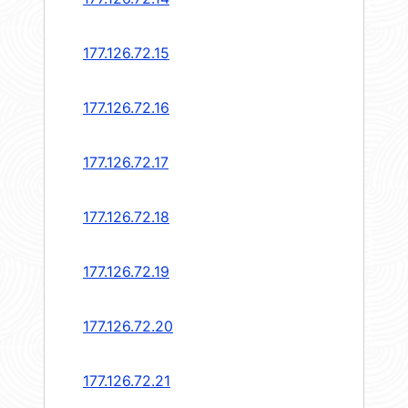
177.126.72.15
177.126.72.16
177.126.72.17
177.126.72.18
177.126.72.19
177.126.72.20
177.126.72.21