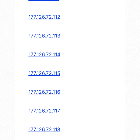
177.126.72.112
177.126.72.113
177.126.72.114
177.126.72.115
177.126.72.116
177.126.72.117
177.126.72.118