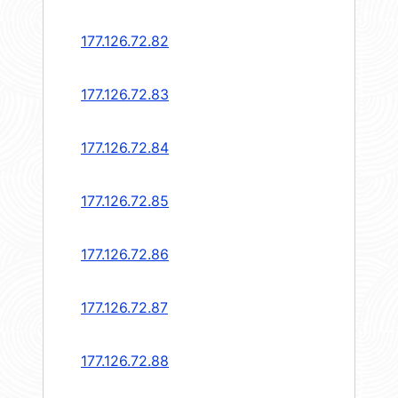
177.126.72.82
177.126.72.83
177.126.72.84
177.126.72.85
177.126.72.86
177.126.72.87
177.126.72.88