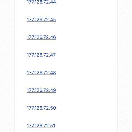
177.126.72.44
177.126.72.45
177.126.72.46
177.126.72.47
177.126.72.48
177.126.72.49
177.126.72.50
177.126.72.51