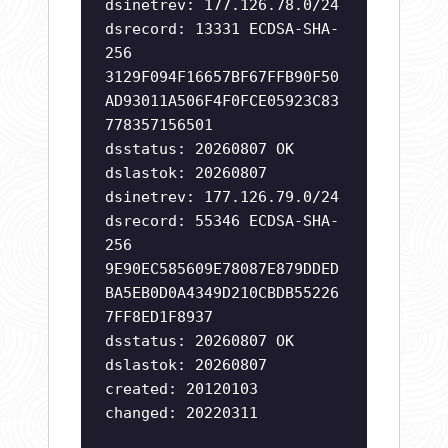
dsinetrev: 177.126.78.0/24
dsrecord: 13331 ECDSA-SHA-
256
3129F094F16657BF67FFB90F50
AD93011A506F4F0FCE05923C83
778357156501
dsstatus: 20260807 OK
dslastok: 20260807
dsinetrev: 177.126.79.0/24
dsrecord: 55346 ECDSA-SHA-
256
9E90EC585609E78087E879DDED
BA5EB0D0A4349D210CBDB55226
7FF8ED1F8937
dsstatus: 20260807 OK
dslastok: 20260807
created: 20120103
changed: 20220311