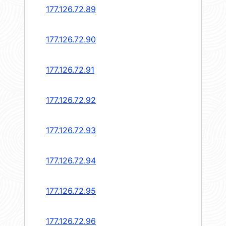
177.126.72.89
177.126.72.90
177.126.72.91
177.126.72.92
177.126.72.93
177.126.72.94
177.126.72.95
177.126.72.96