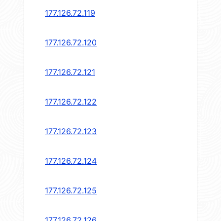
177.126.72.119
177.126.72.120
177.126.72.121
177.126.72.122
177.126.72.123
177.126.72.124
177.126.72.125
177.126.72.126