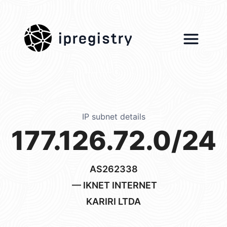
ipregistry
IP subnet details
177.126.72.0/24
AS262338
— IKNET INTERNET
KARIRI LTDA