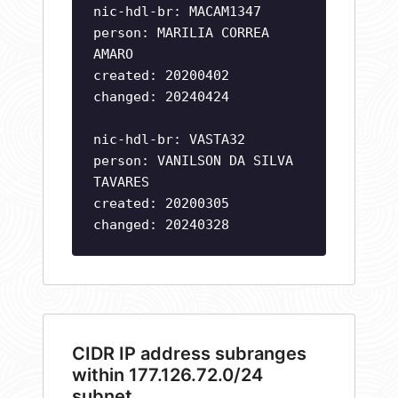
nic-hdl-br: MACAM1347
person: MARILIA CORREA
AMARO
created: 20200402
changed: 20240424
nic-hdl-br: VASTA32
person: VANILSON DA SILVA
TAVARES
created: 20200305
changed: 20240328
CIDR IP address subranges
within 177.126.72.0/24
subnet