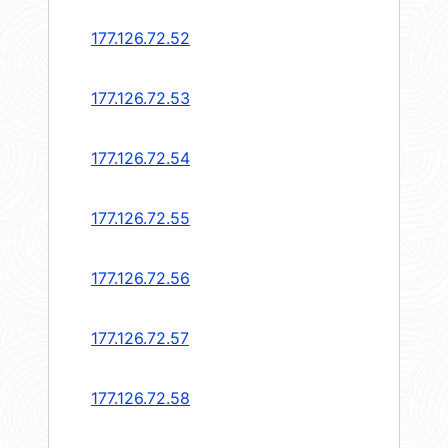
177.126.72.52
177.126.72.53
177.126.72.54
177.126.72.55
177.126.72.56
177.126.72.57
177.126.72.58