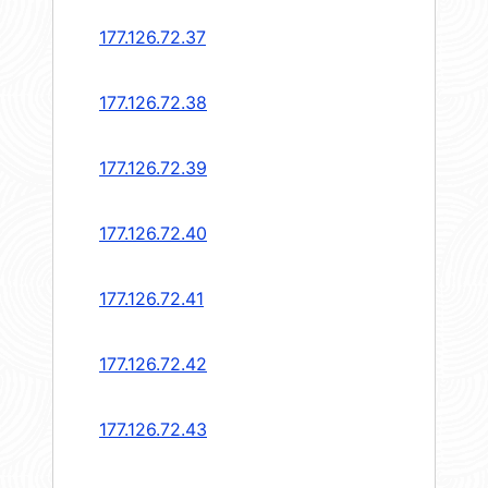
177.126.72.37
177.126.72.38
177.126.72.39
177.126.72.40
177.126.72.41
177.126.72.42
177.126.72.43