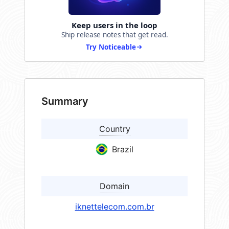
Keep users in the loop
Ship release notes that get read.
Try Noticeable
Summary
Country
Brazil
Domain
iknettelecom.com.br