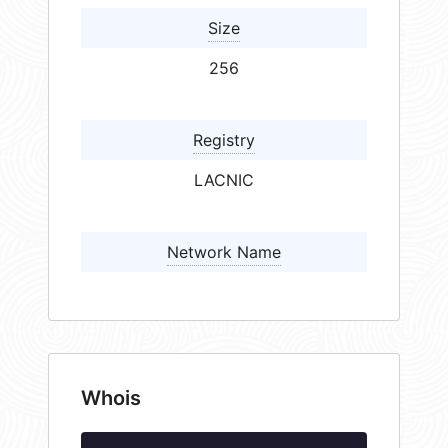
Size
256
Registry
LACNIC
Network Name
Whois