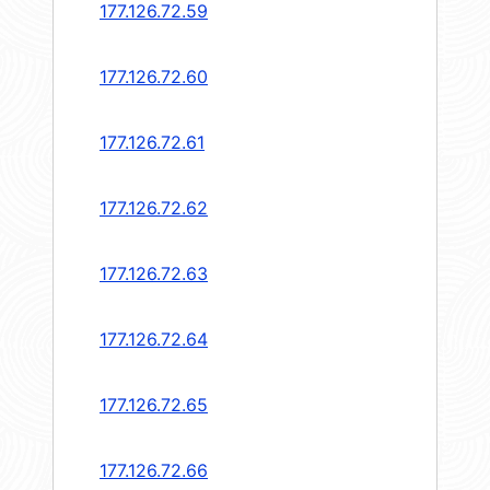
177.126.72.59
177.126.72.60
177.126.72.61
177.126.72.62
177.126.72.63
177.126.72.64
177.126.72.65
177.126.72.66