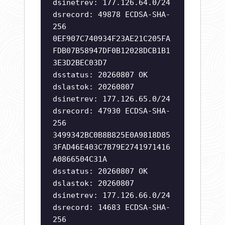
dsinetrev: 177.126.64.0/24
dsrecord: 49878 ECDSA-SHA-
256
0EF907C740934F23AE21C205FA
FDB07B58947DF0B12028DCB1B1
3E3D2BEC03D7
dsstatus: 20260807 OK
dslastok: 20260807
dsinetrev: 177.126.65.0/24
dsrecord: 47930 ECDSA-SHA-
256
3499342BC0B8B825E0A9818D85
3FAD46E403C7B79E2741971416
A0866504C31A
dsstatus: 20260807 OK
dslastok: 20260807
dsinetrev: 177.126.66.0/24
dsrecord: 14683 ECDSA-SHA-
256