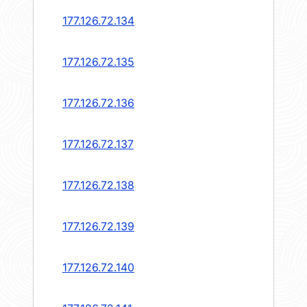
177.126.72.134
177.126.72.135
177.126.72.136
177.126.72.137
177.126.72.138
177.126.72.139
177.126.72.140