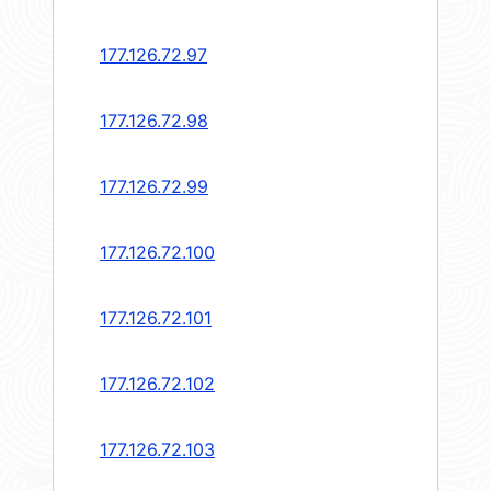
177.126.72.97
177.126.72.98
177.126.72.99
177.126.72.100
177.126.72.101
177.126.72.102
177.126.72.103