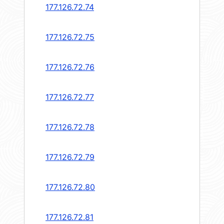
177.126.72.74
177.126.72.75
177.126.72.76
177.126.72.77
177.126.72.78
177.126.72.79
177.126.72.80
177.126.72.81