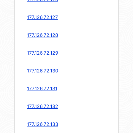
177.126.72.127
177.126.72.128
177.126.72.129
177.126.72.130
177.126.72.131
177.126.72.132
177.126.72.133