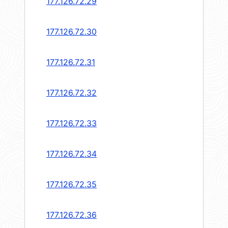
177.126.72.29
177.126.72.30
177.126.72.31
177.126.72.32
177.126.72.33
177.126.72.34
177.126.72.35
177.126.72.36