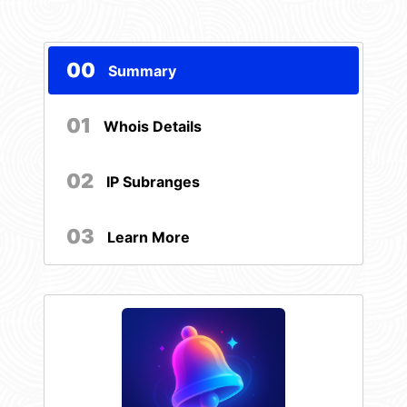
00
Summary
01
Whois Details
02
IP Subranges
03
Learn More