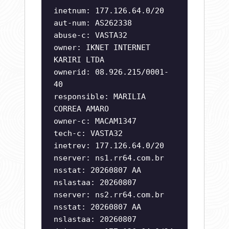
inetnum: 177.126.64.0/20
aut-num: AS262338
abuse-c: VASTA32
owner: IKNET INTERNET
KARIRI LTDA
ownerid: 08.926.215/0001-
40
responsible: MARILIA
CORREA AMARO
owner-c: MACAM1347
tech-c: VASTA32
inetrev: 177.126.64.0/20
nserver: ns1.rr64.com.br
nsstat: 20260807 AA
nslastaa: 20260807
nserver: ns2.rr64.com.br
nsstat: 20260807 AA
nslastaa: 20260807