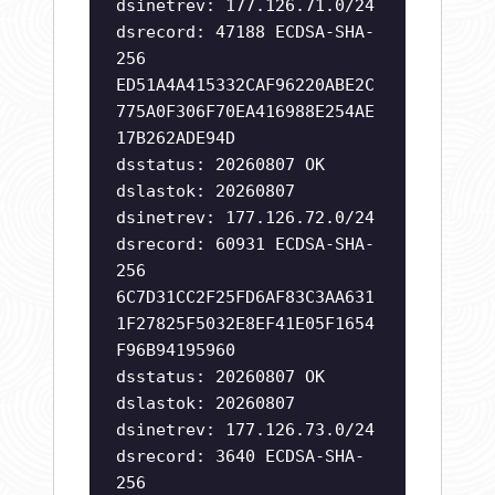
dsinetrev: 177.126.71.0/24
dsrecord: 47188 ECDSA-SHA-
256
ED51A4A415332CAF96220ABE2C
775A0F306F70EA416988E254AE
17B262ADE94D
dsstatus: 20260807 OK
dslastok: 20260807
dsinetrev: 177.126.72.0/24
dsrecord: 60931 ECDSA-SHA-
256
6C7D31CC2F25FD6AF83C3AA631
1F27825F5032E8EF41E05F1654
F96B94195960
dsstatus: 20260807 OK
dslastok: 20260807
dsinetrev: 177.126.73.0/24
dsrecord: 3640 ECDSA-SHA-
256