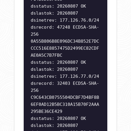
dsstatus: 20260807 OK
dslastok: 20260807
dsinetrev: 177.126.76.0/24
dsrecord: 47248 ECDSA-SHA-
256
0A55B806B8E096DC34B852E7DC
CCC516E8857475D2499EC82CDF
AE0A5C7B7FBC
dsstatus: 20260807 OK
dslastok: 20260807
dsinetrev: 177.126.77.0/24
dsrecord: 32403 ECDSA-SHA-
256
C9C643CB0755504DCBF7D4BF8B
6EF0AD12B5BC310A15B70F2AAA
295BE36CE429
dsstatus: 20260807 OK
dslastok: 20260807