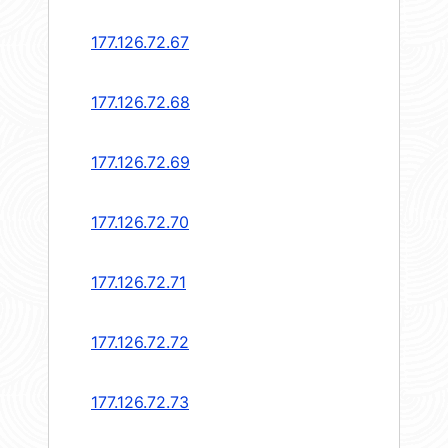
177.126.72.67
177.126.72.68
177.126.72.69
177.126.72.70
177.126.72.71
177.126.72.72
177.126.72.73