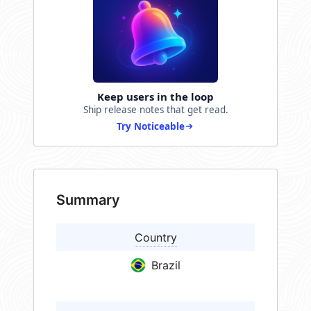
Keep users in the loop
Ship release notes that get read.
Try Noticeable
Summary
Country
Brazil