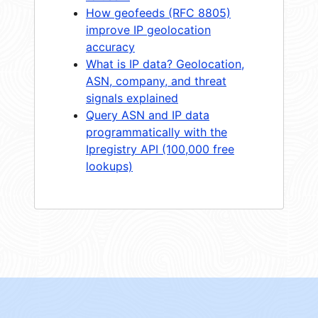
How geofeeds (RFC 8805)
improve IP geolocation
accuracy
What is IP data? Geolocation,
ASN, company, and threat
signals explained
Query ASN and IP data
programmatically with the
Ipregistry API (100,000 free
lookups)