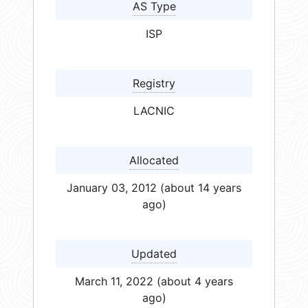
AS Type
ISP
Registry
LACNIC
Allocated
January 03, 2012 (about 14 years
ago)
Updated
March 11, 2022 (about 4 years
ago)