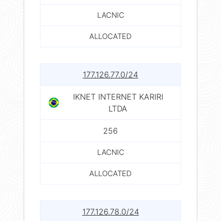
LACNIC
ALLOCATED
177.126.77.0/24
IKNET INTERNET KARIRI
LTDA
256
LACNIC
ALLOCATED
177.126.78.0/24