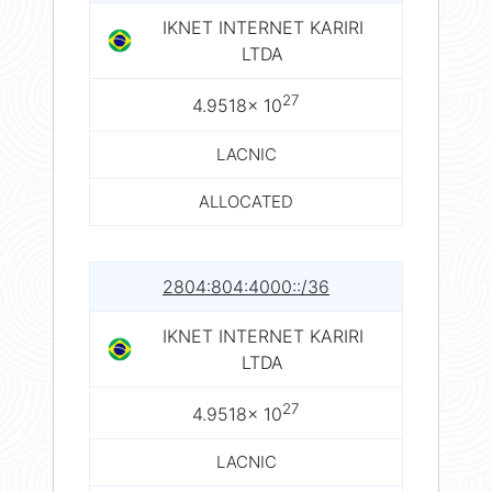
IKNET INTERNET KARIRI
LTDA
27
4.9518× 10
LACNIC
ALLOCATED
2804:804:4000::/36
IKNET INTERNET KARIRI
LTDA
27
4.9518× 10
LACNIC