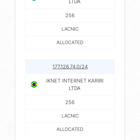
LTDA
256
LACNIC
ALLOCATED
177.126.74.0/24
IKNET INTERNET KARIRI
LTDA
256
LACNIC
ALLOCATED