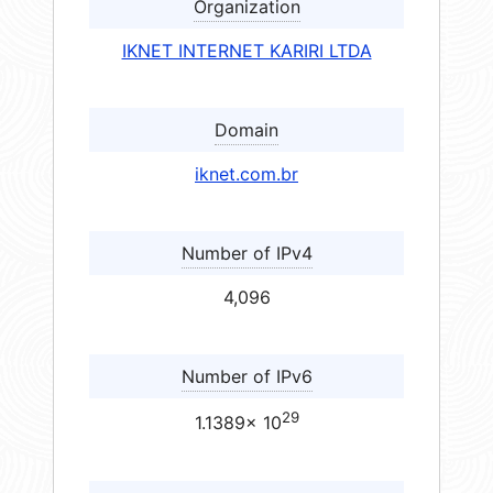
Organization
IKNET INTERNET KARIRI LTDA
Domain
iknet.com.br
Number of IPv4
4,096
Number of IPv6
29
1.1389× 10