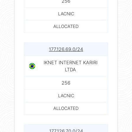
256
LACNIC
ALLOCATED
177.126.69.0/24
IKNET INTERNET KARIRI
LTDA
256
LACNIC
ALLOCATED
177.126.70.0/24