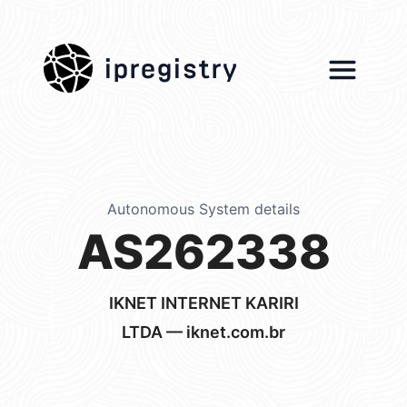
ipregistry
Autonomous System details
AS262338
IKNET INTERNET KARIRI
LTDA — iknet.com.br