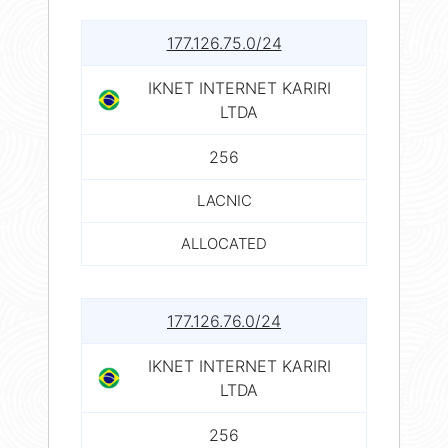
177.126.75.0/24
IKNET INTERNET KARIRI
LTDA
256
LACNIC
ALLOCATED
177.126.76.0/24
IKNET INTERNET KARIRI
LTDA
256