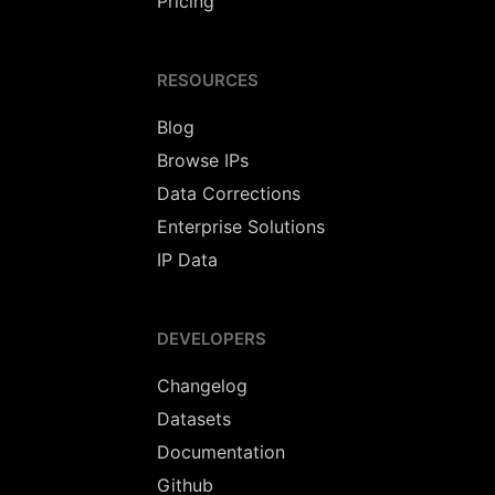
Pricing
RESOURCES
Blog
Browse IPs
Data Corrections
Enterprise Solutions
IP Data
DEVELOPERS
Changelog
Datasets
Documentation
Github