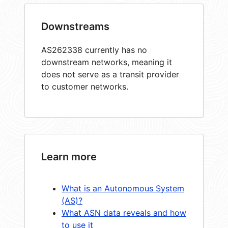
Downstreams
AS262338 currently has no
downstream networks, meaning it
does not serve as a transit provider
to customer networks.
Learn more
What is an Autonomous System
(AS)?
What ASN data reveals and how
to use it