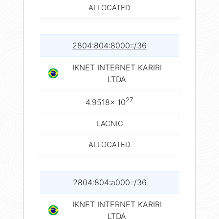
ALLOCATED
2804:804:8000::/36
IKNET INTERNET KARIRI
LTDA
27
4.9518× 10
LACNIC
ALLOCATED
2804:804:a000::/36
IKNET INTERNET KARIRI
LTDA