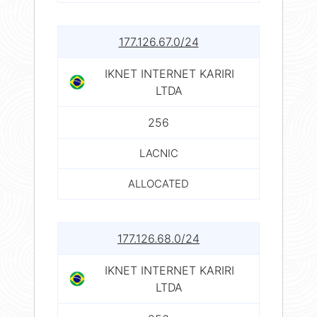
177.126.67.0/24
IKNET INTERNET KARIRI
LTDA
256
LACNIC
ALLOCATED
177.126.68.0/24
IKNET INTERNET KARIRI
LTDA