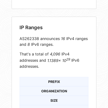
IP Ranges
AS262338 announces
16
IPv4 ranges
and
8
IPv6 ranges.
That's a total of
4,096
IPv4
29
addresses and
1.1389× 10
IPv6
addresses.
PREFIX
ORGANIZATION
SIZE