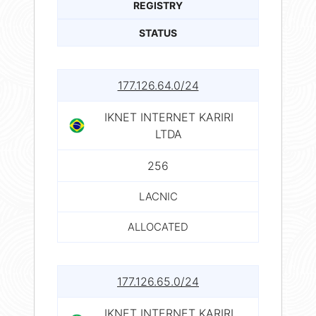
REGISTRY
STATUS
177.126.64.0/24
IKNET INTERNET KARIRI
LTDA
256
LACNIC
ALLOCATED
177.126.65.0/24
IKNET INTERNET KARIRI