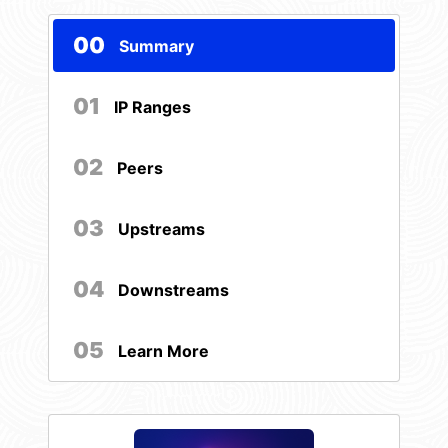
00
Summary
01
IP Ranges
02
Peers
03
Upstreams
04
Downstreams
05
Learn More