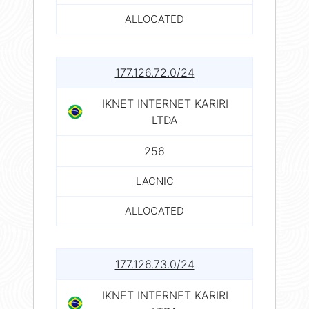
ALLOCATED
177.126.72.0/24
IKNET INTERNET KARIRI
LTDA
256
LACNIC
ALLOCATED
177.126.73.0/24
IKNET INTERNET KARIRI