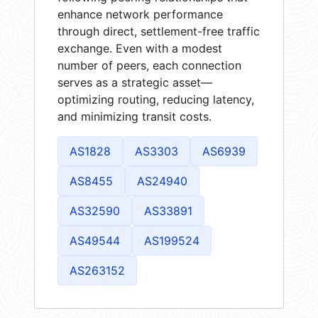
enhance network performance
through direct, settlement-free traffic
exchange. Even with a modest
number of peers, each connection
serves as a strategic asset—
optimizing routing, reducing latency,
and minimizing transit costs.
AS1828
AS3303
AS6939
AS8455
AS24940
AS32590
AS33891
AS49544
AS199524
AS263152