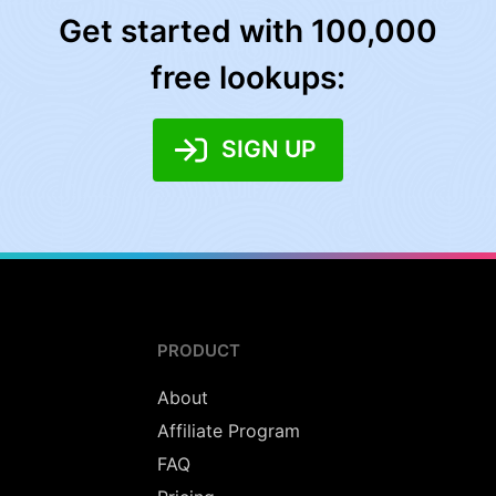
Get started with 100,000
free lookups:
SIGN UP
PRODUCT
About
Affiliate Program
FAQ