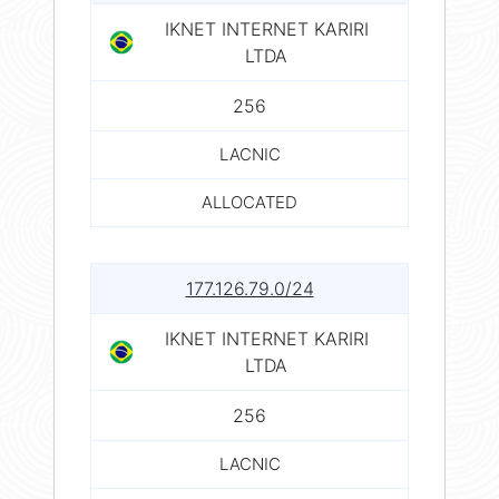
IKNET INTERNET KARIRI
LTDA
256
LACNIC
ALLOCATED
177.126.79.0/24
IKNET INTERNET KARIRI
LTDA
256
LACNIC