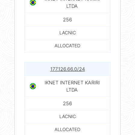
LTDA
256
LACNIC
ALLOCATED
177.126.66.0/24
IKNET INTERNET KARIRI
LTDA
256
LACNIC
ALLOCATED