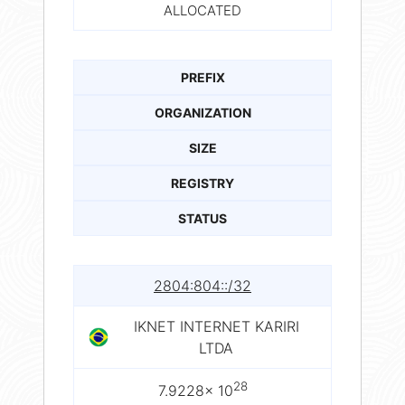
ALLOCATED
PREFIX
ORGANIZATION
SIZE
REGISTRY
STATUS
2804:804::/32
IKNET INTERNET KARIRI
LTDA
28
7.9228× 10