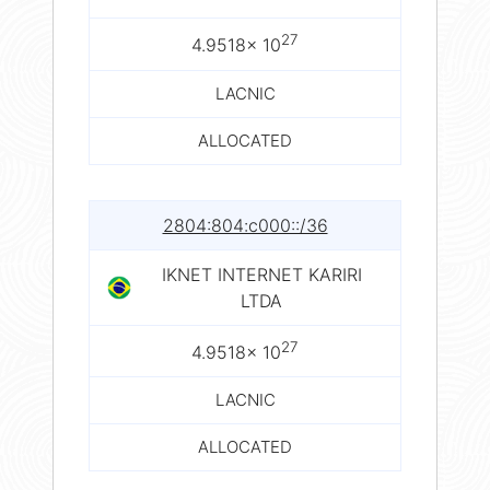
27
4.9518× 10
LACNIC
ALLOCATED
2804:804:c000::/36
IKNET INTERNET KARIRI
LTDA
27
4.9518× 10
LACNIC
ALLOCATED