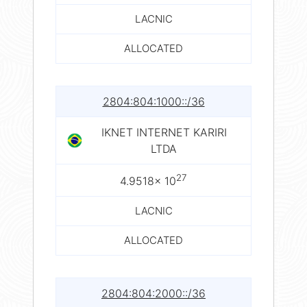
LACNIC
ALLOCATED
2804:804:1000::/36
IKNET INTERNET KARIRI
LTDA
27
4.9518× 10
LACNIC
ALLOCATED
2804:804:2000::/36