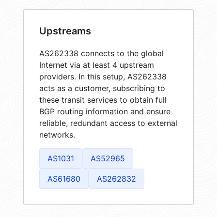
Upstreams
AS262338 connects to the global
Internet via at least 4 upstream
providers. In this setup, AS262338
acts as a customer, subscribing to
these transit services to obtain full
BGP routing information and ensure
reliable, redundant access to external
networks.
AS1031
AS52965
AS61680
AS262832