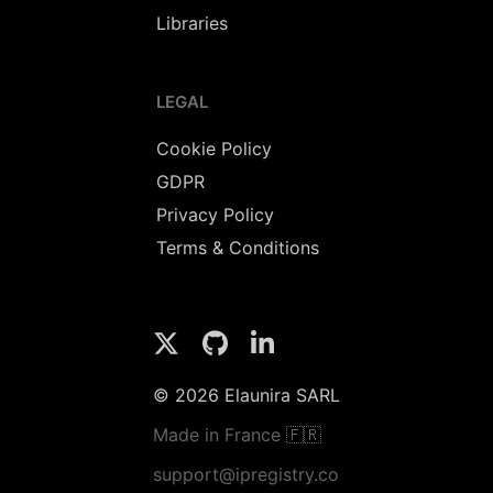
Libraries
LEGAL
Cookie Policy
GDPR
Privacy Policy
Terms & Conditions
© 2026 Elaunira SARL
Made in France 🇫🇷
support@ipregistry.co