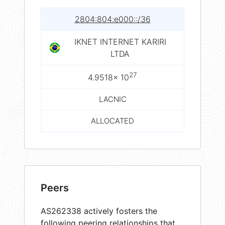
2804:804:e000::/36
IKNET INTERNET KARIRI
LTDA
27
4.9518× 10
LACNIC
ALLOCATED
Peers
AS262338 actively fosters the
following peering relationships that