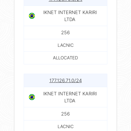
IKNET INTERNET KARIRI
LTDA
256
LACNIC
ALLOCATED
177.126.71.0/24
IKNET INTERNET KARIRI
LTDA
256
LACNIC