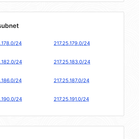
 subnet
.178.0/24
217.25.179.0/24
5.182.0/24
217.25.183.0/24
.186.0/24
217.25.187.0/24
5.190.0/24
217.25.191.0/24