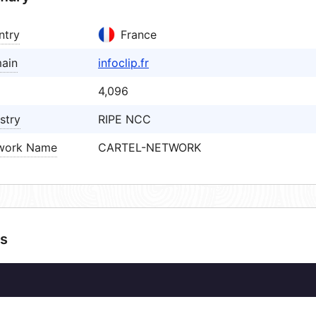
ntry
France
ain
infoclip.fr
4,096
stry
RIPE NCC
work Name
CARTEL-NETWORK
s