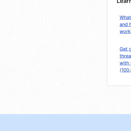
Lear
What
and 
work
Get 
threa
with 
(100