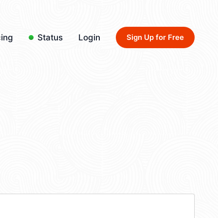
cing
Status
Login
Sign Up for Free