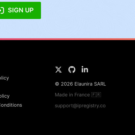
SIGN UP
licy
© 2026 Elaunira SARL
Made in France 🇫🇷
olicy
onditions
support@ipregistry.co