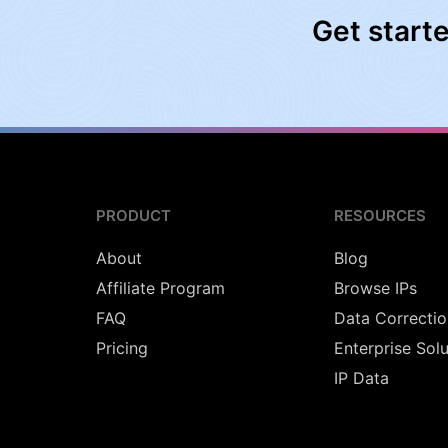
Get start
PRODUCT
RESOURCES
About
Blog
Affiliate Program
Browse IPs
FAQ
Data Correctio
Pricing
Enterprise Sol
IP Data