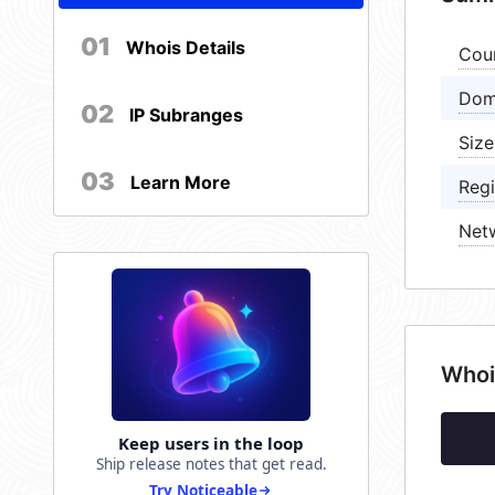
01
Whois Details
Cou
Dom
02
IP Subranges
Size
03
Learn More
Regi
Net
Whoi
Keep users in the loop
Ship release notes that get read.
Try Noticeable