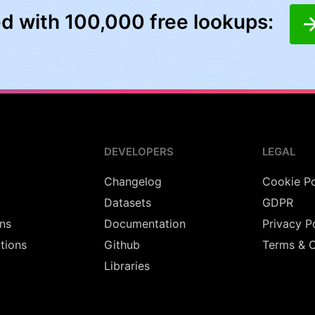
ed with 100,000 free lookups:
DEVELOPERS
LEGAL
Changelog
Cookie Po
Datasets
GDPR
ns
Documentation
Privacy P
utions
Github
Terms & C
Libraries