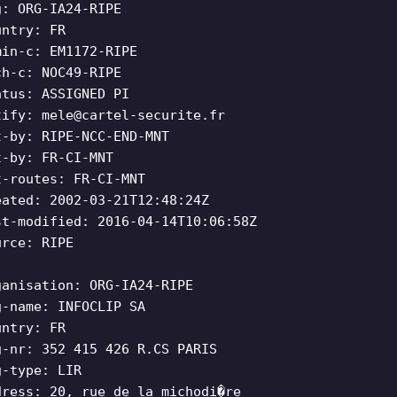
g: ORG-IA24-RIPE
untry: FR
min-c: EM1172-RIPE
ch-c: NOC49-RIPE
atus: ASSIGNED PI
tify:
mele@cartel-securite.fr
t-by: RIPE-NCC-END-MNT
t-by: FR-CI-MNT
t-routes: FR-CI-MNT
eated: 2002-03-21T12:48:24Z
st-modified: 2016-04-14T10:06:58Z
urce: RIPE
ganisation: ORG-IA24-RIPE
g-name: INFOCLIP SA
untry: FR
g-nr: 352 415 426 R.CS PARIS
g-type: LIR
dress: 20, rue de la michodi�re