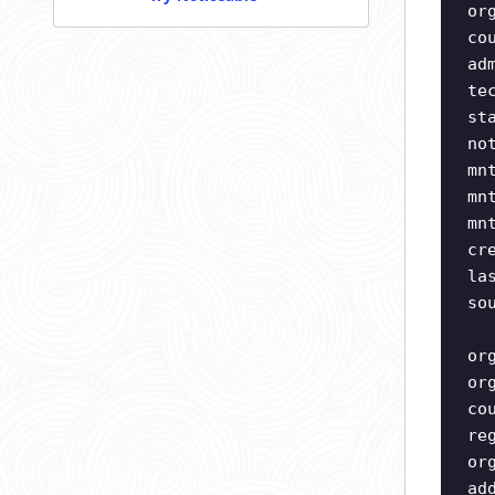
or
co
ad
te
st
no
mn
mn
mn
cr
la
so
or
or
co
re
or
ad