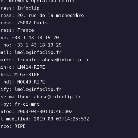
le: Network Operation Center
dress: Infoclip
dress: 20, rue de la michodi�re
dress: 75002 Paris
dress: France
one: +33 1 43 18 19 20
x-no: +33 1 43 18 19 29
mail:
lmele@infoclip.fr
marks: trouble:
abuse@infoclip.fr
min-c: LM414-RIPE
ch-c: ML63-RIPE
c-hdl: NOC49-RIPE
tify:
lmele@infoclip.fr
use-mailbox:
abuse@infoclip.fr
t-by: fr-ci-mnt
eated: 2003-04-30T10:46:00Z
st-modified: 2019-09-03T14:25:53Z
urce: RIPE