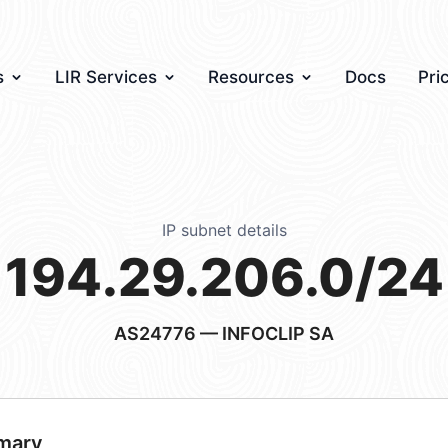
s
LIR Services
Resources
Docs
Pri
IP subnet details
194.29.206.0/24
AS24776
— INFOCLIP SA
mary