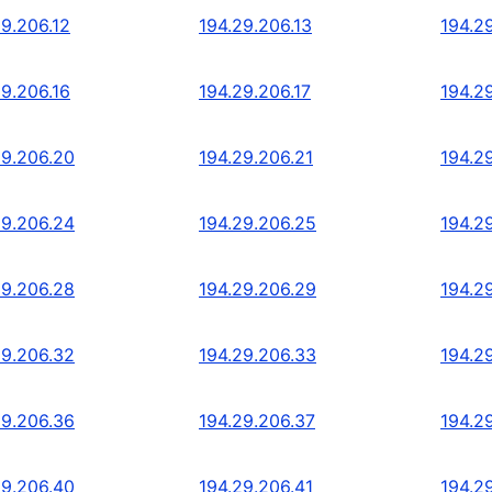
29.206.12
194.29.206.13
194.2
29.206.16
194.29.206.17
194.2
29.206.20
194.29.206.21
194.2
29.206.24
194.29.206.25
194.2
29.206.28
194.29.206.29
194.2
29.206.32
194.29.206.33
194.2
29.206.36
194.29.206.37
194.2
29.206.40
194.29.206.41
194.2