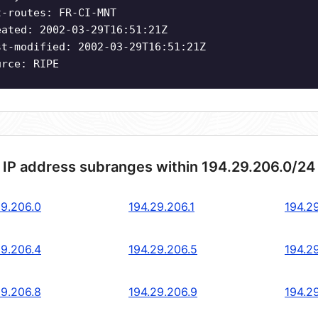
t-routes: FR-CI-MNT
eated: 2002-03-29T16:51:21Z
st-modified: 2002-03-29T16:51:21Z
urce: RIPE
 IP address subranges within 194.29.206.0/24
29.206.0
194.29.206.1
194.2
29.206.4
194.29.206.5
194.2
29.206.8
194.29.206.9
194.2