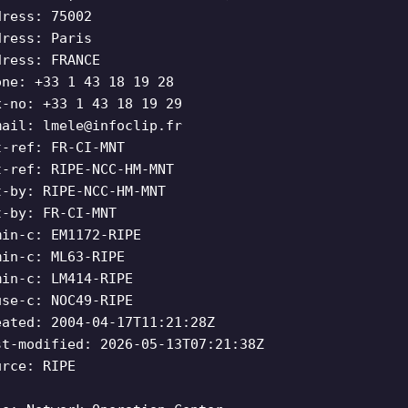
dress: 75002
dress: Paris
dress: FRANCE
one: +33 1 43 18 19 28
x-no: +33 1 43 18 19 29
mail:
lmele@infoclip.fr
t-ref: FR-CI-MNT
t-ref: RIPE-NCC-HM-MNT
t-by: RIPE-NCC-HM-MNT
t-by: FR-CI-MNT
min-c: EM1172-RIPE
min-c: ML63-RIPE
min-c: LM414-RIPE
use-c: NOC49-RIPE
eated: 2004-04-17T11:21:28Z
st-modified: 2026-05-13T07:21:38Z
urce: RIPE