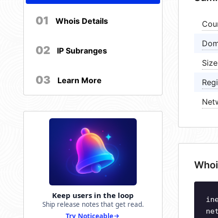
01
Whois Details
Cou
Dom
02
IP Subranges
Size
03
Learn More
Regi
Net
Whoi
Keep users in the loop
in
Ship release notes that get read.
ne
Try Noticeable