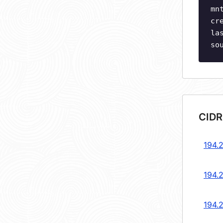
mn
cr
la
so
CIDR
194.
194.
194.