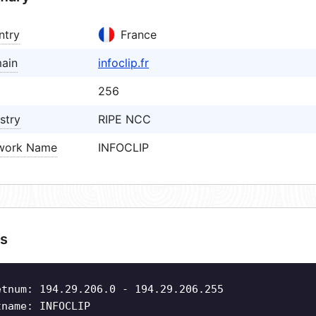
ntry
France
ain
infoclip.fr
256
stry
RIPE NCC
work Name
INFOCLIP
s
etnum: 194.29.206.0 - 194.29.206.255
tname: INFOCLIP