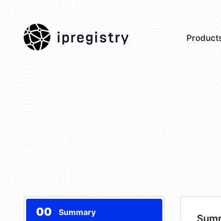
ipregistry
Product
00
Summary
Sum