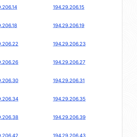
9.206.14
194.29.206.15
9.206.18
194.29.206.19
9.206.22
194.29.206.23
9.206.26
194.29.206.27
9.206.30
194.29.206.31
9.206.34
194.29.206.35
9.206.38
194.29.206.39
9.206.42
194.29.206.43