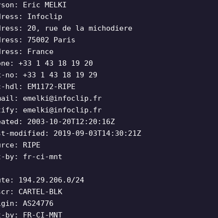
rson: Eric MELKI
dress: Infoclip
dress: 20, rue de la michodiere
dress: 75002 Paris
dress: France
one: +33 1 43 18 19 20
x-no: +33 1 43 18 19 29
c-hdl: EM1172-RIPE
mail:
emelki@infoclip.fr
tify:
emelki@infoclip.fr
eated: 2003-10-20T12:20:16Z
st-modified: 2019-09-03T14:30:21Z
urce: RIPE
t-by: fr-ci-mnt
ute: 194.29.206.0/24
scr: CARTEL-BLK
igin: AS24776
t-by: FR-CI-MNT