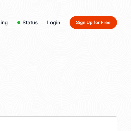
cing
Status
Login
Sign Up for Free