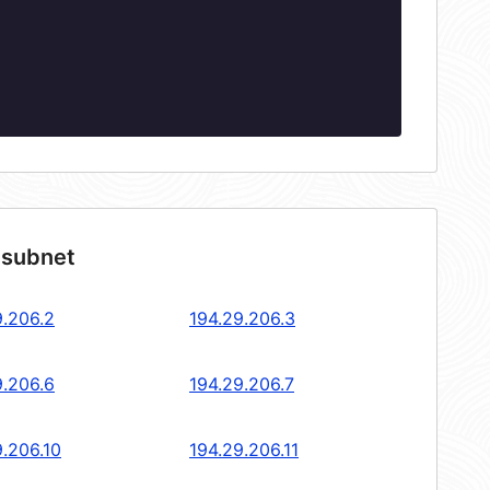
 subnet
9.206.2
194.29.206.3
9.206.6
194.29.206.7
9.206.10
194.29.206.11