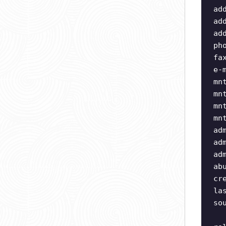
ad
ad
ad
ph
fa
e-
mn
mn
mn
mn
ad
ad
ad
ab
cr
la
so