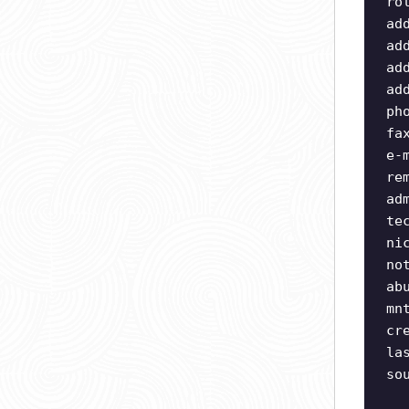
ro
ad
ad
ad
ad
ph
fa
e-
re
ad
te
ni
no
ab
mn
cr
la
so