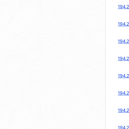
194.
194.
194.
194.
194.
194.
194.
194.