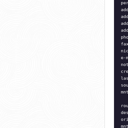
pe
ad
ad
ad
ad
ph
fa
ni
e-
no
cr
la
so
mn
ro
de
or
mn