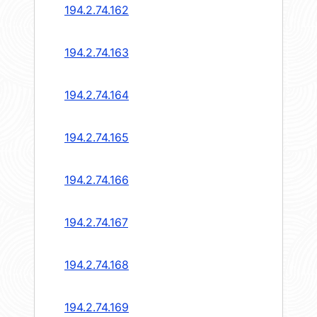
194.2.74.162
194.2.74.163
194.2.74.164
194.2.74.165
194.2.74.166
194.2.74.167
194.2.74.168
194.2.74.169