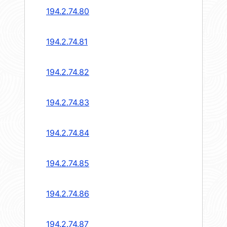
194.2.74.80
194.2.74.81
194.2.74.82
194.2.74.83
194.2.74.84
194.2.74.85
194.2.74.86
194.2.74.87