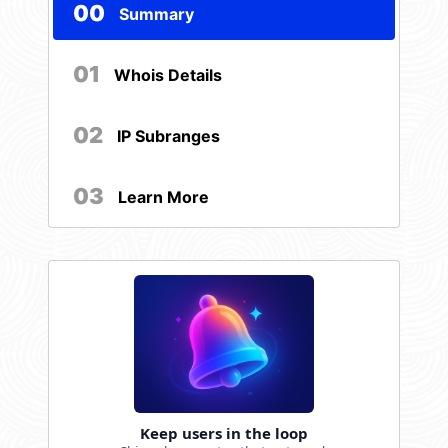
00
Summary
01
Whois Details
02
IP Subranges
03
Learn More
Keep users in the loop