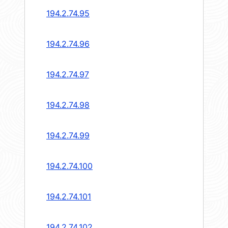
194.2.74.95
194.2.74.96
194.2.74.97
194.2.74.98
194.2.74.99
194.2.74.100
194.2.74.101
194.2.74.102