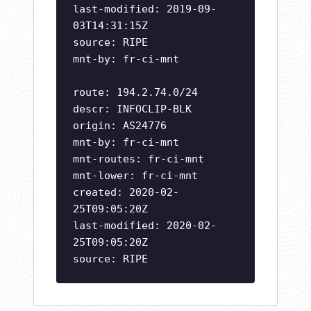
last-modified: 2019-09-
03T14:31:15Z
source: RIPE
mnt-by: fr-ci-mnt
route: 194.2.74.0/24
descr: INFOCLIP-BLK
origin: AS24776
mnt-by: fr-ci-mnt
mnt-routes: fr-ci-mnt
mnt-lower: fr-ci-mnt
created: 2020-02-
25T09:05:20Z
last-modified: 2020-02-
25T09:05:20Z
source: RIPE