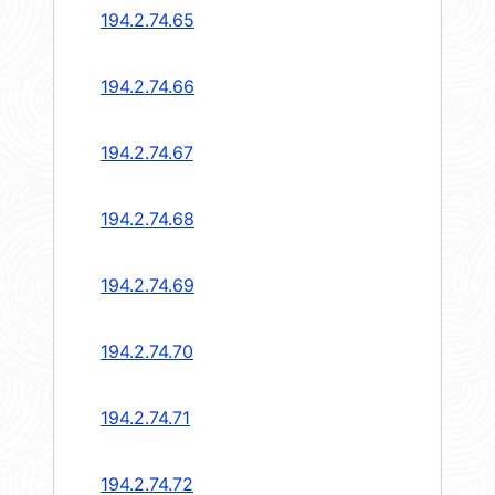
194.2.74.65
194.2.74.66
194.2.74.67
194.2.74.68
194.2.74.69
194.2.74.70
194.2.74.71
194.2.74.72