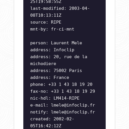
25T19:58:55Z
last-modified: 2003-04-
08T10:13:11Z
source: RIPE
mnt-by: fr-ci-mnt
person: Laurent Mele
address: Infoclip
address: 20, rue de la
michodiere
address: 75002 Paris
address: France
phone: +33 1 43 18 19 20
fax-no: +33 1 43 18 19 29
nic-hdl: LM414-RIPE
e-mail:
lmele@infoclip.fr
notify:
lmele@infoclip.fr
created: 2002-02-
05T16:42:12Z