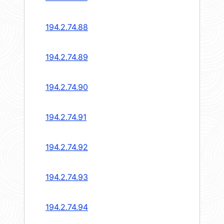
194.2.74.88
194.2.74.89
194.2.74.90
194.2.74.91
194.2.74.92
194.2.74.93
194.2.74.94