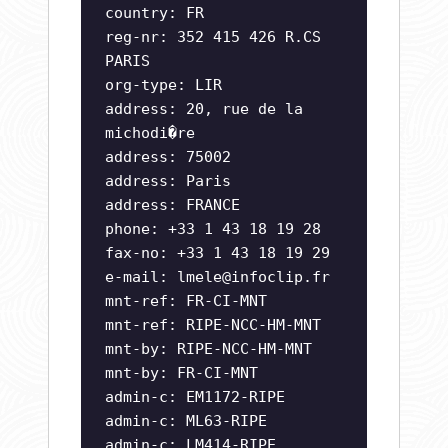
country: FR
reg-nr: 352 415 426 R.CS
PARIS
org-type: LIR
address: 20, rue de la
michodi�re
address: 75002
address: Paris
address: FRANCE
phone: +33 1 43 18 19 28
fax-no: +33 1 43 18 19 29
e-mail:
lmele@infoclip.fr
mnt-ref: FR-CI-MNT
mnt-ref: RIPE-NCC-HM-MNT
mnt-by: RIPE-NCC-HM-MNT
mnt-by: FR-CI-MNT
admin-c: EM1172-RIPE
admin-c: ML63-RIPE
admin-c: LM414-RIPE