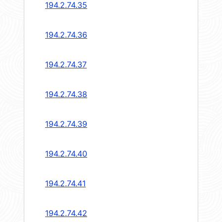
194.2.74.35
194.2.74.36
194.2.74.37
194.2.74.38
194.2.74.39
194.2.74.40
194.2.74.41
194.2.74.42