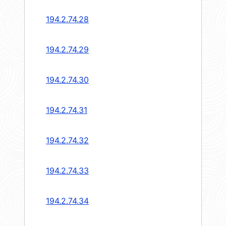
194.2.74.28
194.2.74.29
194.2.74.30
194.2.74.31
194.2.74.32
194.2.74.33
194.2.74.34