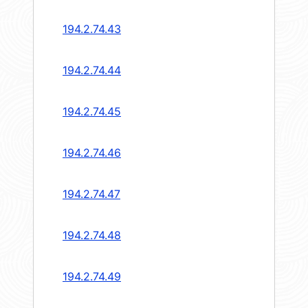
194.2.74.43
194.2.74.44
194.2.74.45
194.2.74.46
194.2.74.47
194.2.74.48
194.2.74.49