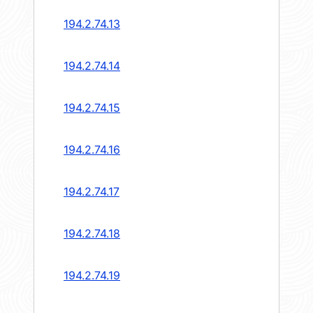
194.2.74.13
194.2.74.14
194.2.74.15
194.2.74.16
194.2.74.17
194.2.74.18
194.2.74.19