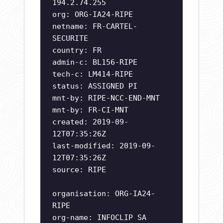
194.2.74.255
org: ORG-IA24-RIPE
netname: FR-CARTEL-
SECURITE
country: FR
admin-c: BL156-RIPE
tech-c: LM414-RIPE
status: ASSIGNED PI
mnt-by: RIPE-NCC-END-MNT
mnt-by: FR-CI-MNT
created: 2019-09-
12T07:35:26Z
last-modified: 2019-09-
12T07:35:26Z
source: RIPE
organisation: ORG-IA24-
RIPE
org-name: INFOCLIP SA