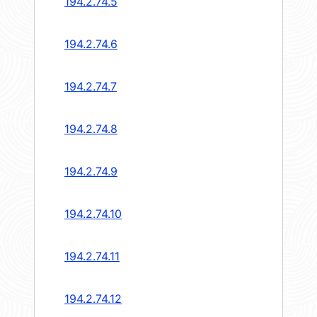
194.2.74.5
194.2.74.6
194.2.74.7
194.2.74.8
194.2.74.9
194.2.74.10
194.2.74.11
194.2.74.12