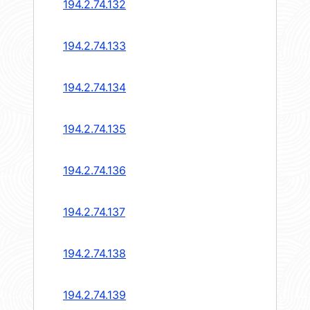
194.2.74.132
194.2.74.133
194.2.74.134
194.2.74.135
194.2.74.136
194.2.74.137
194.2.74.138
194.2.74.139