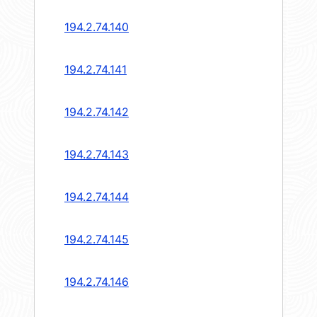
194.2.74.140
194.2.74.141
194.2.74.142
194.2.74.143
194.2.74.144
194.2.74.145
194.2.74.146