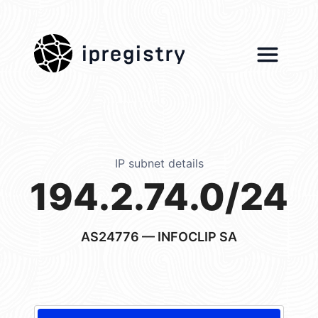
ipregistry
IP subnet details
194.2.74.0/24
AS24776
— INFOCLIP SA