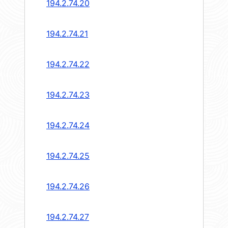
194.2.74.20
194.2.74.21
194.2.74.22
194.2.74.23
194.2.74.24
194.2.74.25
194.2.74.26
194.2.74.27