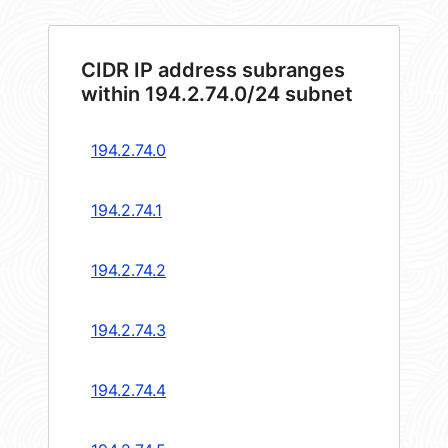
CIDR IP address subranges
within 194.2.74.0/24 subnet
194.2.74.0
194.2.74.1
194.2.74.2
194.2.74.3
194.2.74.4