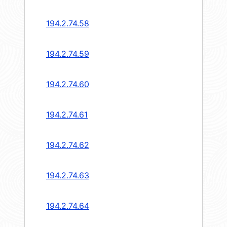
194.2.74.58
194.2.74.59
194.2.74.60
194.2.74.61
194.2.74.62
194.2.74.63
194.2.74.64