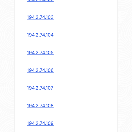
194.2.74.103
194.2.74.104
194.2.74.105
194.2.74.106
194.2.74.107
194.2.74.108
194.2.74.109