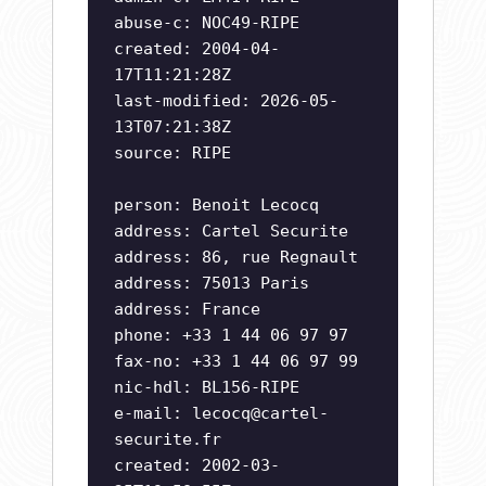
abuse-c: NOC49-RIPE
created: 2004-04-
17T11:21:28Z
last-modified: 2026-05-
13T07:21:38Z
source: RIPE
person: Benoit Lecocq
address: Cartel Securite
address: 86, rue Regnault
address: 75013 Paris
address: France
phone: +33 1 44 06 97 97
fax-no: +33 1 44 06 97 99
nic-hdl: BL156-RIPE
e-mail:
lecocq@cartel-
securite.fr
created: 2002-03-