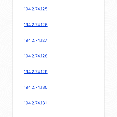
194.2.74.125
194.2.74.126
194.2.74.127
194.2.74.128
194.2.74.129
194.2.74.130
194.2.74.131