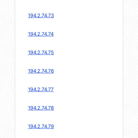
194.2.74.73
194.2.74.74
194.2.74.75
194.2.74.76
194.2.74.77
194.2.74.78
194.2.74.79