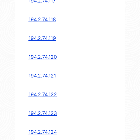
194.2.74.117
194.2.74.118
194.2.74.119
194.2.74.120
194.2.74.121
194.2.74.122
194.2.74.123
194.2.74.124