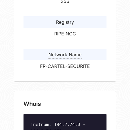
256
Registry
RIPE NCC
Network Name
FR-CARTEL-SECURITE
Whois
inetnum: 194.2.74.0 -