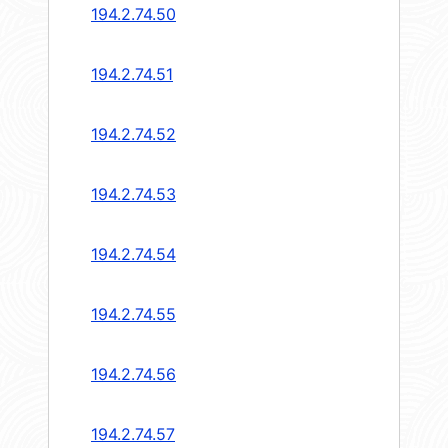
194.2.74.50
194.2.74.51
194.2.74.52
194.2.74.53
194.2.74.54
194.2.74.55
194.2.74.56
194.2.74.57