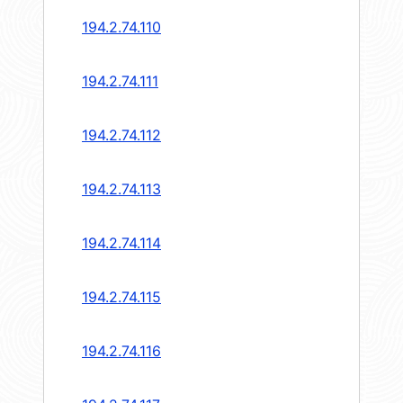
194.2.74.110
194.2.74.111
194.2.74.112
194.2.74.113
194.2.74.114
194.2.74.115
194.2.74.116