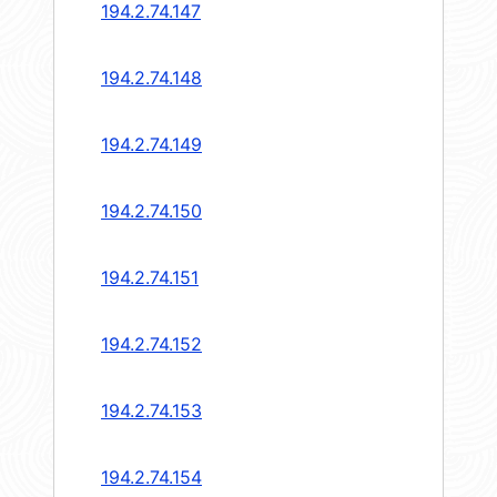
194.2.74.147
194.2.74.148
194.2.74.149
194.2.74.150
194.2.74.151
194.2.74.152
194.2.74.153
194.2.74.154