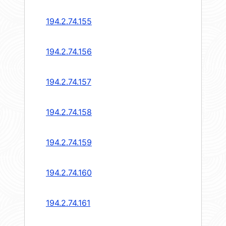
194.2.74.155
194.2.74.156
194.2.74.157
194.2.74.158
194.2.74.159
194.2.74.160
194.2.74.161