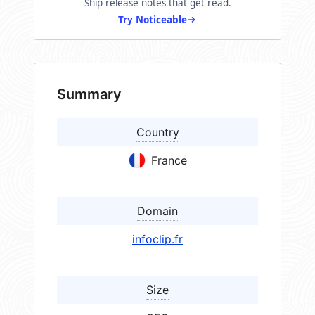
Ship release notes that get read.
Try Noticeable
Summary
Country
France
Domain
infoclip.fr
Size