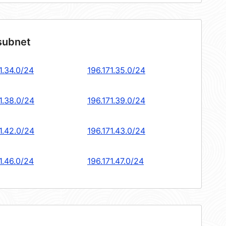
 subnet
1.34.0/24
196.171.35.0/24
1.38.0/24
196.171.39.0/24
1.42.0/24
196.171.43.0/24
1.46.0/24
196.171.47.0/24