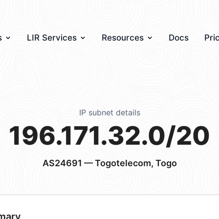
s
LIR Services
Resources
Docs
Pri
IP subnet details
196.171.32.0/20
AS24691
— Togotelecom, Togo
mary