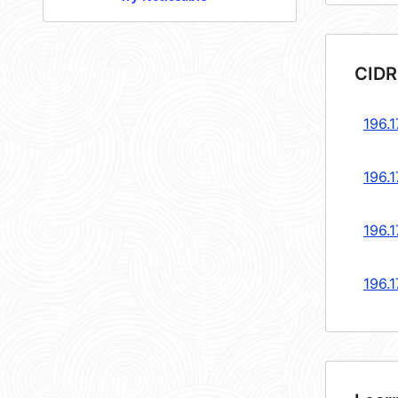
CIDR
196.1
196.1
196.1
196.1