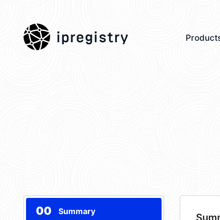
ipregistry
Product
00
Summary
Sum