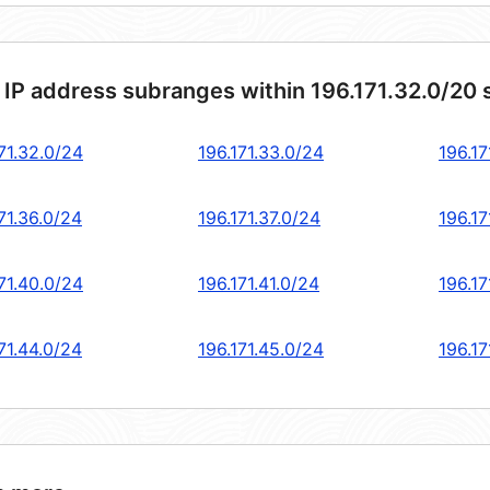
 IP address subranges within 196.171.32.0/20
71.32.0/24
196.171.33.0/24
196.17
71.36.0/24
196.171.37.0/24
196.17
71.40.0/24
196.171.41.0/24
196.17
71.44.0/24
196.171.45.0/24
196.17