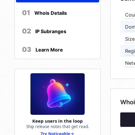
01
Whois Details
Cou
Dom
02
IP Subranges
Size
03
Learn More
Regi
Net
Whoi
Keep users in the loop
Ship release notes that get read.
Try Noticeable