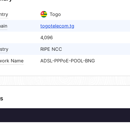
ntry
Togo
ain
togotelecom.tg
4,096
stry
RIPE NCC
work Name
ADSL-PPPoE-POOL-BNG
s