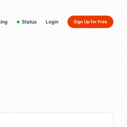
cing
Status
Login
Sign Up for Free