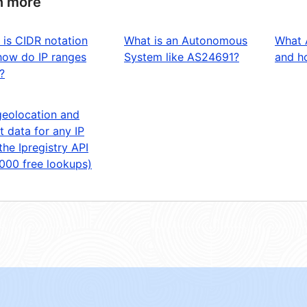
n more
 is CIDR notation
What is an Autonomous
What 
how do IP ranges
System like AS24691?
and ho
?
geolocation and
t data for any IP
the Ipregistry API
,000 free lookups)