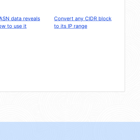
ASN data reveals
Convert any CIDR block
w to use it
to its IP range