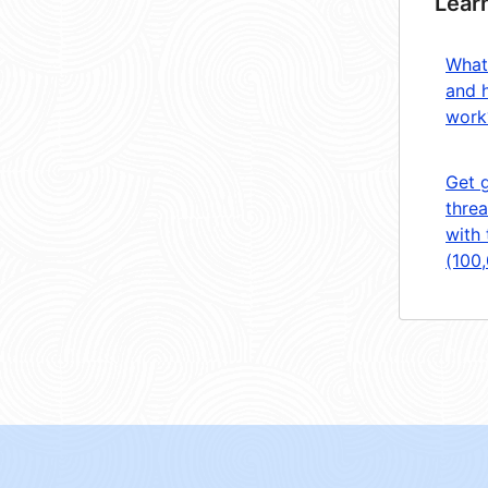
Lear
What
and 
work
Get 
threa
with 
(100