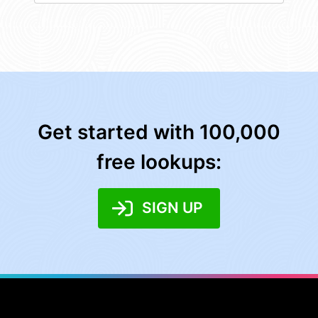
Get started with 100,000
free lookups:
SIGN UP