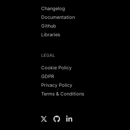
Changelog
Documentation
Github
Libraries
LEGAL
Cookie Policy
GDPR
Privacy Policy
Terms & Conditions