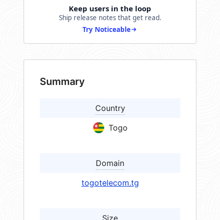
Keep users in the loop
Ship release notes that get read.
Try Noticeable
Summary
Country
Togo
Domain
togotelecom.tg
Size