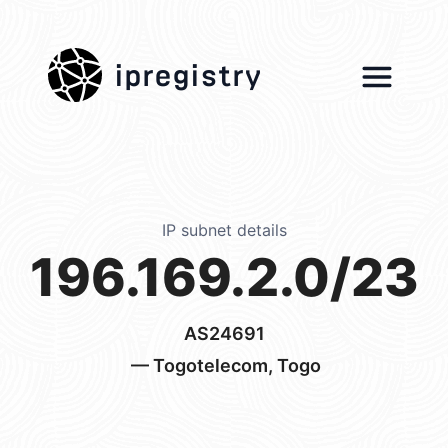
ipregistry
IP subnet details
196.169.2.0/23
AS24691
— Togotelecom, Togo