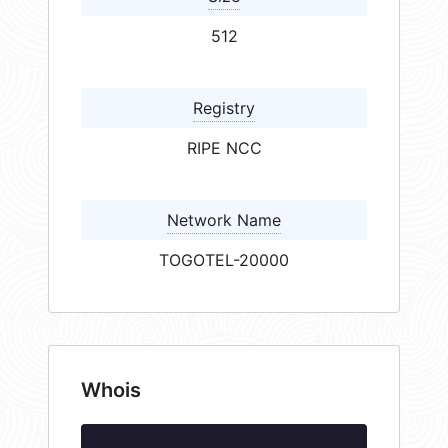
512
Registry
RIPE NCC
Network Name
TOGOTEL-20000
Whois