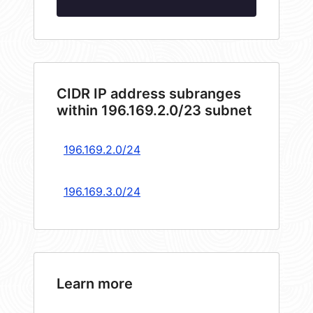
CIDR IP address subranges
within 196.169.2.0/23 subnet
196.169.2.0/24
196.169.3.0/24
Learn more