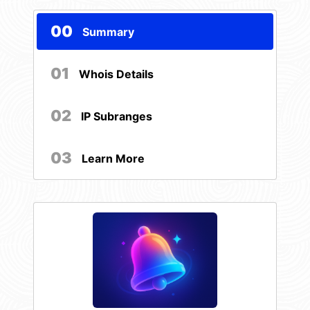
00
Summary
01
Whois Details
02
IP Subranges
03
Learn More