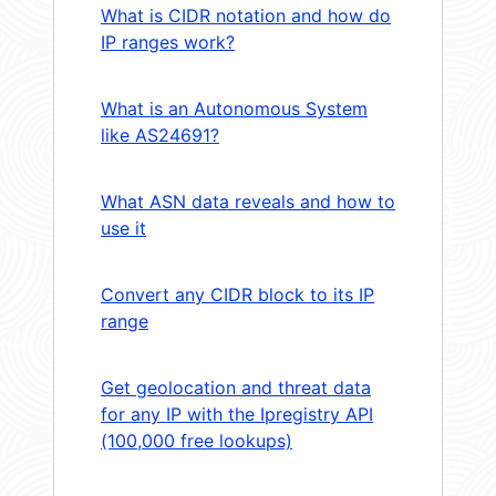
What is CIDR notation and how do
IP ranges work?
What is an Autonomous System
like AS24691?
What ASN data reveals and how to
use it
Convert any CIDR block to its IP
range
Get geolocation and threat data
for any IP with the Ipregistry API
(100,000 free lookups)