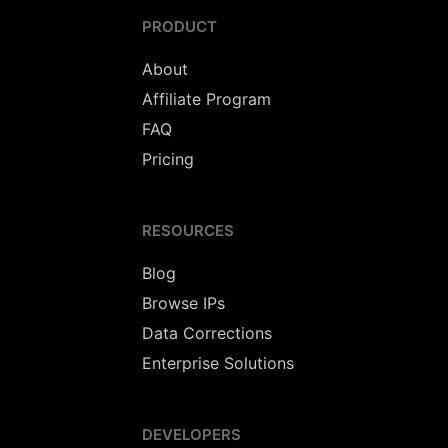
PRODUCT
About
Affiliate Program
FAQ
Pricing
RESOURCES
Blog
Browse IPs
Data Corrections
Enterprise Solutions
DEVELOPERS