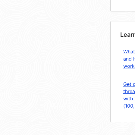
Lear
What
and 
work
Get 
threa
with 
(100