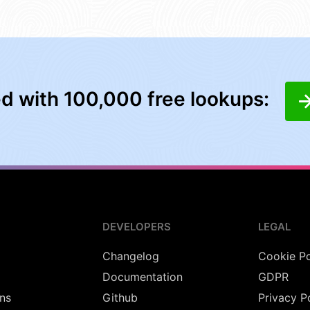
ed with 100,000 free lookups:
DEVELOPERS
LEGAL
Changelog
Cookie Po
Documentation
GDPR
ns
Github
Privacy P