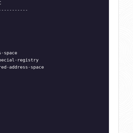
C
-----------
s-space
pecial-registry
red-address-space