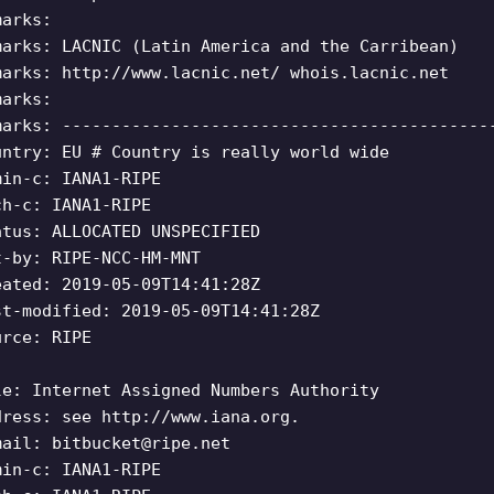
marks:
marks: LACNIC (Latin America and the Carribean)
marks: http://www.lacnic.net/ whois.lacnic.net
marks:
marks: -------------------------------------------
untry: EU # Country is really world wide
min-c: IANA1-RIPE
ch-c: IANA1-RIPE
atus: ALLOCATED UNSPECIFIED
t-by: RIPE-NCC-HM-MNT
eated: 2019-05-09T14:41:28Z
st-modified: 2019-05-09T14:41:28Z
urce: RIPE
le: Internet Assigned Numbers Authority
dress: see http://www.iana.org.
mail:
bitbucket@ripe.net
min-c: IANA1-RIPE