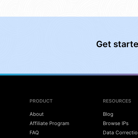
Get start
PRODUCT
RESOURCES
About
Blog
Affiliate Program
Browse IPs
FAQ
Data Correctio