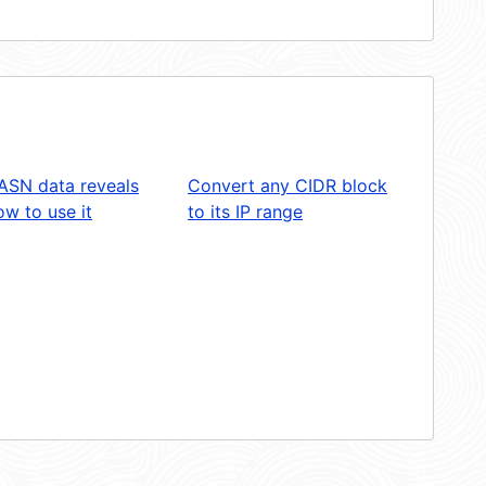
ASN data reveals
Convert any CIDR block
w to use it
to its IP range