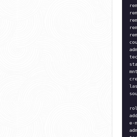
re
re
re
re
re
co
ad
te
st
mn
cr
la
so
ro
ad
e-
ad