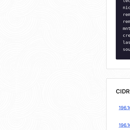
te
ni
re
re
mn
cr
la
so
CIDR
196.1
196.