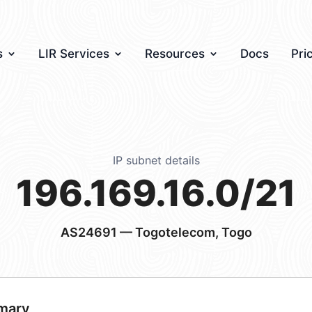
s
LIR Services
Resources
Docs
Pri
IP subnet details
196.169.16.0/21
AS24691
— Togotelecom, Togo
mary