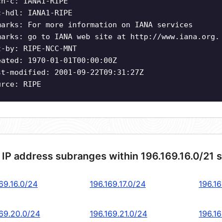
ch-c: IANA1-RIPE
c-hdl: IANA1-RIPE
marks: For more information on IANA services
marks: go to IANA web site at http://www.iana.org.
t-by: RIPE-NCC-MNT
eated: 1970-01-01T00:00:00Z
st-modified: 2001-09-22T09:31:27Z
urce: RIPE
 IP address subranges within 196.169.16.0/21 
69.16.0/24
196.169.17.0/24
196.16
169.20.0/24
196.169.21.0/24
196.1