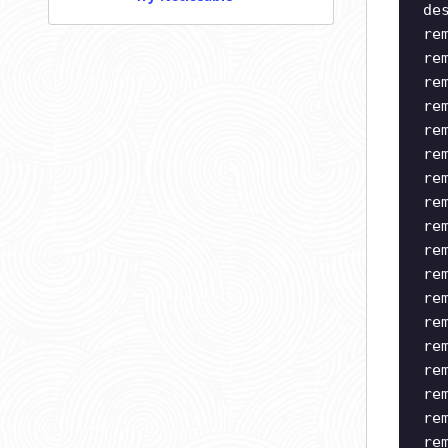
de
re
re
re
re
re
re
re
re
re
re
re
re
re
re
re
re
re
re