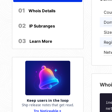
01
Whois Details
Cou
Dom
02
IP Subranges
Size
03
Learn More
Regi
Net
Whoi
Keep users in the loop
in
Ship release notes that get read.
ne
Try Noticeable