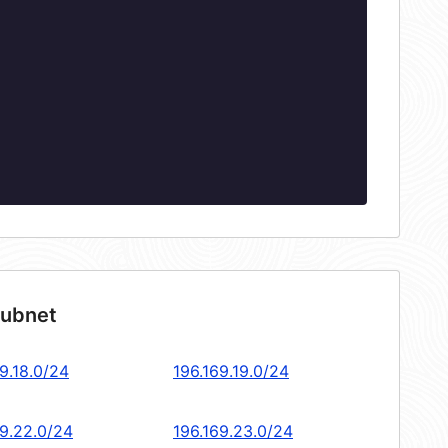
subnet
9.18.0/24
196.169.19.0/24
69.22.0/24
196.169.23.0/24