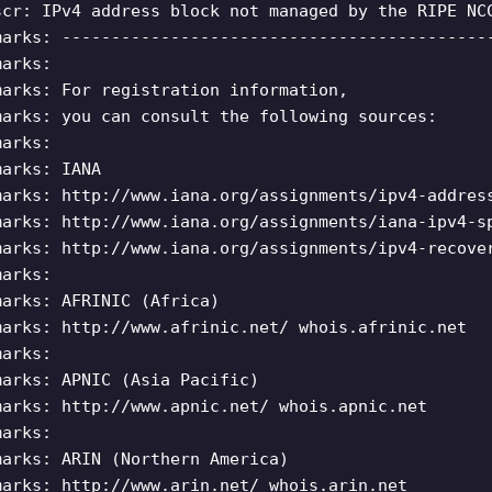
scr: IPv4 address block not managed by the RIPE NC
marks: -------------------------------------------
marks:
marks: For registration information,
marks: you can consult the following sources:
marks:
marks: IANA
marks: http://www.iana.org/assignments/ipv4-addres
marks: http://www.iana.org/assignments/iana-ipv4-s
marks: http://www.iana.org/assignments/ipv4-recove
marks:
marks: AFRINIC (Africa)
marks: http://www.afrinic.net/ whois.afrinic.net
marks:
marks: APNIC (Asia Pacific)
marks: http://www.apnic.net/ whois.apnic.net
marks:
marks: ARIN (Northern America)
marks: http://www.arin.net/ whois.arin.net