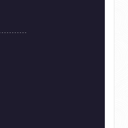
-----------