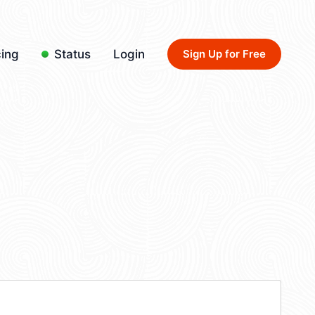
cing
Status
Login
Sign Up for Free