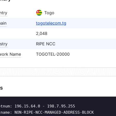
ntry
Togo
ain
togotelecom.tg
2,048
stry
RIPE NCC
work Name
TOGOTEL-20000
s
etnum: 196.15.64.0 - 198.7.95.255
tname: NON-RIPE-NCC-MANAGED-ADDRESS-BLOCK