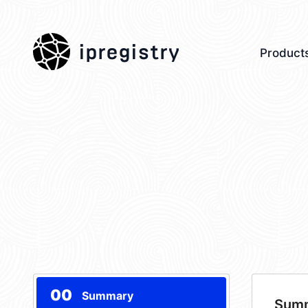
ipregistry
Product
00
Summary
Sum