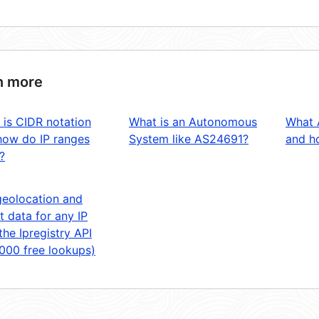
n more
 is CIDR notation
What is an Autonomous
What 
how do IP ranges
System like AS24691?
and ho
?
geolocation and
t data for any IP
the Ipregistry API
,000 free lookups)