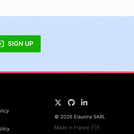
SIGN UP
licy
© 2026 Elaunira SARL
Made in France 🇫🇷
olicy