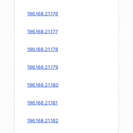
196.168.21.176
196.168.21.177
196.168.21.178
196.168.21.179
196.168.21.180
196.168.21.181
196.168.21.182