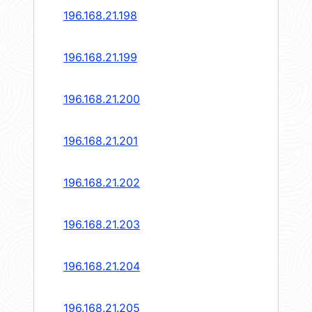
196.168.21.198
196.168.21.199
196.168.21.200
196.168.21.201
196.168.21.202
196.168.21.203
196.168.21.204
196.168.21.205