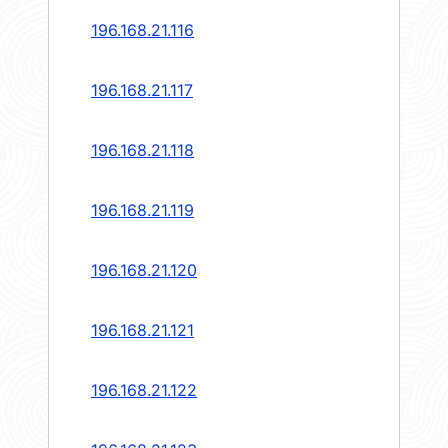
196.168.21.116
196.168.21.117
196.168.21.118
196.168.21.119
196.168.21.120
196.168.21.121
196.168.21.122