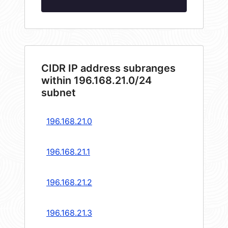
CIDR IP address subranges
within 196.168.21.0/24
subnet
196.168.21.0
196.168.21.1
196.168.21.2
196.168.21.3