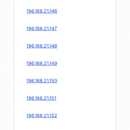
196.168.21.146
196.168.21.147
196.168.21.148
196.168.21.149
196.168.21.150
196.168.21.151
196.168.21.152