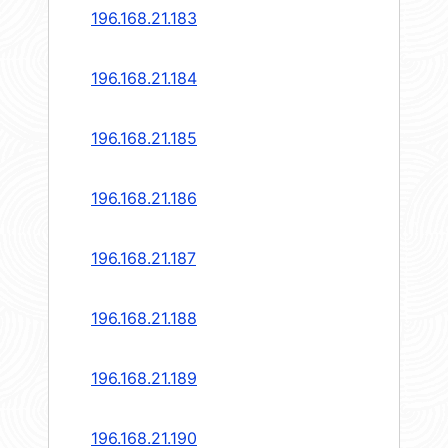
196.168.21.183
196.168.21.184
196.168.21.185
196.168.21.186
196.168.21.187
196.168.21.188
196.168.21.189
196.168.21.190