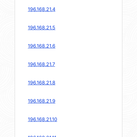
196.168.21.4
196.168.21.5
196.168.21.6
196.168.21.7
196.168.21.8
196.168.21.9
196.168.21.10