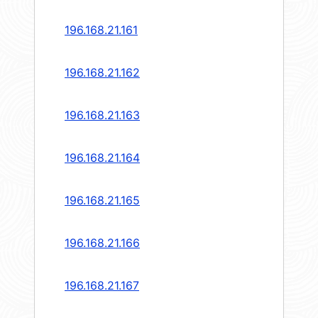
196.168.21.161
196.168.21.162
196.168.21.163
196.168.21.164
196.168.21.165
196.168.21.166
196.168.21.167