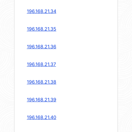
196.168.21.34
196.168.21.35
196.168.21.36
196.168.21.37
196.168.21.38
196.168.21.39
196.168.21.40