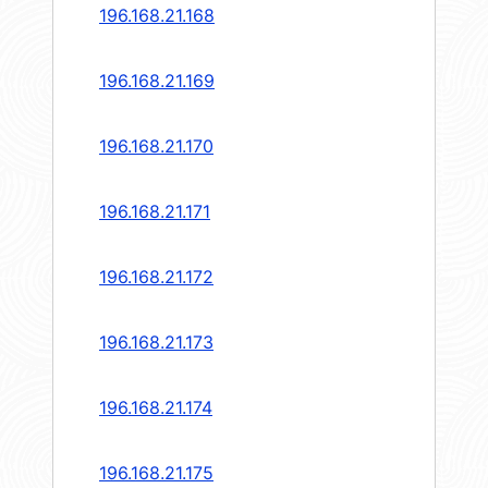
196.168.21.168
196.168.21.169
196.168.21.170
196.168.21.171
196.168.21.172
196.168.21.173
196.168.21.174
196.168.21.175