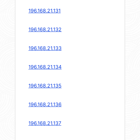
196.168.21.131
196.168.21.132
196.168.21.133
196.168.21.134
196.168.21.135
196.168.21.136
196.168.21.137