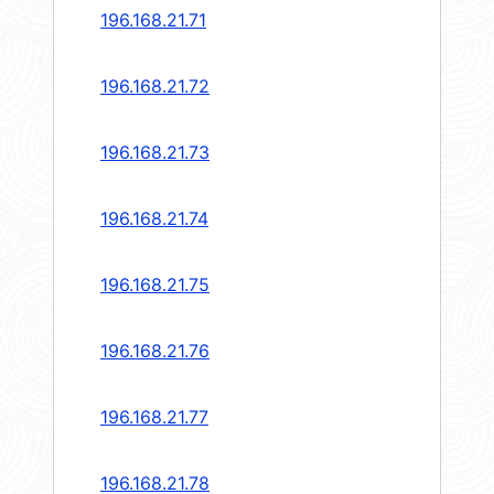
196.168.21.71
196.168.21.72
196.168.21.73
196.168.21.74
196.168.21.75
196.168.21.76
196.168.21.77
196.168.21.78