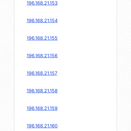
196.168.21.153
196.168.21.154
196.168.21.155
196.168.21.156
196.168.21.157
196.168.21.158
196.168.21.159
196.168.21.160