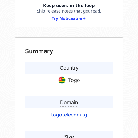
Keep users in the loop
Ship release notes that get read.
Try Noticeable
Summary
Country
Togo
Domain
togotelecom.tg
Size