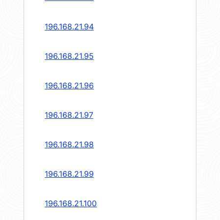
196.168.21.94
196.168.21.95
196.168.21.96
196.168.21.97
196.168.21.98
196.168.21.99
196.168.21.100