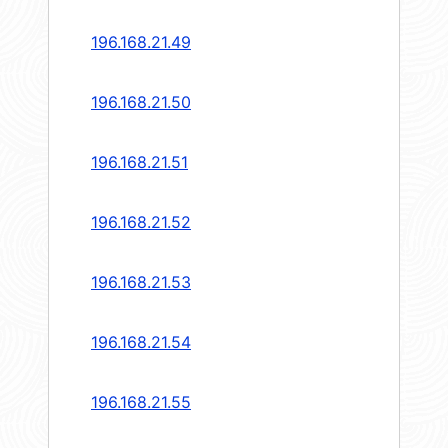
196.168.21.49
196.168.21.50
196.168.21.51
196.168.21.52
196.168.21.53
196.168.21.54
196.168.21.55