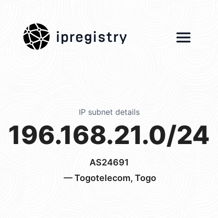
ipregistry
IP subnet details
196.168.21.0/24
AS24691
— Togotelecom, Togo