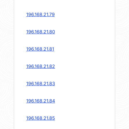
196.168.21.79
196.168.21.80
196.168.21.81
196.168.21.82
196.168.21.83
196.168.21.84
196.168.21.85