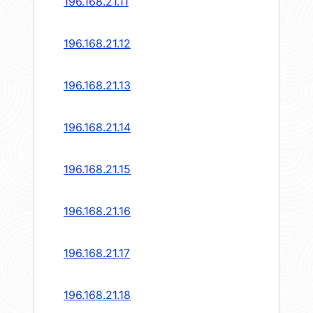
196.168.21.11
196.168.21.12
196.168.21.13
196.168.21.14
196.168.21.15
196.168.21.16
196.168.21.17
196.168.21.18