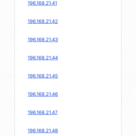
196.168.21.41
196.168.21.42
196.168.21.43
196.168.21.44
196.168.21.45
196.168.21.46
196.168.21.47
196.168.21.48