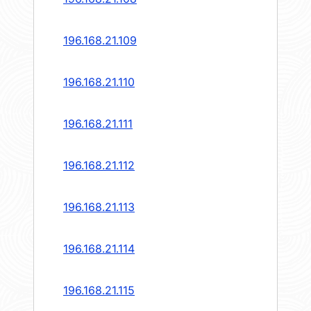
196.168.21.109
196.168.21.110
196.168.21.111
196.168.21.112
196.168.21.113
196.168.21.114
196.168.21.115