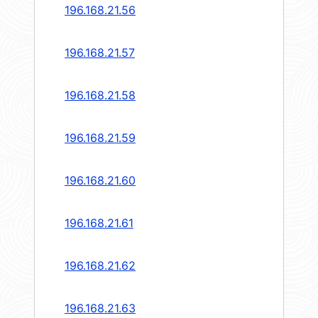
196.168.21.56
196.168.21.57
196.168.21.58
196.168.21.59
196.168.21.60
196.168.21.61
196.168.21.62
196.168.21.63