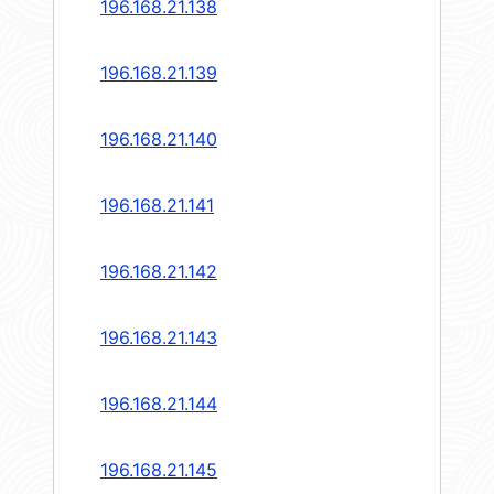
196.168.21.138
196.168.21.139
196.168.21.140
196.168.21.141
196.168.21.142
196.168.21.143
196.168.21.144
196.168.21.145