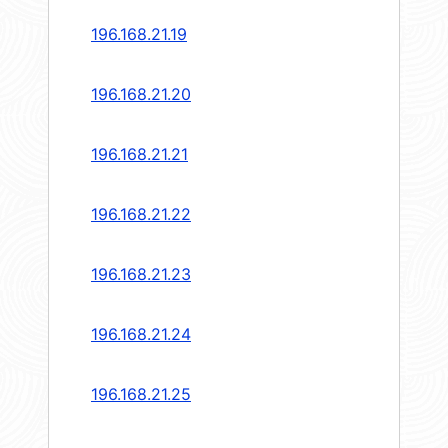
196.168.21.19
196.168.21.20
196.168.21.21
196.168.21.22
196.168.21.23
196.168.21.24
196.168.21.25