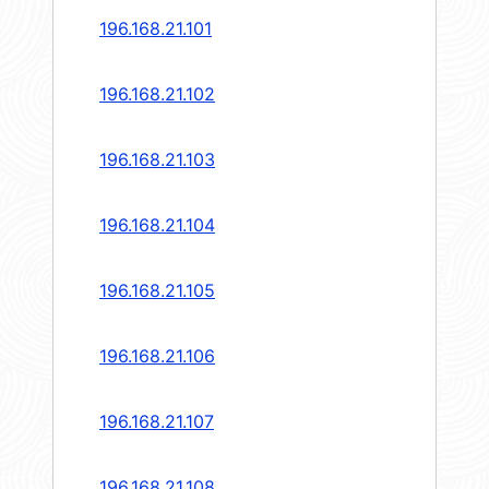
196.168.21.101
196.168.21.102
196.168.21.103
196.168.21.104
196.168.21.105
196.168.21.106
196.168.21.107
196.168.21.108