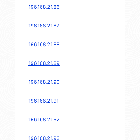
196.168.21.86
196.168.21.87
196.168.21.88
196.168.21.89
196.168.21.90
196.168.21.91
196.168.21.92
196.168.21.93