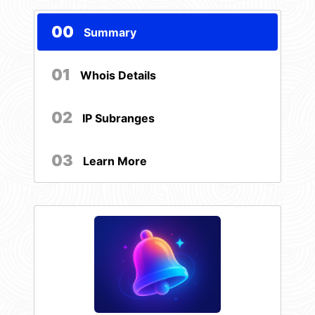
00
Summary
01
Whois Details
02
IP Subranges
03
Learn More