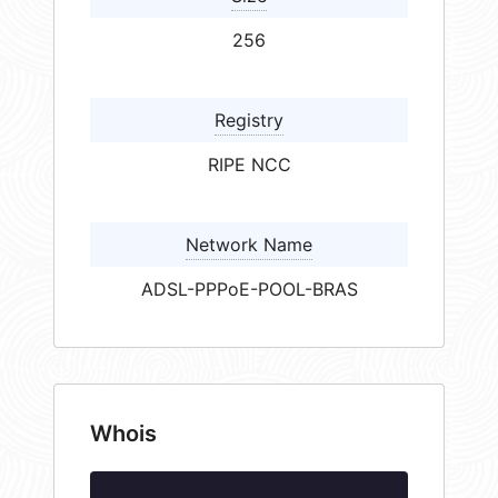
256
Registry
RIPE NCC
Network Name
ADSL-PPPoE-POOL-BRAS
Whois