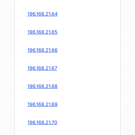
196.168.21.64
196.168.21.65
196.168.21.66
196.168.21.67
196.168.21.68
196.168.21.69
196.168.21.70