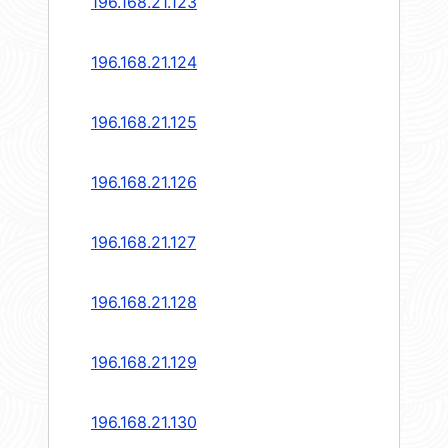
196.168.21.123
196.168.21.124
196.168.21.125
196.168.21.126
196.168.21.127
196.168.21.128
196.168.21.129
196.168.21.130