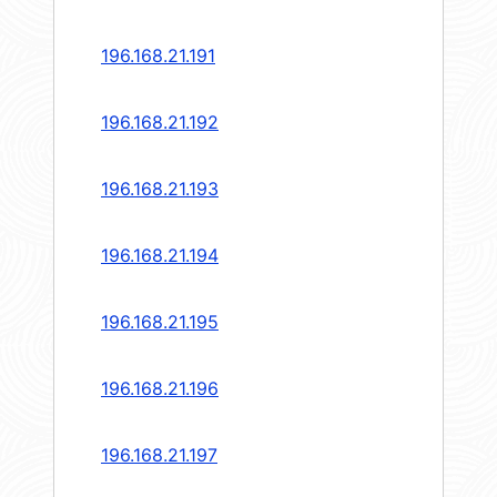
196.168.21.191
196.168.21.192
196.168.21.193
196.168.21.194
196.168.21.195
196.168.21.196
196.168.21.197