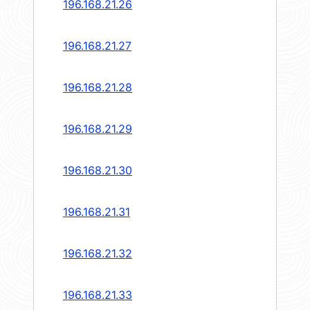
196.168.21.26
196.168.21.27
196.168.21.28
196.168.21.29
196.168.21.30
196.168.21.31
196.168.21.32
196.168.21.33