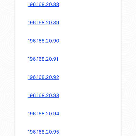
196.168.20.88
196.168.20.89
196.168.20.90
196.168.20.91
196.168.20.92
196.168.20.93
196.168.20.94
196.168.20.95