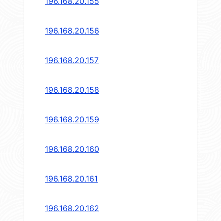
196.168.20.155
196.168.20.156
196.168.20.157
196.168.20.158
196.168.20.159
196.168.20.160
196.168.20.161
196.168.20.162