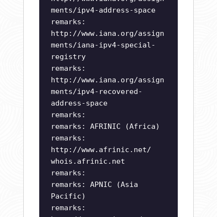
ments/ipv4-address-space
remarks:
http://www.iana.org/assign
ments/iana-ipv4-special-
registry
remarks:
http://www.iana.org/assign
ments/ipv4-recovered-
address-space
remarks:
remarks: AFRINIC (Africa)
remarks:
http://www.afrinic.net/
whois.afrinic.net
remarks:
remarks: APNIC (Asia
Pacific)
remarks: