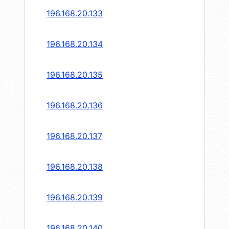
196.168.20.133
196.168.20.134
196.168.20.135
196.168.20.136
196.168.20.137
196.168.20.138
196.168.20.139
196.168.20.140