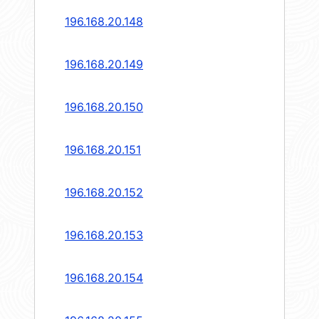
196.168.20.148
196.168.20.149
196.168.20.150
196.168.20.151
196.168.20.152
196.168.20.153
196.168.20.154