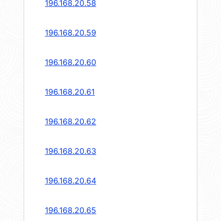
196.168.20.58
196.168.20.59
196.168.20.60
196.168.20.61
196.168.20.62
196.168.20.63
196.168.20.64
196.168.20.65