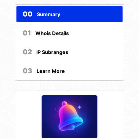
00
Summary
01
Whois Details
02
IP Subranges
03
Learn More