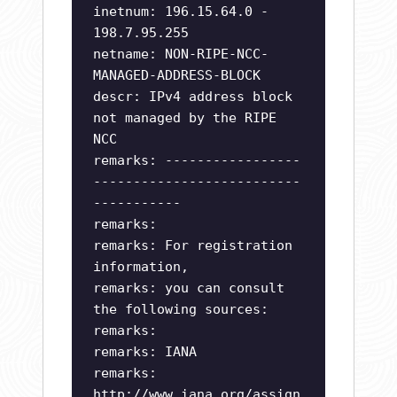
inetnum: 196.15.64.0 -
198.7.95.255
netname: NON-RIPE-NCC-
MANAGED-ADDRESS-BLOCK
descr: IPv4 address block
not managed by the RIPE
NCC
remarks: -----------------
--------------------------
-----------
remarks:
remarks: For registration
information,
remarks: you can consult
the following sources:
remarks:
remarks: IANA
remarks:
http://www.iana.org/assign