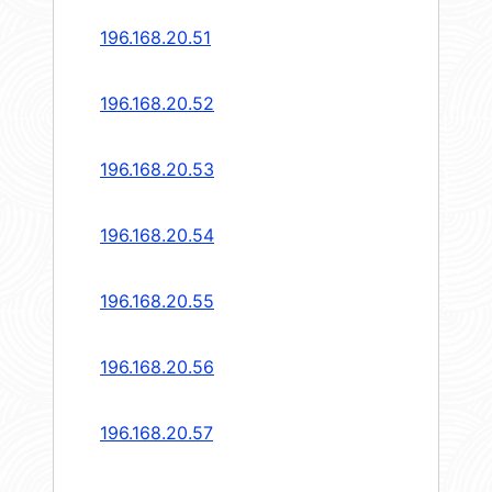
196.168.20.51
196.168.20.52
196.168.20.53
196.168.20.54
196.168.20.55
196.168.20.56
196.168.20.57