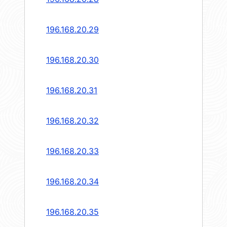
196.168.20.29
196.168.20.30
196.168.20.31
196.168.20.32
196.168.20.33
196.168.20.34
196.168.20.35