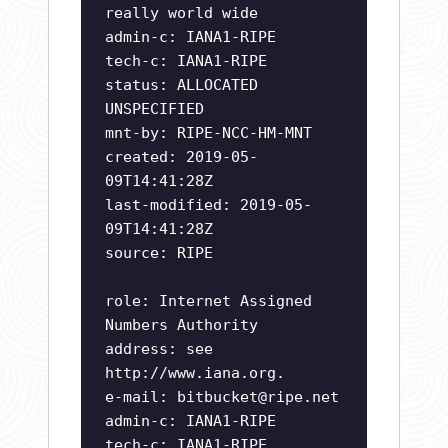
really world wide
admin-c: IANA1-RIPE
tech-c: IANA1-RIPE
status: ALLOCATED
UNSPECIFIED
mnt-by: RIPE-NCC-HM-MNT
created: 2019-05-
09T14:41:28Z
last-modified: 2019-05-
09T14:41:28Z
source: RIPE
role: Internet Assigned
Numbers Authority
address: see
http://www.iana.org.
e-mail:
bitbucket@ripe.net
admin-c: IANA1-RIPE
tech-c: IANA1-RIPE