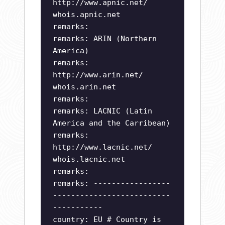
http://www.apnic.net/
whois.apnic.net
remarks:
remarks: ARIN (Northern
America)
remarks:
http://www.arin.net/
whois.arin.net
remarks:
remarks: LACNIC (Latin
America and the Carribean)
remarks:
http://www.lacnic.net/
whois.lacnic.net
remarks:
remarks: -----------------
--------------------------
-----------
country: EU # Country is