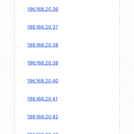
196.168.20.36
196.168.20.37
196.168.20.38
196.168.20.39
196.168.20.40
196.168.20.41
196.168.20.42