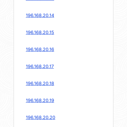
196.168.20.14
196.168.20.15
196.168.20.16
196.168.20.17
196.168.20.18
196.168.20.19
196.168.20.20