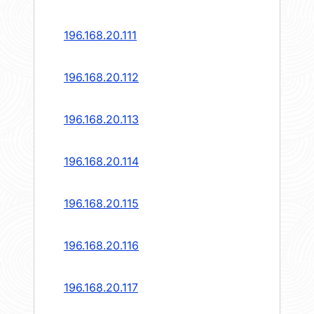
196.168.20.111
196.168.20.112
196.168.20.113
196.168.20.114
196.168.20.115
196.168.20.116
196.168.20.117