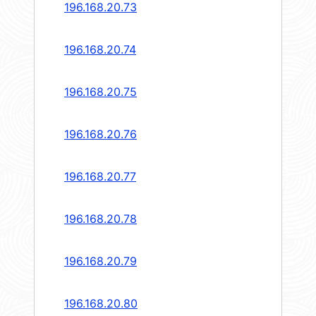
196.168.20.73
196.168.20.74
196.168.20.75
196.168.20.76
196.168.20.77
196.168.20.78
196.168.20.79
196.168.20.80