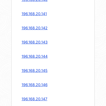
196.168.20.141
196.168.20.142
196.168.20.143
196.168.20.144
196.168.20.145
196.168.20.146
196.168.20.147