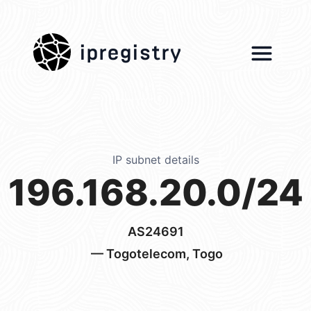
ipregistry
IP subnet details
196.168.20.0/24
AS24691
— Togotelecom, Togo