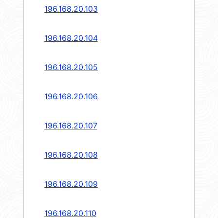
196.168.20.103
196.168.20.104
196.168.20.105
196.168.20.106
196.168.20.107
196.168.20.108
196.168.20.109
196.168.20.110