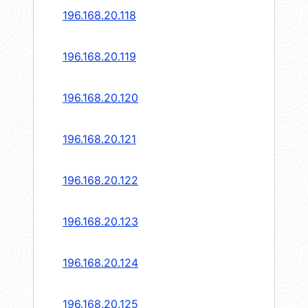
196.168.20.118
196.168.20.119
196.168.20.120
196.168.20.121
196.168.20.122
196.168.20.123
196.168.20.124
196.168.20.125