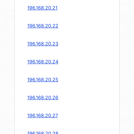
196.168.20.21
196.168.20.22
196.168.20.23
196.168.20.24
196.168.20.25
196.168.20.26
196.168.20.27
196.168.20.28