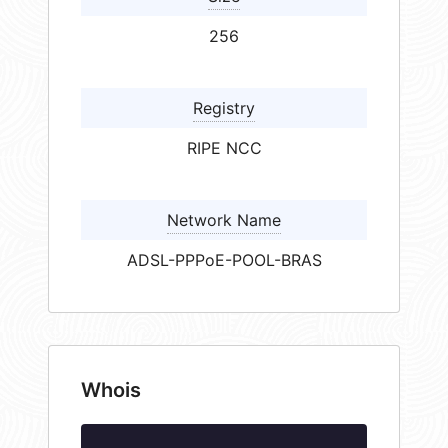
256
Registry
RIPE NCC
Network Name
ADSL-PPPoE-POOL-BRAS
Whois