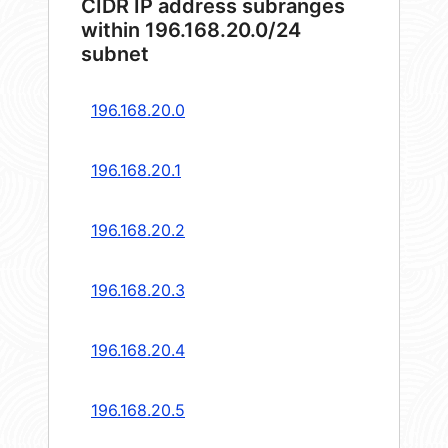
CIDR IP address subranges
within 196.168.20.0/24
subnet
196.168.20.0
196.168.20.1
196.168.20.2
196.168.20.3
196.168.20.4
196.168.20.5