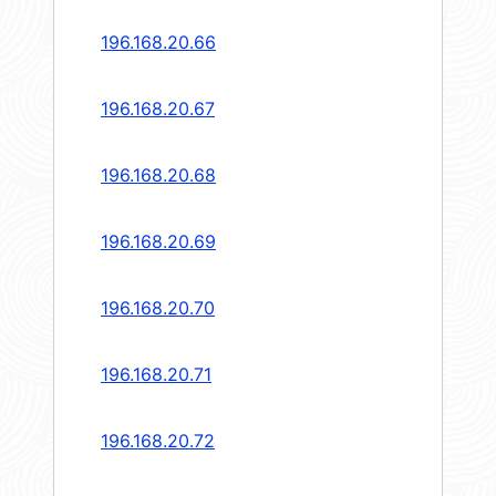
196.168.20.66
196.168.20.67
196.168.20.68
196.168.20.69
196.168.20.70
196.168.20.71
196.168.20.72