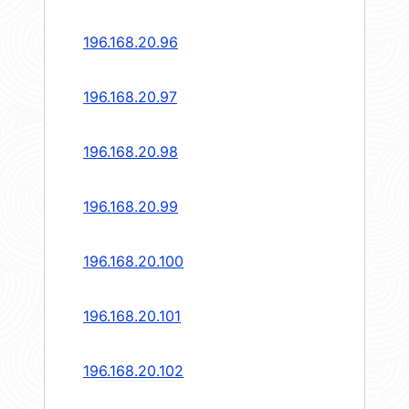
196.168.20.96
196.168.20.97
196.168.20.98
196.168.20.99
196.168.20.100
196.168.20.101
196.168.20.102