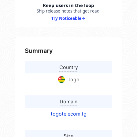
Keep users in the loop
Ship release notes that get read.
Try Noticeable
Summary
Country
Togo
Domain
togotelecom.tg
Size