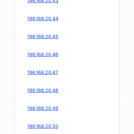
196.168.20.43
196.168.20.44
196.168.20.45
196.168.20.46
196.168.20.47
196.168.20.48
196.168.20.49
196.168.20.50