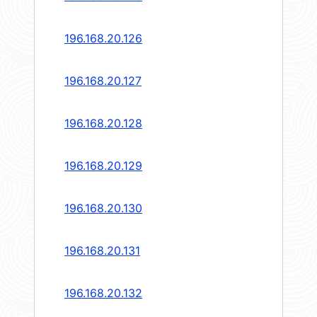
196.168.20.126
196.168.20.127
196.168.20.128
196.168.20.129
196.168.20.130
196.168.20.131
196.168.20.132