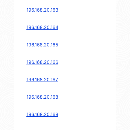
196.168.20.163
196.168.20.164
196.168.20.165
196.168.20.166
196.168.20.167
196.168.20.168
196.168.20.169