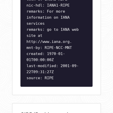
nic-hdl: IANA1-RIPE
remarks: For more
information on IANA
services
remarks: go to IANA web
site at
http://www.iana.org.
mnt-by: RIPE-NCC-MNT
created: 1970-01-
01T00:00:00Z
last-modified: 2001-09-
22T09:31:27Z
source: RIPE