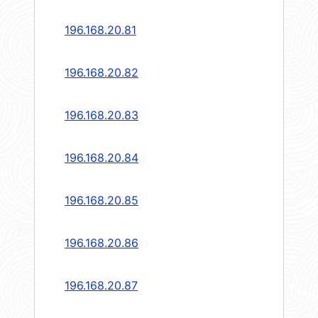
196.168.20.81
196.168.20.82
196.168.20.83
196.168.20.84
196.168.20.85
196.168.20.86
196.168.20.87