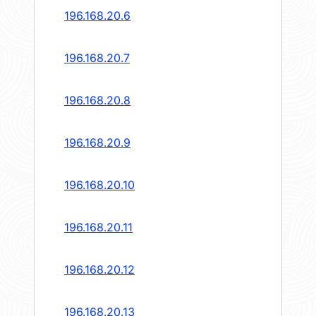
196.168.20.6
196.168.20.7
196.168.20.8
196.168.20.9
196.168.20.10
196.168.20.11
196.168.20.12
196.168.20.13