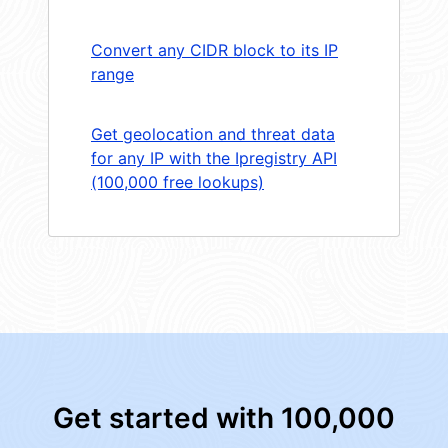
Convert any CIDR block to its IP
range
Get geolocation and threat data
for any IP with the Ipregistry API
(100,000 free lookups)
Get started with 100,000