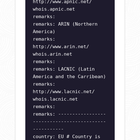
http://www.apnic.net/
whois.apnic.net
remarks:
remarks: ARIN (Northern
America)
remarks:
http://www.arin.net/
whois.arin.net
remarks:
remarks: LACNIC (Latin
America and the Carribean)
remarks:
http://www.lacnic.net/
whois.lacnic.net
remarks:
remarks: -----------------
--------------------------
-----------
country: EU # Country is