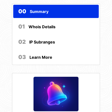
00
Summary
01
Whois Details
02
IP Subranges
03
Learn More