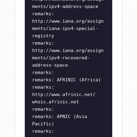
ments/ipv4-address-space
remarks:
http://www.iana.org/assign
ments/iana-ipv4-special-
registry
remarks:
http://www.iana.org/assign
ments/ipv4-recovered-
address-space
remarks:
remarks: AFRINIC (Africa)
remarks:
http://www.afrinic.net/
whois.afrinic.net
remarks:
remarks: APNIC (Asia
Pacific)
remarks: