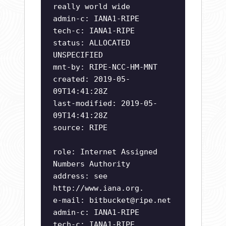
really world wide
admin-c: IANA1-RIPE
tech-c: IANA1-RIPE
status: ALLOCATED
UNSPECIFIED
mnt-by: RIPE-NCC-HM-MNT
created: 2019-05-
09T14:41:28Z
last-modified: 2019-05-
09T14:41:28Z
source: RIPE
role: Internet Assigned
Numbers Authority
address: see
http://www.iana.org.
e-mail:
bitbucket@ripe.net
admin-c: IANA1-RIPE
tech-c: IANA1-RIPE