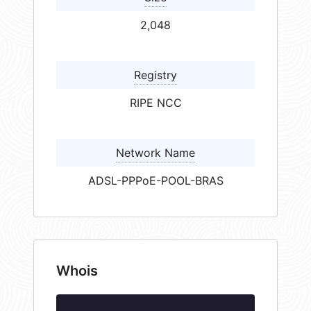
2,048
Registry
RIPE NCC
Network Name
ADSL-PPPoE-POOL-BRAS
Whois