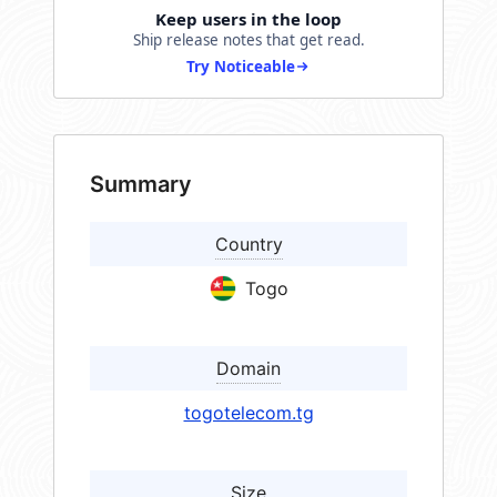
Keep users in the loop
Ship release notes that get read.
Try Noticeable
Summary
Country
Togo
Domain
togotelecom.tg
Size