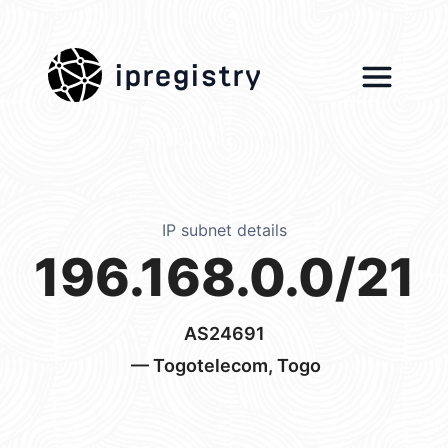
ipregistry
IP subnet details
196.168.0.0/21
AS24691
— Togotelecom, Togo