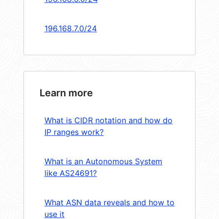
196.168.7.0/24
Learn more
What is CIDR notation and how do
IP ranges work?
What is an Autonomous System
like AS24691?
What ASN data reveals and how to
use it