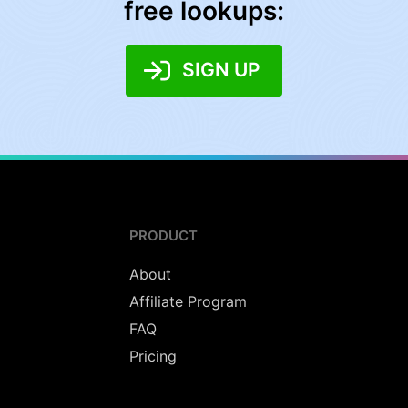
free lookups:
SIGN UP
PRODUCT
About
Affiliate Program
FAQ
Pricing