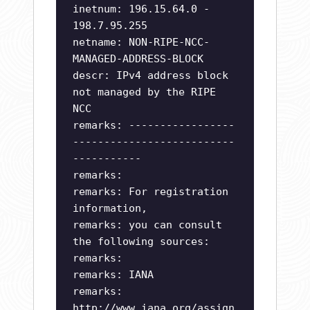
inetnum: 196.15.64.0 -
198.7.95.255
netname: NON-RIPE-NCC-
MANAGED-ADDRESS-BLOCK
descr: IPv4 address block
not managed by the RIPE
NCC
remarks: -----------------
--------------------------
-----------
remarks:
remarks: For registration
information,
remarks: you can consult
the following sources:
remarks:
remarks: IANA
remarks:
http://www.iana.org/assign