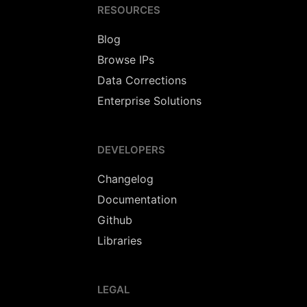
RESOURCES
Blog
Browse IPs
Data Corrections
Enterprise Solutions
DEVELOPERS
Changelog
Documentation
Github
Libraries
LEGAL