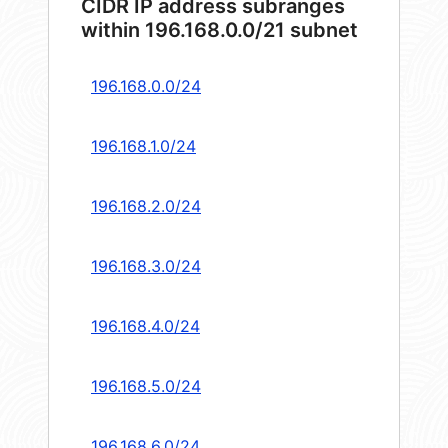
CIDR IP address subranges
within 196.168.0.0/21 subnet
196.168.0.0/24
196.168.1.0/24
196.168.2.0/24
196.168.3.0/24
196.168.4.0/24
196.168.5.0/24
196.168.6.0/24