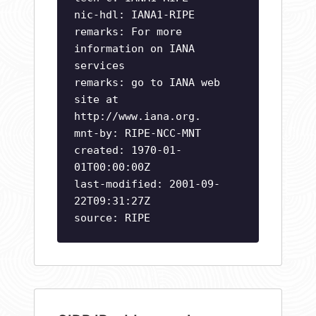
nic-hdl: IANA1-RIPE
remarks: For more
information on IANA
services
remarks: go to IANA web
site at
http://www.iana.org.
mnt-by: RIPE-NCC-MNT
created: 1970-01-
01T00:00:00Z
last-modified: 2001-09-
22T09:31:27Z
source: RIPE