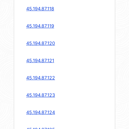
45.194.87.118
45.194.87.119
45.194.87.120
45.194.87.121
45.194.87.122
45.194.87.123
45.194.87.124