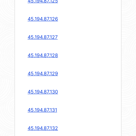
45.194.87.125
45.194.87.126
45.194.87.127
45.194.87.128
45.194.87.129
45.194.87.130
45.194.87.131
45.194.87.132