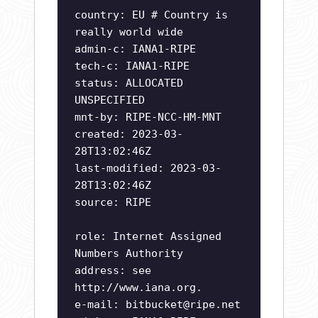
country: EU # Country is
really world wide
admin-c: IANA1-RIPE
tech-c: IANA1-RIPE
status: ALLOCATED
UNSPECIFIED
mnt-by: RIPE-NCC-HM-MNT
created: 2023-03-
28T13:02:46Z
last-modified: 2023-03-
28T13:02:46Z
source: RIPE
role: Internet Assigned
Numbers Authority
address: see
http://www.iana.org.
e-mail:
bitbucket@ripe.net