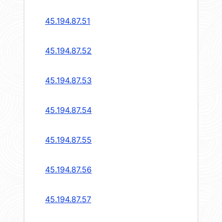
45.194.87.51
45.194.87.52
45.194.87.53
45.194.87.54
45.194.87.55
45.194.87.56
45.194.87.57