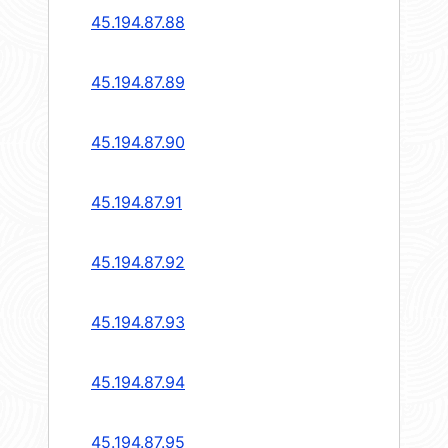
45.194.87.88
45.194.87.89
45.194.87.90
45.194.87.91
45.194.87.92
45.194.87.93
45.194.87.94
45.194.87.95