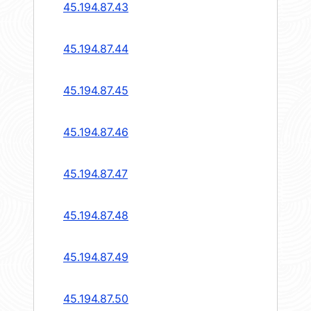
45.194.87.43
45.194.87.44
45.194.87.45
45.194.87.46
45.194.87.47
45.194.87.48
45.194.87.49
45.194.87.50