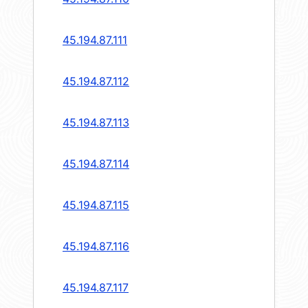
45.194.87.111
45.194.87.112
45.194.87.113
45.194.87.114
45.194.87.115
45.194.87.116
45.194.87.117