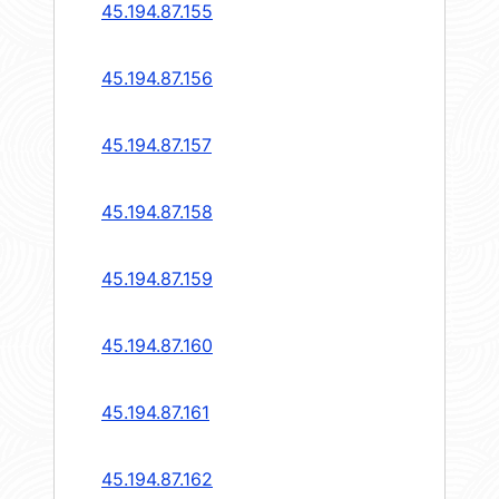
45.194.87.155
45.194.87.156
45.194.87.157
45.194.87.158
45.194.87.159
45.194.87.160
45.194.87.161
45.194.87.162