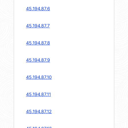
45.194.87.6
45.194.87.7
45.194.87.8
45.194.87.9
45.194.87.10
45.194.87.11
45.194.87.12