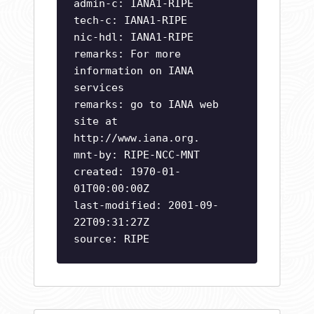
admin-c: IANA1-RIPE
tech-c: IANA1-RIPE
nic-hdl: IANA1-RIPE
remarks: For more
information on IANA
services
remarks: go to IANA web
site at
http://www.iana.org.
mnt-by: RIPE-NCC-MNT
created: 1970-01-
01T00:00:00Z
last-modified: 2001-09-
22T09:31:27Z
source: RIPE