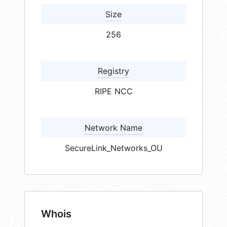
Size
256
Registry
RIPE NCC
Network Name
SecureLink_Networks_OU
Whois