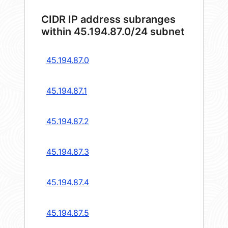
CIDR IP address subranges
within 45.194.87.0/24 subnet
45.194.87.0
45.194.87.1
45.194.87.2
45.194.87.3
45.194.87.4
45.194.87.5