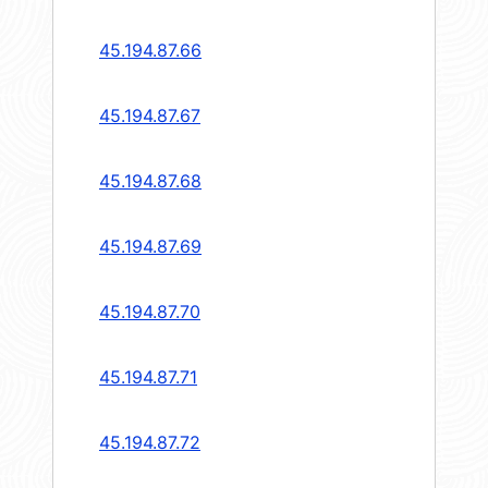
45.194.87.66
45.194.87.67
45.194.87.68
45.194.87.69
45.194.87.70
45.194.87.71
45.194.87.72