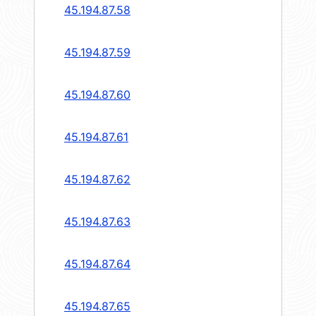
45.194.87.58
45.194.87.59
45.194.87.60
45.194.87.61
45.194.87.62
45.194.87.63
45.194.87.64
45.194.87.65