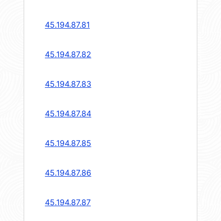
45.194.87.81
45.194.87.82
45.194.87.83
45.194.87.84
45.194.87.85
45.194.87.86
45.194.87.87