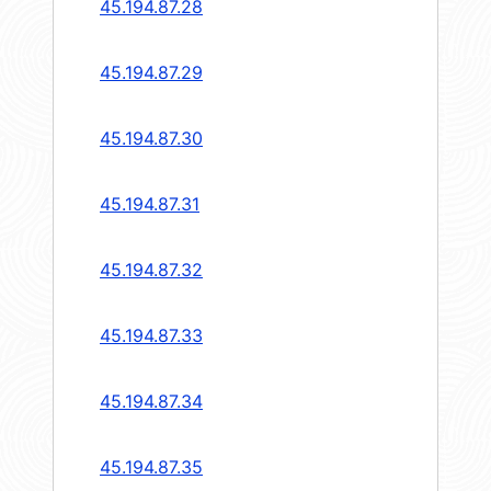
45.194.87.28
45.194.87.29
45.194.87.30
45.194.87.31
45.194.87.32
45.194.87.33
45.194.87.34
45.194.87.35