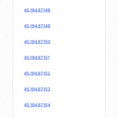
45.194.87.148
45.194.87.149
45.194.87.150
45.194.87.151
45.194.87.152
45.194.87.153
45.194.87.154