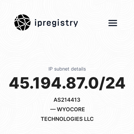
ipregistry
IP subnet details
45.194.87.0/24
AS214413
— WYOCORE
TECHNOLOGIES LLC