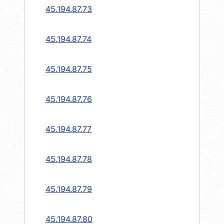
45.194.87.73
45.194.87.74
45.194.87.75
45.194.87.76
45.194.87.77
45.194.87.78
45.194.87.79
45.194.87.80