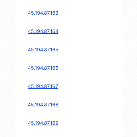
45.194.87.163
45.194.87.164
45.194.87.165
45.194.87.166
45.194.87.167
45.194.87.168
45.194.87.169