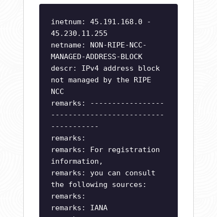
inetnum: 45.191.168.0 -
45.230.11.255
netname: NON-RIPE-NCC-
MANAGED-ADDRESS-BLOCK
descr: IPv4 address block
not managed by the RIPE
NCC
remarks: -----------------
--------------------------
-----------
remarks:
remarks: For registration
information,
remarks: you can consult
the following sources:
remarks:
remarks: IANA