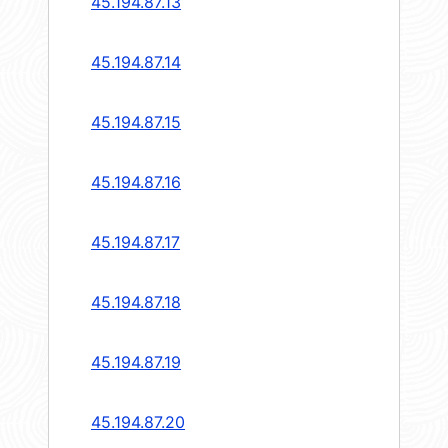
45.194.87.13
45.194.87.14
45.194.87.15
45.194.87.16
45.194.87.17
45.194.87.18
45.194.87.19
45.194.87.20