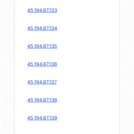
45.194.87.133
45.194.87.134
45.194.87.135
45.194.87.136
45.194.87.137
45.194.87.138
45.194.87.139