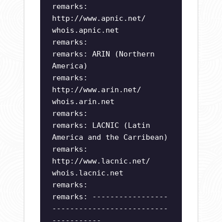
remarks:
http://www.apnic.net/
whois.apnic.net
remarks:
remarks: ARIN (Northern
America)
remarks:
http://www.arin.net/
whois.arin.net
remarks:
remarks: LACNIC (Latin
America and the Carribean)
remarks:
http://www.lacnic.net/
whois.lacnic.net
remarks:
remarks: -----------------
--------------------------
-----------