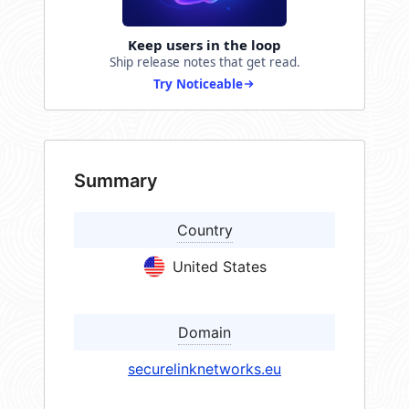
Keep users in the loop
Ship release notes that get read.
Try Noticeable
Summary
Country
United States
Domain
securelinknetworks.eu