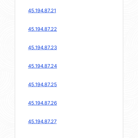
45.194.87.21
45.194.87.22
45.194.87.23
45.194.87.24
45.194.87.25
45.194.87.26
45.194.87.27