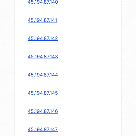
45.194.87.140
45.194.87.141
45.194.87.142
45.194.87.143
45.194.87.144
45.194.87.145
45.194.87.146
45.194.87.147