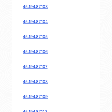
45.194.87.103
45.194.87.104
45.194.87.105
45.194.87.106
45.194.87.107
45.194.87.108
45.194.87.109
45.194.87.110