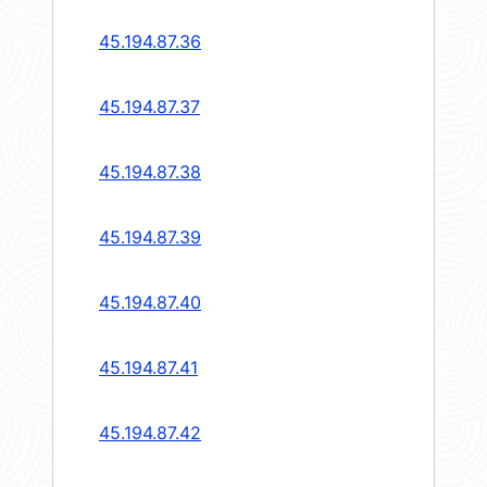
45.194.87.36
45.194.87.37
45.194.87.38
45.194.87.39
45.194.87.40
45.194.87.41
45.194.87.42