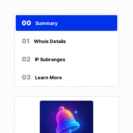
00
Summary
01
Whois Details
02
IP Subranges
03
Learn More