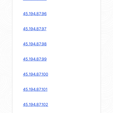
45.194.87.96
45.194.87.97
45.194.87.98
45.194.87.99
45.194.87.100
45.194.87.101
45.194.87.102