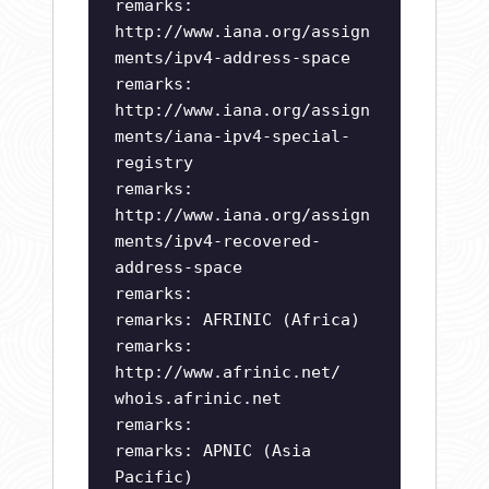
remarks:
http://www.iana.org/assign
ments/ipv4-address-space
remarks:
http://www.iana.org/assign
ments/iana-ipv4-special-
registry
remarks:
http://www.iana.org/assign
ments/ipv4-recovered-
address-space
remarks:
remarks: AFRINIC (Africa)
remarks:
http://www.afrinic.net/
whois.afrinic.net
remarks:
remarks: APNIC (Asia
Pacific)