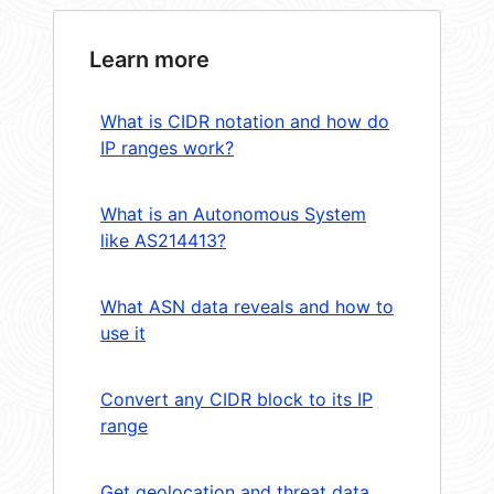
Learn more
What is CIDR notation and how do
IP ranges work?
What is an Autonomous System
like AS214413?
What ASN data reveals and how to
use it
Convert any CIDR block to its IP
range
Get geolocation and threat data