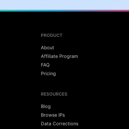
PRODUCT
About
Affiliate Program
FAQ
Pricing
RESOURCES
Blog
Browse IPs
Data Corrections