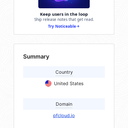
Keep users in the loop
Ship release notes that get read.
Try Noticeable
Summary
Country
United States
Domain
pfcloud.io