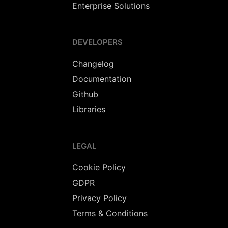
Enterprise Solutions
DEVELOPERS
Changelog
Documentation
Github
Libraries
LEGAL
Cookie Policy
GDPR
Privacy Policy
Terms & Conditions