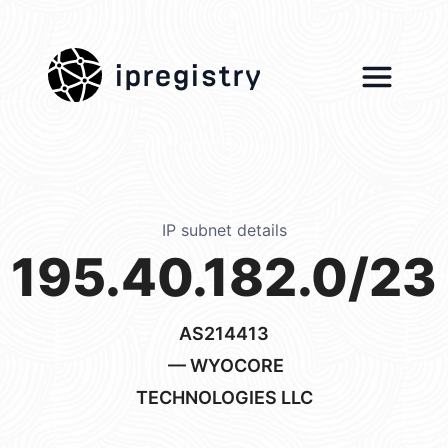
ipregistry
IP subnet details
195.40.182.0/23
AS214413
— WYOCORE
TECHNOLOGIES LLC