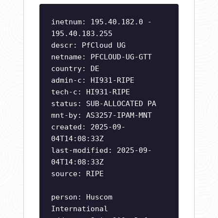
inetnum: 195.40.182.0 -
195.40.183.255
descr: PfCloud UG
netname: PFCLOUD-UG-GTT
country: DE
admin-c: HI931-RIPE
tech-c: HI931-RIPE
status: SUB-ALLOCATED PA
mnt-by: AS3257-IPAM-MNT
created: 2025-09-
04T14:08:33Z
last-modified: 2025-09-
04T14:08:33Z
source: RIPE
person: Huscom
International