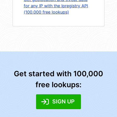
for any IP with the Ipregistry API
(100,000 free lookups)
Get started with 100,000
free lookups:
SIGN UP