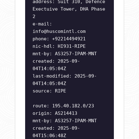
address: Suit 310, Defence
Exectuive Tower, DHA Phase
2
e-mail:
info@huscomintl.com
phone: +92214494921
nic-hdl: HI931-RIPE
mnt-by: AS3257-IPAM-MNT
created: 2025-09-
04T14:05:04Z
last-modified: 2025-09-
04T14:05:04Z
source: RIPE
route: 195.40.182.0/23
origin: AS214413
mnt-by: AS3257-IPAM-MNT
created: 2025-09-
04T15:06:48Z