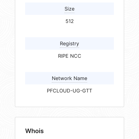
Size
512
Registry
RIPE NCC
Network Name
PFCLOUD-UG-GTT
Whois