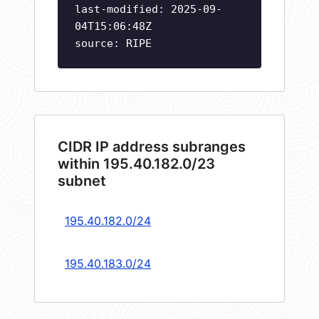
last-modified: 2025-09-
04T15:06:48Z
source: RIPE
CIDR IP address subranges
within 195.40.182.0/23
subnet
195.40.182.0/24
195.40.183.0/24