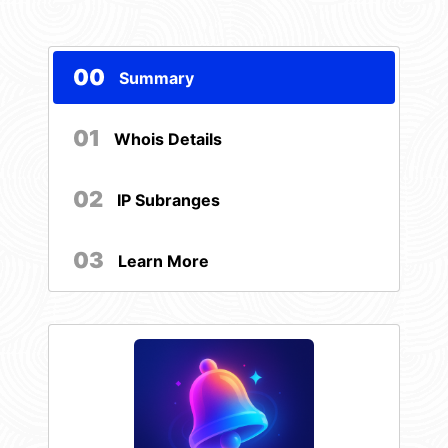
00
Summary
01
Whois Details
02
IP Subranges
03
Learn More