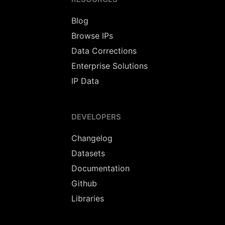
Blog
Browse IPs
Data Corrections
Enterprise Solutions
IP Data
DEVELOPERS
Changelog
Datasets
Documentation
Github
Libraries