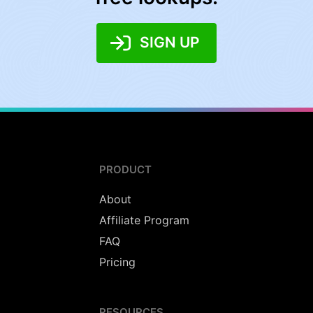
SIGN UP
PRODUCT
About
Affiliate Program
FAQ
Pricing
RESOURCES