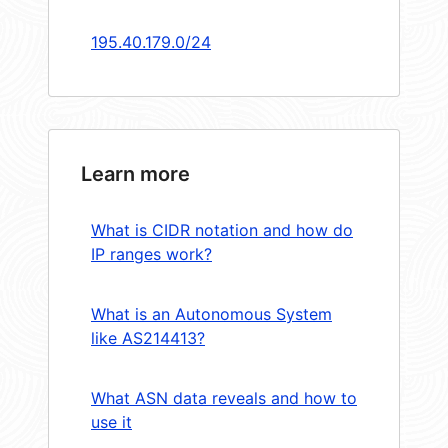
195.40.179.0/24
Learn more
What is CIDR notation and how do
IP ranges work?
What is an Autonomous System
like AS214413?
What ASN data reveals and how to
use it