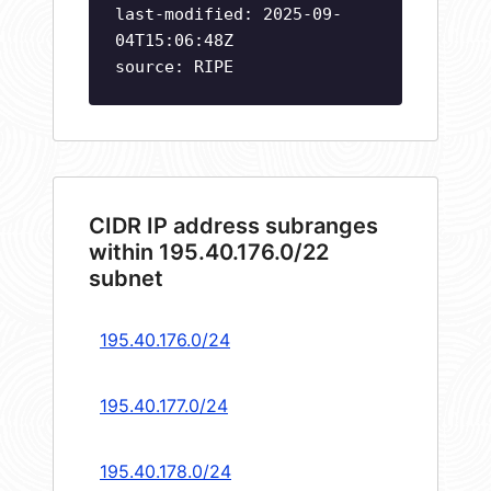
last-modified: 2025-09-
04T15:06:48Z
source: RIPE
CIDR IP address subranges
within 195.40.176.0/22
subnet
195.40.176.0/24
195.40.177.0/24
195.40.178.0/24