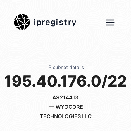
ipregistry
IP subnet details
195.40.176.0/22
AS214413
— WYOCORE
TECHNOLOGIES LLC