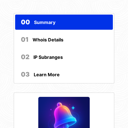
00
Summary
01
Whois Details
02
IP Subranges
03
Learn More