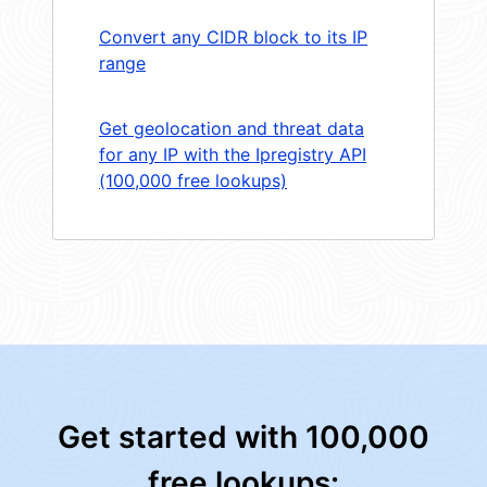
Convert any CIDR block to its IP
range
Get geolocation and threat data
for any IP with the Ipregistry API
(100,000 free lookups)
Get started with 100,000
free lookups: