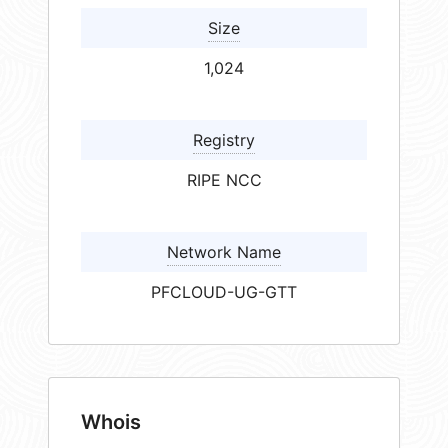
Size
1,024
Registry
RIPE NCC
Network Name
PFCLOUD-UG-GTT
Whois