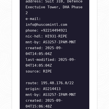
address: Suit 310, Defence
Exectuive Tower, DHA Phase
2
e-mail:
info@huscomintl.com
phone: +92214494921
nic-hdl: HI931-RIPE
mnt-by: AS3257-IPAM-MNT
created: 2025-09-
04T14:05:04Z
last-modified: 2025-09-
04T14:05:04Z
source: RIPE
route: 195.40.176.0/22
origin: AS214413
mnt-by: AS3257-IPAM-MNT
created: 2025-09-
04T15:06:48Z