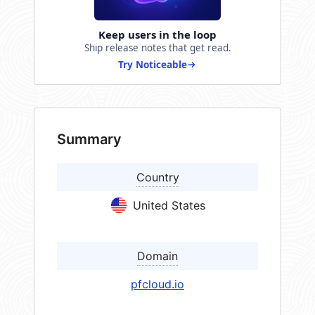
Keep users in the loop
Ship release notes that get read.
Try Noticeable
Summary
Country
United States
Domain
pfcloud.io