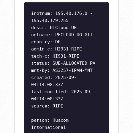
inetnum: 195.40.176.0 -
195.40.179.255
descr: PfCloud UG
netname: PFCLOUD-UG-GTT
country: DE
admin-c: HI931-RIPE
tech-c: HI931-RIPE
status: SUB-ALLOCATED PA
mnt-by: AS3257-IPAM-MNT
created: 2025-09-
04T14:08:33Z
last-modified: 2025-09-
04T14:08:33Z
source: RIPE
person: Huscom
International