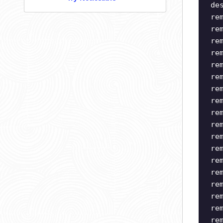
de
re
re
re
re
re
re
re
re
re
re
re
re
re
re
re
re
re
re