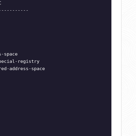
C
-----------
s-space
pecial-registry
red-address-space