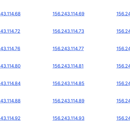
243.114.68
156.243.114.69
156.24
43.114.72
156.243.114.73
156.24
43.114.76
156.243.114.77
156.24
243.114.80
156.243.114.81
156.2
243.114.84
156.243.114.85
156.2
243.114.88
156.243.114.89
156.2
243.114.92
156.243.114.93
156.2