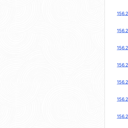
156.
156.2
156.2
156.
156.
156.
156.