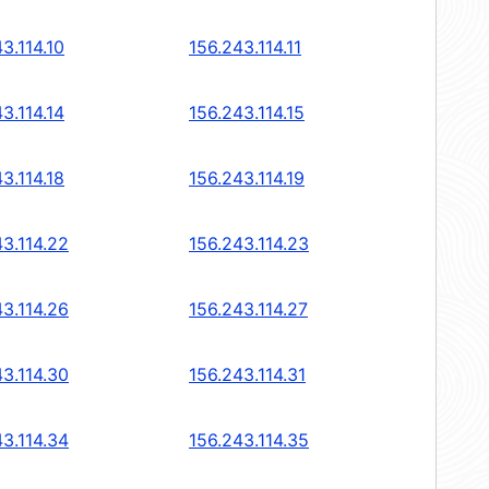
3.114.10
156.243.114.11
3.114.14
156.243.114.15
3.114.18
156.243.114.19
43.114.22
156.243.114.23
43.114.26
156.243.114.27
43.114.30
156.243.114.31
43.114.34
156.243.114.35