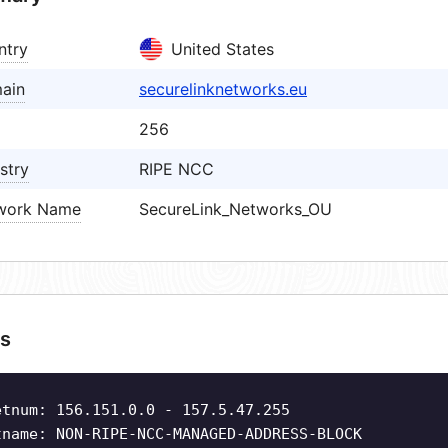
ntry
United States
ain
securelinknetworks.eu
256
stry
RIPE NCC
work Name
SecureLink_Networks_OU
s
etnum: 156.151.0.0 - 157.5.47.255
tname: NON-RIPE-NCC-MANAGED-ADDRESS-BLOCK