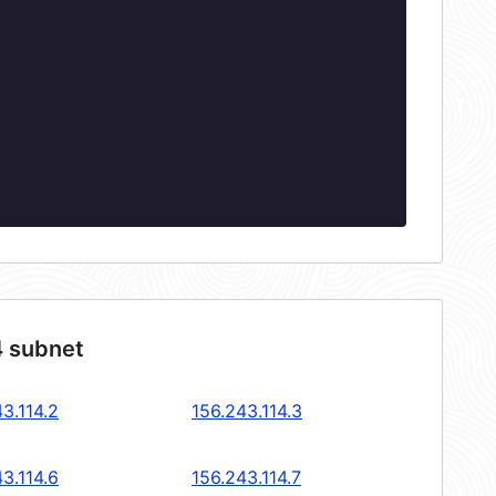
4 subnet
3.114.2
156.243.114.3
3.114.6
156.243.114.7