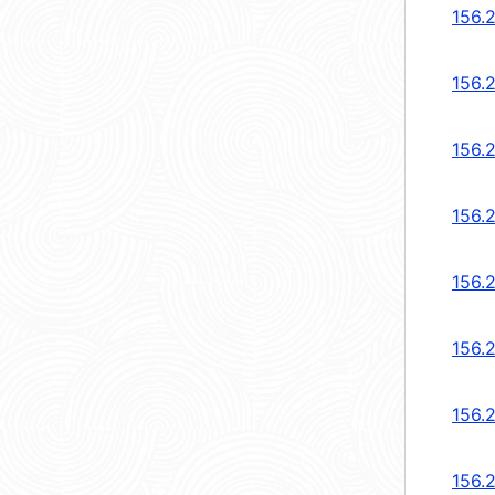
156.
156.
156.
156.
156.
156.
156.
156.