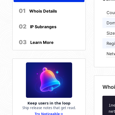
01
Whois Details
Cou
Dom
02
IP Subranges
Size
03
Learn More
Regi
Net
Whoi
Keep users in the loop
in
Ship release notes that get read.
ne
Try Noticeable