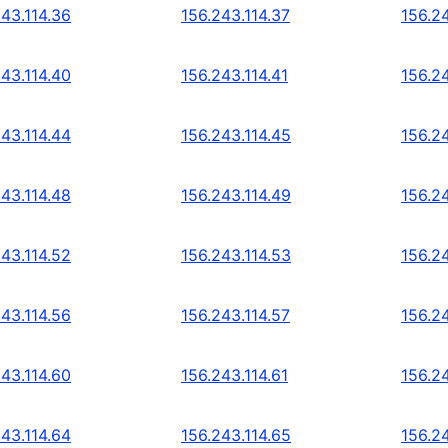
243.114.36
156.243.114.37
156.2
243.114.40
156.243.114.41
156.2
243.114.44
156.243.114.45
156.2
243.114.48
156.243.114.49
156.2
243.114.52
156.243.114.53
156.2
243.114.56
156.243.114.57
156.2
243.114.60
156.243.114.61
156.2
243.114.64
156.243.114.65
156.2