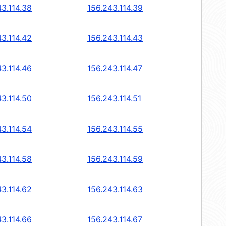
43.114.38
156.243.114.39
43.114.42
156.243.114.43
43.114.46
156.243.114.47
43.114.50
156.243.114.51
43.114.54
156.243.114.55
43.114.58
156.243.114.59
43.114.62
156.243.114.63
43.114.66
156.243.114.67