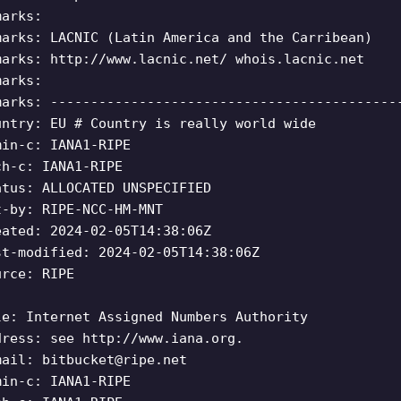
marks:
marks: LACNIC (Latin America and the Carribean)
marks: http://www.lacnic.net/ whois.lacnic.net
marks:
marks: -------------------------------------------
untry: EU # Country is really world wide
min-c: IANA1-RIPE
ch-c: IANA1-RIPE
atus: ALLOCATED UNSPECIFIED
t-by: RIPE-NCC-HM-MNT
eated: 2024-02-05T14:38:06Z
st-modified: 2024-02-05T14:38:06Z
urce: RIPE
le: Internet Assigned Numbers Authority
dress: see http://www.iana.org.
mail:
bitbucket@ripe.net
min-c: IANA1-RIPE