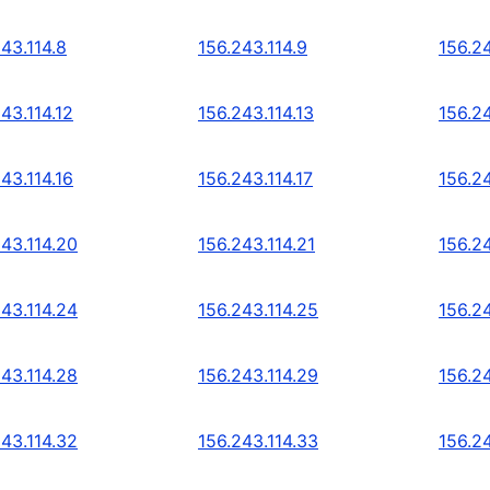
43.114.8
156.243.114.9
156.24
43.114.12
156.243.114.13
156.24
43.114.16
156.243.114.17
156.24
243.114.20
156.243.114.21
156.2
243.114.24
156.243.114.25
156.2
243.114.28
156.243.114.29
156.2
243.114.32
156.243.114.33
156.2