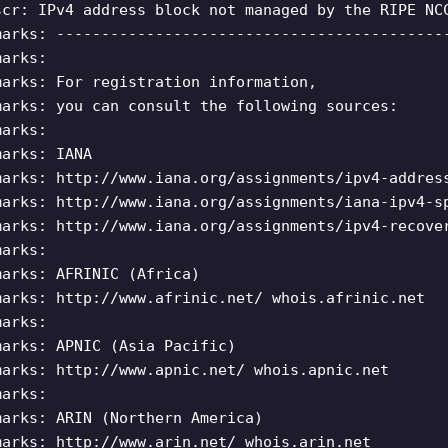
scr: IPv4 address block not managed by the RIPE NC
marks: -------------------------------------------
marks:
marks: For registration information,
marks: you can consult the following sources:
marks:
marks: IANA
marks: http://www.iana.org/assignments/ipv4-addres
marks: http://www.iana.org/assignments/iana-ipv4-s
marks: http://www.iana.org/assignments/ipv4-recove
marks:
marks: AFRINIC (Africa)
marks: http://www.afrinic.net/ whois.afrinic.net
marks:
marks: APNIC (Asia Pacific)
marks: http://www.apnic.net/ whois.apnic.net
marks:
marks: ARIN (Northern America)
marks: http://www.arin.net/ whois.arin.net