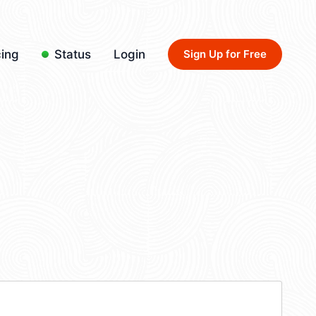
cing
Status
Login
Sign Up for Free
4