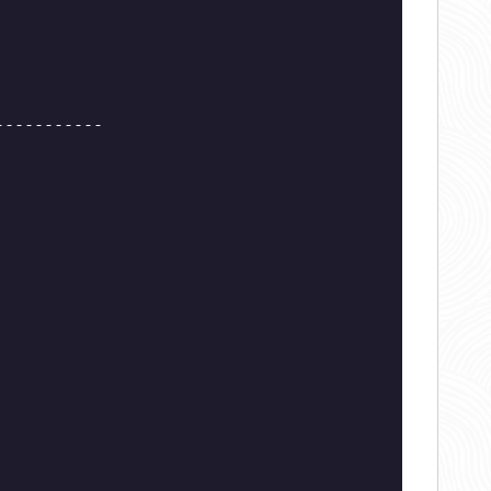
-----------