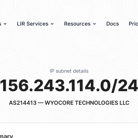
s
LIR Services
Resources
Docs
Pri
IP subnet details
156.243.114.0/2
AS214413
— WYOCORE TECHNOLOGIES LLC
mary