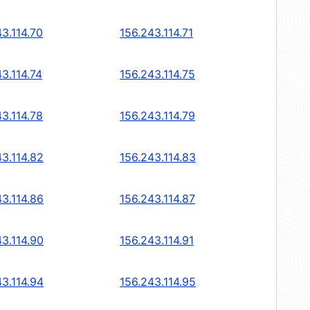
3.114.70
156.243.114.71
3.114.74
156.243.114.75
3.114.78
156.243.114.79
43.114.82
156.243.114.83
43.114.86
156.243.114.87
43.114.90
156.243.114.91
43.114.94
156.243.114.95