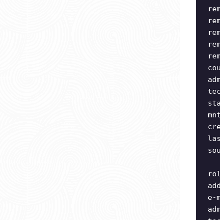
re
re
re
re
re
co
ad
te
st
mn
cr
la
so
ro
ad
e-
ad