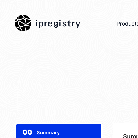
ipregistry
Product
00
Summary
Sum