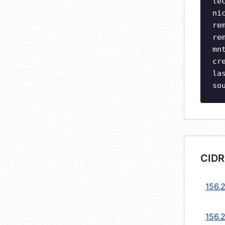
te
ni
re
re
mn
cr
la
so
CIDR
156.2
156.2