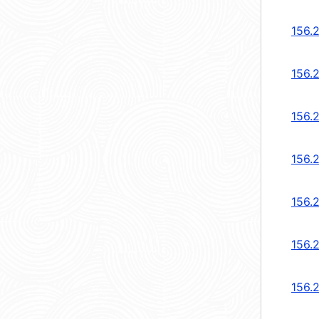
156.2
156.2
156.2
156.
156.
156.
156.