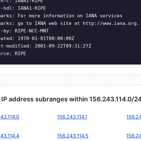
ch-c: IANA1-RIPE
c-hdl: IANA1-RIPE
marks: For more information on IANA services
marks: go to IANA web site at http://www.iana.org.
t-by: RIPE-NCC-MNT
eated: 1970-01-01T00:00:00Z
st-modified: 2001-09-22T09:31:27Z
urce: RIPE
 IP address subranges within 156.243.114.0/2
43.114.0
156.243.114.1
156.24
43.114.4
156.243.114.5
156.24