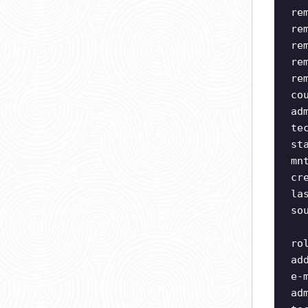
re
re
re
re
re
co
ad
te
st
mn
cr
la
so
ro
ad
e-
ad