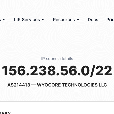
s
LIR Services
Resources
Docs
Pri
IP subnet details
156.238.56.0/22
AS214413
— WYOCORE TECHNOLOGIES LLC
mary