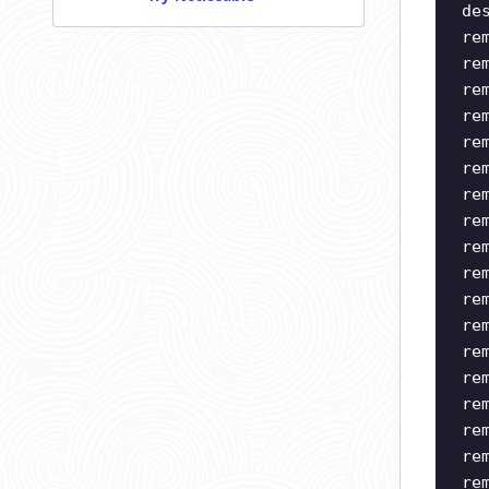
de
re
re
re
re
re
re
re
re
re
re
re
re
re
re
re
re
re
re