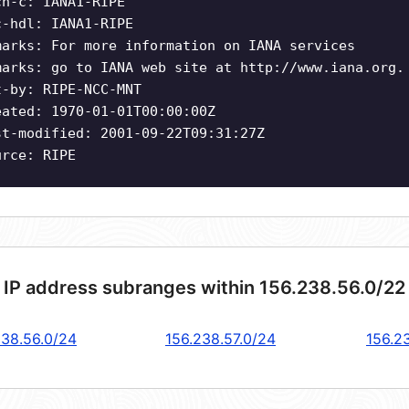
ch-c: IANA1-RIPE
c-hdl: IANA1-RIPE
marks: For more information on IANA services
marks: go to IANA web site at http://www.iana.org.
t-by: RIPE-NCC-MNT
eated: 1970-01-01T00:00:00Z
st-modified: 2001-09-22T09:31:27Z
urce: RIPE
 IP address subranges within 156.238.56.0/22
238.56.0/24
156.238.57.0/24
156.2