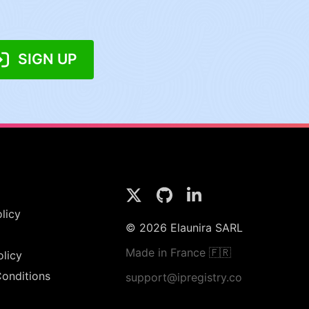
SIGN UP
licy
© 2026 Elaunira SARL
Made in France 🇫🇷
olicy
onditions
support@ipregistry.co