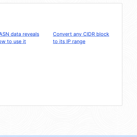
ASN data reveals
Convert any CIDR block
w to use it
to its IP range