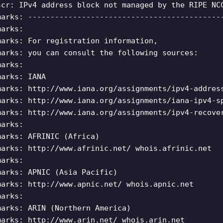
scr: IPv4 address block not managed by the RIPE NC
marks: -------------------------------------------
marks:
marks: For registration information,
marks: you can consult the following sources:
marks:
marks: IANA
marks: http://www.iana.org/assignments/ipv4-addres
marks: http://www.iana.org/assignments/iana-ipv4-s
marks: http://www.iana.org/assignments/ipv4-recove
marks:
marks: AFRINIC (Africa)
marks: http://www.afrinic.net/ whois.afrinic.net
marks:
marks: APNIC (Asia Pacific)
marks: http://www.apnic.net/ whois.apnic.net
marks:
marks: ARIN (Northern America)
marks: http://www.arin.net/ whois.arin.net