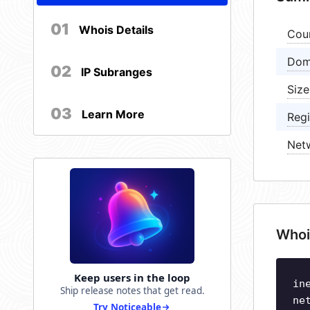
01
Whois Details
Cou
Dom
02
IP Subranges
Size
03
Learn More
Regi
Net
Whoi
Keep users in the loop
in
Ship release notes that get read.
ne
Try Noticeable