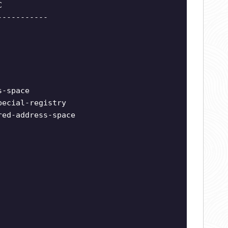
C
-----------
s-space
pecial-registry
red-address-space