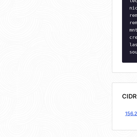
te
ni
re
re
mn
cr
la
so
CIDR
156.