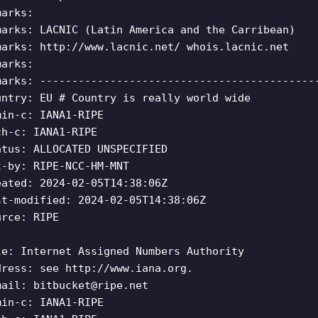
marks:
marks: LACNIC (Latin America and the Carribean)
marks: http://www.lacnic.net/ whois.lacnic.net
marks:
marks: -------------------------------------------
untry: EU # Country is really world wide
min-c: IANA1-RIPE
ch-c: IANA1-RIPE
atus: ALLOCATED UNSPECIFIED
t-by: RIPE-NCC-HM-MNT
eated: 2024-02-05T14:38:06Z
st-modified: 2024-02-05T14:38:06Z
urce: RIPE
le: Internet Assigned Numbers Authority
dress: see http://www.iana.org.
mail:
bitbucket@ripe.net
min-c: IANA1-RIPE