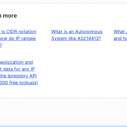
n more
 is CIDR notation
What is an Autonomous
What 
how do IP ranges
System like AS214413?
and ho
?
geolocation and
t data for any IP
the Ipregistry API
,000 free lookups)