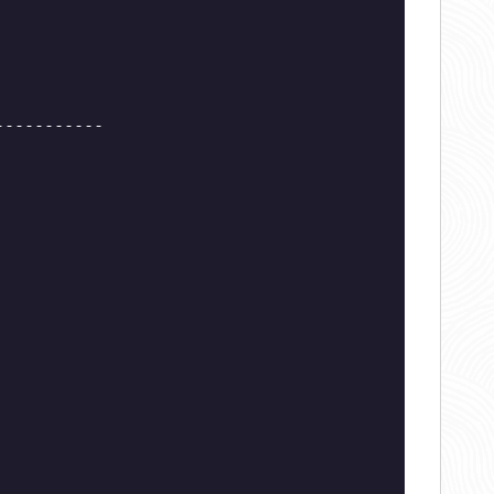
-----------