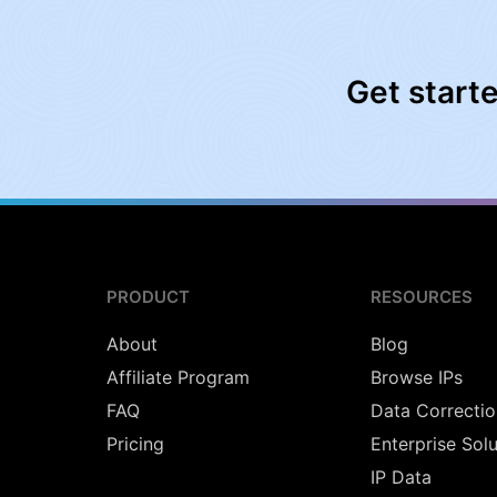
Get start
PRODUCT
RESOURCES
About
Blog
Affiliate Program
Browse IPs
FAQ
Data Correctio
Pricing
Enterprise Sol
IP Data