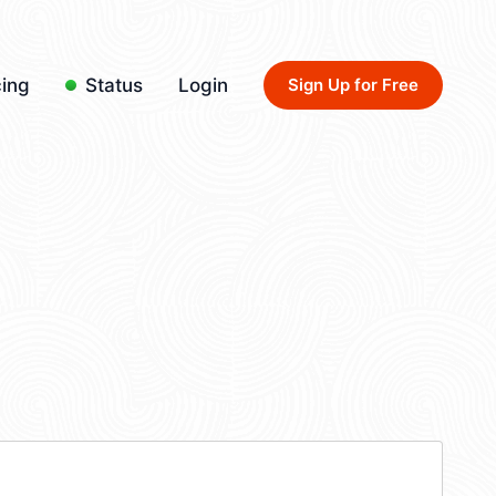
cing
Status
Login
Sign Up for Free