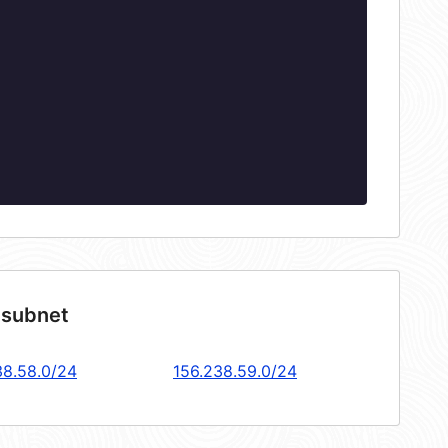
 subnet
38.58.0/24
156.238.59.0/24