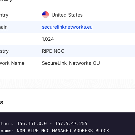
ntry
United States
ain
securelinknetworks.eu
1,024
stry
RIPE NCC
work Name
SecureLink_Networks_OU
s
etnum: 156.151.0.0 - 157.5.47.255
tname: NON-RIPE-NCC-MANAGED-ADDRESS-BLOCK