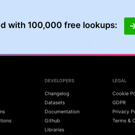
ed with 100,000 free lookups:
DEVELOPERS
LEGAL
Changelog
Cookie Po
Datasets
GDPR
ns
Documentation
Privacy P
utions
Github
Terms & C
Libraries