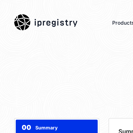
ipregistry
Product
00
Summary
Sum