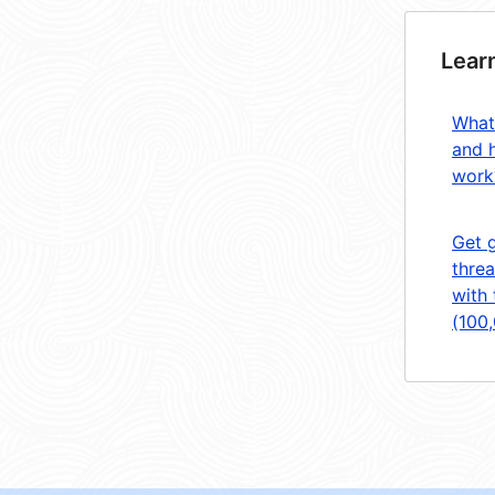
Lear
What
and 
work
Get 
threa
with 
(100