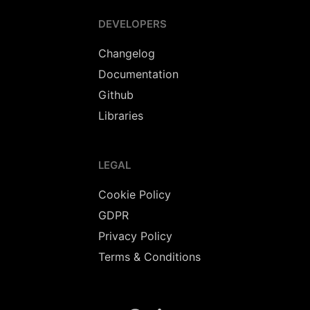
DEVELOPERS
Changelog
Documentation
Github
Libraries
LEGAL
Cookie Policy
GDPR
Privacy Policy
Terms & Conditions