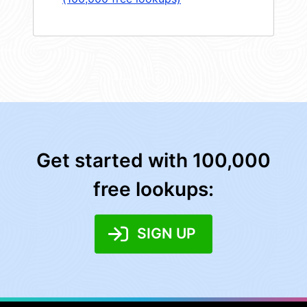
Get started with 100,000
free lookups:
SIGN UP