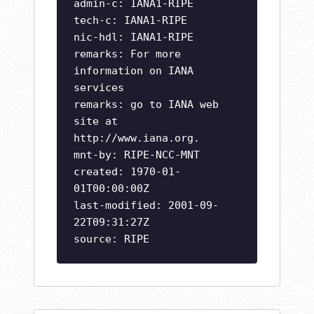
admin-c: IANA1-RIPE
tech-c: IANA1-RIPE
nic-hdl: IANA1-RIPE
remarks: For more
information on IANA
services
remarks: go to IANA web
site at
http://www.iana.org.
mnt-by: RIPE-NCC-MNT
created: 1970-01-
01T00:00:00Z
last-modified: 2001-09-
22T09:31:27Z
source: RIPE