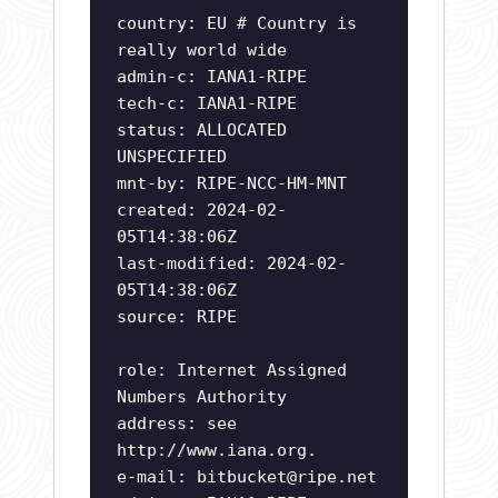
country: EU # Country is
really world wide
admin-c: IANA1-RIPE
tech-c: IANA1-RIPE
status: ALLOCATED
UNSPECIFIED
mnt-by: RIPE-NCC-HM-MNT
created: 2024-02-
05T14:38:06Z
last-modified: 2024-02-
05T14:38:06Z
source: RIPE
role: Internet Assigned
Numbers Authority
address: see
http://www.iana.org.
e-mail:
bitbucket@ripe.net