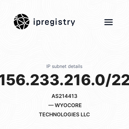
ipregistry
IP subnet details
156.233.216.0/2
AS214413
— WYOCORE
TECHNOLOGIES LLC