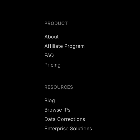
PRODUCT
About
Affiliate Program
FAQ
Pricing
RESOURCES
Blog
Browse IPs
Data Corrections
Enterprise Solutions