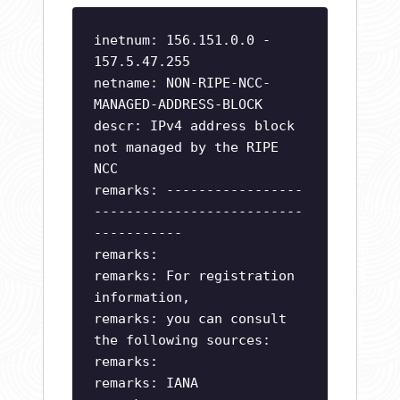
inetnum: 156.151.0.0 -
157.5.47.255
netname: NON-RIPE-NCC-
MANAGED-ADDRESS-BLOCK
descr: IPv4 address block
not managed by the RIPE
NCC
remarks: -----------------
--------------------------
-----------
remarks:
remarks: For registration
information,
remarks: you can consult
the following sources:
remarks:
remarks: IANA