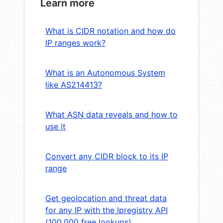
Learn more
What is CIDR notation and how do
IP ranges work?
What is an Autonomous System
like AS214413?
What ASN data reveals and how to
use it
Convert any CIDR block to its IP
range
Get geolocation and threat data
for any IP with the Ipregistry API
(100,000 free lookups)