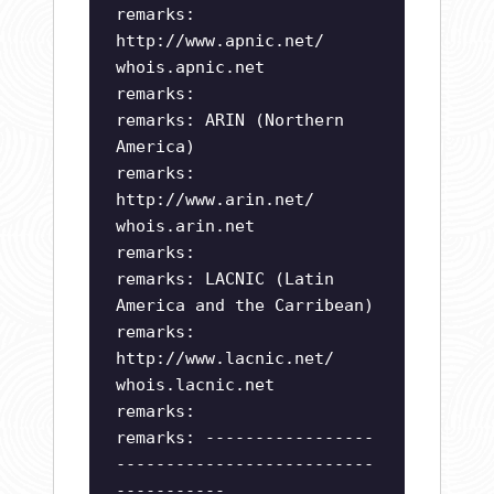
remarks:
http://www.apnic.net/
whois.apnic.net
remarks:
remarks: ARIN (Northern
America)
remarks:
http://www.arin.net/
whois.arin.net
remarks:
remarks: LACNIC (Latin
America and the Carribean)
remarks:
http://www.lacnic.net/
whois.lacnic.net
remarks:
remarks: -----------------
--------------------------
-----------