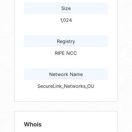
Size
1,024
Registry
RIPE NCC
Network Name
SecureLink_Networks_OU
Whois