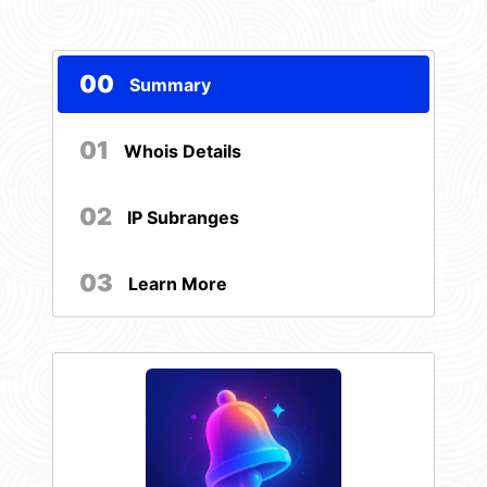
00
Summary
01
Whois Details
02
IP Subranges
03
Learn More