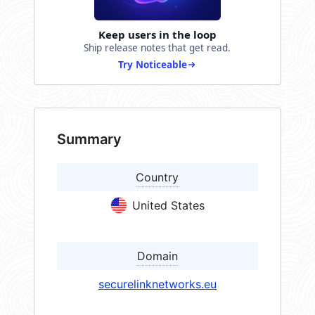
Keep users in the loop
Ship release notes that get read.
Try Noticeable
Summary
Country
United States
Domain
securelinknetworks.eu