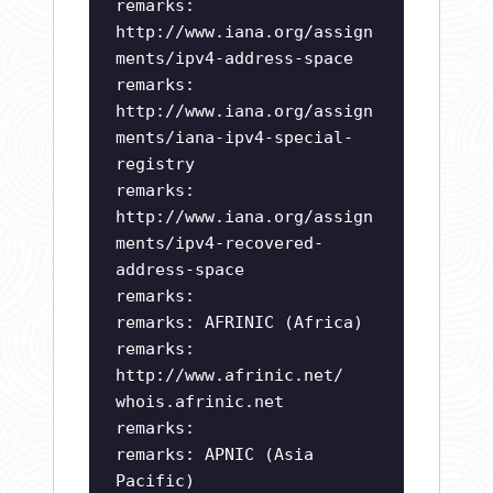
remarks:
http://www.iana.org/assign
ments/ipv4-address-space
remarks:
http://www.iana.org/assign
ments/iana-ipv4-special-
registry
remarks:
http://www.iana.org/assign
ments/ipv4-recovered-
address-space
remarks:
remarks: AFRINIC (Africa)
remarks:
http://www.afrinic.net/
whois.afrinic.net
remarks:
remarks: APNIC (Asia
Pacific)