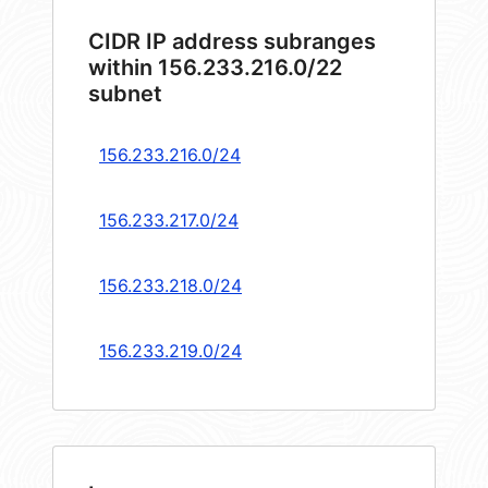
CIDR IP address subranges
within 156.233.216.0/22
subnet
156.233.216.0/24
156.233.217.0/24
156.233.218.0/24
156.233.219.0/24