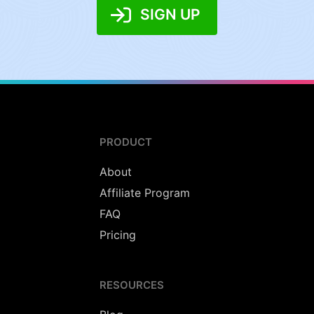
SIGN UP
PRODUCT
About
Affiliate Program
FAQ
Pricing
RESOURCES