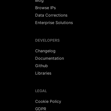
Blog
Browse IPs
Data Corrections
Enterprise Solutions
DEVELOPERS
Changelog
Documentation
Github
Libraries
LEGAL
Cookie Policy
GDPR