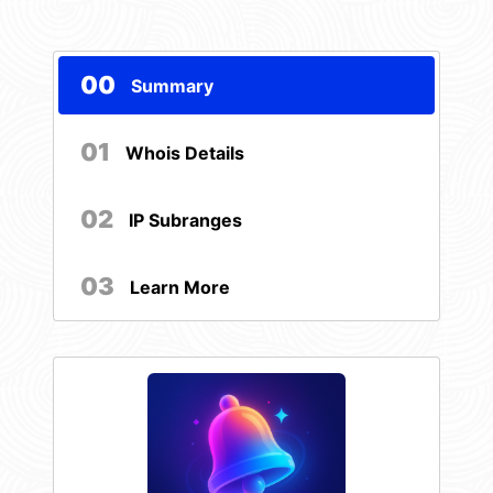
00
Summary
01
Whois Details
02
IP Subranges
03
Learn More