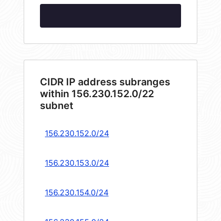
CIDR IP address subranges
within 156.230.152.0/22
subnet
156.230.152.0/24
156.230.153.0/24
156.230.154.0/24