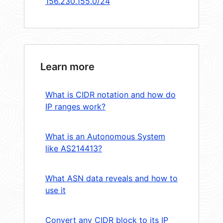
156.230.155.0/24
Learn more
What is CIDR notation and how do
IP ranges work?
What is an Autonomous System
like AS214413?
What ASN data reveals and how to
use it
Convert any CIDR block to its IP