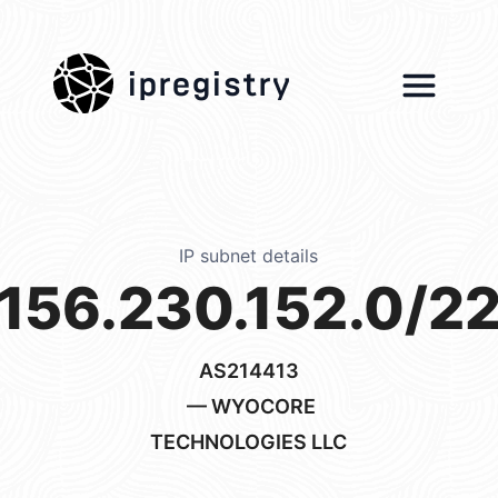
ipregistry
IP subnet details
156.230.152.0/2
AS214413
— WYOCORE
TECHNOLOGIES LLC