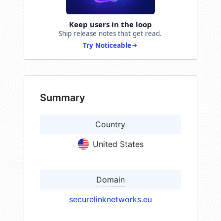
Keep users in the loop
Ship release notes that get read.
Try Noticeable
Summary
Country
United States
Domain
securelinknetworks.eu