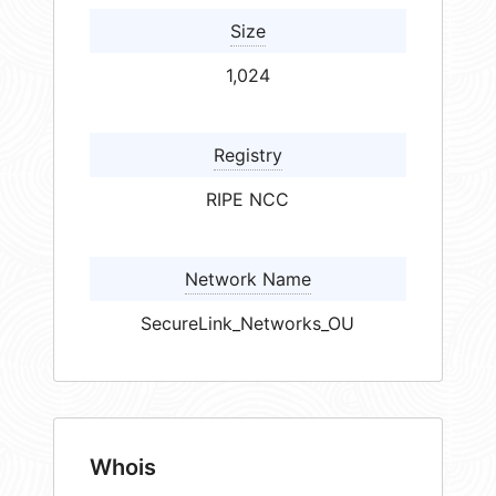
Size
1,024
Registry
RIPE NCC
Network Name
SecureLink_Networks_OU
Whois