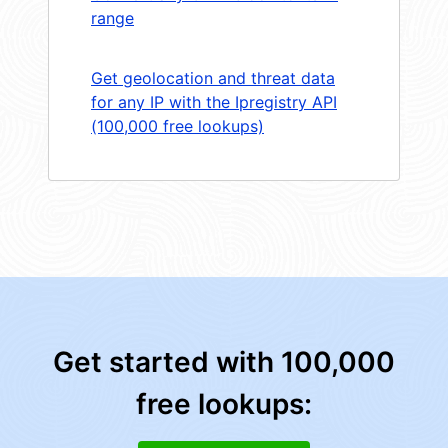
range
Get geolocation and threat data
for any IP with the Ipregistry API
(100,000 free lookups)
Get started with 100,000
free lookups: