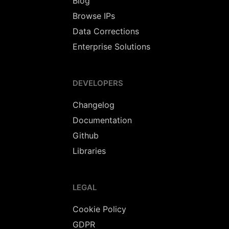
Blog
Browse IPs
Data Corrections
Enterprise Solutions
DEVELOPERS
Changelog
Documentation
Github
Libraries
LEGAL
Cookie Policy
GDPR