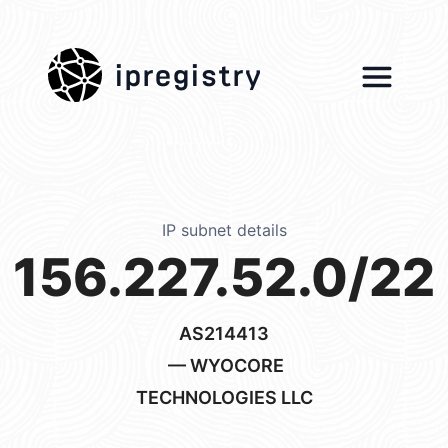
ipregistry
IP subnet details
156.227.52.0/22
AS214413
— WYOCORE
TECHNOLOGIES LLC