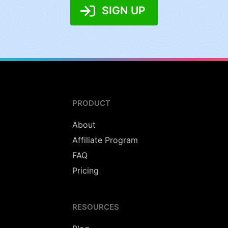
SIGN UP
PRODUCT
About
Affiliate Program
FAQ
Pricing
RESOURCES