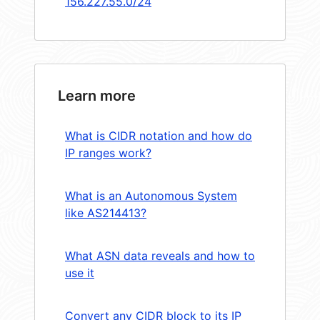
156.227.55.0/24
Learn more
What is CIDR notation and how do
IP ranges work?
What is an Autonomous System
like AS214413?
What ASN data reveals and how to
use it
Convert any CIDR block to its IP