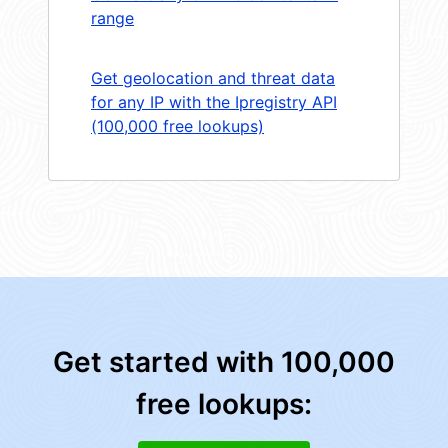
range
Get geolocation and threat data
for any IP with the Ipregistry API
(100,000 free lookups)
Get started with 100,000
free lookups: