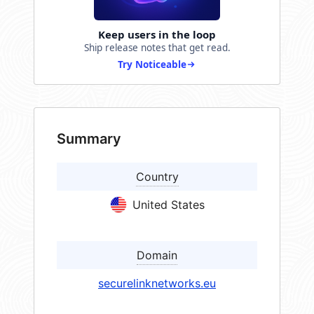
Keep users in the loop
Ship release notes that get read.
Try Noticeable
Summary
Country
United States
Domain
securelinknetworks.eu