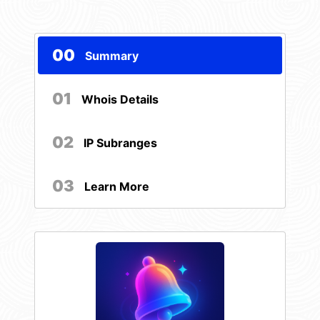
00
Summary
01
Whois Details
02
IP Subranges
03
Learn More