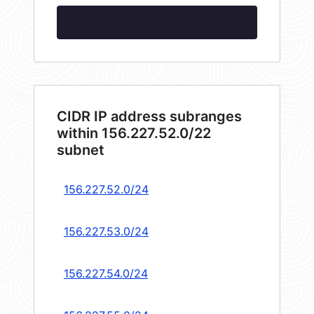
CIDR IP address subranges
within 156.227.52.0/22
subnet
156.227.52.0/24
156.227.53.0/24
156.227.54.0/24