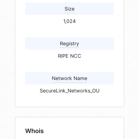
Size
1,024
Registry
RIPE NCC
Network Name
SecureLink_Networks_OU
Whois