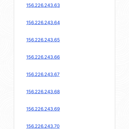
156.226.243.63
156.226.243.64
156.226.243.65
156.226.243.66
156.226.243.67
156.226.243.68
156.226.243.69
156.226.243.70