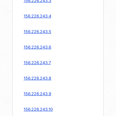
156.226.243.3
156.226.243.4
156.226.243.5
156.226.243.6
156.226.243.7
156.226.243.8
156.226.243.9
156.226.243.10