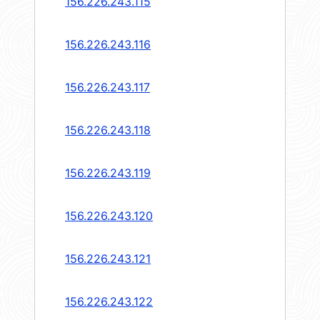
156.226.243.115
156.226.243.116
156.226.243.117
156.226.243.118
156.226.243.119
156.226.243.120
156.226.243.121
156.226.243.122