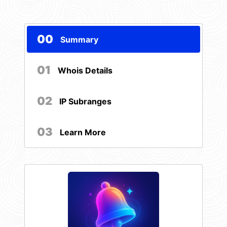
00
Summary
01
Whois Details
02
IP Subranges
03
Learn More