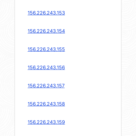
156.226.243.153
156.226.243.154
156.226.243.155
156.226.243.156
156.226.243.157
156.226.243.158
156.226.243.159