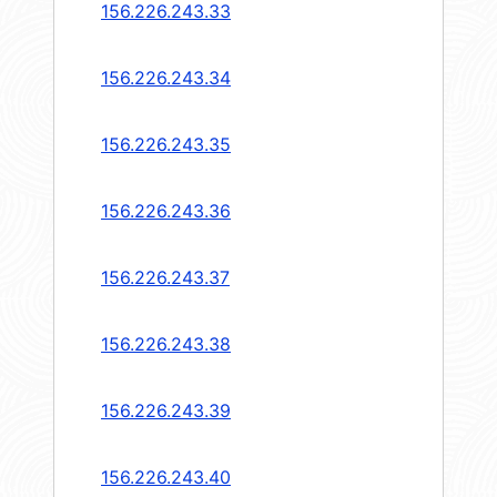
156.226.243.33
156.226.243.34
156.226.243.35
156.226.243.36
156.226.243.37
156.226.243.38
156.226.243.39
156.226.243.40