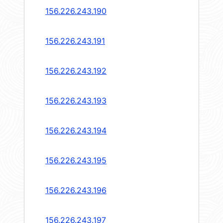
156.226.243.190
156.226.243.191
156.226.243.192
156.226.243.193
156.226.243.194
156.226.243.195
156.226.243.196
156.226.243.197