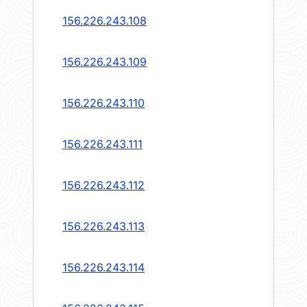
156.226.243.108
156.226.243.109
156.226.243.110
156.226.243.111
156.226.243.112
156.226.243.113
156.226.243.114