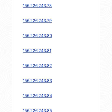
156.226.243.78
156.226.243.79
156.226.243.80
156.226.243.81
156.226.243.82
156.226.243.83
156.226.243.84
156.226.243.85