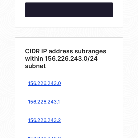
CIDR IP address subranges
within 156.226.243.0/24
subnet
156.226.243.0
156.226.243.1
156.226.243.2