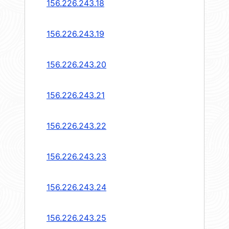
156.226.243.18
156.226.243.19
156.226.243.20
156.226.243.21
156.226.243.22
156.226.243.23
156.226.243.24
156.226.243.25