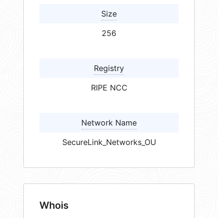
Size
256
Registry
RIPE NCC
Network Name
SecureLink_Networks_OU
Whois