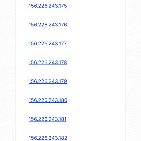
156.226.243.175
156.226.243.176
156.226.243.177
156.226.243.178
156.226.243.179
156.226.243.180
156.226.243.181
156.226.243.182