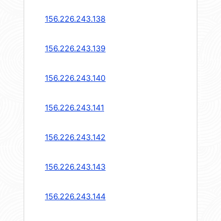
156.226.243.138
156.226.243.139
156.226.243.140
156.226.243.141
156.226.243.142
156.226.243.143
156.226.243.144