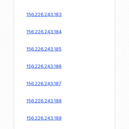
156.226.243.183
156.226.243.184
156.226.243.185
156.226.243.186
156.226.243.187
156.226.243.188
156.226.243.189