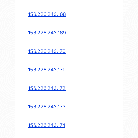
156.226.243.168
156.226.243.169
156.226.243.170
156.226.243.171
156.226.243.172
156.226.243.173
156.226.243.174