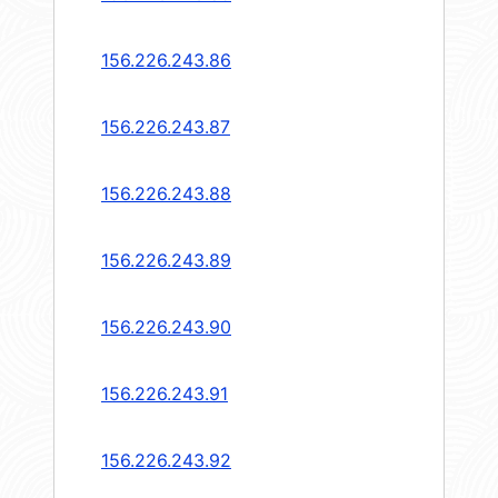
156.226.243.86
156.226.243.87
156.226.243.88
156.226.243.89
156.226.243.90
156.226.243.91
156.226.243.92