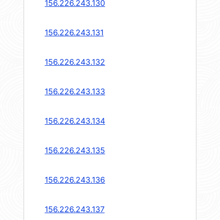
156.226.243.130
156.226.243.131
156.226.243.132
156.226.243.133
156.226.243.134
156.226.243.135
156.226.243.136
156.226.243.137