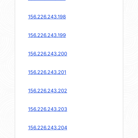
156.226.243.198
156.226.243.199
156.226.243.200
156.226.243.201
156.226.243.202
156.226.243.203
156.226.243.204