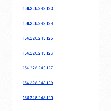
156.226.243.123
156.226.243.124
156.226.243.125
156.226.243.126
156.226.243.127
156.226.243.128
156.226.243.129