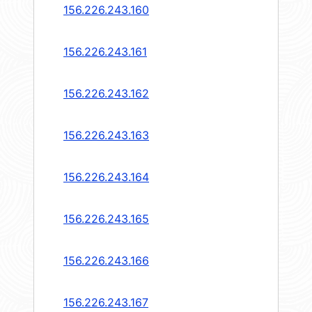
156.226.243.160
156.226.243.161
156.226.243.162
156.226.243.163
156.226.243.164
156.226.243.165
156.226.243.166
156.226.243.167