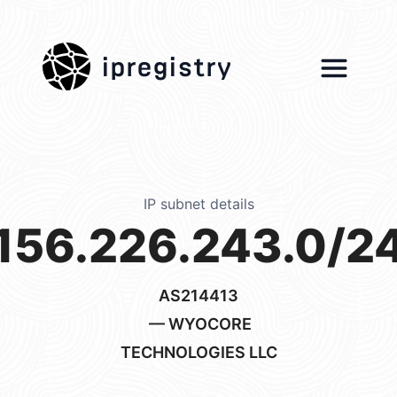
ipregistry
IP subnet details
156.226.243.0/2
AS214413
— WYOCORE
TECHNOLOGIES LLC