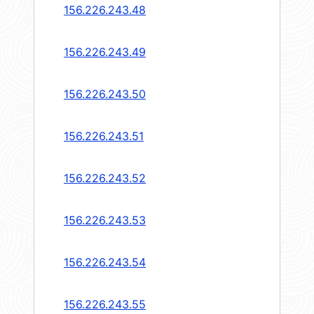
156.226.243.48
156.226.243.49
156.226.243.50
156.226.243.51
156.226.243.52
156.226.243.53
156.226.243.54
156.226.243.55