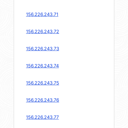
156.226.243.71
156.226.243.72
156.226.243.73
156.226.243.74
156.226.243.75
156.226.243.76
156.226.243.77