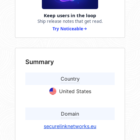
Keep users in the loop
Ship release notes that get read.
Try Noticeable
Summary
Country
United States
Domain
securelinknetworks.eu