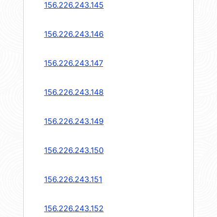
156.226.243.145
156.226.243.146
156.226.243.147
156.226.243.148
156.226.243.149
156.226.243.150
156.226.243.151
156.226.243.152