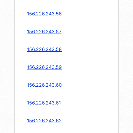
156.226.243.56
156.226.243.57
156.226.243.58
156.226.243.59
156.226.243.60
156.226.243.61
156.226.243.62