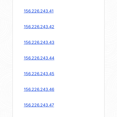
156.226.243.41
156.226.243.42
156.226.243.43
156.226.243.44
156.226.243.45
156.226.243.46
156.226.243.47