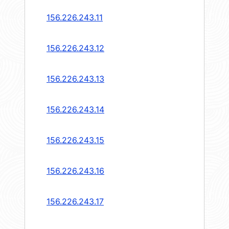
156.226.243.11
156.226.243.12
156.226.243.13
156.226.243.14
156.226.243.15
156.226.243.16
156.226.243.17