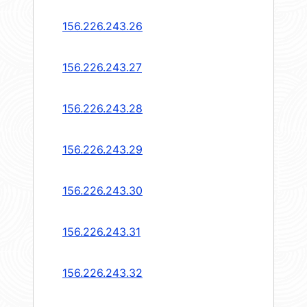
156.226.243.26
156.226.243.27
156.226.243.28
156.226.243.29
156.226.243.30
156.226.243.31
156.226.243.32