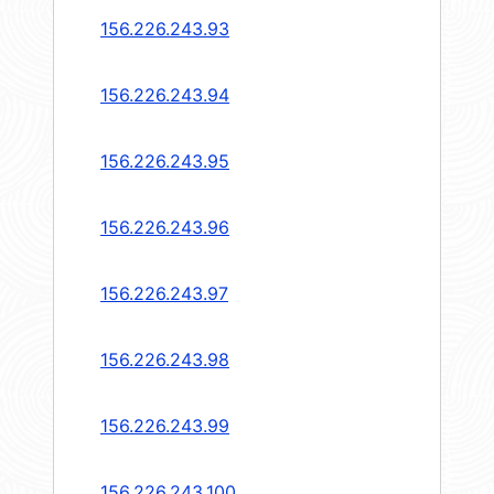
156.226.243.93
156.226.243.94
156.226.243.95
156.226.243.96
156.226.243.97
156.226.243.98
156.226.243.99
156.226.243.100