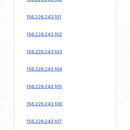
156.226.243.101
156.226.243.102
156.226.243.103
156.226.243.104
156.226.243.105
156.226.243.106
156.226.243.107