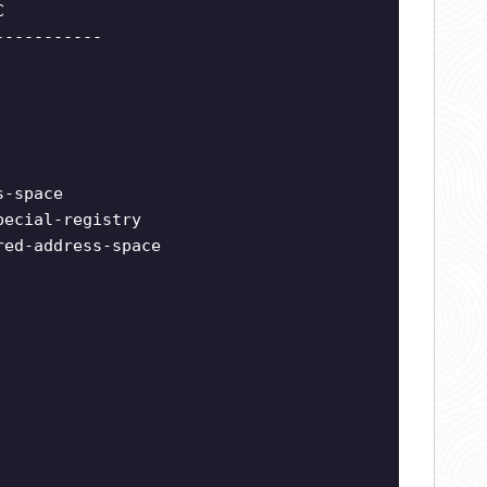
C
-----------
s-space
pecial-registry
red-address-space