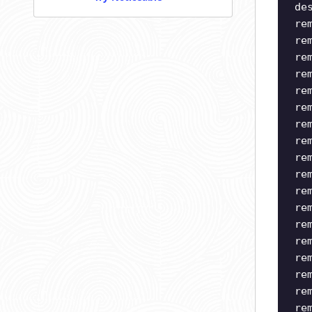
de
re
re
re
re
re
re
re
re
re
re
re
re
re
re
re
re
re
re