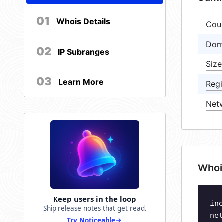
01
Whois Details
Cou
Dom
02
IP Subranges
Size
03
Learn More
Regi
Net
Whoi
Keep users in the loop
in
Ship release notes that get read.
ne
Try Noticeable