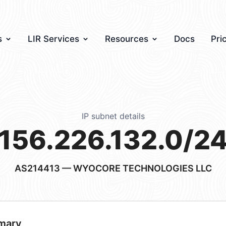
s
LIR Services
Resources
Docs
Pri
IP subnet details
156.226.132.0/2
AS214413
— WYOCORE TECHNOLOGIES LLC
mary