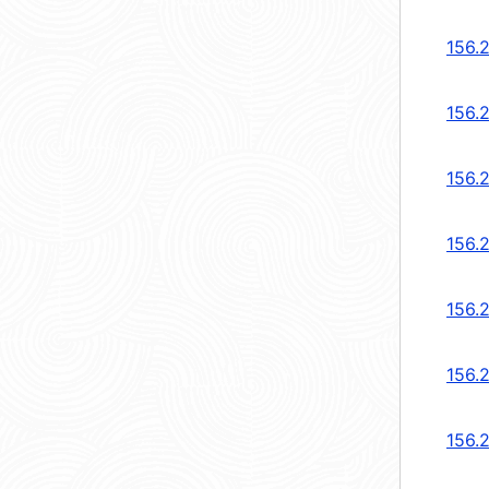
156.
156.2
156.2
156.
156.
156.
156.