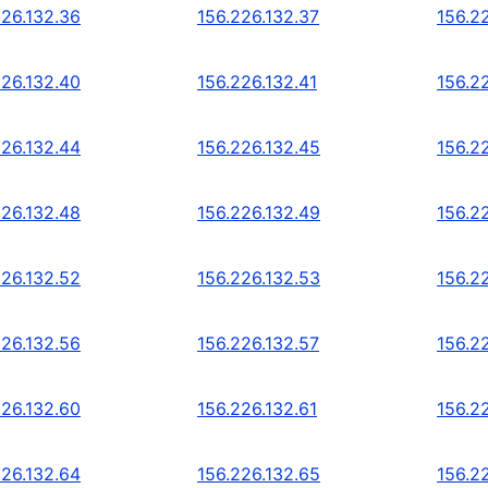
226.132.36
156.226.132.37
156.2
226.132.40
156.226.132.41
156.2
226.132.44
156.226.132.45
156.2
226.132.48
156.226.132.49
156.2
226.132.52
156.226.132.53
156.2
226.132.56
156.226.132.57
156.2
226.132.60
156.226.132.61
156.2
226.132.64
156.226.132.65
156.2