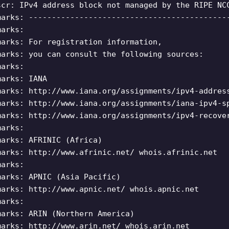
scr: IPv4 address block not managed by the RIPE NC
marks: -------------------------------------------
marks:
marks: For registration information,
marks: you can consult the following sources:
marks:
marks: IANA
marks: http://www.iana.org/assignments/ipv4-addres
marks: http://www.iana.org/assignments/iana-ipv4-s
marks: http://www.iana.org/assignments/ipv4-recove
marks:
marks: AFRINIC (Africa)
marks: http://www.afrinic.net/ whois.afrinic.net
marks:
marks: APNIC (Asia Pacific)
marks: http://www.apnic.net/ whois.apnic.net
marks:
marks: ARIN (Northern America)
marks: http://www.arin.net/ whois.arin.net