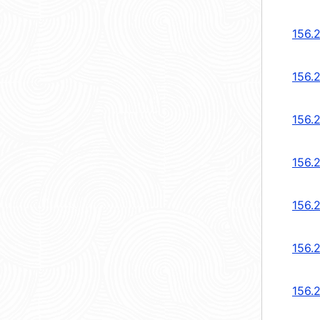
156.
156.
156.
156.
156.
156.
156.