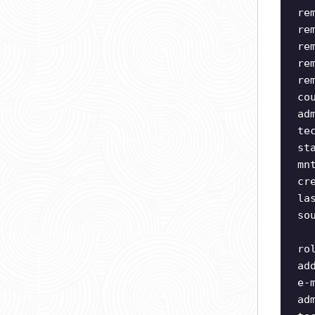
re
re
re
re
re
co
ad
te
st
mn
cr
la
so
ro
ad
e-
ad