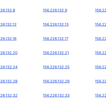
226.132.8
156.226.132.9
156.22
26.132.12
156.226.132.13
156.22
26.132.16
156.226.132.17
156.22
226.132.20
156.226.132.21
156.2
226.132.24
156.226.132.25
156.2
226.132.28
156.226.132.29
156.2
226.132.32
156.226.132.33
156.2