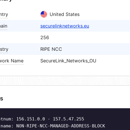
ntry
United States
ain
securelinknetworks.eu
256
stry
RIPE NCC
work Name
SecureLink_Networks_OU
s
etnum: 156.151.0.0 - 157.5.47.255
tname: NON-RIPE-NCC-MANAGED-ADDRESS-BLOCK