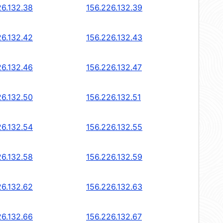
26.132.38
156.226.132.39
26.132.42
156.226.132.43
26.132.46
156.226.132.47
26.132.50
156.226.132.51
26.132.54
156.226.132.55
26.132.58
156.226.132.59
26.132.62
156.226.132.63
26.132.66
156.226.132.67