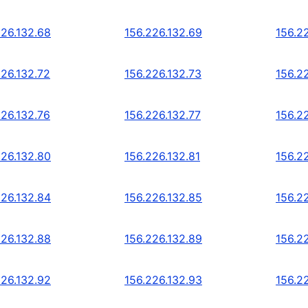
226.132.68
156.226.132.69
156.2
226.132.72
156.226.132.73
156.2
226.132.76
156.226.132.77
156.2
226.132.80
156.226.132.81
156.2
226.132.84
156.226.132.85
156.2
226.132.88
156.226.132.89
156.2
226.132.92
156.226.132.93
156.2