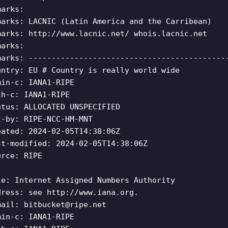
marks:
marks: LACNIC (Latin America and the Carribean)
marks: http://www.lacnic.net/ whois.lacnic.net
marks:
marks: -------------------------------------------
untry: EU # Country is really world wide
min-c: IANA1-RIPE
ch-c: IANA1-RIPE
atus: ALLOCATED UNSPECIFIED
t-by: RIPE-NCC-HM-MNT
eated: 2024-02-05T14:38:06Z
st-modified: 2024-02-05T14:38:06Z
urce: RIPE
le: Internet Assigned Numbers Authority
dress: see http://www.iana.org.
mail:
bitbucket@ripe.net
min-c: IANA1-RIPE