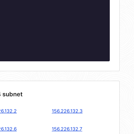
4 subnet
26.132.2
156.226.132.3
26.132.6
156.226.132.7