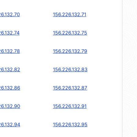
26.132.70
156.226.132.71
26.132.74
156.226.132.75
26.132.78
156.226.132.79
26.132.82
156.226.132.83
26.132.86
156.226.132.87
26.132.90
156.226.132.91
26.132.94
156.226.132.95