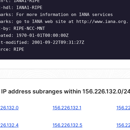
ch-c: IANA1-RIPE
c-hdl: IANA1-RIPE
marks: For more information on IANA services
marks: go to IANA web site at http://www.iana.org.
t-by: RIPE-NCC-MNT
eated: 1970-01-01T00:00:00Z
st-modified: 2001-09-22T09:31:27Z
urce: RIPE
 IP address subranges within 156.226.132.0/2
226.132.0
156.226.132.1
156.2
226.132.4
156.226.132.5
156.2