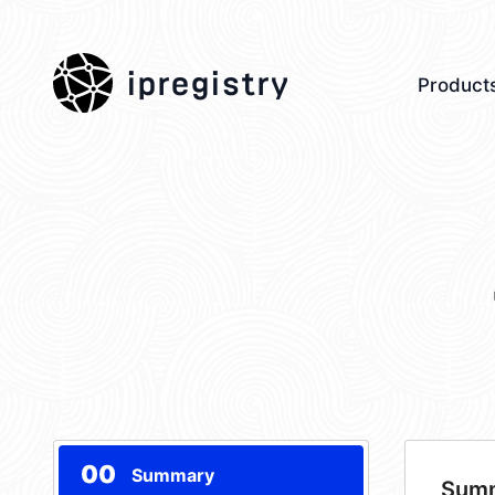
ipregistry
Product
00
Summary
Sum