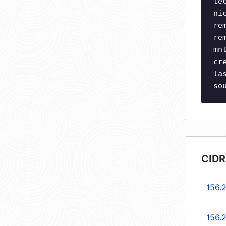
te
ni
re
re
mn
cr
la
so
CIDR
156.
156.