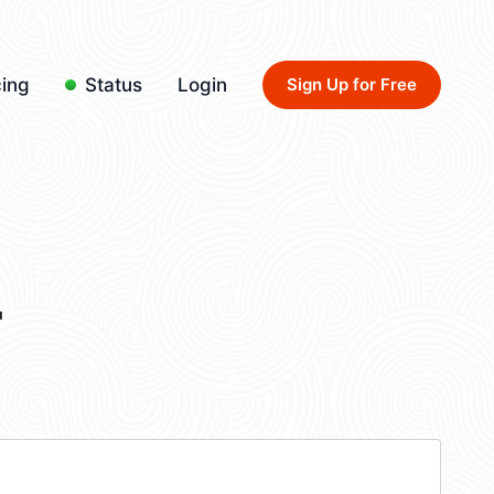
cing
Status
Login
Sign Up for Free
4