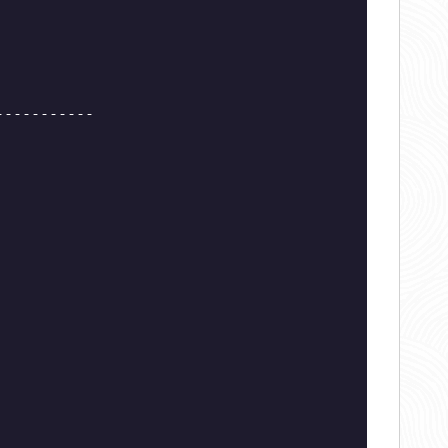
-----------