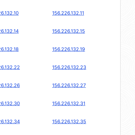
6.132.10
156.226.132.11
6.132.14
156.226.132.15
6.132.18
156.226.132.19
26.132.22
156.226.132.23
26.132.26
156.226.132.27
26.132.30
156.226.132.31
26.132.34
156.226.132.35