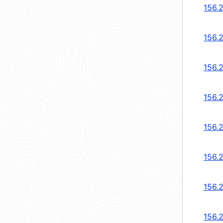
156.
156.
156.
156.
156.
156.
156.
156.