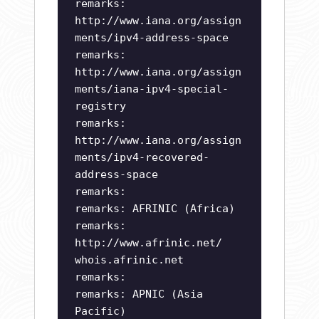
remarks:
http://www.iana.org/assign
ments/ipv4-address-space
remarks:
http://www.iana.org/assign
ments/iana-ipv4-special-
registry
remarks:
http://www.iana.org/assign
ments/ipv4-recovered-
address-space
remarks:
remarks: AFRINIC (Africa)
remarks:
http://www.afrinic.net/
whois.afrinic.net
remarks:
remarks: APNIC (Asia
Pacific)