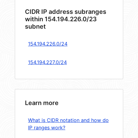
CIDR IP address subranges
within 154.194.226.0/23
subnet
154.194.226.0/24
154.194.227.0/24
Learn more
What is CIDR notation and how do
IP ranges work?