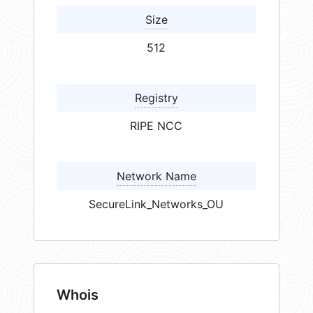
Size
512
Registry
RIPE NCC
Network Name
SecureLink_Networks_OU
Whois