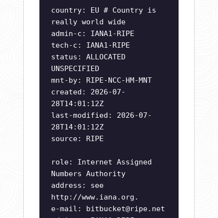
country: EU # Country is
really world wide
admin-c: IANA1-RIPE
tech-c: IANA1-RIPE
status: ALLOCATED
UNSPECIFIED
mnt-by: RIPE-NCC-HM-MNT
created: 2026-07-
28T14:01:12Z
last-modified: 2026-07-
28T14:01:12Z
source: RIPE
role: Internet Assigned
Numbers Authority
address: see
http://www.iana.org.
e-mail:
bitbucket@ripe.net