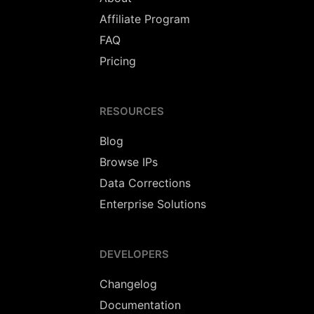
Affiliate Program
FAQ
Pricing
RESOURCES
Blog
Browse IPs
Data Corrections
Enterprise Solutions
DEVELOPERS
Changelog
Documentation