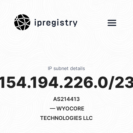
ipregistry
IP subnet details
154.194.226.0/2
AS214413
— WYOCORE
TECHNOLOGIES LLC