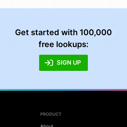
Get started with 100,000
free lookups:
SIGN UP
PRODUCT
About