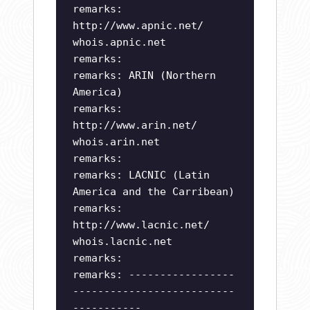
remarks:
http://www.apnic.net/
whois.apnic.net
remarks:
remarks: ARIN (Northern
America)
remarks:
http://www.arin.net/
whois.arin.net
remarks:
remarks: LACNIC (Latin
America and the Carribean)
remarks:
http://www.lacnic.net/
whois.lacnic.net
remarks:
remarks: -----------------
--------------------------
-----------