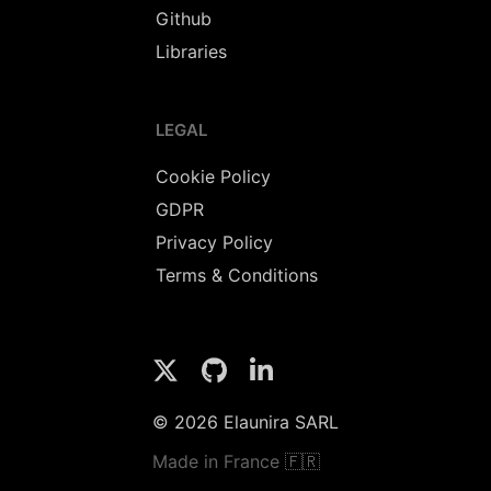
Github
Libraries
LEGAL
Cookie Policy
GDPR
Privacy Policy
Terms & Conditions
© 2026 Elaunira SARL
Made in France 🇫🇷