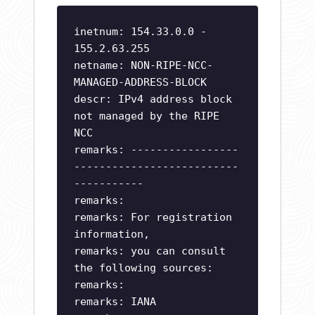
inetnum: 154.33.0.0 -
155.2.63.255
netname: NON-RIPE-NCC-
MANAGED-ADDRESS-BLOCK
descr: IPv4 address block
not managed by the RIPE
NCC
remarks: -----------------
--------------------------
-----------
remarks:
remarks: For registration
information,
remarks: you can consult
the following sources:
remarks:
remarks: IANA