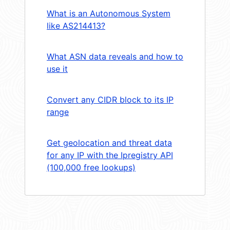
What is an Autonomous System
like AS214413?
What ASN data reveals and how to
use it
Convert any CIDR block to its IP
range
Get geolocation and threat data
for any IP with the Ipregistry API
(100,000 free lookups)