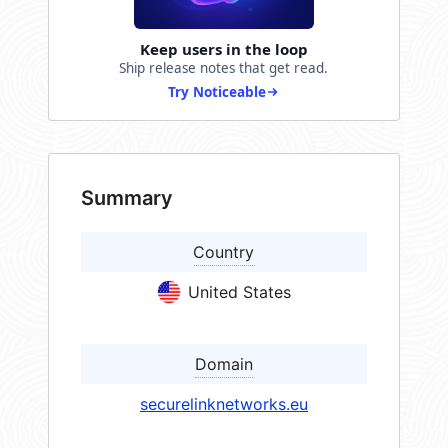
Keep users in the loop
Ship release notes that get read.
Try Noticeable
Summary
Country
United States
Domain
securelinknetworks.eu