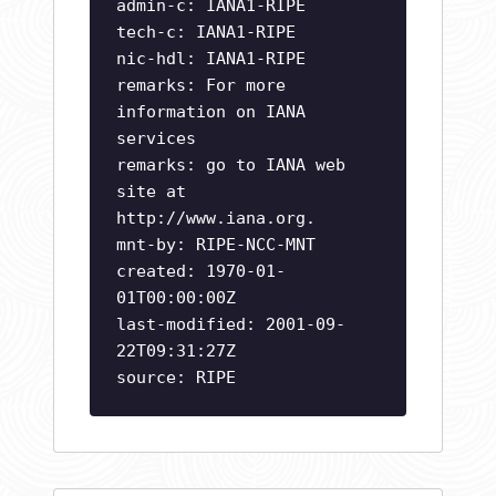
admin-c: IANA1-RIPE
tech-c: IANA1-RIPE
nic-hdl: IANA1-RIPE
remarks: For more
information on IANA
services
remarks: go to IANA web
site at
http://www.iana.org.
mnt-by: RIPE-NCC-MNT
created: 1970-01-
01T00:00:00Z
last-modified: 2001-09-
22T09:31:27Z
source: RIPE