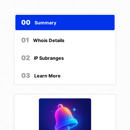
00
Summary
01
Whois Details
02
IP Subranges
03
Learn More