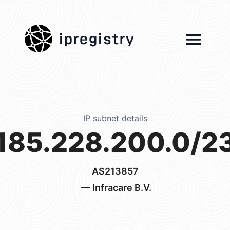
ipregistry
IP subnet details
185.228.200.0/2
AS213857
— Infracare B.V.