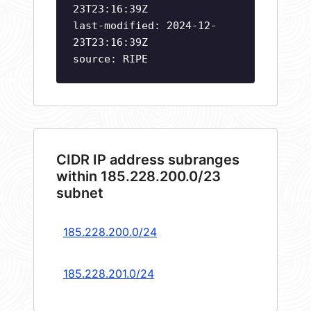
23T23:16:39Z
last-modified: 2024-12-
23T23:16:39Z
source: RIPE
CIDR IP address subranges
within 185.228.200.0/23
subnet
185.228.200.0/24
185.228.201.0/24