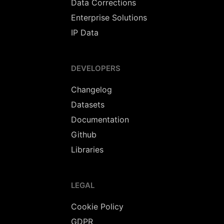
Data Corrections
Enterprise Solutions
IP Data
DEVELOPERS
Changelog
Datasets
Documentation
Github
Libraries
LEGAL
Cookie Policy
GDPR