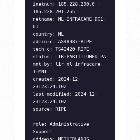
inetnum: 185.228.200.0 -
185.228.201.255
netname: NL-INFRACARE-DC1-
01
country: NL
admin-c: AS48987-RIPE
tech-c: TS42420-RIPE
status: LIR-PARTITIONED PA
mnt-by: lir-nl-infracare-
1-MNT
created: 2024-12-
23T23:24:10Z
last-modified: 2024-12-
23T23:24:10Z
source: RIPE
role: Administrative
Support
address: NETHERLANDS