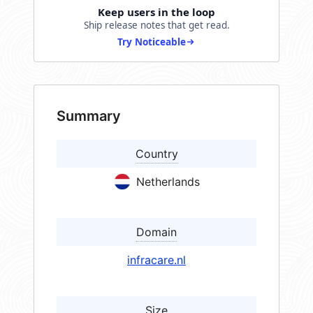
Keep users in the loop
Ship release notes that get read.
Try Noticeable
Summary
Country
Netherlands
Domain
infracare.nl
Size