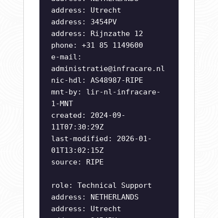
address: Utrecht
address: 3454PV
address: Rijnzathe 12
phone: +31 85 1149600
e-mail:
administratie@infracare.nl
nic-hdl: AS48987-RIPE
mnt-by: lir-nl-infracare-
1-MNT
created: 2024-09-
11T07:30:29Z
last-modified: 2026-01-
01T13:02:15Z
source: RIPE
role: Technical Support
address: NETHERLANDS
address: Utrecht