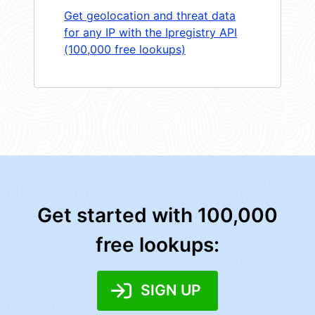
Get geolocation and threat data
for any IP with the Ipregistry API
(100,000 free lookups)
Get started with 100,000
free lookups:
SIGN UP