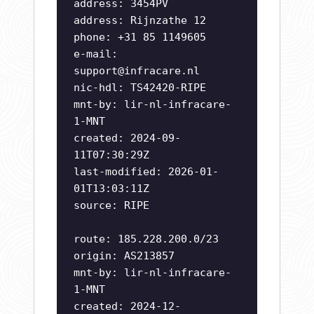
address: 3454PV
address: Rijnzathe 12
phone: +31 85 1149605
e-mail:
support@infracare.nl
nic-hdl: TS42420-RIPE
mnt-by: lir-nl-infracare-
1-MNT
created: 2024-09-
11T07:30:29Z
last-modified: 2026-01-
01T13:03:11Z
source: RIPE
route: 185.228.200.0/23
origin: AS213857
mnt-by: lir-nl-infracare-
1-MNT
created: 2024-12-