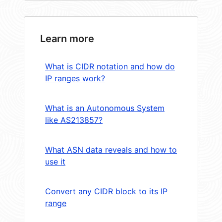
Learn more
What is CIDR notation and how do
IP ranges work?
What is an Autonomous System
like AS213857?
What ASN data reveals and how to
use it
Convert any CIDR block to its IP
range