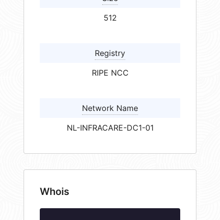
512
Registry
RIPE NCC
Network Name
NL-INFRACARE-DC1-01
Whois