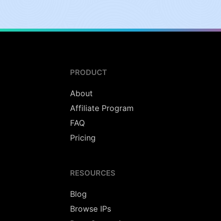
PRODUCT
About
Affiliate Program
FAQ
Pricing
RESOURCES
Blog
Browse IPs