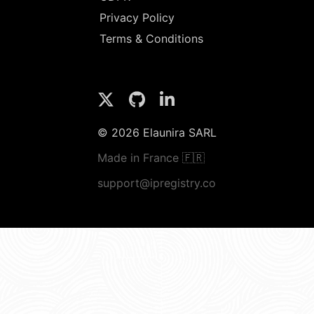
Privacy Policy
Terms & Conditions
© 2026 Elaunira SARL
Made in France 🇫🇷
support@ipregistry.co