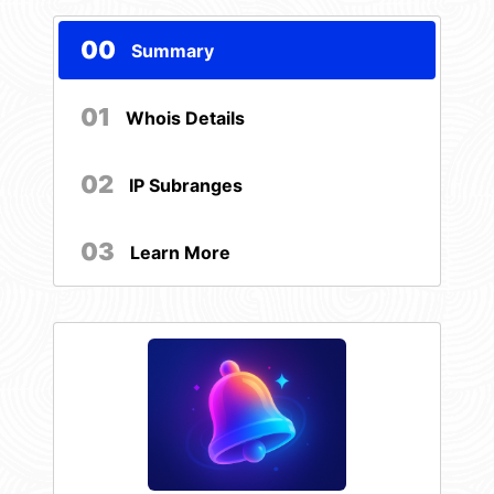
00
Summary
01
Whois Details
02
IP Subranges
03
Learn More