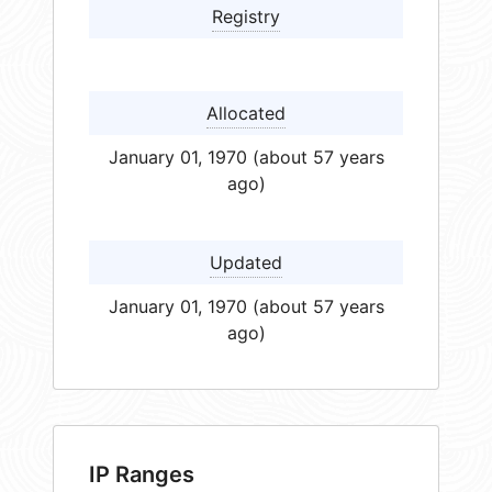
Registry
Allocated
January 01, 1970 (about 57 years
ago)
Updated
January 01, 1970 (about 57 years
ago)
IP Ranges