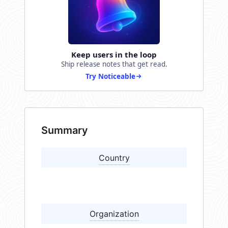
Keep users in the loop
Ship release notes that get read.
Try Noticeable
Summary
Country
Organization