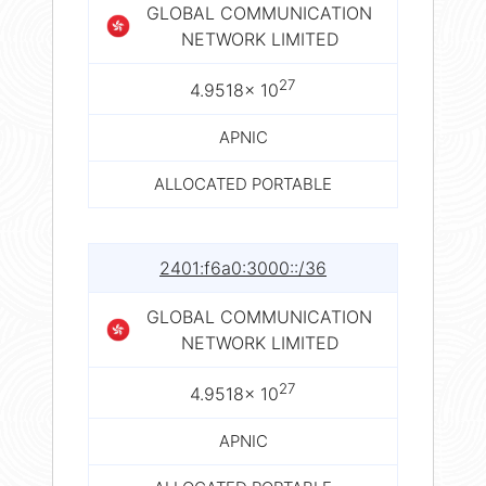
GLOBAL COMMUNICATION
NETWORK LIMITED
27
4.9518× 10
APNIC
ALLOCATED PORTABLE
2401:f6a0:3000::/36
GLOBAL COMMUNICATION
NETWORK LIMITED
27
4.9518× 10
APNIC