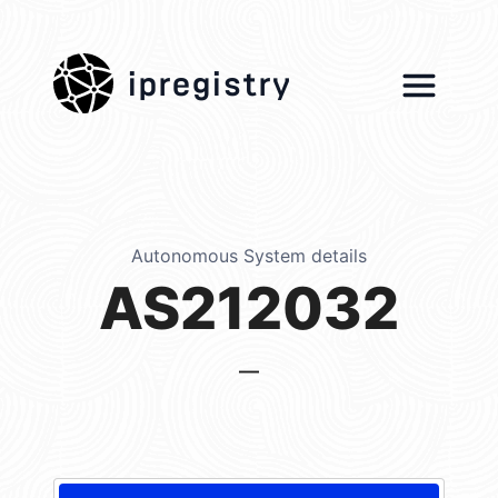
ipregistry
Autonomous System details
AS212032
—