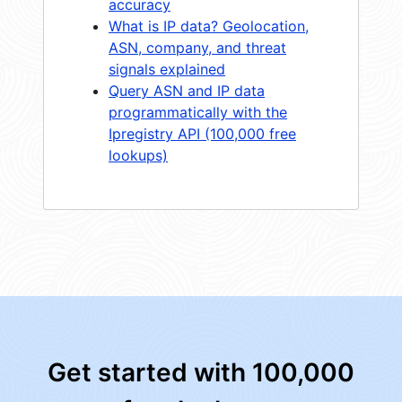
accuracy
What is IP data? Geolocation,
ASN, company, and threat
signals explained
Query ASN and IP data
programmatically with the
Ipregistry API (100,000 free
lookups)
Get started with 100,000