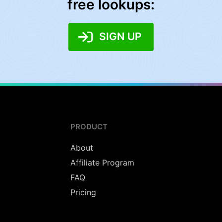
free lookups:
SIGN UP
PRODUCT
About
Affiliate Program
FAQ
Pricing