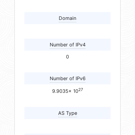
Domain
Number of IPv4
0
Number of IPv6
27
9.9035× 10
AS Type