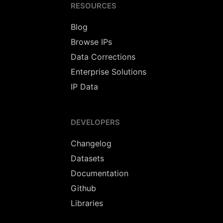
RESOURCES
Blog
Browse IPs
Data Corrections
Enterprise Solutions
IP Data
DEVELOPERS
Changelog
Datasets
Documentation
Github
Libraries