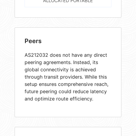
ALLOCATED PORTABLE
Peers
AS212032 does not have any direct
peering agreements. Instead, its
global connectivity is achieved
through transit providers. While this
setup ensures comprehensive reach,
future peering could reduce latency
and optimize route efficiency.