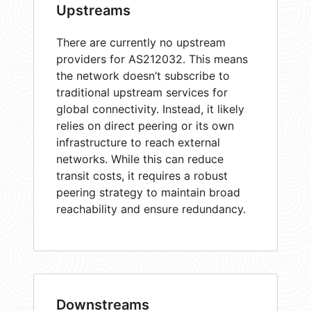
Upstreams
There are currently no upstream
providers for AS212032. This means
the network doesn’t subscribe to
traditional upstream services for
global connectivity. Instead, it likely
relies on direct peering or its own
infrastructure to reach external
networks. While this can reduce
transit costs, it requires a robust
peering strategy to maintain broad
reachability and ensure redundancy.
Downstreams