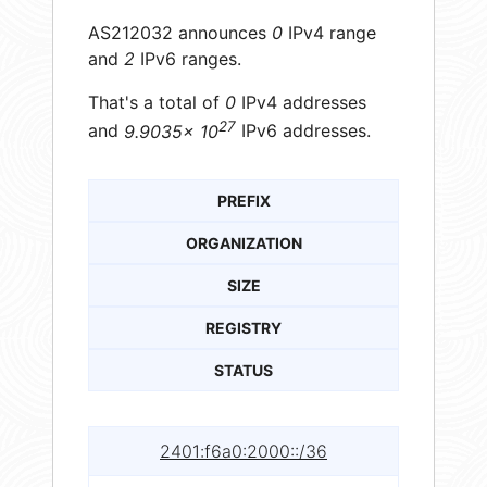
AS212032 announces
0
IPv4 range
and
2
IPv6 ranges.
That's a total of
0
IPv4 addresses
27
and
9.9035× 10
IPv6 addresses.
PREFIX
ORGANIZATION
SIZE
REGISTRY
STATUS
2401:f6a0:2000::/36