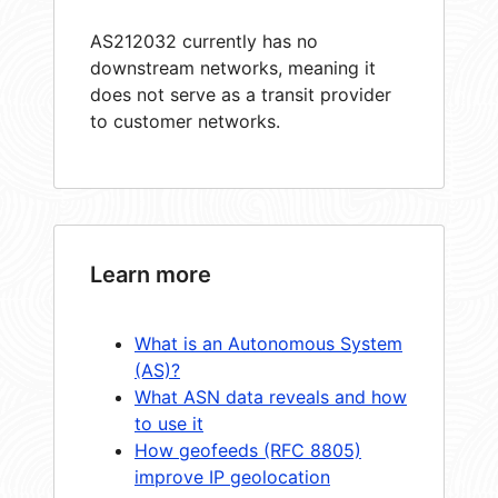
AS212032 currently has no
downstream networks, meaning it
does not serve as a transit provider
to customer networks.
Learn more
What is an Autonomous System
(AS)?
What ASN data reveals and how
to use it
How geofeeds (RFC 8805)
improve IP geolocation