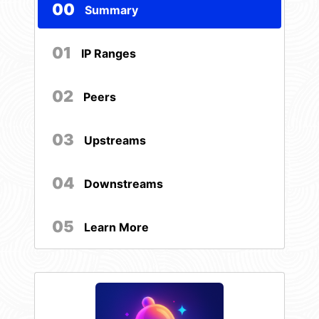
00
Summary
01
IP Ranges
02
Peers
03
Upstreams
04
Downstreams
05
Learn More