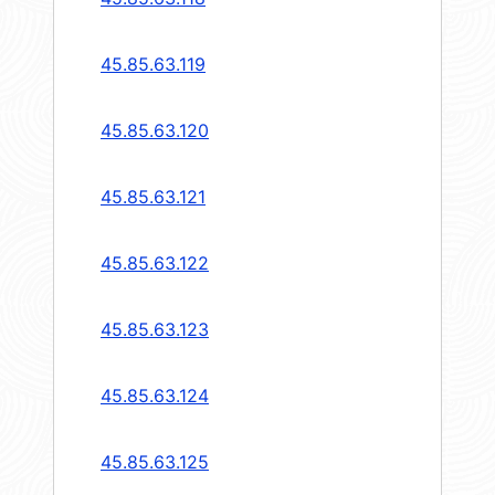
45.85.63.119
45.85.63.120
45.85.63.121
45.85.63.122
45.85.63.123
45.85.63.124
45.85.63.125