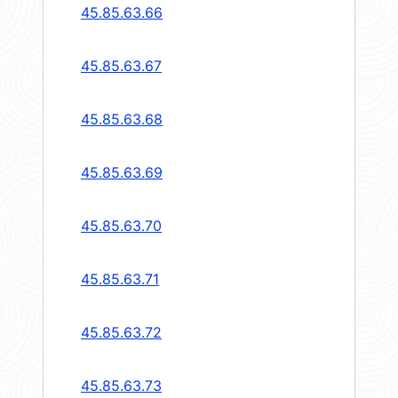
45.85.63.66
45.85.63.67
45.85.63.68
45.85.63.69
45.85.63.70
45.85.63.71
45.85.63.72
45.85.63.73