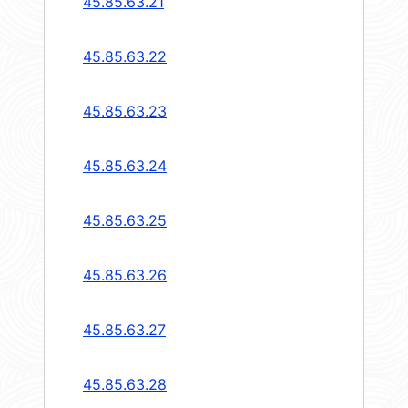
45.85.63.21
45.85.63.22
45.85.63.23
45.85.63.24
45.85.63.25
45.85.63.26
45.85.63.27
45.85.63.28