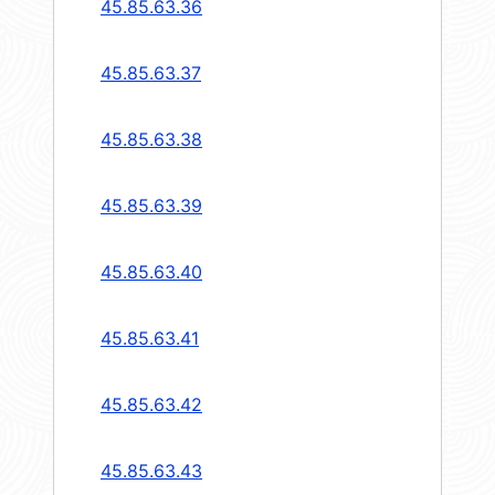
45.85.63.36
45.85.63.37
45.85.63.38
45.85.63.39
45.85.63.40
45.85.63.41
45.85.63.42
45.85.63.43