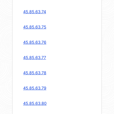
45.85.63.74
45.85.63.75
45.85.63.76
45.85.63.77
45.85.63.78
45.85.63.79
45.85.63.80