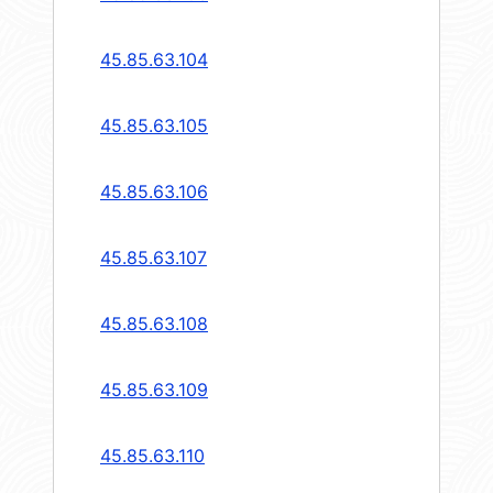
45.85.63.104
45.85.63.105
45.85.63.106
45.85.63.107
45.85.63.108
45.85.63.109
45.85.63.110