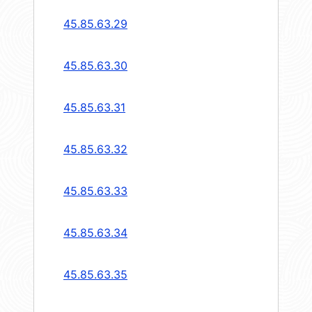
45.85.63.29
45.85.63.30
45.85.63.31
45.85.63.32
45.85.63.33
45.85.63.34
45.85.63.35