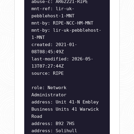
abuse-c: AR62221-RIPE
mnt-ref: lir-uk-
pebblehost-1-MNT
mnt-by: RIPE-NCC-HM-MNT
mnt-by: lir-uk-pebblehost-
1-MNT
created: 2021-01-
08T08:45:49Z
last-modified: 2026-05-
13T07:27:44Z
source: RIPE
role: Network
Administrator
address: Unit 41-N Embley
Business Units 41 Warwick
Road
address: B92 7HS
address: Solihull