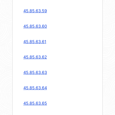
45.85.63.59
45.85.63.60
45.85.63.61
45.85.63.62
45.85.63.63
45.85.63.64
45.85.63.65