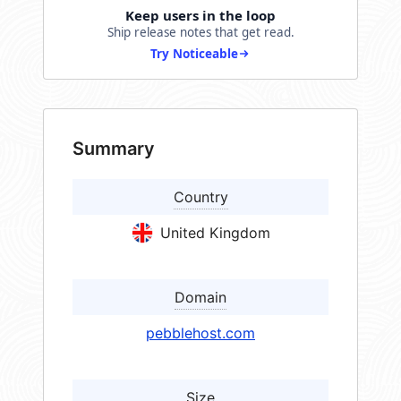
Keep users in the loop
Ship release notes that get read.
Try Noticeable
Summary
Country
United Kingdom
Domain
pebblehost.com
Size