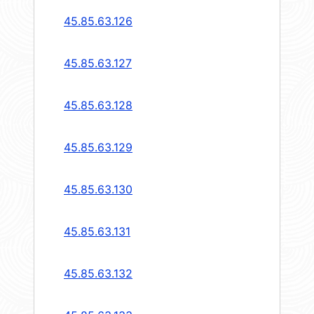
45.85.63.126
45.85.63.127
45.85.63.128
45.85.63.129
45.85.63.130
45.85.63.131
45.85.63.132