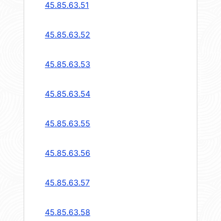
45.85.63.51
45.85.63.52
45.85.63.53
45.85.63.54
45.85.63.55
45.85.63.56
45.85.63.57
45.85.63.58