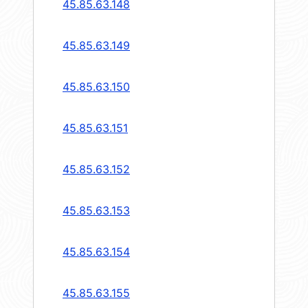
45.85.63.148
45.85.63.149
45.85.63.150
45.85.63.151
45.85.63.152
45.85.63.153
45.85.63.154
45.85.63.155