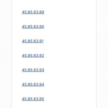
45.85.63.89
45.85.63.90
45.85.63.91
45.85.63.92
45.85.63.93
45.85.63.94
45.85.63.95