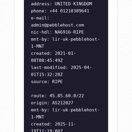
address: UNITED KINGDOM
phone: +44 01218389641
e-mail:
admin@pebblehost.com
nic-hdl: NA6916-RIPE
mnt-by: lir-uk-pebblehost-
1-MNT
created: 2021-01-
08T08:45:49Z
last-modified: 2025-04-
01T15:32:20Z
source: RIPE
route: 45.85.60.0/22
origin: AS212027
mnt-by: lir-uk-pebblehost-
1-MNT
created: 2025-11-
19T11:19:08Z