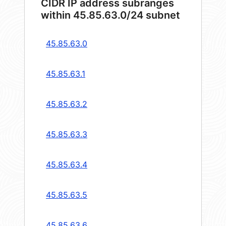
CIDR IP address subranges
within 45.85.63.0/24 subnet
45.85.63.0
45.85.63.1
45.85.63.2
45.85.63.3
45.85.63.4
45.85.63.5
45.85.63.6