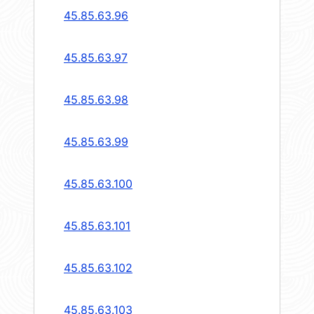
45.85.63.96
45.85.63.97
45.85.63.98
45.85.63.99
45.85.63.100
45.85.63.101
45.85.63.102
45.85.63.103