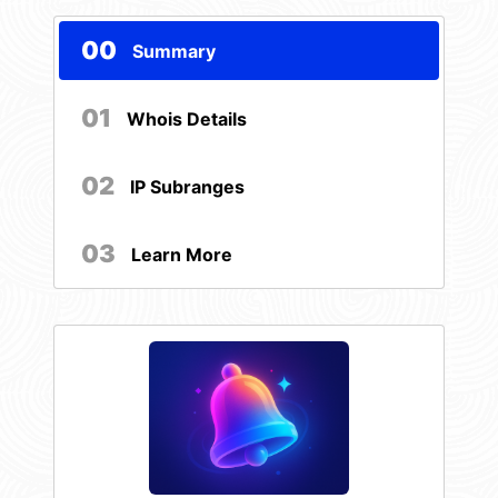
00
Summary
01
Whois Details
02
IP Subranges
03
Learn More