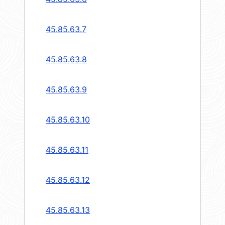
45.85.63.7
45.85.63.8
45.85.63.9
45.85.63.10
45.85.63.11
45.85.63.12
45.85.63.13