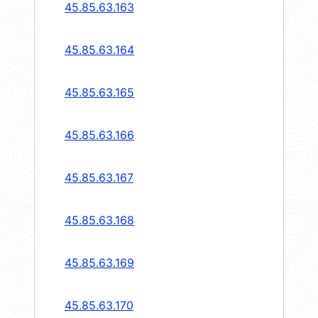
45.85.63.163
45.85.63.164
45.85.63.165
45.85.63.166
45.85.63.167
45.85.63.168
45.85.63.169
45.85.63.170