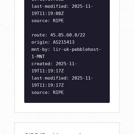
last-modified: 2025-11-
19T11:19:08Z
source: RIPE
route: 45.85.60.0/22
origin: AS215413
mnt-by: lir-uk-pebblehost-
1-MNT
created: 2025-11-
19T11:19:17Z
last-modified: 2025-11-
19T11:19:17Z
source: RIPE