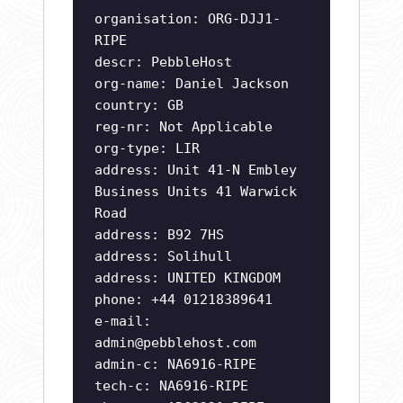
organisation: ORG-DJJ1-
RIPE
descr: PebbleHost
org-name: Daniel Jackson
country: GB
reg-nr: Not Applicable
org-type: LIR
address: Unit 41-N Embley
Business Units 41 Warwick
Road
address: B92 7HS
address: Solihull
address: UNITED KINGDOM
phone: +44 01218389641
e-mail:
admin@pebblehost.com
admin-c: NA6916-RIPE
tech-c: NA6916-RIPE