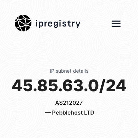
ipregistry
IP subnet details
45.85.63.0/24
AS212027
— Pebblehost LTD