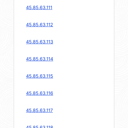
45.85.63.111
45.85.63.112
45.85.63.113
45.85.63.114
45.85.63.115
45.85.63.116
45.85.63.117
45.85.63.118