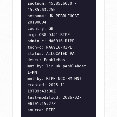
inetnum: 45.85.60.0 -
45.85.63.255
netname: UK-PEBBLEHOST-
20190604
country: GB
org: ORG-DJJ1-RIPE
admin-c: NA6916-RIPE
tech-c: NA6916-RIPE
status: ALLOCATED PA
descr: PebbleHost
mnt-by: lir-uk-pebblehost-
1-MNT
mnt-by: RIPE-NCC-HM-MNT
created: 2025-11-
19T09:43:00Z
last-modified: 2026-02-
06T01:15:27Z
source: RIPE