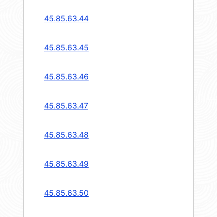
45.85.63.44
45.85.63.45
45.85.63.46
45.85.63.47
45.85.63.48
45.85.63.49
45.85.63.50