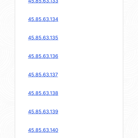
45.85.63.133
45.85.63.134
45.85.63.135
45.85.63.136
45.85.63.137
45.85.63.138
45.85.63.139
45.85.63.140