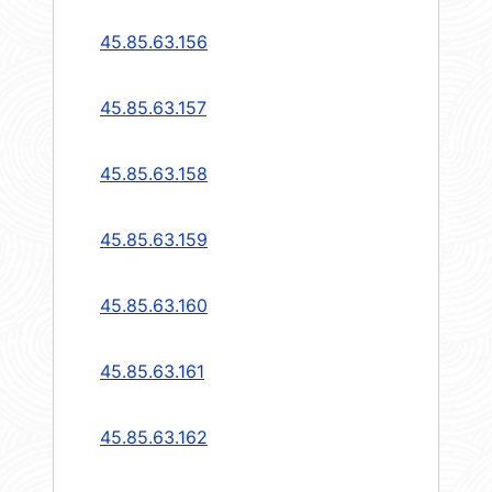
45.85.63.156
45.85.63.157
45.85.63.158
45.85.63.159
45.85.63.160
45.85.63.161
45.85.63.162