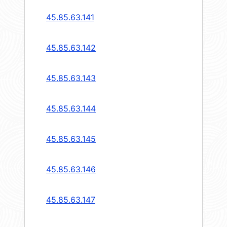
45.85.63.141
45.85.63.142
45.85.63.143
45.85.63.144
45.85.63.145
45.85.63.146
45.85.63.147