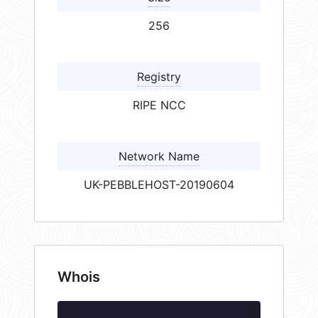
256
Registry
RIPE NCC
Network Name
UK-PEBBLEHOST-20190604
Whois