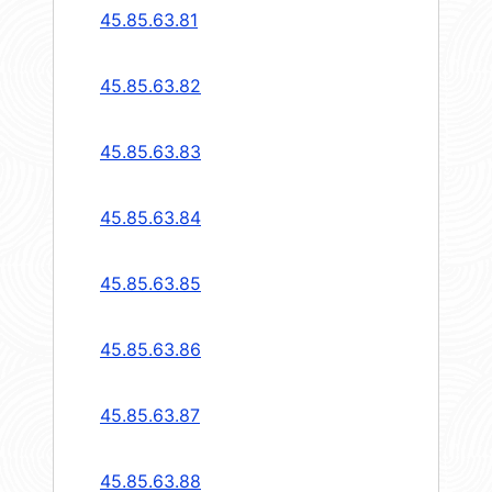
45.85.63.81
45.85.63.82
45.85.63.83
45.85.63.84
45.85.63.85
45.85.63.86
45.85.63.87
45.85.63.88