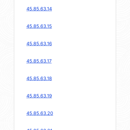
45.85.63.14
45.85.63.15
45.85.63.16
45.85.63.17
45.85.63.18
45.85.63.19
45.85.63.20