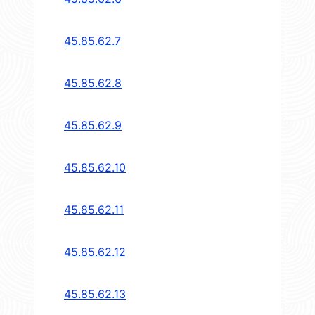
45.85.62.7
45.85.62.8
45.85.62.9
45.85.62.10
45.85.62.11
45.85.62.12
45.85.62.13