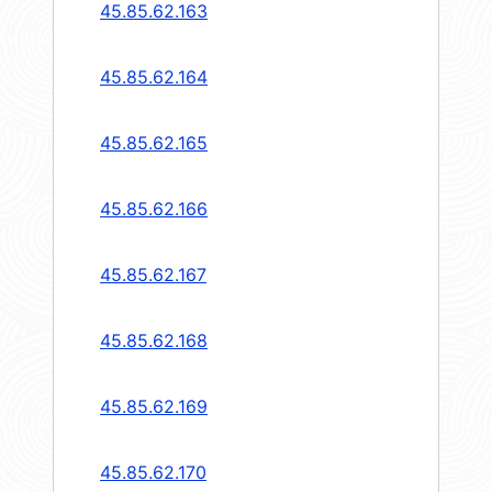
45.85.62.163
45.85.62.164
45.85.62.165
45.85.62.166
45.85.62.167
45.85.62.168
45.85.62.169
45.85.62.170