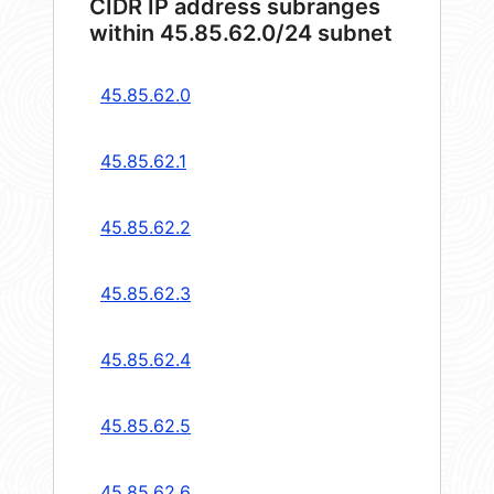
CIDR IP address subranges
within 45.85.62.0/24 subnet
45.85.62.0
45.85.62.1
45.85.62.2
45.85.62.3
45.85.62.4
45.85.62.5
45.85.62.6