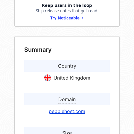
Keep users in the loop
Ship release notes that get read.
Try Noticeable
Summary
Country
United Kingdom
Domain
pebblehost.com
Size