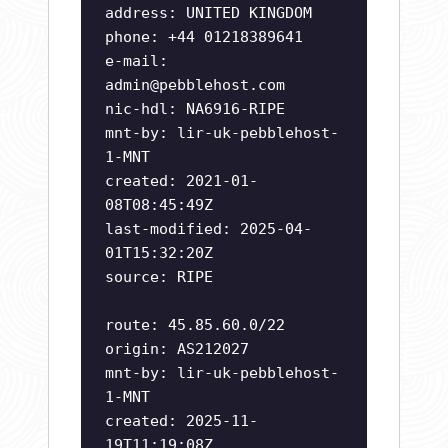
address: UNITED KINGDOM
phone: +44 01218389641
e-mail:
admin@pebblehost.com
nic-hdl: NA6916-RIPE
mnt-by: lir-uk-pebblehost-
1-MNT
created: 2021-01-
08T08:45:49Z
last-modified: 2025-04-
01T15:32:20Z
source: RIPE
route: 45.85.60.0/22
origin: AS212027
mnt-by: lir-uk-pebblehost-
1-MNT
created: 2025-11-
19T11:19:08Z