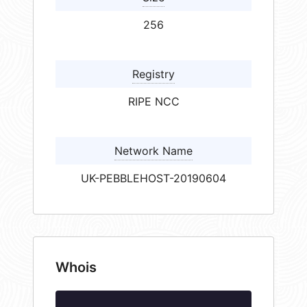
256
Registry
RIPE NCC
Network Name
UK-PEBBLEHOST-20190604
Whois