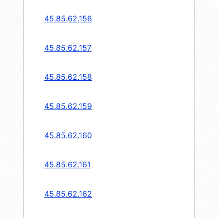
45.85.62.156
45.85.62.157
45.85.62.158
45.85.62.159
45.85.62.160
45.85.62.161
45.85.62.162