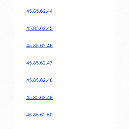
45.85.62.44
45.85.62.45
45.85.62.46
45.85.62.47
45.85.62.48
45.85.62.49
45.85.62.50