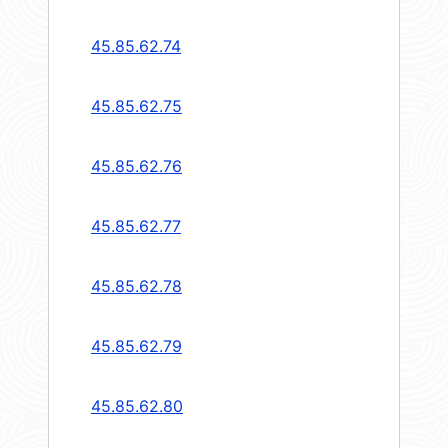
45.85.62.74
45.85.62.75
45.85.62.76
45.85.62.77
45.85.62.78
45.85.62.79
45.85.62.80