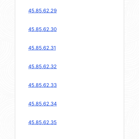
45.85.62.29
45.85.62.30
45.85.62.31
45.85.62.32
45.85.62.33
45.85.62.34
45.85.62.35