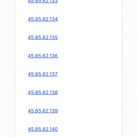
45.85.62.133
45.85.62.134
45.85.62.135
45.85.62.136
45.85.62.137
45.85.62.138
45.85.62.139
45.85.62.140