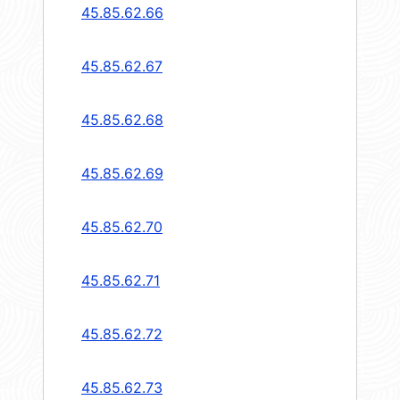
45.85.62.66
45.85.62.67
45.85.62.68
45.85.62.69
45.85.62.70
45.85.62.71
45.85.62.72
45.85.62.73