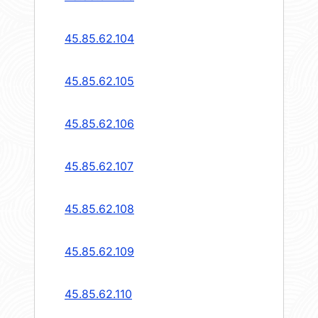
45.85.62.104
45.85.62.105
45.85.62.106
45.85.62.107
45.85.62.108
45.85.62.109
45.85.62.110