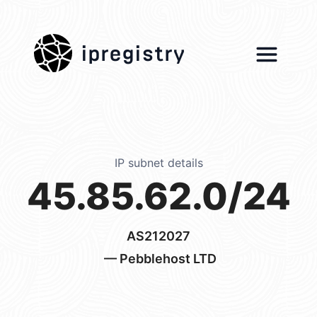
ipregistry
IP subnet details
45.85.62.0/24
AS212027
— Pebblehost LTD