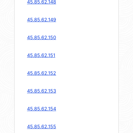
45.85.62.148
45.85.62.149
45.85.62.150
45.85.62.151
45.85.62.152
45.85.62.153
45.85.62.154
45.85.62.155