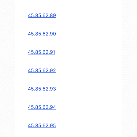
45.85.62.89
45.85.62.90
45.85.62.91
45.85.62.92
45.85.62.93
45.85.62.94
45.85.62.95