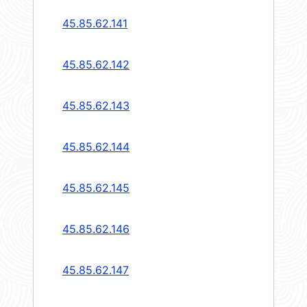
45.85.62.141
45.85.62.142
45.85.62.143
45.85.62.144
45.85.62.145
45.85.62.146
45.85.62.147