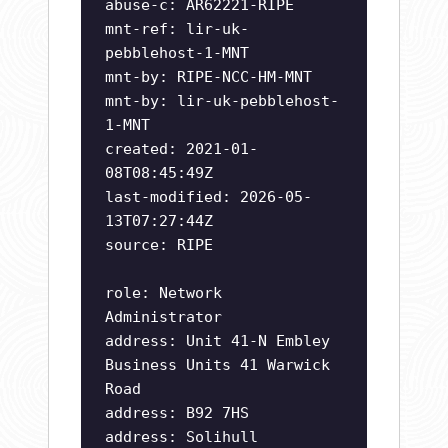
abuse-c: AR62221-RIPE
mnt-ref: lir-uk-
pebblehost-1-MNT
mnt-by: RIPE-NCC-HM-MNT
mnt-by: lir-uk-pebblehost-
1-MNT
created: 2021-01-
08T08:45:49Z
last-modified: 2026-05-
13T07:27:44Z
source: RIPE
role: Network
Administrator
address: Unit 41-N Embley
Business Units 41 Warwick
Road
address: B92 7HS
address: Solihull