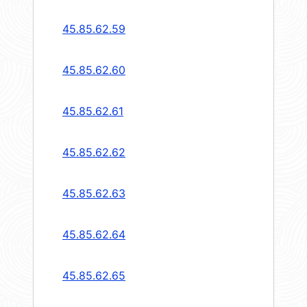
45.85.62.59
45.85.62.60
45.85.62.61
45.85.62.62
45.85.62.63
45.85.62.64
45.85.62.65