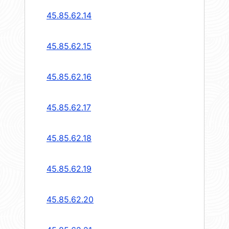
45.85.62.14
45.85.62.15
45.85.62.16
45.85.62.17
45.85.62.18
45.85.62.19
45.85.62.20