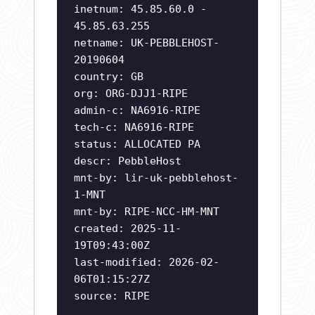
inetnum: 45.85.60.0 -
45.85.63.255
netname: UK-PEBBLEHOST-
20190604
country: GB
org: ORG-DJJ1-RIPE
admin-c: NA6916-RIPE
tech-c: NA6916-RIPE
status: ALLOCATED PA
descr: PebbleHost
mnt-by: lir-uk-pebblehost-
1-MNT
mnt-by: RIPE-NCC-HM-MNT
created: 2025-11-
19T09:43:00Z
last-modified: 2026-02-
06T01:15:27Z
source: RIPE