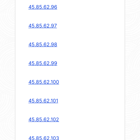
45.85.62.96
45.85.62.97
45.85.62.98
45.85.62.99
45.85.62.100
45.85.62.101
45.85.62.102
45.85.62.103