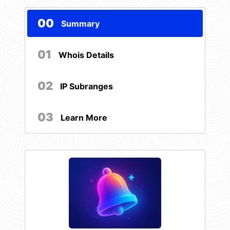
00
Summary
01
Whois Details
02
IP Subranges
03
Learn More