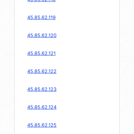
45.85.62.119
45.85.62.120
45.85.62.121
45.85.62.122
45.85.62.123
45.85.62.124
45.85.62.125