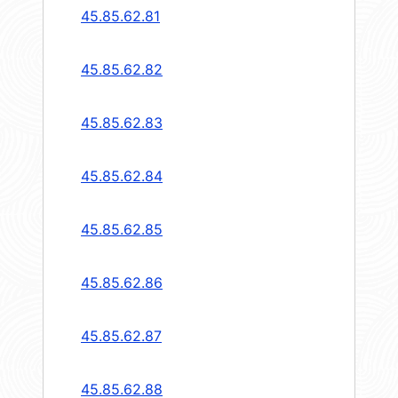
45.85.62.81
45.85.62.82
45.85.62.83
45.85.62.84
45.85.62.85
45.85.62.86
45.85.62.87
45.85.62.88