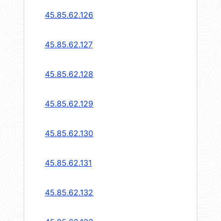
45.85.62.126
45.85.62.127
45.85.62.128
45.85.62.129
45.85.62.130
45.85.62.131
45.85.62.132