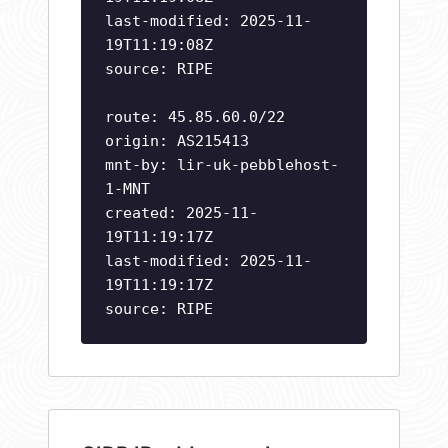
last-modified: 2025-11-
19T11:19:08Z
source: RIPE
route: 45.85.60.0/22
origin: AS215413
mnt-by: lir-uk-pebblehost-
1-MNT
created: 2025-11-
19T11:19:17Z
last-modified: 2025-11-
19T11:19:17Z
source: RIPE