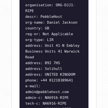
organisation: ORG-DJJ1-
RIPE
descr: PebbleHost
org-name: Daniel Jackson
country: GB
reg-nr: Not Applicable
org-type: LIR
address: Unit 41-N Embley
Business Units 41 Warwick
Road
address: B92 7HS
address: Solihull
address: UNITED KINGDOM
phone: +44 01218389641
e-mail:
admin@pebblehost.com
admin-c: NA6916-RIPE
tech-c: NA6916-RIPE