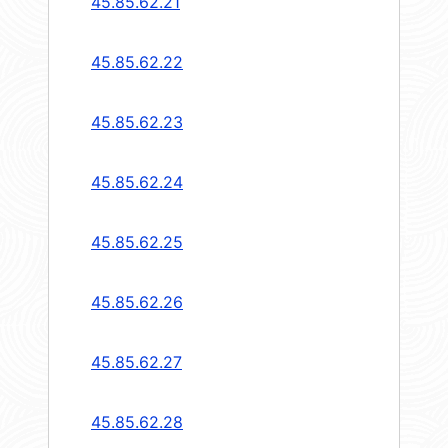
45.85.62.21
45.85.62.22
45.85.62.23
45.85.62.24
45.85.62.25
45.85.62.26
45.85.62.27
45.85.62.28