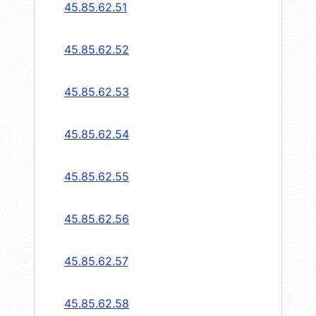
45.85.62.51
45.85.62.52
45.85.62.53
45.85.62.54
45.85.62.55
45.85.62.56
45.85.62.57
45.85.62.58