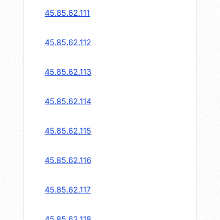
45.85.62.111
45.85.62.112
45.85.62.113
45.85.62.114
45.85.62.115
45.85.62.116
45.85.62.117
45.85.62.118