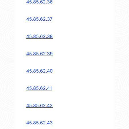
45.85.62.36
45.85.62.37
45.85.62.38
45.85.62.39
45.85.62.40
45.85.62.41
45.85.62.42
45.85.62.43