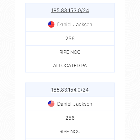
185.83.153.0/24
Daniel Jackson
256
RIPE NCC
ALLOCATED PA
185.83.154.0/24
Daniel Jackson
256
RIPE NCC