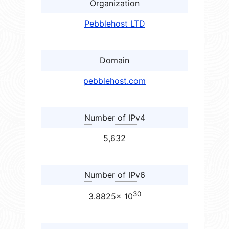
Organization
Pebblehost LTD
Domain
pebblehost.com
Number of IPv4
5,632
Number of IPv6
30
3.8825× 10