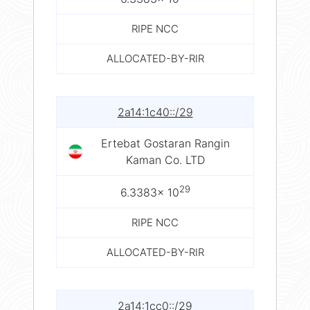
RIPE NCC
ALLOCATED-BY-RIR
2a14:1c40::/29
Ertebat Gostaran Rangin
Kaman Co. LTD
29
6.3383× 10
RIPE NCC
ALLOCATED-BY-RIR
2a14:1cc0::/29