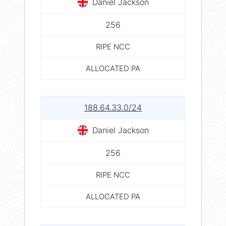
Daniel Jackson
256
RIPE NCC
ALLOCATED PA
188.64.33.0/24
Daniel Jackson
256
RIPE NCC
ALLOCATED PA