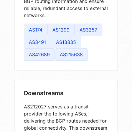
BGP routing information and ensure
reliable, redundant access to external
networks.
AS174
AS1299
AS3257
AS3491
AS13335
AS42689
AS215638
Downstreams
AS212027 serves as a transit
provider the following ASes,
delivering the BGP routes needed for
global connectivity. This downstream