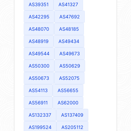
AS39351
AS41327
AS42295
AS47692
AS48070
AS48185
AS48919
AS49434
AS49544
AS49673
AS50300
AS50629
AS50673
AS52075
AS54113
AS56655
AS56911
AS62000
AS132337
AS137409
AS199524
AS205112