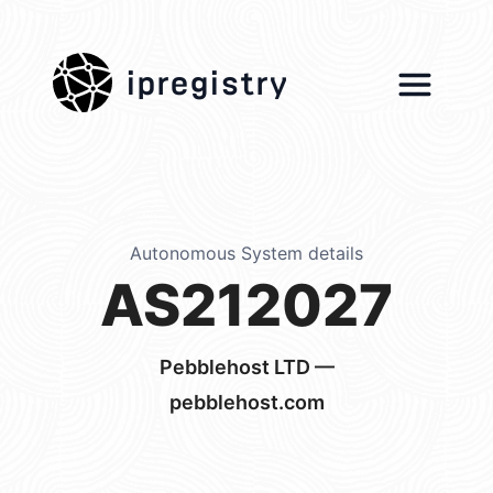
ipregistry
Autonomous System details
AS212027
Pebblehost LTD —
pebblehost.com