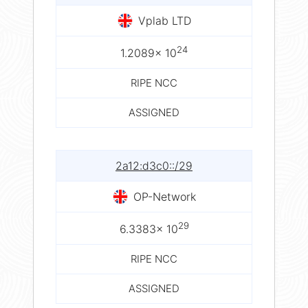
Vplab LTD
24
1.2089× 10
RIPE NCC
ASSIGNED
2a12:d3c0::/29
OP-Network
29
6.3383× 10
RIPE NCC
ASSIGNED