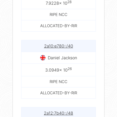
28
7.9228× 10
RIPE NCC
ALLOCATED-BY-RIR
2a10:e780::/40
Daniel Jackson
26
3.0949× 10
RIPE NCC
ALLOCATED-BY-RIR
2a12:7b40::/48