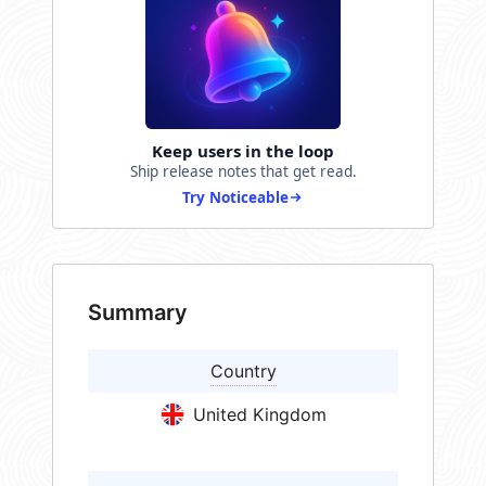
Keep users in the loop
Ship release notes that get read.
Try Noticeable
Summary
Country
United Kingdom