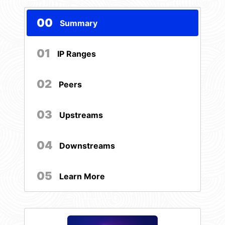
00
Summary
01
IP Ranges
02
Peers
03
Upstreams
04
Downstreams
05
Learn More