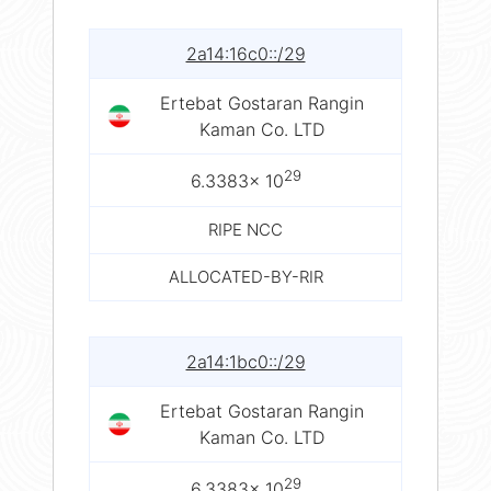
2a14:16c0::/29
Ertebat Gostaran Rangin
Kaman Co. LTD
29
6.3383× 10
RIPE NCC
ALLOCATED-BY-RIR
2a14:1bc0::/29
Ertebat Gostaran Rangin
Kaman Co. LTD
29
6.3383× 10