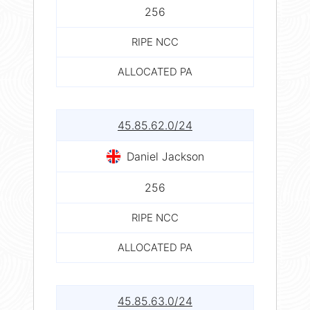
256
RIPE NCC
ALLOCATED PA
45.85.62.0/24
Daniel Jackson
256
RIPE NCC
ALLOCATED PA
45.85.63.0/24