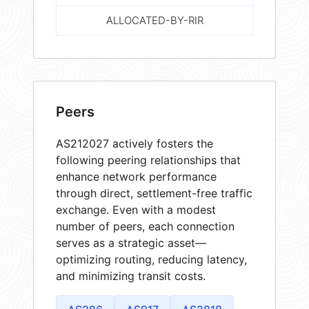
ALLOCATED-BY-RIR
Peers
AS212027 actively fosters the
following peering relationships that
enhance network performance
through direct, settlement-free traffic
exchange. Even with a modest
number of peers, each connection
serves as a strategic asset—
optimizing routing, reducing latency,
and minimizing transit costs.