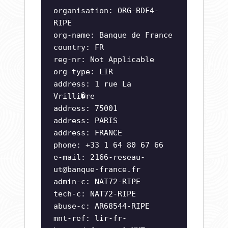
organisation: ORG-BDF4-
RIPE
org-name: Banque de France
country: FR
reg-nr: Not Applicable
org-type: LIR
address: 1 rue La
Vrilli�re
address: 75001
address: PARIS
address: FRANCE
phone: +33 1 64 80 67 66
e-mail:
2166-reseau-
ut@banque-france.fr
admin-c: NAT72-RIPE
tech-c: NAT72-RIPE
abuse-c: AR68544-RIPE
mnt-ref: lir-fr-