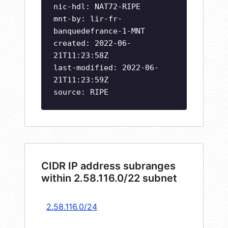
nic-hdl: NAT72-RIPE
mnt-by: lir-fr-
banquedefrance-1-MNT
created: 2022-06-
21T11:23:58Z
last-modified: 2022-06-
21T11:23:59Z
source: RIPE
CIDR IP address subranges
within 2.58.116.0/22 subnet
2.58.116.0/24