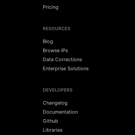
Pricing
RESOURCES
Blog
Browse IPs
Data Corrections
Enterprise Solutions
DEVELOPERS
Changelog
Documentation
Github
Libraries