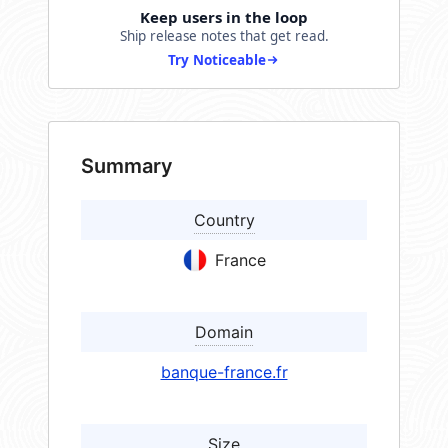
Keep users in the loop
Ship release notes that get read.
Try Noticeable
Summary
Country
France
Domain
banque-france.fr
Size