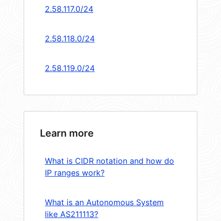
2.58.117.0/24
2.58.118.0/24
2.58.119.0/24
Learn more
What is CIDR notation and how do
IP ranges work?
What is an Autonomous System
like AS211113?