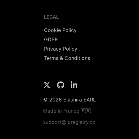
LEGAL
Cookie Policy
GDPR
Privacy Policy
Terms & Conditions
© 2026 Elaunira SARL
Made in France 🇫🇷
support@ipregistry.co