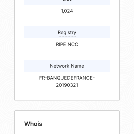
1,024
Registry
RIPE NCC
Network Name
FR-BANQUEDEFRANCE-
20190321
Whois