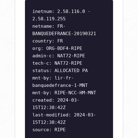
inetnum: 2.58.116.0 -
2.58.119.255
netname: FR-
BANQUEDEFRANCE-20190321
country: FR
org: ORG-BDF4-RIPE
admin-c: NAT72-RIPE
tech-c: NAT72-RIPE
status: ALLOCATED PA
mnt-by: lir-fr-
banquedefrance-1-MNT
mnt-by: RIPE-NCC-HM-MNT
created: 2024-03-
15T12:38:42Z
last-modified: 2024-03-
15T12:38:42Z
source: RIPE