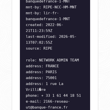
banquedefrance-1-MNT
mnt-by: RIPE-NCC-HM-MNT
mnt-by: lir-fr-
banquedefrance-1-MNT
created: 2022-06-
21T11:23:59Z
last-modified: 2026-05-
13T07:02:55Z
source: RIPE
role: NETWORK ADMIN TEAM
address: FRANCE
address: PARIS
address: 75001
address: 1 rue La
Vrilli�re
phone: + 33 1 61 44 18 51
e-mail:
2166-reseau-
ut@banque-france.fr