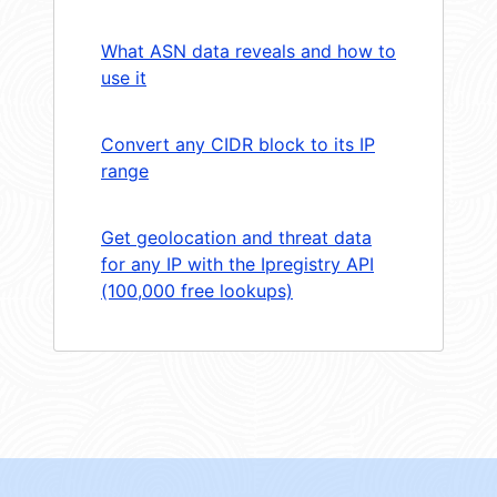
What ASN data reveals and how to
use it
Convert any CIDR block to its IP
range
Get geolocation and threat data
for any IP with the Ipregistry API
(100,000 free lookups)