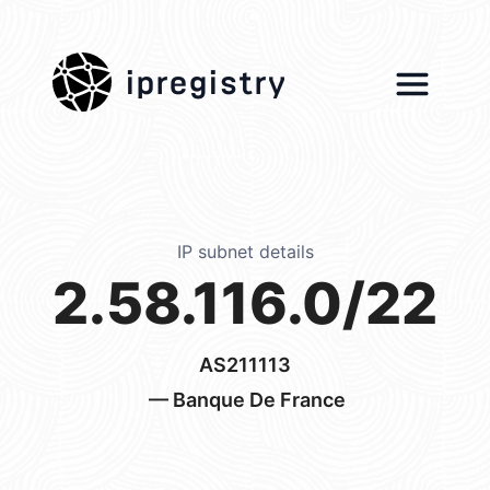
ipregistry
IP subnet details
2.58.116.0/22
AS211113
— Banque De France