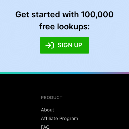
Get started with 100,000
free lookups:
SIGN UP
PRODUCT
About
Affiliate Program
FAQ