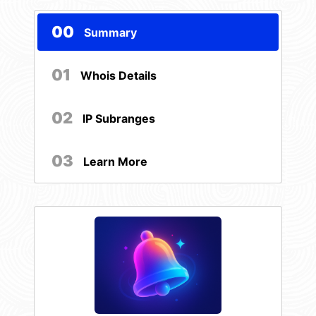
00
Summary
01
Whois Details
02
IP Subranges
03
Learn More